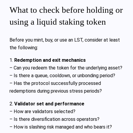
What to check before holding or
using a liquid staking token
Before you mint, buy, or use an LST, consider at least
the following:
1.
Redemption and exit mechanics
– Can you redeem the token for the underlying asset?
– Is there a queue, cooldown, or unbonding period?
– Has the protocol successfully processed
redemptions during previous stress periods?
2.
Validator set and performance
– How are validators selected?
– Is there diversification across operators?
– How is slashing risk managed and who bears it?