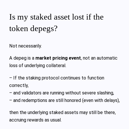
Is my staked asset lost if the
token depegs?
Not necessarily.
A depeg is a
market pricing event
, not an automatic
loss of underlying collateral.
– If the staking protocol continues to function
correctly,
– and validators are running without severe slashing,
– and redemptions are still honored (even with delays),
then the underlying staked assets may still be there,
accruing rewards as usual.