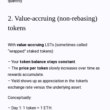
quantity.
2. Value‑accruing (non‑rebasing)
tokens
With
value‑accruing
LSTs (sometimes called
“wrapped” staked tokens):
– Your
token balance stays constant
.
– The
price per token
slowly increases over time as
rewards accumulate.
– Yield shows up as appreciation in the token’s
exchange rate versus the underlying asset.
Conceptually:
– Day 1: 1 token = 1 ETH.