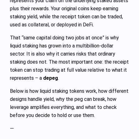
represents your claim on the underlying staked assets
plus their rewards. Your original coins keep earning
staking yield, while the receipt token can be traded,
used as collateral, or deployed in DeFi.
That “same capital doing two jobs at once” is why
liquid staking has grown into a multibillion‑dollar
sector. It is also why it carries risks that ordinary
staking does not. The most important one: the receipt
token can stop trading at full value relative to what it
represents – a
depeg
.
Below is how liquid staking tokens work, how different
designs handle yield, why the peg can break, how
leverage amplifies everything, and what to check
before you decide to hold or use them.
—