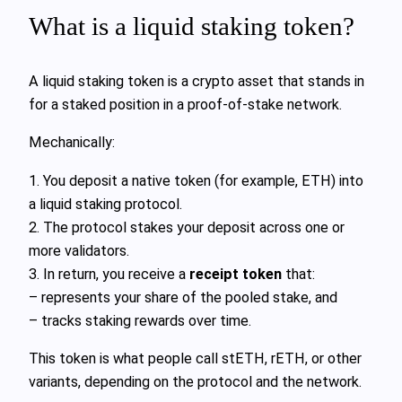
What is a liquid staking token?
A liquid staking token is a crypto asset that stands in
for a staked position in a proof‑of‑stake network.
Mechanically:
1. You deposit a native token (for example, ETH) into
a liquid staking protocol.
2. The protocol stakes your deposit across one or
more validators.
3. In return, you receive a
receipt token
that:
– represents your share of the pooled stake, and
– tracks staking rewards over time.
This token is what people call stETH, rETH, or other
variants, depending on the protocol and the network.