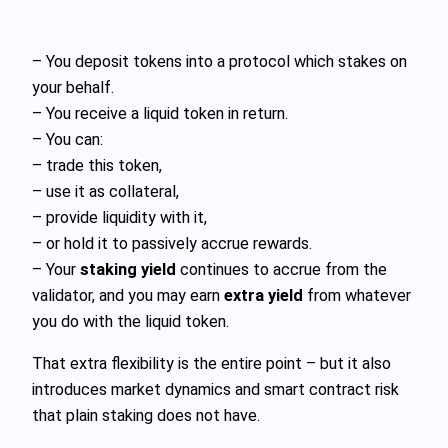
– You deposit tokens into a protocol which stakes on
your behalf.
– You receive a liquid token in return.
– You can:
– trade this token,
– use it as collateral,
– provide liquidity with it,
– or hold it to passively accrue rewards.
– Your
staking yield
continues to accrue from the
validator, and you may earn
extra yield
from whatever
you do with the liquid token.
That extra flexibility is the entire point – but it also
introduces market dynamics and smart contract risk
that plain staking does not have.