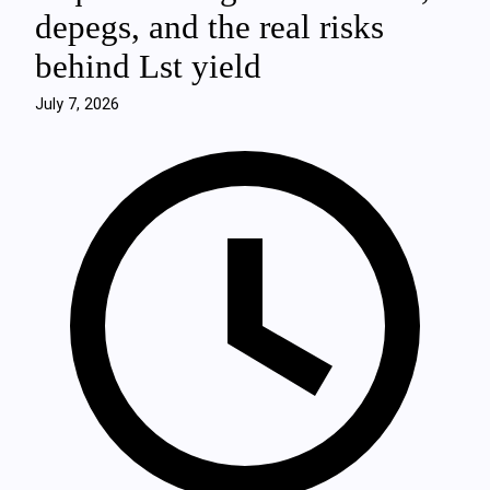
depegs, and the real risks
behind Lst yield
July 7, 2026