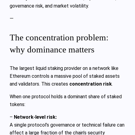
governance risk, and market volatility.
—
The concentration problem:
why dominance matters
The largest liquid staking provider on a network like
Ethereum controls a massive pool of staked assets
and validators. This creates
concentration risk
.
When one protocol holds a dominant share of staked
tokens:
–
Network‑level risk:
A single protocol’s governance or technical failure can
affect a large fraction of the chain’s security