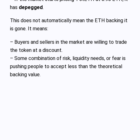
has
depegged
.
This does not automatically mean the ETH backing it
is gone. It means:
– Buyers and sellers in the market are willing to trade
the token at a discount.
– Some combination of risk, liquidity needs, or fear is
pushing people to accept less than the theoretical
backing value.