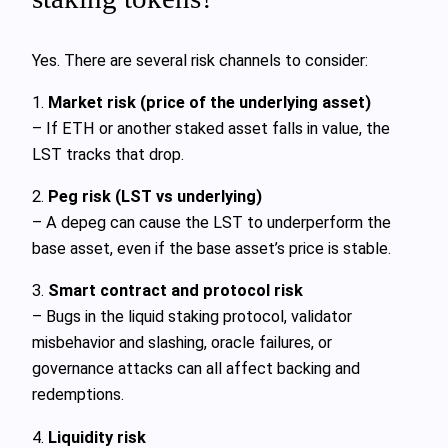
Yes. There are several risk channels to consider:
1.
Market risk (price of the underlying asset)
– If ETH or another staked asset falls in value, the
LST tracks that drop.
2.
Peg risk (LST vs underlying)
– A depeg can cause the LST to underperform the
base asset, even if the base asset’s price is stable.
3.
Smart contract and protocol risk
– Bugs in the liquid staking protocol, validator
misbehavior and slashing, oracle failures, or
governance attacks can all affect backing and
redemptions.
4.
Liquidity risk