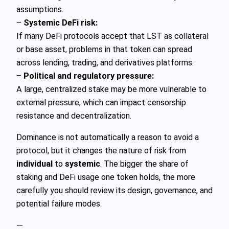
assumptions.
–
Systemic DeFi risk:
If many DeFi protocols accept that LST as collateral
or base asset, problems in that token can spread
across lending, trading, and derivatives platforms.
–
Political and regulatory pressure:
A large, centralized stake may be more vulnerable to
external pressure, which can impact censorship
resistance and decentralization.
Dominance is not automatically a reason to avoid a
protocol, but it changes the nature of risk from
individual
to
systemic
. The bigger the share of
staking and DeFi usage one token holds, the more
carefully you should review its design, governance, and
potential failure modes.
—