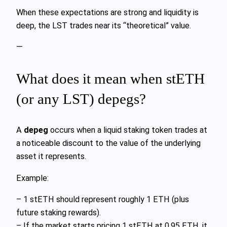
When these expectations are strong and liquidity is
deep, the LST trades near its “theoretical” value.
—
What does it mean when stETH
(or any LST) depegs?
A
depeg
occurs when a liquid staking token trades at
a noticeable discount to the value of the underlying
asset it represents.
Example:
– 1 stETH should represent roughly 1 ETH (plus
future staking rewards).
– If the market starts pricing 1 stETH at 0.95 ETH, it