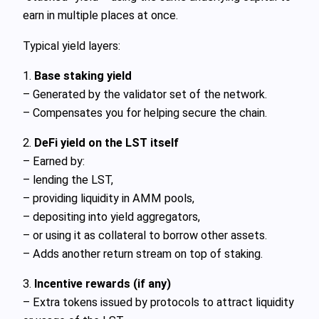
earn in multiple places at once.
Typical yield layers:
1.
Base staking yield
– Generated by the validator set of the network.
– Compensates you for helping secure the chain.
2.
DeFi yield on the LST itself
– Earned by:
– lending the LST,
– providing liquidity in AMM pools,
– depositing into yield aggregators,
– or using it as collateral to borrow other assets.
– Adds another return stream on top of staking.
3.
Incentive rewards (if any)
– Extra tokens issued by protocols to attract liquidity