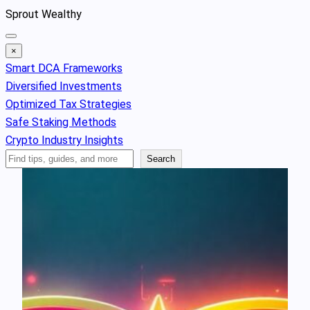
Skip
Sprout Wealthy
to
content
×
Smart DCA Frameworks
Diversified Investments
Optimized Tax Strategies
Safe Staking Methods
Crypto Industry Insights
Search
Search
Articles