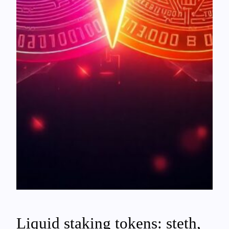
Liquid staking tokens: steth,