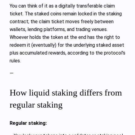
You can think of it as a digitally transferable claim
ticket. The staked coins remain locked in the staking
contract; the claim ticket moves freely between
wallets, lending platforms, and trading venues.
Whoever holds the token at the end has the right to
redeem it (eventually) for the underlying staked asset
plus accumulated rewards, according to the protocol’s
rules.
—
How liquid staking differs from
regular staking
Regular staking: