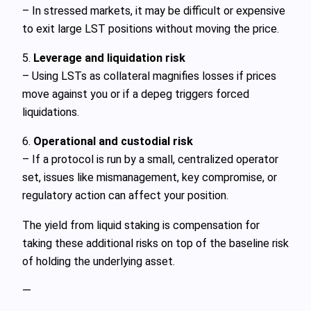
– In stressed markets, it may be difficult or expensive
to exit large LST positions without moving the price.
5.
Leverage and liquidation risk
– Using LSTs as collateral magnifies losses if prices
move against you or if a depeg triggers forced
liquidations.
6.
Operational and custodial risk
– If a protocol is run by a small, centralized operator
set, issues like mismanagement, key compromise, or
regulatory action can affect your position.
The yield from liquid staking is compensation for
taking these additional risks on top of the baseline risk
of holding the underlying asset.
—