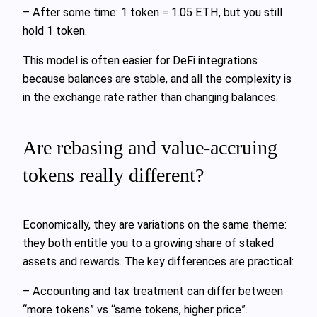
– After some time: 1 token = 1.05 ETH, but you still
hold 1 token.
This model is often easier for DeFi integrations
because balances are stable, and all the complexity is
in the exchange rate rather than changing balances.
Are rebasing and value‑accruing
tokens really different?
Economically, they are variations on the same theme:
they both entitle you to a growing share of staked
assets and rewards. The key differences are practical:
– Accounting and tax treatment can differ between
“more tokens” vs “same tokens, higher price”.