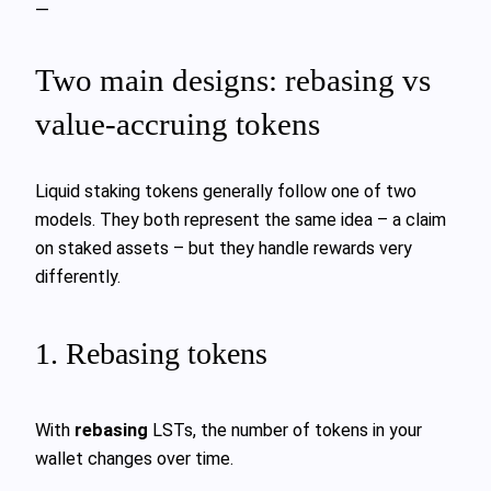
—
Two main designs: rebasing vs
value‑accruing tokens
Liquid staking tokens generally follow one of two
models. They both represent the same idea – a claim
on staked assets – but they handle rewards very
differently.
1. Rebasing tokens
With
rebasing
LSTs, the number of tokens in your
wallet changes over time.