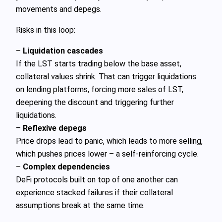
movements and depegs.
Risks in this loop:
–
Liquidation cascades
If the LST starts trading below the base asset,
collateral values shrink. That can trigger liquidations
on lending platforms, forcing more sales of LST,
deepening the discount and triggering further
liquidations.
–
Reflexive depegs
Price drops lead to panic, which leads to more selling,
which pushes prices lower – a self‑reinforcing cycle.
–
Complex dependencies
DeFi protocols built on top of one another can
experience stacked failures if their collateral
assumptions break at the same time.