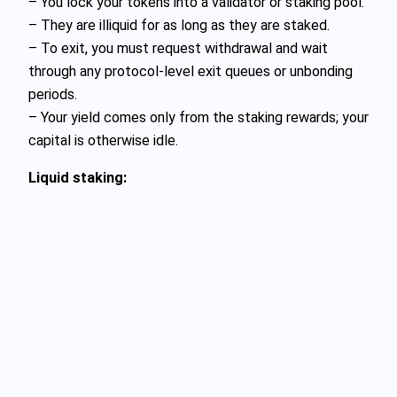
– You lock your tokens into a validator or staking pool.
– They are illiquid for as long as they are staked.
– To exit, you must request withdrawal and wait
through any protocol‑level exit queues or unbonding
periods.
– Your yield comes only from the staking rewards; your
capital is otherwise idle.
Liquid staking: