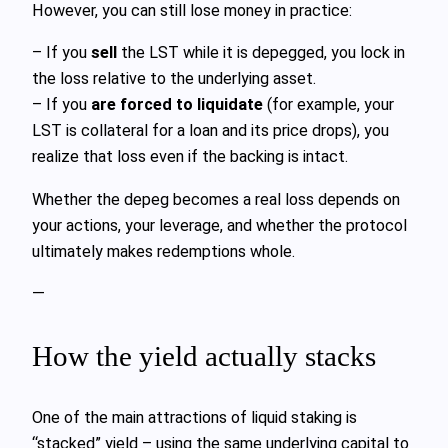
However, you can still lose money in practice:
– If you
sell
the LST while it is depegged, you lock in
the loss relative to the underlying asset.
– If you
are forced to liquidate
(for example, your
LST is collateral for a loan and its price drops), you
realize that loss even if the backing is intact.
Whether the depeg becomes a real loss depends on
your actions, your leverage, and whether the protocol
ultimately makes redemptions whole.
—
How the yield actually stacks
One of the main attractions of liquid staking is
“stacked” yield – using the same underlying capital to