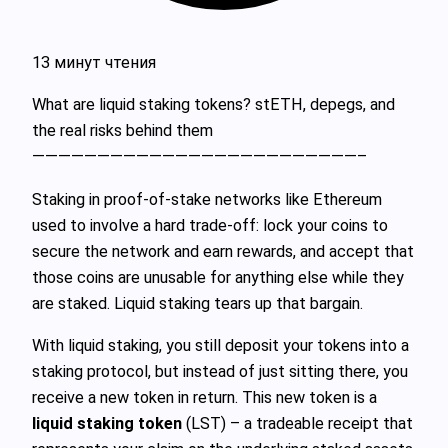
13 минут чтения
What are liquid staking tokens? stETH, depegs, and
the real risks behind them
—————————————————————————–
Staking in proof‑of‑stake networks like Ethereum
used to involve a hard trade‑off: lock your coins to
secure the network and earn rewards, and accept that
those coins are unusable for anything else while they
are staked. Liquid staking tears up that bargain.
With liquid staking, you still deposit your tokens into a
staking protocol, but instead of just sitting there, you
receive a new token in return. This new token is a
liquid staking token
(LST) – a tradeable receipt that