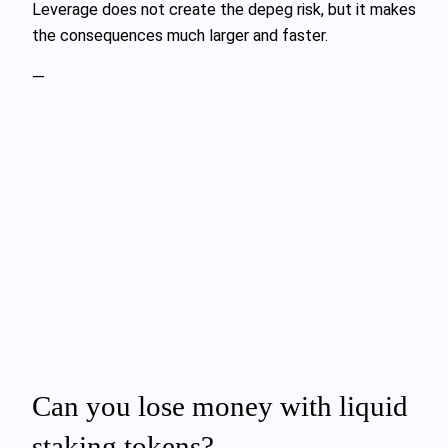
Leverage does not create the depeg risk, but it makes
the consequences much larger and faster.
—
Can you lose money with liquid
staking tokens?