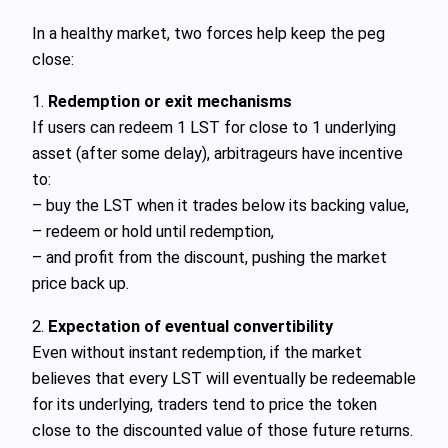
In a healthy market, two forces help keep the peg
close:
1.
Redemption or exit mechanisms
If users can redeem 1 LST for close to 1 underlying
asset (after some delay), arbitrageurs have incentive
to:
– buy the LST when it trades below its backing value,
– redeem or hold until redemption,
– and profit from the discount, pushing the market
price back up.
2.
Expectation of eventual convertibility
Even without instant redemption, if the market
believes that every LST will eventually be redeemable
for its underlying, traders tend to price the token
close to the discounted value of those future returns.