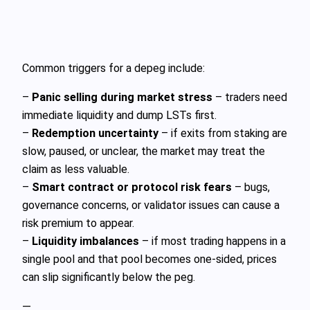
Common triggers for a depeg include:
–
Panic selling during market stress
– traders need
immediate liquidity and dump LSTs first.
–
Redemption uncertainty
– if exits from staking are
slow, paused, or unclear, the market may treat the
claim as less valuable.
–
Smart contract or protocol risk fears
– bugs,
governance concerns, or validator issues can cause a
risk premium to appear.
–
Liquidity imbalances
– if most trading happens in a
single pool and that pool becomes one‑sided, prices
can slip significantly below the peg.
—