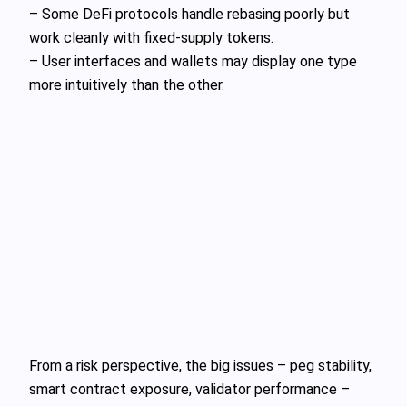
– Some DeFi protocols handle rebasing poorly but
work cleanly with fixed‑supply tokens.
– User interfaces and wallets may display one type
more intuitively than the other.
From a risk perspective, the big issues – peg stability,
smart contract exposure, validator performance –