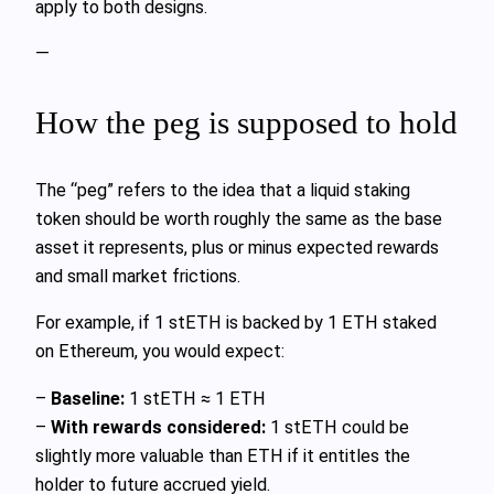
apply to both designs.
—
How the peg is supposed to hold
The “peg” refers to the idea that a liquid staking
token should be worth roughly the same as the base
asset it represents, plus or minus expected rewards
and small market frictions.
For example, if 1 stETH is backed by 1 ETH staked
on Ethereum, you would expect:
–
Baseline:
1 stETH ≈ 1 ETH
–
With rewards considered:
1 stETH could be
slightly more valuable than ETH if it entitles the
holder to future accrued yield.