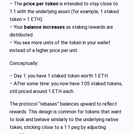
– The
price per token
is intended to stay close to
1:1 with the underlying asset (for example, 1 staked
token ≈ 1 ETH).
– Your
balance increases
as staking rewards are
distributed.
– You see more units of the token in your wallet
instead of a higher price per unit.
Conceptually:
– Day 1: you have 1 staked token worth 1 ETH.
– After some time: you now have 1.05 staked tokens,
still priced around 1 ETH each.
The protocol “rebases” balances upward to reflect
rewards. This design is common for tokens that want
to look and behave similarly to the underlying native
token, sticking close to a 1:1 peg by adjusting