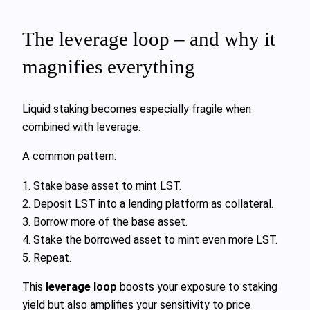
The leverage loop – and why it
magnifies everything
Liquid staking becomes especially fragile when
combined with leverage.
A common pattern:
1. Stake base asset to mint LST.
2. Deposit LST into a lending platform as collateral.
3. Borrow more of the base asset.
4. Stake the borrowed asset to mint even more LST.
5. Repeat.
This
leverage loop
boosts your exposure to staking
yield but also amplifies your sensitivity to price