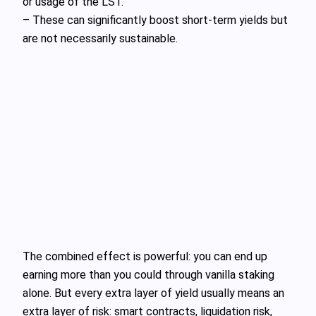
or usage of the LST.
– These can significantly boost short‑term yields but
are not necessarily sustainable.
The combined effect is powerful: you can end up
earning more than you could through vanilla staking
alone. But every extra layer of yield usually means an
extra layer of risk: smart contracts, liquidation risk,