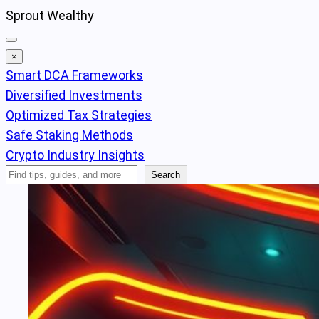
Skip
Sprout Wealthy
to
content
×
Smart DCA Frameworks
Diversified Investments
Optimized Tax Strategies
Safe Staking Methods
Crypto Industry Insights
Search
Search
Articles