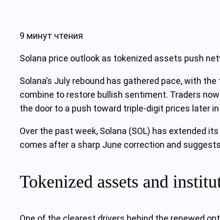
9 минут чтения
Solana price outlook as tokenized assets push net
Solana’s July rebound has gathered pace, with the 
combine to restore bullish sentiment. Traders no
the door to a push toward triple‑digit prices later in
Over the past week, Solana (SOL) has extended its 
comes after a sharp June correction and suggests 
Tokenized assets and institu
One of the clearest drivers behind the renewed opt