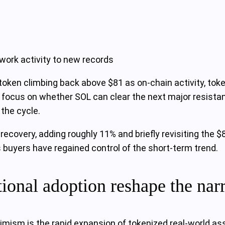
work activity to new records
token climbing back above $81 as on-chain activity, tok
w focus on whether SOL can clear the next major resist
 the cycle.
recovery, adding roughly 11% and briefly revisiting the 
buyers have regained control of the short‑term trend.
tional adoption reshape the nar
imism is the rapid expansion of tokenized real‑world as