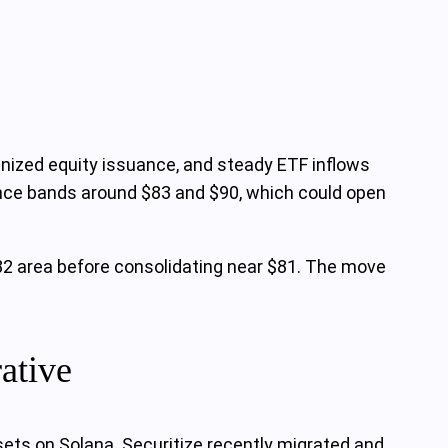
enized equity issuance, and steady ETF inflows
ance bands around $83 and $90, which could open
$82 area before consolidating near $81. The move
rative
sets on Solana. Securitize recently migrated and