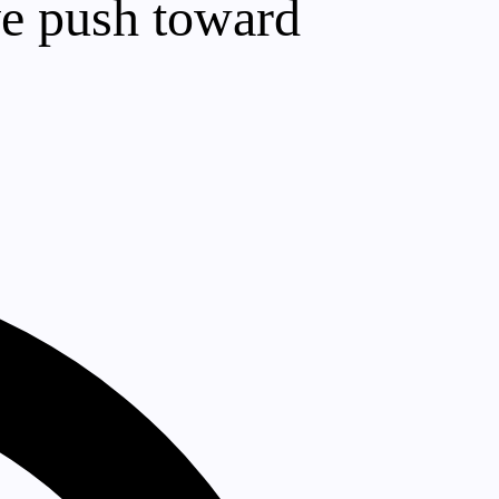
ve push toward