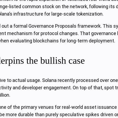
ge‑listed common stock on the network, following its de
lana’s infrastructure for large‑scale tokenization.
d out a formal Governance Proposals framework. This sys
t mechanism for protocol changes. That governance laye
 when evaluating blockchains for long‑term deployment.
erpins the bullish case
ive to actual usage. Solana recently processed over one 
er activity and developer engagement. On top of that, spo
llion.
ne of the primary venues for real‑world asset issuance 
 be more durable than purely speculative spikes driven o