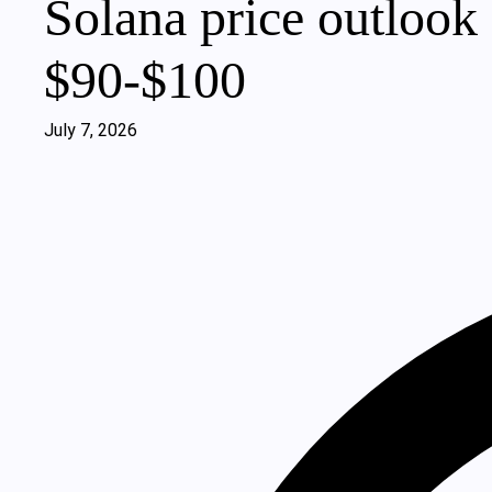
Solana price outlook 
$90‑$100
July 7, 2026