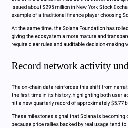
issued about $295 million in New York Stock Exchan
example of a traditional finance player choosing So
At the same time, the Solana Foundation has rolle
giving the ecosystem a more mature and transparen
require clear rules and auditable decision‑making
Record network activity und
The on‑chain data reinforces this shift from narrat
the first time in its history, highlighting both us
hit a new quarterly record of approximately $5.77 bi
These milestones signal that Solana is becoming o
because price rallies backed by real usage tend to