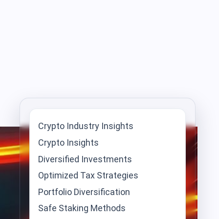
Crypto Industry Insights
Crypto Insights
Diversified Investments
Optimized Tax Strategies
Portfolio Diversification
Safe Staking Methods