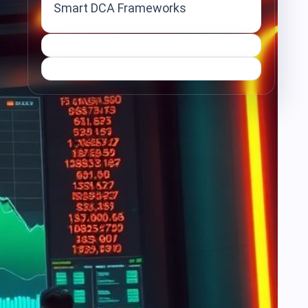
Smart DCA Frameworks