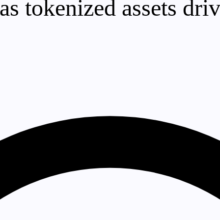
as tokenized assets dri