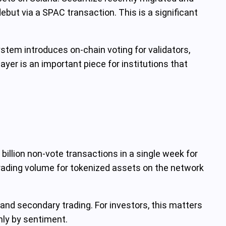
but via a SPAC transaction. This is a significant
tem introduces on‑chain voting for validators,
r is an important piece for institutions that
billion non‑vote transactions in a single week for
t trading volume for tokenized assets on the network
and secondary trading. For investors, this matters
nly by sentiment.