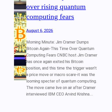
over rising quantum
computing fears
August 6, 2026
Morning Minute: Jim Cramer Dumps
Bitcoin Again-This Time Over Quantum
Computing Fears CNBC host Jim Cramer
has once again exited his Bitcoin
position, and this time the trigger wasn’t
a price move or macro scare-it was the
looming specter of quantum computing.
The move came live on air after Cramer
interviewed IBM CEO Arvind Krishna.…