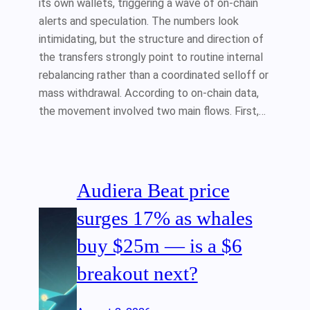
its own wallets, triggering a wave of on-chain
alerts and speculation. The numbers look
intimidating, but the structure and direction of
the transfers strongly point to routine internal
rebalancing rather than a coordinated selloff or
mass withdrawal. According to on-chain data,
the movement involved two main flows. First,…
Audiera Beat price
surges 17% as whales
buy $25m — is a $6
breakout next?