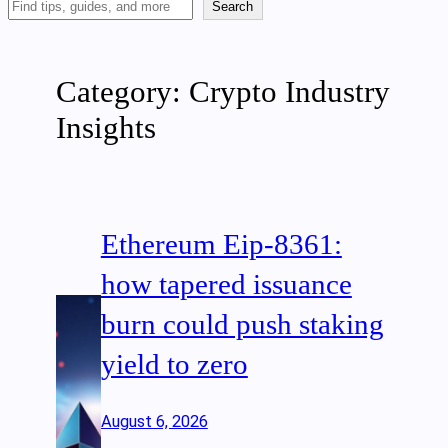
Search
Search
Articles
Category:
Crypto Industry
Insights
Ethereum Eip-8361:
how tapered issuance
burn could push staking
yield to zero
August 6, 2026