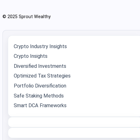
© 2025 Sprout Wealthy
Crypto Industry Insights
Crypto Insights
Diversified Investments
Optimized Tax Strategies
Portfolio Diversification
Safe Staking Methods
Smart DCA Frameworks