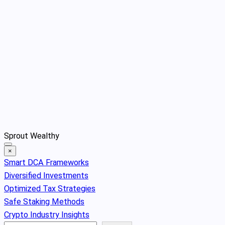
Skip
Sprout Wealthy
to
×
content
Smart DCA Frameworks
Diversified Investments
Optimized Tax Strategies
Safe Staking Methods
Crypto Industry Insights