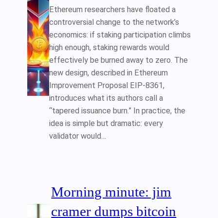
Ethereum researchers have floated a
controversial change to the network’s
economics: if staking participation climbs
high enough, staking rewards would
effectively be burned away to zero. The
new design, described in Ethereum
Improvement Proposal EIP-8361,
introduces what its authors call a
“tapered issuance burn.” In practice, the
idea is simple but dramatic: every
validator would…
Morning minute: jim
cramer dumps bitcoin