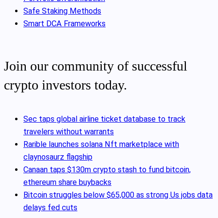
Safe Staking Methods
Smart DCA Frameworks
Join our community of successful
crypto investors today.
Sec taps global airline ticket database to track
travelers without warrants
Rarible launches solana Nft marketplace with
claynosaurz flagship
Canaan taps $130m crypto stash to fund bitcoin,
ethereum share buybacks
Bitcoin struggles below $65,000 as strong Us jobs data
delays fed cuts