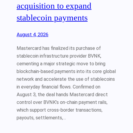
acquisition to expand
stablecoin payments
August 4, 2026
Mastercard has finalized its purchase of
stablecoin infrastructure provider BVNK,
cementing a major strategic move to bring
blockchain-based payments into its core global
network and accelerate the use of stablecoins
in everyday financial flows. Confirmed on
August 3, the deal hands Mastercard direct
control over BVNK’s on-chain payment rails,
which support cross-border transactions,
payouts, settlements,…