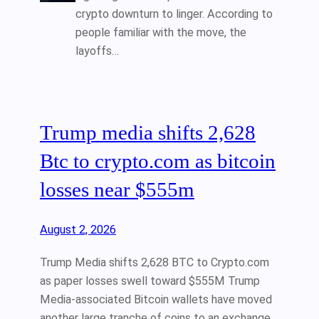
crypto downturn to linger. According to
people familiar with the move, the
layoffs…
Trump media shifts 2,628
Btc to crypto.com as bitcoin
losses near $555m
August 2, 2026
Trump Media shifts 2,628 BTC to Crypto.com
as paper losses swell toward $555M Trump
Media-associated Bitcoin wallets have moved
another large tranche of coins to an exchange,