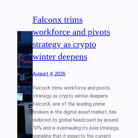
Falconx trims
workforce and pivots
strategy as crypto
winter deepens
August 4, 2026
FalconX trims workforce and pivots
strategy as crypto winter deepens
FalconX, one of the leading prime
brokers in the digital asset market, has
reduced its global headcount by around
10% and is overhauling its Asia strategy,
signaling that it expects the current