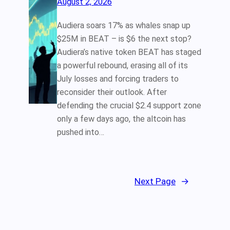
August 2, 2026
Audiera soars 17% as whales snap up
$25M in BEAT – is $6 the next stop?
Audiera’s native token BEAT has staged
a powerful rebound, erasing all of its
July losses and forcing traders to
reconsider their outlook. After
defending the crucial $2.4 support zone
only a few days ago, the altcoin has
pushed into…
Next Page
→