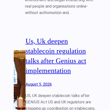
real people and organisations online-
without authorisation and…
Us, Uk deepen
stablecoin regulation
talks after Genius act
implementation
August 5, 2026
US, UK deepen stablecoin talks after
GENIUS Act US and UK regulators are
stepping up coordination on stablecoins,