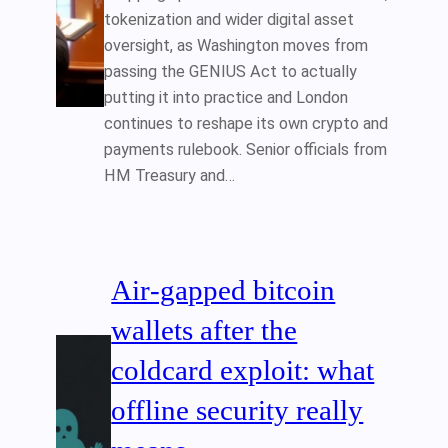
tokenization and wider digital asset
oversight, as Washington moves from
passing the GENIUS Act to actually
putting it into practice and London
continues to reshape its own crypto and
payments rulebook. Senior officials from
HM Treasury and…
Air‑gapped bitcoin
wallets after the
coldcard exploit: what
offline security really