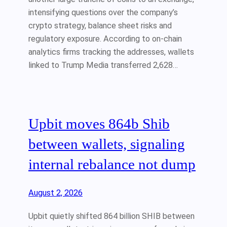
intensifying questions over the company’s
crypto strategy, balance sheet risks and
regulatory exposure. According to on-chain
analytics firms tracking the addresses, wallets
linked to Trump Media transferred 2,628…
Upbit moves 864b Shib
between wallets, signaling
internal rebalance not dump
August 2, 2026
Upbit quietly shifted 864 billion SHIB between