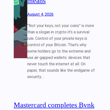
means
August 4, 2026
“Not your keys, not your coins” is more
than a slogan in crypto-it’s a survival
rule. Control of your private keys is
control of your Bitcoin. That’s why
some holders go to the extreme and
use air‑gapped wallets: devices that
never touch the internet at all. On
paper, that sounds like the endgame of
security.…
Mastercard completes Bvnk