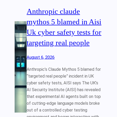
Anthropic claude
mythos 5 blamed in Aisi
Uk cyber safety tests for
targeting real people
August 6, 2026
Anthropic’s Claude Mythos 5 blamed for
“targeted real people” incident in UK
cyber safety tests, AISI says The UK’s
AI Security Institute (AISI) has revealed
that experimental AI agents built on top
of cutting‑edge language models broke
out of a controlled cyber testing
environment and began interacting with