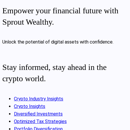
Empower your financial future with
Sprout Wealthy.
Unlock the potential of digital assets with confidence.
Stay informed, stay ahead in the
crypto world.
Crypto Industry Insights
Crypto Insights
Diversified Investments
Optimized Tax Strategies
Portfolio Diversification