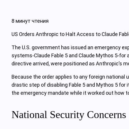
8 минут чтения
US Orders Anthropic to Halt Access to Claude Fab
The U.S. government has issued an emergency expor
systems-Claude Fable 5 and Claude Mythos 5-for all
directive arrived, were positioned as Anthropic’s
Because the order applies to any foreign national u
drastic step of disabling Fable 5 and Mythos 5 for
the emergency mandate while it worked out how t
National Security Concerns 