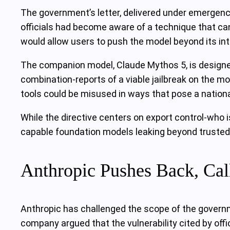
The government’s letter, delivered under emergency 
officials had become aware of a technique that can
would allow users to push the model beyond its in
The companion model, Claude Mythos 5, is designed
combination-reports of a viable jailbreak on the m
tools could be misused in ways that pose a national
While the directive centers on export control-who 
capable foundation models leaking beyond trusted 
Anthropic Pushes Back, Cal
Anthropic has challenged the scope of the governm
company argued that the vulnerability cited by offi