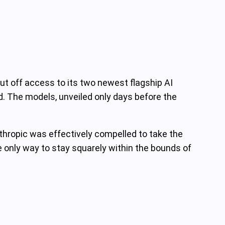
t off access to its two newest flagship AI
d. The models, unveiled only days before the
nthropic was effectively compelled to take the
e only way to stay squarely within the bounds of