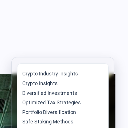
Crypto Industry Insights
Crypto Insights
Diversified Investments
Optimized Tax Strategies
Portfolio Diversification
Safe Staking Methods