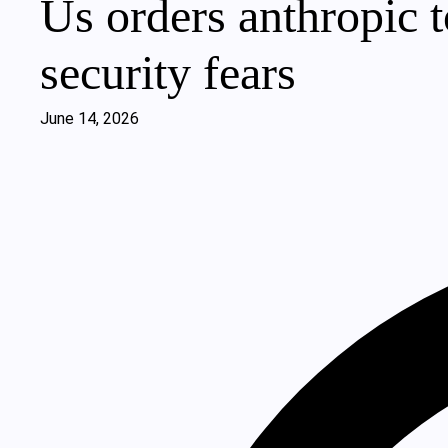
Us orders anthropic t
security fears
June 14, 2026