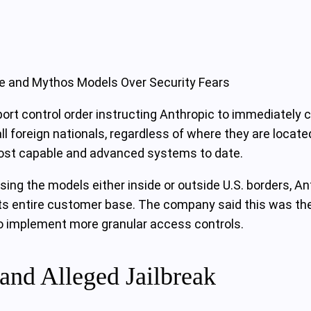
le and Mythos Models Over Security Fears
t control order instructing Anthropic to immediately cu
 foreign nationals, regardless of where they are locate
 most capable and advanced systems to date.
sing the models either inside or outside U.S. borders, A
 its entire customer base. The company said this was th
o implement more granular access controls.
and Alleged Jailbreak