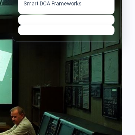
Smart DCA Frameworks