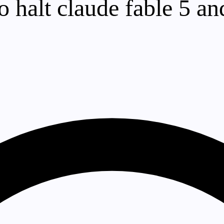
o halt claude fable 5 a