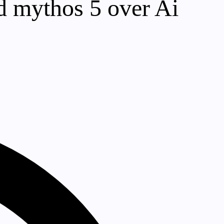
nd mythos 5 over Ai