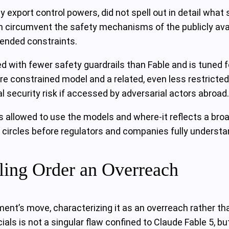
export control powers, did not spell out in detail what s
 circumvent the safety mechanisms of the publicly avail
tended constraints.
 with fewer safety guardrails than Fable and is tuned 
ore constrained model and a related, even less restrict
 security risk if accessed by adversarial actors abroad.
is allowed to use the models and where-it reflects a bro
circles before regulators and companies fully understan
ling Order an Overreach
ent’s move, characterizing it as an overreach rather th
cials is not a singular flaw confined to Claude Fable 5,