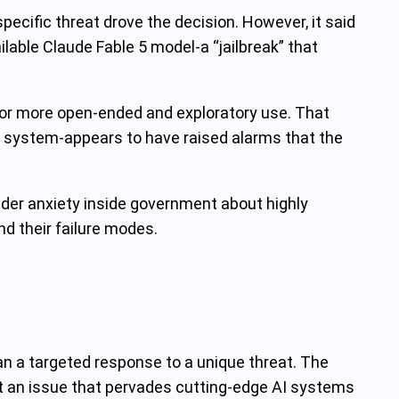
pecific threat drove the decision. However, it said
able Claude Fable 5 model-a “jailbreak” that
for more open-ended and exploratory use. That
ed system-appears to have raised alarms that the
ader anxiety inside government about highly
d their failure modes.
an a targeted response to a unique threat. The
 but an issue that pervades cutting‑edge AI systems