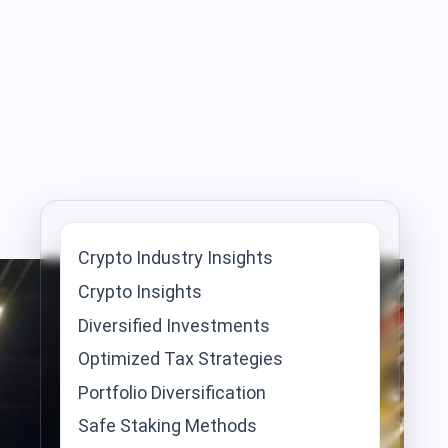
Crypto Industry Insights
Crypto Insights
Diversified Investments
Optimized Tax Strategies
Portfolio Diversification
Safe Staking Methods