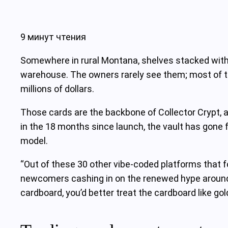
9 минут чтения
Somewhere in rural Montana, shelves stacked with 
warehouse. The owners rarely see them; most of th
millions of dollars.
Those cards are the backbone of Collector Crypt, 
in the 18 months since launch, the vault has gone f
model.
“Out of these 30 other vibe‑coded platforms that fol
newcomers cashing in on the renewed hype around Pi
cardboard, you’d better treat the cardboard like gol