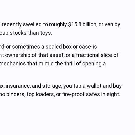
ecently swelled to roughly $15.8 billion, driven by
‑cap stocks than toys.
rd-or sometimes a sealed box or case-is
 ownership of that asset, or a fractional slice of
 mechanics that mimic the thrill of opening a
ax, insurance, and storage, you tap a wallet and buy
 binders, top loaders, or fire‑proof safes in sight.