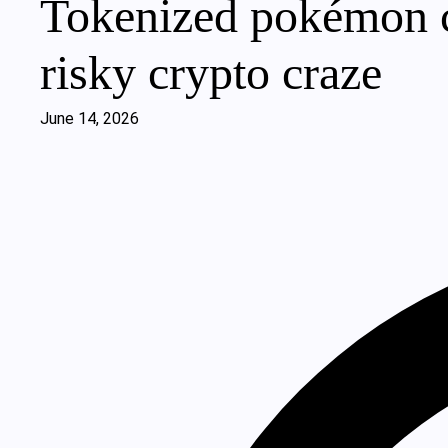
Tokenized pokémon ca
risky crypto craze
June 14, 2026