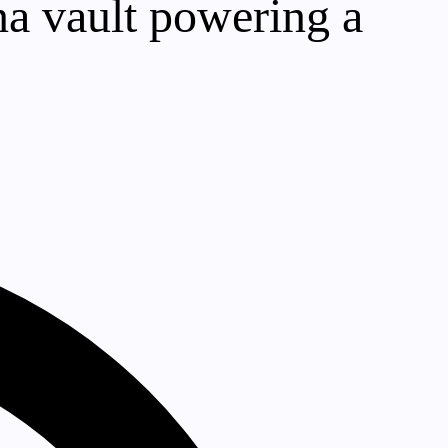
a vault powering a