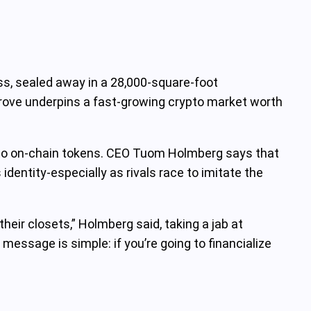
s, sealed away in a 28,000‑square‑foot
trove underpins a fast‑growing crypto market worth
into on‑chain tokens. CEO Tuom Holmberg says that
identity-especially as rivals race to imitate the
heir closets,” Holmberg said, taking a jab at
essage is simple: if you’re going to financialize