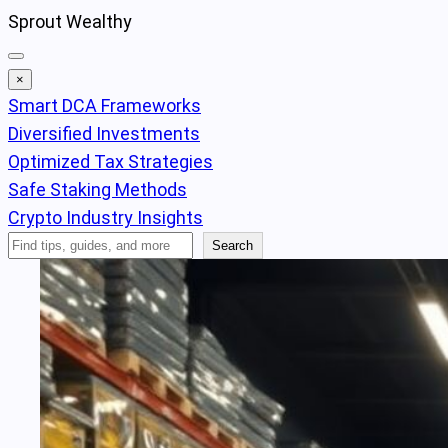
Skip
Sprout Wealthy
to
content
×
Smart DCA Frameworks
Diversified Investments
Optimized Tax Strategies
Safe Staking Methods
Crypto Industry Insights
Search
Search
Articles