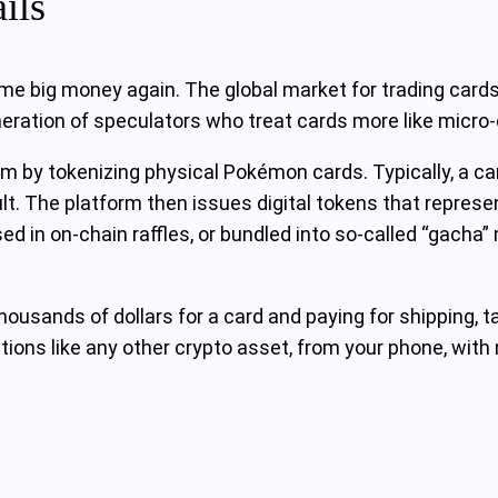
ils
e big money again. The global market for trading cards r
eneration of speculators who treat cards more like micro
 by tokenizing physical Pokémon cards. Typically, a ca
t. The platform then issues digital tokens that represent
ed in on‑chain raffles, or bundled into so‑called “gacha”
thousands of dollars for a card and paying for shipping, t
tions like any other crypto asset, from your phone, with no