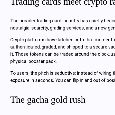
Trading cards meet crypto ra
The broader trading card industry has quietly becom
nostalgia, scarcity, grading services, and a new g
Crypto platforms have latched onto that momentum
authenticated, graded, and shipped to a secure vaul
it. Those tokens can be traded around the clock, us
physical booster pack.
To users, the pitch is seductive: instead of wiring 
exposure in seconds. You can flip in and out of posi
The gacha gold rush