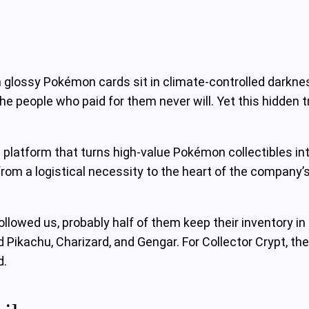
glossy Pokémon cards sit in climate‑controlled darknes
e people who paid for them never will. Yet this hidden 
a platform that turns high‑value Pokémon collectibles 
rom a logistical necessity to the heart of the company’s 
lowed us, probably half of them keep their inventory in t
kachu, Charizard, and Gengar. For Collector Crypt, the m
d.