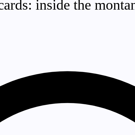
rds: inside the montan