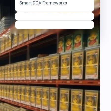
Smart DCA Frameworks