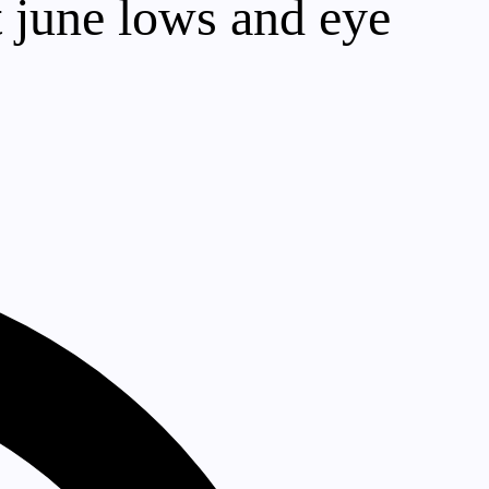
t june lows and eye