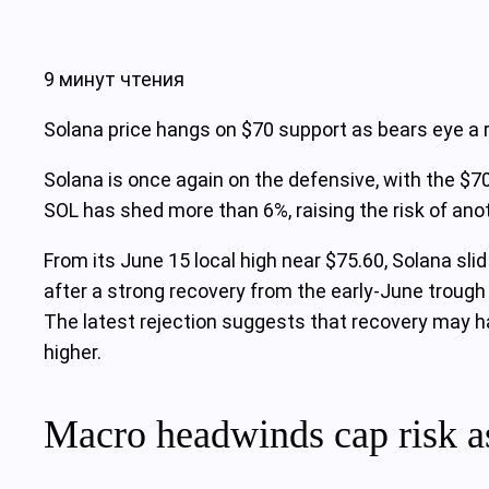
9 минут чтения
Solana price hangs on $70 support as bears eye a 
Solana is once again on the defensive, with the $70
SOL has shed more than 6%, raising the risk of anot
From its June 15 local high near $75.60, Solana sli
after a strong recovery from the early‑June troug
The latest rejection suggests that recovery may h
higher.
Macro headwinds cap risk a