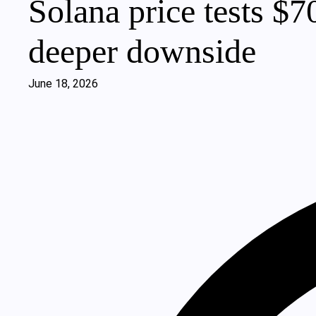
Solana price tests $7
deeper downside
June 18, 2026