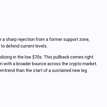
er a sharp rejection from a former support zone,
 to defend current levels.
ilizing in the low $70s. This pullback comes right
em with a broader bounce across the crypto market.
wntrend than the start of a sustained new leg