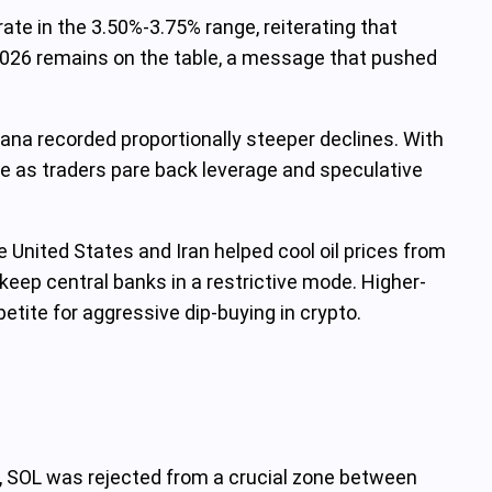
ate in the 3.50%-3.75% range, reiterating that
n 2026 remains on the table, a message that pushed
lana recorded proportionally steeper declines. With
ble as traders pare back leverage and speculative
United States and Iran helped cool oil prices from
 keep central banks in a restrictive mode. Higher-
etite for aggressive dip-buying in crypto.
me, SOL was rejected from a crucial zone between