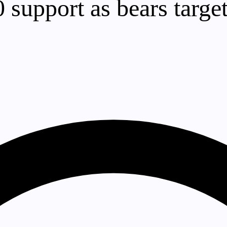
0 support as bears targe