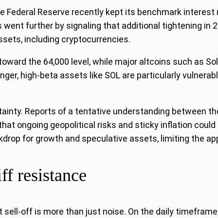
e Federal Reserve recently kept its benchmark interest r
 went further by signaling that additional tightening i
sets, including cryptocurrencies.
oward the 64,000 level, while major altcoins such as So
onger, high‑beta assets like SOL are particularly vulnera
inty. Reports of a tentative understanding between the 
hat ongoing geopolitical risks and sticky inflation could
ckdrop for growth and speculative assets, limiting the app
ff resistance
t sell‑off is more than just noise. On the daily timefra