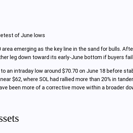
retest of June lows
 area emerging as the key line in the sand for bulls. Aft
her leg down toward its early‑June bottom if buyers fail
d to an intraday low around $70.70 on June 18 before stab
h near $62, where SOL had rallied more than 20% in tand
ave been more of a corrective move within a broader do
ssets