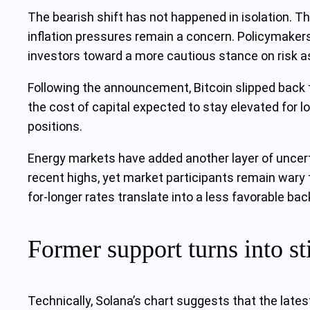
The bearish shift has not happened in isolation. Th
inflation pressures remain a concern. Policymakers
investors toward a more cautious stance on risk as
Following the announcement, Bitcoin slipped back t
the cost of capital expected to stay elevated for l
positions.
Energy markets have added another layer of uncerta
recent highs, yet market participants remain wary t
for-longer rates translate into a less favorable ba
Former support turns into sti
Technically, Solana’s chart suggests that the lates