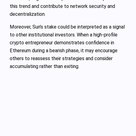
this trend and contribute to network security and
decentralization.
Moreover, Sun’s stake could be interpreted as a signal
to other institutional investors. When a high-profile
crypto entrepreneur demonstrates confidence in
Ethereum during a bearish phase, it may encourage
others to reassess their strategies and consider
accumulating rather than exiting.