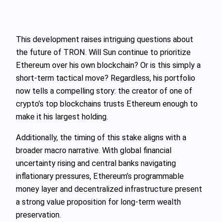
This development raises intriguing questions about
the future of TRON. Will Sun continue to prioritize
Ethereum over his own blockchain? Or is this simply a
short-term tactical move? Regardless, his portfolio
now tells a compelling story: the creator of one of
crypto’s top blockchains trusts Ethereum enough to
make it his largest holding.
Additionally, the timing of this stake aligns with a
broader macro narrative. With global financial
uncertainty rising and central banks navigating
inflationary pressures, Ethereum’s programmable
money layer and decentralized infrastructure present
a strong value proposition for long-term wealth
preservation.