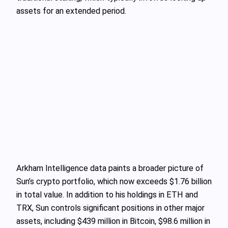
assets for an extended period.
Arkham Intelligence data paints a broader picture of
Sun’s crypto portfolio, which now exceeds $1.76 billion
in total value. In addition to his holdings in ETH and
TRX, Sun controls significant positions in other major
assets, including $439 million in Bitcoin, $98.6 million in