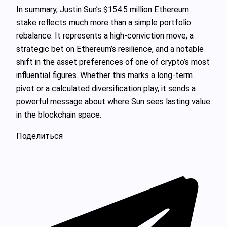
In summary, Justin Sun’s $154.5 million Ethereum
stake reflects much more than a simple portfolio
rebalance. It represents a high-conviction move, a
strategic bet on Ethereum’s resilience, and a notable
shift in the asset preferences of one of crypto’s most
influential figures. Whether this marks a long-term
pivot or a calculated diversification play, it sends a
powerful message about where Sun sees lasting value
in the blockchain space.
Поделиться