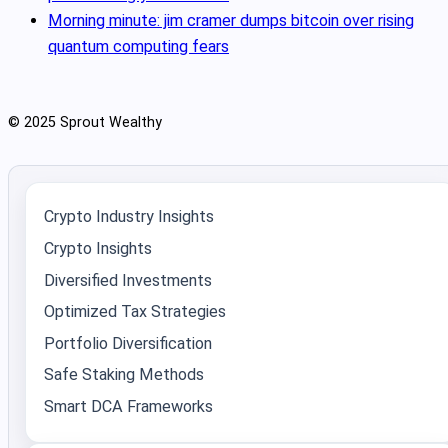
Morning minute: jim cramer dumps bitcoin over rising
quantum computing fears
© 2025 Sprout Wealthy
Crypto Industry Insights
Crypto Insights
Diversified Investments
Optimized Tax Strategies
Portfolio Diversification
Safe Staking Methods
Smart DCA Frameworks