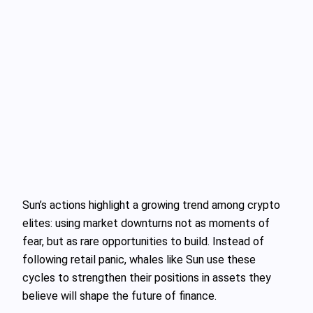
Sun’s actions highlight a growing trend among crypto
elites: using market downturns not as moments of
fear, but as rare opportunities to build. Instead of
following retail panic, whales like Sun use these
cycles to strengthen their positions in assets they
believe will shape the future of finance.