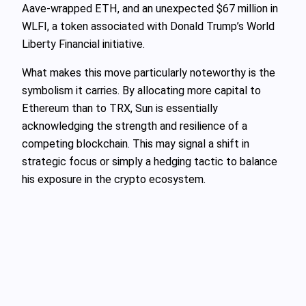
Aave-wrapped ETH, and an unexpected $67 million in
WLFI, a token associated with Donald Trump’s World
Liberty Financial initiative.
What makes this move particularly noteworthy is the
symbolism it carries. By allocating more capital to
Ethereum than to TRX, Sun is essentially
acknowledging the strength and resilience of a
competing blockchain. This may signal a shift in
strategic focus or simply a hedging tactic to balance
his exposure in the crypto ecosystem.