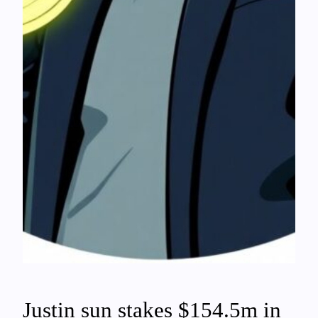
Justin sun stakes $154.5m in