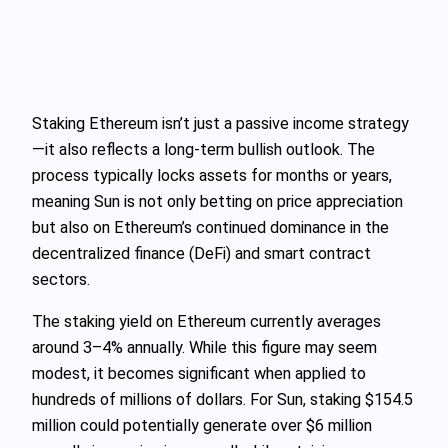
Staking Ethereum isn’t just a passive income strategy
—it also reflects a long-term bullish outlook. The
process typically locks assets for months or years,
meaning Sun is not only betting on price appreciation
but also on Ethereum’s continued dominance in the
decentralized finance (DeFi) and smart contract
sectors.
The staking yield on Ethereum currently averages
around 3–4% annually. While this figure may seem
modest, it becomes significant when applied to
hundreds of millions of dollars. For Sun, staking $154.5
million could potentially generate over $6 million