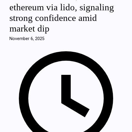
ethereum via lido, signaling
strong confidence amid
market dip
November 6, 2025