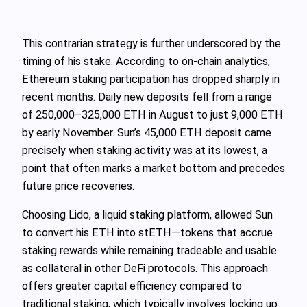
This contrarian strategy is further underscored by the
timing of his stake. According to on-chain analytics,
Ethereum staking participation has dropped sharply in
recent months. Daily new deposits fell from a range
of 250,000–325,000 ETH in August to just 9,000 ETH
by early November. Sun’s 45,000 ETH deposit came
precisely when staking activity was at its lowest, a
point that often marks a market bottom and precedes
future price recoveries.
Choosing Lido, a liquid staking platform, allowed Sun
to convert his ETH into stETH—tokens that accrue
staking rewards while remaining tradeable and usable
as collateral in other DeFi protocols. This approach
offers greater capital efficiency compared to
traditional staking, which typically involves locking up