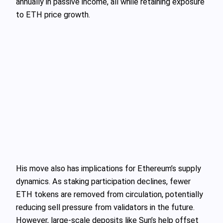
annually in passive income, all while retaining exposure
to ETH price growth.
His move also has implications for Ethereum’s supply
dynamics. As staking participation declines, fewer
ETH tokens are removed from circulation, potentially
reducing sell pressure from validators in the future.
However, large-scale deposits like Sun’s help offset