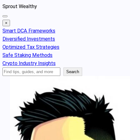
Skip
Sprout Wealthy
to
content
×
Smart DCA Frameworks
Diversified Investments
Optimized Tax Strategies
Safe Staking Methods
Crypto Industry Insights
Search
Search
Articles