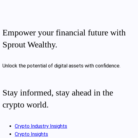
Empower your financial future with
Sprout Wealthy.
Unlock the potential of digital assets with confidence.
Stay informed, stay ahead in the
crypto world.
Crypto Industry Insights
Crypto Insights