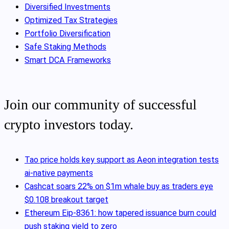
Diversified Investments
Optimized Tax Strategies
Portfolio Diversification
Safe Staking Methods
Smart DCA Frameworks
Join our community of successful
crypto investors today.
Tao price holds key support as Aeon integration tests
ai-native payments
Cashcat soars 22% on $1m whale buy as traders eye
$0.108 breakout target
Ethereum Eip-8361: how tapered issuance burn could
push staking yield to zero