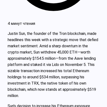
4 минут чтения
Justin Sun, the founder of the Tron blockchain, made
headlines this week with a strategic move that defied
market sentiment. Amid a sharp downturn in the
crypto market, Sun withdrew 45,000 ETH—worth
approximately $154.5 million—from the Aave lending
platform and staked it via Lido on November 5. This
sizable transaction increased his total Ethereum
holdings to around $534 million, surpassing his
investment in TRX, the native token of his own
blockchain, which now stands at approximately $519
million.
Sun’s decision to increase his Ethereum exposure