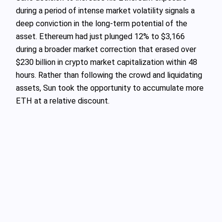
during a period of intense market volatility signals a
deep conviction in the long-term potential of the
asset. Ethereum had just plunged 12% to $3,166
during a broader market correction that erased over
$230 billion in crypto market capitalization within 48
hours. Rather than following the crowd and liquidating
assets, Sun took the opportunity to accumulate more
ETH at a relative discount.