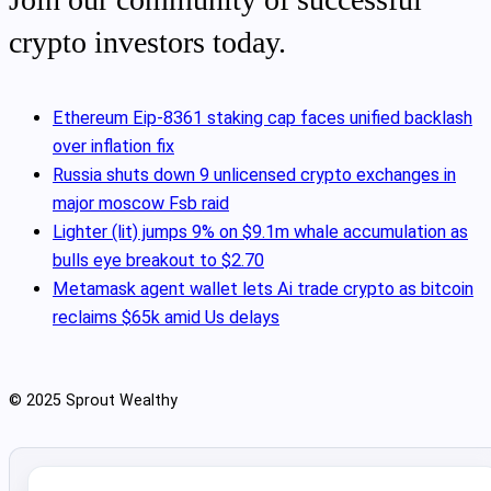
crypto investors today.
Ethereum Eip-8361 staking cap faces unified backlash
over inflation fix
Russia shuts down 9 unlicensed crypto exchanges in
major moscow Fsb raid
Lighter (lit) jumps 9% on $9.1m whale accumulation as
bulls eye breakout to $2.70
Metamask agent wallet lets Ai trade crypto as bitcoin
reclaims $65k amid Us delays
© 2025 Sprout Wealthy