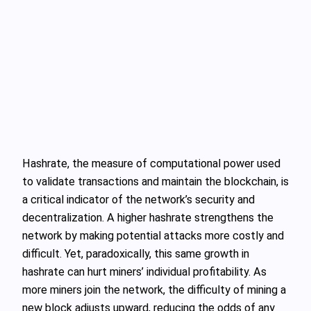
Hashrate, the measure of computational power used
to validate transactions and maintain the blockchain, is
a critical indicator of the network’s security and
decentralization. A higher hashrate strengthens the
network by making potential attacks more costly and
difficult. Yet, paradoxically, this same growth in
hashrate can hurt miners’ individual profitability. As
more miners join the network, the difficulty of mining a
new block adjusts upward, reducing the odds of any