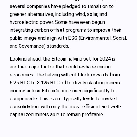
several companies have pledged to transition to
greener alternatives, including wind, solar, and
hydroelectric power. Some have even begun
integrating carbon offset programs to improve their
public image and align with ESG (Environmental, Social,
and Governance) standards.
Looking ahead, the Bitcoin halving set for 2024 is
another major factor that could reshape mining
economics. The halving will cut block rewards from
6.25 BTC to 3.125 BTC, effectively slashing miners’
income unless Bitcoin’s price rises significantly to
compensate. This event typically leads to market
consolidation, with only the most efficient and well-
capitalized miners able to remain profitable.