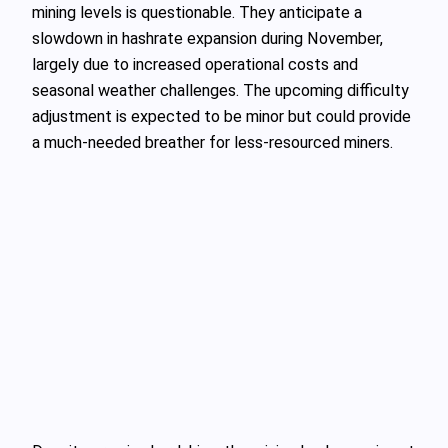
mining levels is questionable. They anticipate a
slowdown in hashrate expansion during November,
largely due to increased operational costs and
seasonal weather challenges. The upcoming difficulty
adjustment is expected to be minor but could provide
a much-needed breather for less-resourced miners.