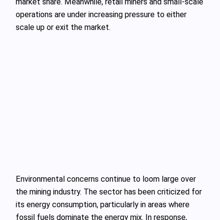
market share. Meanwhile, retail miners and small-scale
operations are under increasing pressure to either
scale up or exit the market.
Environmental concerns continue to loom large over
the mining industry. The sector has been criticized for
its energy consumption, particularly in areas where
fossil fuels dominate the energy mix. In response,