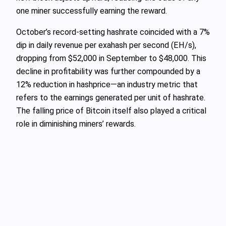
one miner successfully earning the reward.
October’s record-setting hashrate coincided with a 7%
dip in daily revenue per exahash per second (EH/s),
dropping from $52,000 in September to $48,000. This
decline in profitability was further compounded by a
12% reduction in hashprice—an industry metric that
refers to the earnings generated per unit of hashrate.
The falling price of Bitcoin itself also played a critical
role in diminishing miners’ rewards.