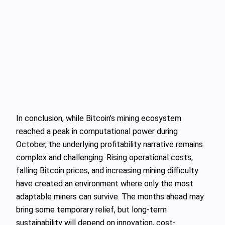
In conclusion, while Bitcoin’s mining ecosystem
reached a peak in computational power during
October, the underlying profitability narrative remains
complex and challenging. Rising operational costs,
falling Bitcoin prices, and increasing mining difficulty
have created an environment where only the most
adaptable miners can survive. The months ahead may
bring some temporary relief, but long-term
sustainability will depend on innovation, cost-