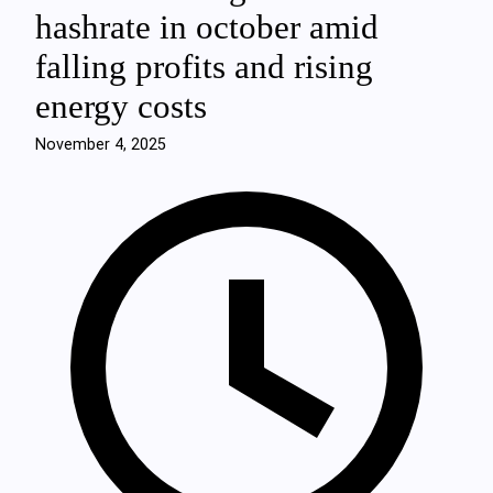
hashrate in october amid
falling profits and rising
energy costs
November 4, 2025