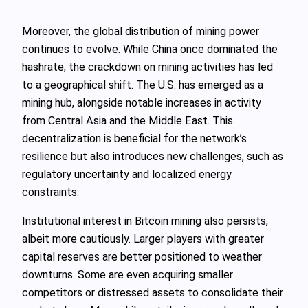
Moreover, the global distribution of mining power
continues to evolve. While China once dominated the
hashrate, the crackdown on mining activities has led
to a geographical shift. The U.S. has emerged as a
mining hub, alongside notable increases in activity
from Central Asia and the Middle East. This
decentralization is beneficial for the network’s
resilience but also introduces new challenges, such as
regulatory uncertainty and localized energy
constraints.
Institutional interest in Bitcoin mining also persists,
albeit more cautiously. Larger players with greater
capital reserves are better positioned to weather
downturns. Some are even acquiring smaller
competitors or distressed assets to consolidate their