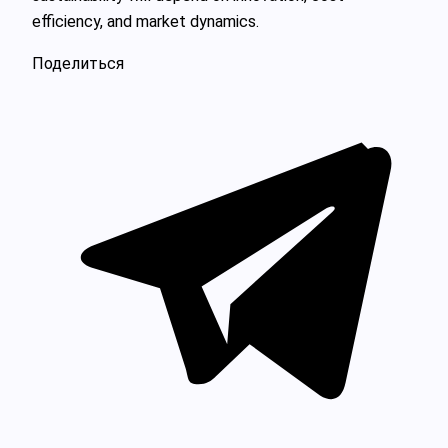
efficiency, and market dynamics.
Поделиться