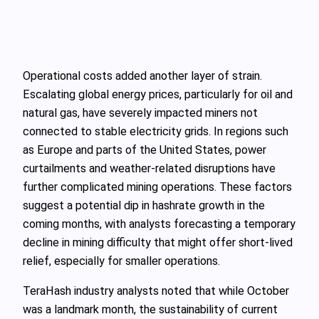
Operational costs added another layer of strain.
Escalating global energy prices, particularly for oil and
natural gas, have severely impacted miners not
connected to stable electricity grids. In regions such
as Europe and parts of the United States, power
curtailments and weather-related disruptions have
further complicated mining operations. These factors
suggest a potential dip in hashrate growth in the
coming months, with analysts forecasting a temporary
decline in mining difficulty that might offer short-lived
relief, especially for smaller operations.
TeraHash industry analysts noted that while October
was a landmark month, the sustainability of current