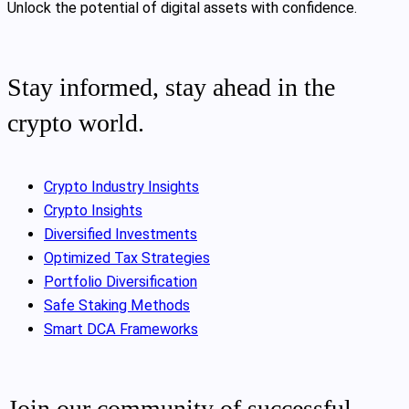
Unlock the potential of digital assets with confidence.
Stay informed, stay ahead in the
crypto world.
Crypto Industry Insights
Crypto Insights
Diversified Investments
Optimized Tax Strategies
Portfolio Diversification
Safe Staking Methods
Smart DCA Frameworks
Join our community of successful