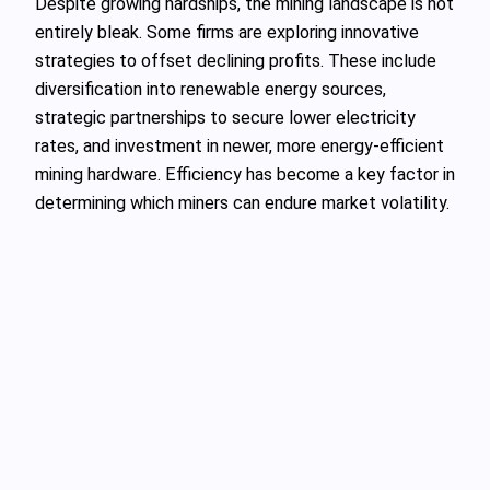
Despite growing hardships, the mining landscape is not
entirely bleak. Some firms are exploring innovative
strategies to offset declining profits. These include
diversification into renewable energy sources,
strategic partnerships to secure lower electricity
rates, and investment in newer, more energy-efficient
mining hardware. Efficiency has become a key factor in
determining which miners can endure market volatility.