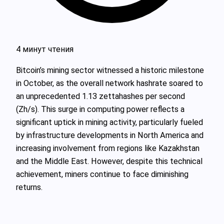
4 минут чтения
Bitcoin’s mining sector witnessed a historic milestone
in October, as the overall network hashrate soared to
an unprecedented 1.13 zettahashes per second
(Zh/s). This surge in computing power reflects a
significant uptick in mining activity, particularly fueled
by infrastructure developments in North America and
increasing involvement from regions like Kazakhstan
and the Middle East. However, despite this technical
achievement, miners continue to face diminishing
returns.