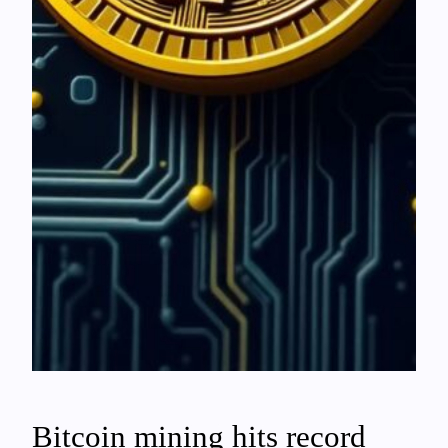
Bitcoin mining hits record