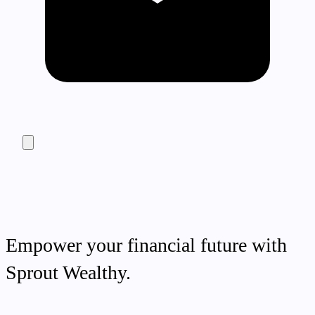
Empower your financial future with
Sprout Wealthy.