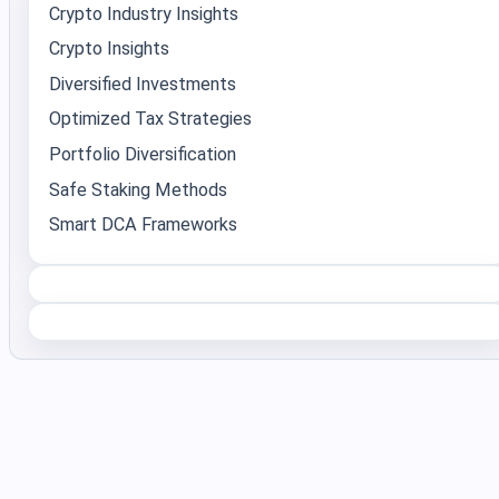
Crypto Industry Insights
Crypto Insights
Diversified Investments
Optimized Tax Strategies
Portfolio Diversification
Safe Staking Methods
Smart DCA Frameworks