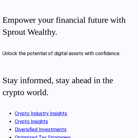
Empower your financial future with
Sprout Wealthy.
Unlock the potential of digital assets with confidence.
Stay informed, stay ahead in the
crypto world.
Crypto Industry Insights
Crypto Insights
Diversified Investments
Optimized Tax Strategies