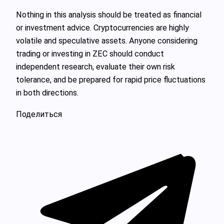
Nothing in this analysis should be treated as financial
or investment advice. Cryptocurrencies are highly
volatile and speculative assets. Anyone considering
trading or investing in ZEC should conduct
independent research, evaluate their own risk
tolerance, and be prepared for rapid price fluctuations
in both directions.
Поделиться