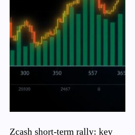
Zcash short-term rally: key