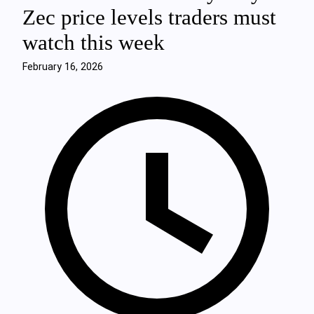
Zec price levels traders must
watch this week
February 16, 2026