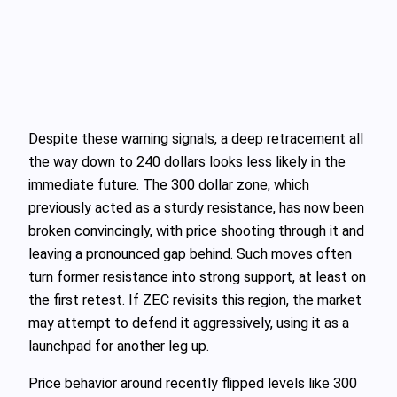
Despite these warning signals, a deep retracement all
the way down to 240 dollars looks less likely in the
immediate future. The 300 dollar zone, which
previously acted as a sturdy resistance, has now been
broken convincingly, with price shooting through it and
leaving a pronounced gap behind. Such moves often
turn former resistance into strong support, at least on
the first retest. If ZEC revisits this region, the market
may attempt to defend it aggressively, using it as a
launchpad for another leg up.
Price behavior around recently flipped levels like 300