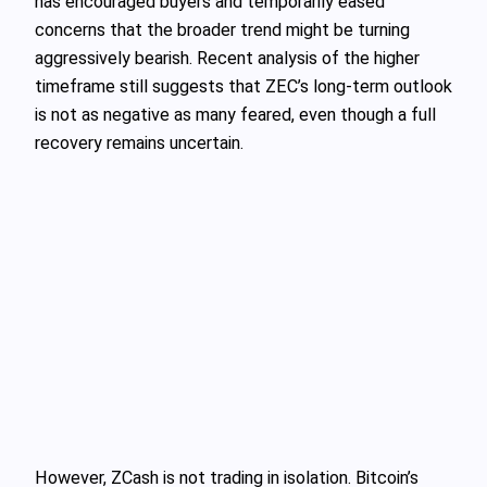
has encouraged buyers and temporarily eased
concerns that the broader trend might be turning
aggressively bearish. Recent analysis of the higher
timeframe still suggests that ZEC’s long-term outlook
is not as negative as many feared, even though a full
recovery remains uncertain.
However, ZCash is not trading in isolation. Bitcoin’s