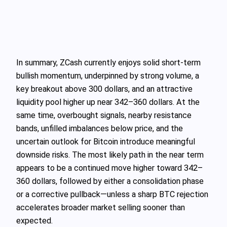
In summary, ZCash currently enjoys solid short-term
bullish momentum, underpinned by strong volume, a
key breakout above 300 dollars, and an attractive
liquidity pool higher up near 342–360 dollars. At the
same time, overbought signals, nearby resistance
bands, unfilled imbalances below price, and the
uncertain outlook for Bitcoin introduce meaningful
downside risks. The most likely path in the near term
appears to be a continued move higher toward 342–
360 dollars, followed by either a consolidation phase
or a corrective pullback—unless a sharp BTC rejection
accelerates broader market selling sooner than
expected.