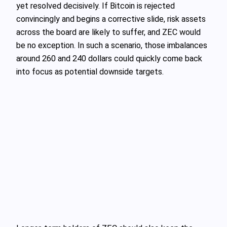
yet resolved decisively. If Bitcoin is rejected
convincingly and begins a corrective slide, risk assets
across the board are likely to suffer, and ZEC would
be no exception. In such a scenario, those imbalances
around 260 and 240 dollars could quickly come back
into focus as potential downside targets.