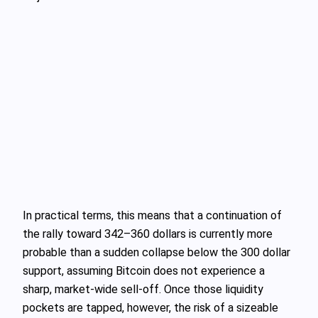
In practical terms, this means that a continuation of
the rally toward 342–360 dollars is currently more
probable than a sudden collapse below the 300 dollar
support, assuming Bitcoin does not experience a
sharp, market-wide sell-off. Once those liquidity
pockets are tapped, however, the risk of a sizeable