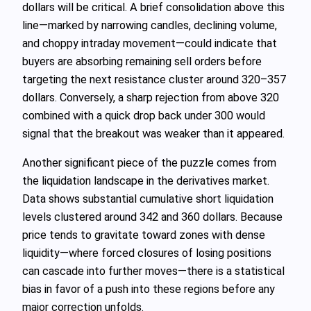
dollars will be critical. A brief consolidation above this
line—marked by narrowing candles, declining volume,
and choppy intraday movement—could indicate that
buyers are absorbing remaining sell orders before
targeting the next resistance cluster around 320–357
dollars. Conversely, a sharp rejection from above 320
combined with a quick drop back under 300 would
signal that the breakout was weaker than it appeared.
Another significant piece of the puzzle comes from
the liquidation landscape in the derivatives market.
Data shows substantial cumulative short liquidation
levels clustered around 342 and 360 dollars. Because
price tends to gravitate toward zones with dense
liquidity—where forced closures of losing positions
can cascade into further moves—there is a statistical
bias in favor of a push into these regions before any
major correction unfolds.