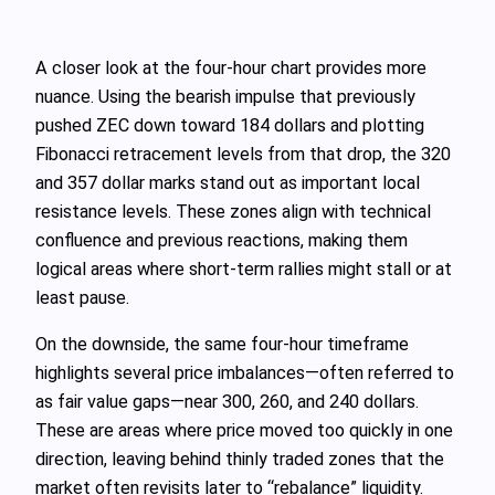
A closer look at the four-hour chart provides more
nuance. Using the bearish impulse that previously
pushed ZEC down toward 184 dollars and plotting
Fibonacci retracement levels from that drop, the 320
and 357 dollar marks stand out as important local
resistance levels. These zones align with technical
confluence and previous reactions, making them
logical areas where short-term rallies might stall or at
least pause.
On the downside, the same four-hour timeframe
highlights several price imbalances—often referred to
as fair value gaps—near 300, 260, and 240 dollars.
These are areas where price moved too quickly in one
direction, leaving behind thinly traded zones that the
market often revisits later to “rebalance” liquidity.