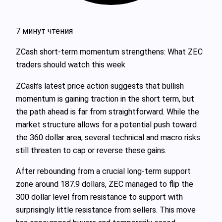
7 минут чтения
ZCash short-term momentum strengthens: What ZEC
traders should watch this week
ZCash’s latest price action suggests that bullish
momentum is gaining traction in the short term, but
the path ahead is far from straightforward. While the
market structure allows for a potential push toward
the 360 dollar area, several technical and macro risks
still threaten to cap or reverse these gains.
After rebounding from a crucial long-term support
zone around 187.9 dollars, ZEC managed to flip the
300 dollar level from resistance to support with
surprisingly little resistance from sellers. This move