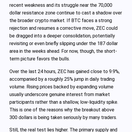
recent weakness and its struggle near the 70,000
dollar resistance zone continue to cast a shadow over
the broader crypto market. If BTC faces a strong
rejection and resumes a corrective move, ZEC could
be dragged into a deeper consolidation, potentially
revisiting or even briefly slipping under the 187 dollar
area in the weeks ahead. For now, though, the short-
term picture favors the bulls.
Over the last 24 hours, ZEC has gained close to 9.9%,
accompanied by a roughly 25% jump in daily trading
volume. Rising prices backed by expanding volume
usually underscore genuine interest from market
participants rather than a shallow, low-liquidity spike.
This is one of the reasons why the breakout above
300 dollars is being taken seriously by many traders.
Still, the real test lies higher. The primary supply and