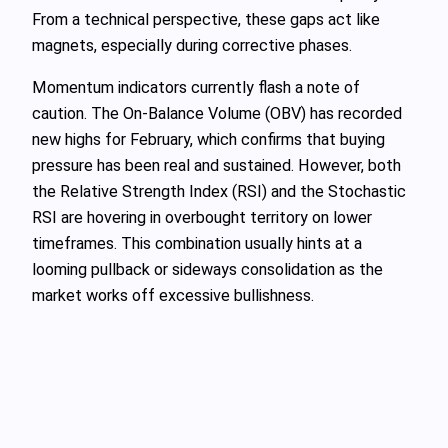
From a technical perspective, these gaps act like
magnets, especially during corrective phases.
Momentum indicators currently flash a note of
caution. The On-Balance Volume (OBV) has recorded
new highs for February, which confirms that buying
pressure has been real and sustained. However, both
the Relative Strength Index (RSI) and the Stochastic
RSI are hovering in overbought territory on lower
timeframes. This combination usually hints at a
looming pullback or sideways consolidation as the
market works off excessive bullishness.