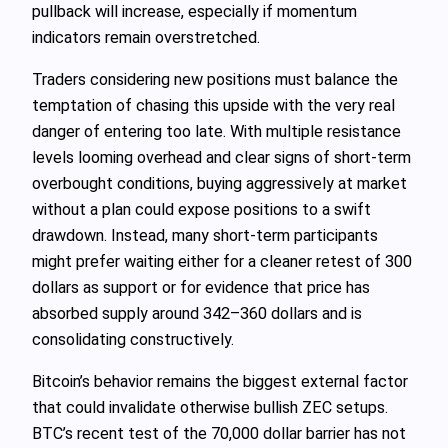
pullback will increase, especially if momentum
indicators remain overstretched.
Traders considering new positions must balance the
temptation of chasing this upside with the very real
danger of entering too late. With multiple resistance
levels looming overhead and clear signs of short-term
overbought conditions, buying aggressively at market
without a plan could expose positions to a swift
drawdown. Instead, many short-term participants
might prefer waiting either for a cleaner retest of 300
dollars as support or for evidence that price has
absorbed supply around 342–360 dollars and is
consolidating constructively.
Bitcoin’s behavior remains the biggest external factor
that could invalidate otherwise bullish ZEC setups.
BTC’s recent test of the 70,000 dollar barrier has not