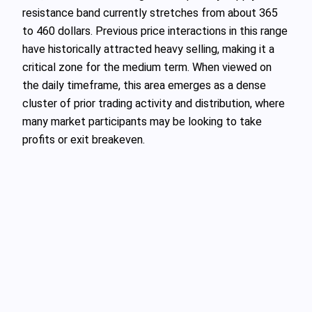
resistance band currently stretches from about 365
to 460 dollars. Previous price interactions in this range
have historically attracted heavy selling, making it a
critical zone for the medium term. When viewed on
the daily timeframe, this area emerges as a dense
cluster of prior trading activity and distribution, where
many market participants may be looking to take
profits or exit breakeven.