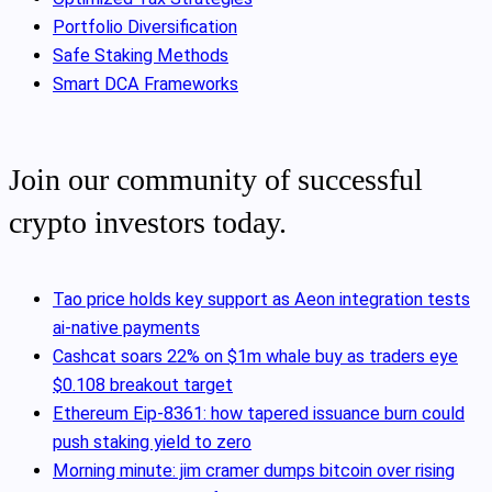
Portfolio Diversification
Safe Staking Methods
Smart DCA Frameworks
Join our community of successful
crypto investors today.
Tao price holds key support as Aeon integration tests
ai-native payments
Cashcat soars 22% on $1m whale buy as traders eye
$0.108 breakout target
Ethereum Eip-8361: how tapered issuance burn could
push staking yield to zero
Morning minute: jim cramer dumps bitcoin over rising