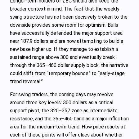
Longer-term holders of ZEC should also keep the
broader context in mind. The fact that the weekly
swing structure has not been decisively broken to the
downside provides some room for optimism. Bulls
have successfully defended the major support area
near 187.9 dollars and are now attempting to build a
new base higher up. If they manage to establish a
sustained range above 300 and eventually break
through the 365–460 dollar supply block, the narrative
could shift from “temporary bounce” to “early-stage
trend reversal.”
For swing traders, the coming days may revolve
around three key levels: 300 dollars as a critical
support pivot, the 320–357 zone as intermediate
resistance, and the 365–460 band as a major inflection
area for the medium-term trend. How price reacts at
each of these points will offer clues about whether