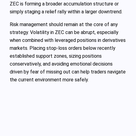
ZEC is forming a broader accumulation structure or
simply staging a relief rally within a larger downtrend.
Risk management should remain at the core of any
strategy. Volatility in ZEC can be abrupt, especially
when combined with leveraged positions in derivatives
markets. Placing stop-loss orders below recently
established support zones, sizing positions
conservatively, and avoiding emotional decisions
driven by fear of missing out can help traders navigate
the current environment more safely.