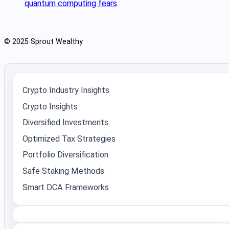
quantum computing fears
© 2025 Sprout Wealthy
Crypto Industry Insights
Crypto Insights
Diversified Investments
Optimized Tax Strategies
Portfolio Diversification
Safe Staking Methods
Smart DCA Frameworks