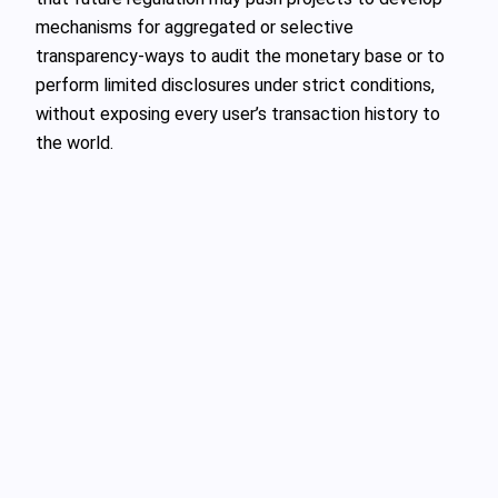
mechanisms for aggregated or selective
transparency-ways to audit the monetary base or to
perform limited disclosures under strict conditions,
without exposing every user’s transaction history to
the world.