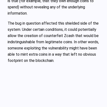
is true (for example, that they own enough coins to
spend) without revealing any of the underlying
information.
The bug in question affected this shielded side of the
system. Under certain conditions, it could potentially
allow the creation of counterfeit Zcash that would be
indistinguishable from legitimate coins. In other words,
someone exploiting the vulnerability might have been
able to mint extra coins in a way that left no obvious
footprint on the blockchain.