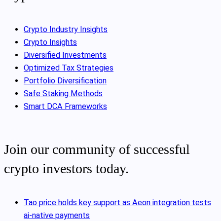
Crypto Industry Insights
Crypto Insights
Diversified Investments
Optimized Tax Strategies
Portfolio Diversification
Safe Staking Methods
Smart DCA Frameworks
Join our community of successful
crypto investors today.
Tao price holds key support as Aeon integration tests
ai-native payments