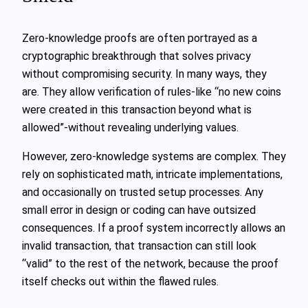
Zero‑knowledge proofs are often portrayed as a
cryptographic breakthrough that solves privacy
without compromising security. In many ways, they
are. They allow verification of rules-like “no new coins
were created in this transaction beyond what is
allowed”-without revealing underlying values.
However, zero‑knowledge systems are complex. They
rely on sophisticated math, intricate implementations,
and occasionally on trusted setup processes. Any
small error in design or coding can have outsized
consequences. If a proof system incorrectly allows an
invalid transaction, that transaction can still look
“valid” to the rest of the network, because the proof
itself checks out within the flawed rules.