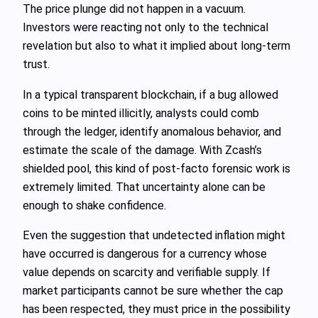
The price plunge did not happen in a vacuum.
Investors were reacting not only to the technical
revelation but also to what it implied about long‑term
trust.
In a typical transparent blockchain, if a bug allowed
coins to be minted illicitly, analysts could comb
through the ledger, identify anomalous behavior, and
estimate the scale of the damage. With Zcash’s
shielded pool, this kind of post‑facto forensic work is
extremely limited. That uncertainty alone can be
enough to shake confidence.
Even the suggestion that undetected inflation might
have occurred is dangerous for a currency whose
value depends on scarcity and verifiable supply. If
market participants cannot be sure whether the cap
has been respected, they must price in the possibility