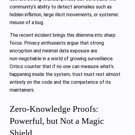
community’s ability to detect anomalies such as
hidden inflation, large illicit movements, or systemic
misuse of a bug.
The recent incident brings this dilemma into sharp
focus. Privacy enthusiasts argue that strong
encryption and minimal data exposure are
non‑negotiable in a world of growing surveillance.
Critics counter that if no one can measure what’s
happening inside the system, trust must rest almost
entirely on the code and the competence of its
maintainers.
Zero‑Knowledge Proofs:
Powerful, but Not a Magic
Shield