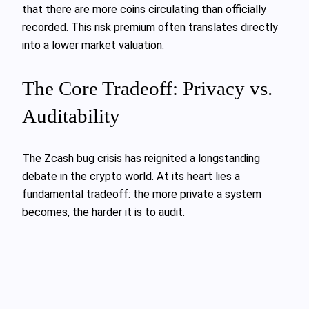
that there are more coins circulating than officially
recorded. This risk premium often translates directly
into a lower market valuation.
The Core Tradeoff: Privacy vs.
Auditability
The Zcash bug crisis has reignited a longstanding
debate in the crypto world. At its heart lies a
fundamental tradeoff: the more private a system
becomes, the harder it is to audit.