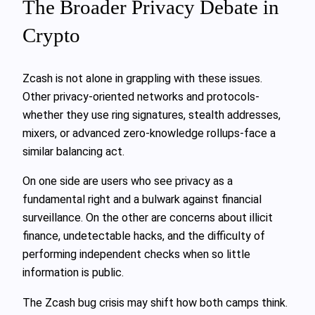
The Broader Privacy Debate in
Crypto
Zcash is not alone in grappling with these issues.
Other privacy‑oriented networks and protocols-
whether they use ring signatures, stealth addresses,
mixers, or advanced zero‑knowledge rollups-face a
similar balancing act.
On one side are users who see privacy as a
fundamental right and a bulwark against financial
surveillance. On the other are concerns about illicit
finance, undetectable hacks, and the difficulty of
performing independent checks when so little
information is public.
The Zcash bug crisis may shift how both camps think.