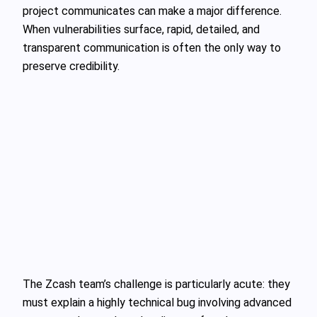
project communicates can make a major difference.
When vulnerabilities surface, rapid, detailed, and
transparent communication is often the only way to
preserve credibility.
The Zcash team’s challenge is particularly acute: they
must explain a highly technical bug involving advanced