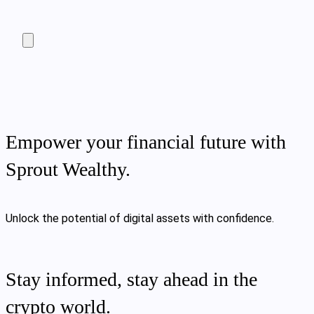
Empower your financial future with
Sprout Wealthy.
Unlock the potential of digital assets with confidence.
Stay informed, stay ahead in the
crypto world.