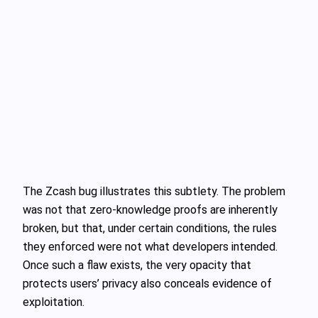
The Zcash bug illustrates this subtlety. The problem
was not that zero‑knowledge proofs are inherently
broken, but that, under certain conditions, the rules
they enforced were not what developers intended.
Once such a flaw exists, the very opacity that
protects users’ privacy also conceals evidence of
exploitation.