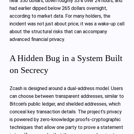
near 350 dollars, down roughly 33% over 24 hours, and
had earlier dipped below 265 dollars overnight,
according to market data. For many holders, the
incident was not just about price; it was a wake‑up call
about the structural risks that can accompany
advanced financial privacy.
A Hidden Bug in a System Built
on Secrecy
Zcash is designed around a dual-address model. Users
can choose between transparent addresses, similar to
Bitcoin’s public ledger, and shielded addresses, which
conceal key transaction details. The project’s privacy
is powered by zero‑knowledge proofs-cryptographic
techniques that allow one party to prove a statement