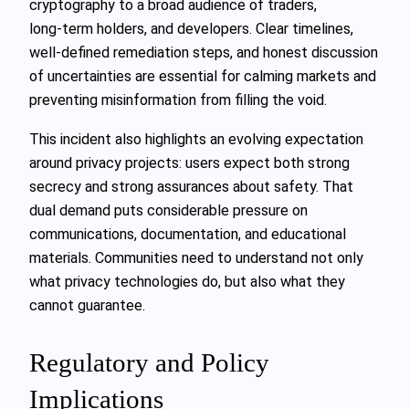
cryptography to a broad audience of traders,
long‑term holders, and developers. Clear timelines,
well‑defined remediation steps, and honest discussion
of uncertainties are essential for calming markets and
preventing misinformation from filling the void.
This incident also highlights an evolving expectation
around privacy projects: users expect both strong
secrecy and strong assurances about safety. That
dual demand puts considerable pressure on
communications, documentation, and educational
materials. Communities need to understand not only
what privacy technologies do, but also what they
cannot guarantee.
Regulatory and Policy
Implications