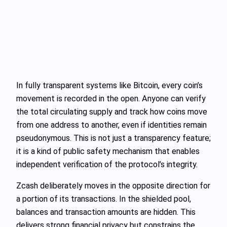
In fully transparent systems like Bitcoin, every coin’s
movement is recorded in the open. Anyone can verify
the total circulating supply and track how coins move
from one address to another, even if identities remain
pseudonymous. This is not just a transparency feature;
it is a kind of public safety mechanism that enables
independent verification of the protocol’s integrity.
Zcash deliberately moves in the opposite direction for
a portion of its transactions. In the shielded pool,
balances and transaction amounts are hidden. This
delivers strong financial privacy but constrains the