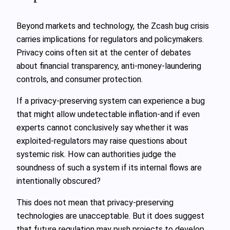
Beyond markets and technology, the Zcash bug crisis
carries implications for regulators and policymakers.
Privacy coins often sit at the center of debates
about financial transparency, anti‑money‑laundering
controls, and consumer protection.
If a privacy‑preserving system can experience a bug
that might allow undetectable inflation-and if even
experts cannot conclusively say whether it was
exploited-regulators may raise questions about
systemic risk. How can authorities judge the
soundness of such a system if its internal flows are
intentionally obscured?
This does not mean that privacy‑preserving
technologies are unacceptable. But it does suggest
that future regulation may push projects to develop