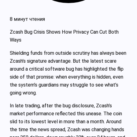
8 минут чтения
Zcash Bug Crisis Shows How Privacy Can Cut Both
Ways
Shielding funds from outside scrutiny has always been
Zcash’s signature advantage. But the latest scare
around a critical software bug has highlighted the flip
side of that promise: when everything is hidden, even
the system’s guardians may struggle to see what’s
going wrong.
In late trading, after the bug disclosure, Zcash’s
market performance reflected this unease. The coin
slid to its lowest level in more than a month. Around
the time the news spread, Zcash was changing hands