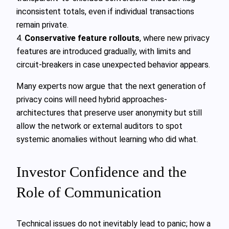
inconsistent totals, even if individual transactions
remain private.
4.
Conservative feature rollouts
, where new privacy
features are introduced gradually, with limits and
circuit‑breakers in case unexpected behavior appears.
Many experts now argue that the next generation of
privacy coins will need hybrid approaches-
architectures that preserve user anonymity but still
allow the network or external auditors to spot
systemic anomalies without learning who did what.
Investor Confidence and the
Role of Communication
Technical issues do not inevitably lead to panic; how a