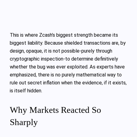
This is where Zcash’s biggest strength became its
biggest liability. Because shielded transactions are, by
design, opaque, it is not possible-purely through
cryptographic inspection-to determine definitively
whether the bug was ever exploited. As experts have
emphasized, there is no purely mathematical way to
rule out secret inflation when the evidence, if it exists,
is itself hidden.
Why Markets Reacted So
Sharply