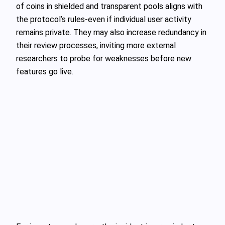
of coins in shielded and transparent pools aligns with
the protocol’s rules-even if individual user activity
remains private. They may also increase redundancy in
their review processes, inviting more external
researchers to probe for weaknesses before new
features go live.