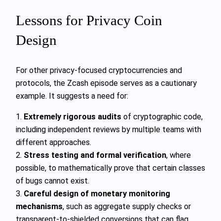
Lessons for Privacy Coin
Design
For other privacy‑focused cryptocurrencies and
protocols, the Zcash episode serves as a cautionary
example. It suggests a need for:
1.
Extremely rigorous audits
of cryptographic code,
including independent reviews by multiple teams with
different approaches.
2.
Stress testing and formal verification
, where
possible, to mathematically prove that certain classes
of bugs cannot exist.
3.
Careful design of monetary monitoring
mechanisms
, such as aggregate supply checks or
transparent‑to‑shielded conversions that can flag