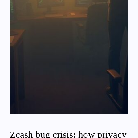
Zcash bug crisis: how privacy