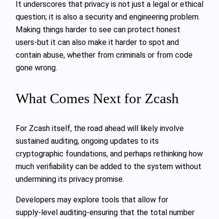
It underscores that privacy is not just a legal or ethical
question; it is also a security and engineering problem.
Making things harder to see can protect honest
users-but it can also make it harder to spot and
contain abuse, whether from criminals or from code
gone wrong.
What Comes Next for Zcash
For Zcash itself, the road ahead will likely involve
sustained auditing, ongoing updates to its
cryptographic foundations, and perhaps rethinking how
much verifiability can be added to the system without
undermining its privacy promise.
Developers may explore tools that allow for
supply‑level auditing-ensuring that the total number