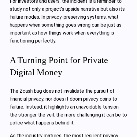
For investors and users, the incident is a reminder to
study not only a project’s upside narrative but also its
failure modes. In privacy‑preserving systems, what
happens when something goes wrong can be just as
important as how things work when everything is
functioning perfectly.
A Turning Point for Private
Digital Money
The Zcash bug does not invalidate the pursuit of
financial privacy, nor does it doom privacy coins to
failure. Instead, it highlights an unavoidable tension:
the stronger the veil, the more challenging it can be to
police what happens behind it.
As the industry matures, the most resilient privacy