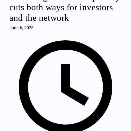
cuts both ways for investors
and the network
June 6, 2026