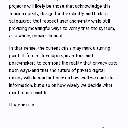
projects will likely be those that acknowledge this
tension openly, design for it explicitly, and build in
safeguards that respect user anonymity while still
providing meaningful ways to verify that the system,
as a whole, remains honest.
In that sense, the current crisis may mark a turning
point. It forces developers, investors, and
policymakers to confront the reality that privacy cuts
both ways-and that the future of private digital
money will depend not only on how well we can hide
information, but also on how wisely we decide what
must remain visible.
Поделиться