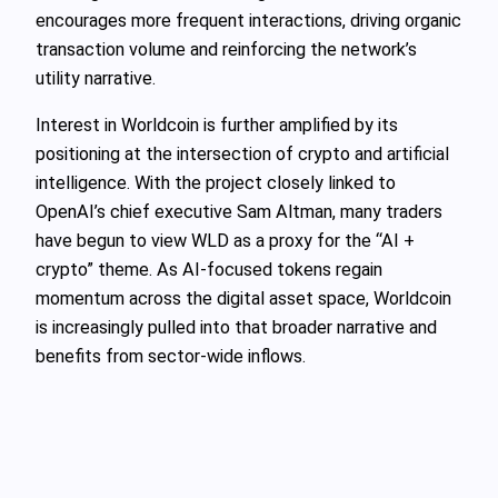
encourages more frequent interactions, driving organic
transaction volume and reinforcing the network’s
utility narrative.
Interest in Worldcoin is further amplified by its
positioning at the intersection of crypto and artificial
intelligence. With the project closely linked to
OpenAI’s chief executive Sam Altman, many traders
have begun to view WLD as a proxy for the “AI +
crypto” theme. As AI-focused tokens regain
momentum across the digital asset space, Worldcoin
is increasingly pulled into that broader narrative and
benefits from sector-wide inflows.