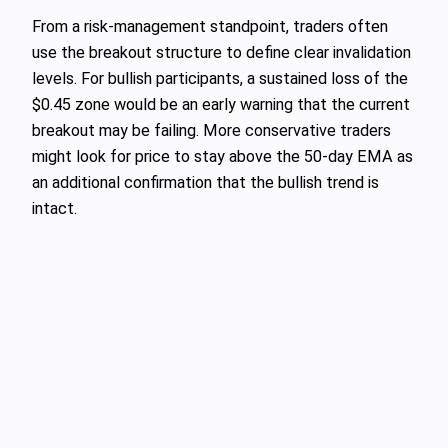
From a risk-management standpoint, traders often
use the breakout structure to define clear invalidation
levels. For bullish participants, a sustained loss of the
$0.45 zone would be an early warning that the current
breakout may be failing. More conservative traders
might look for price to stay above the 50-day EMA as
an additional confirmation that the bullish trend is
intact.