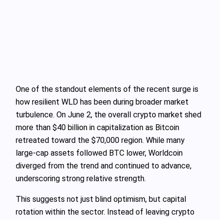
One of the standout elements of the recent surge is
how resilient WLD has been during broader market
turbulence. On June 2, the overall crypto market shed
more than $40 billion in capitalization as Bitcoin
retreated toward the $70,000 region. While many
large-cap assets followed BTC lower, Worldcoin
diverged from the trend and continued to advance,
underscoring strong relative strength.
This suggests not just blind optimism, but capital
rotation within the sector. Instead of leaving crypto