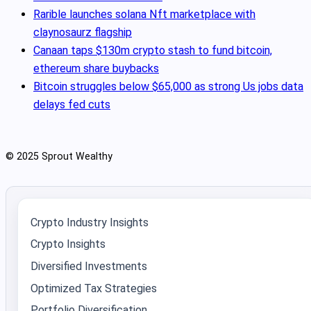
Rarible launches solana Nft marketplace with
claynosaurz flagship
Canaan taps $130m crypto stash to fund bitcoin,
ethereum share buybacks
Bitcoin struggles below $65,000 as strong Us jobs data
delays fed cuts
© 2025 Sprout Wealthy
Crypto Industry Insights
Crypto Insights
Diversified Investments
Optimized Tax Strategies
Portfolio Diversification