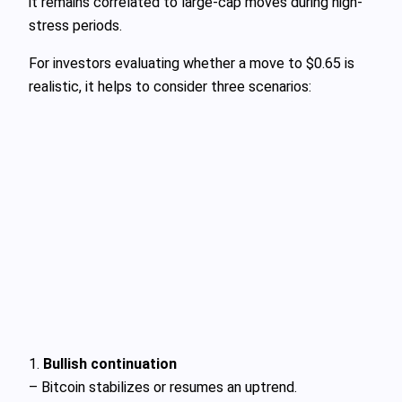
it remains correlated to large-cap moves during high-
stress periods.
For investors evaluating whether a move to $0.65 is
realistic, it helps to consider three scenarios:
1.
Bullish continuation
– Bitcoin stabilizes or resumes an uptrend.