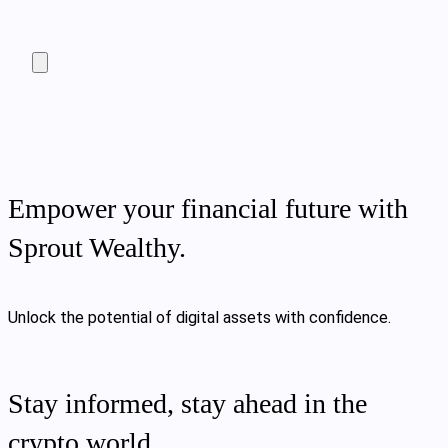
Empower your financial future with
Sprout Wealthy.
Unlock the potential of digital assets with confidence.
Stay informed, stay ahead in the
crypto world.