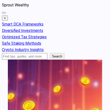
Skip
Sprout Wealthy
to
content
×
Smart DCA Frameworks
Diversified Investments
Optimized Tax Strategies
Safe Staking Methods
Crypto Industry Insights
Search
Search
Articles