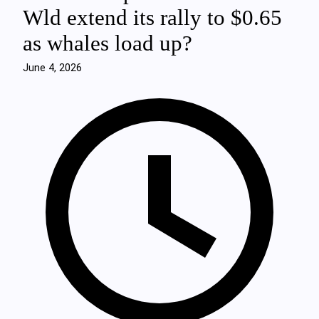
Wld extend its rally to $0.65
as whales load up?
June 4, 2026