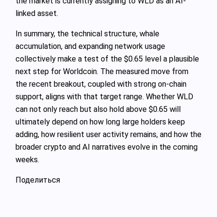
the market is currently assigning to WLD as an AI-
linked asset.
In summary, the technical structure, whale
accumulation, and expanding network usage
collectively make a test of the $0.65 level a plausible
next step for Worldcoin. The measured move from
the recent breakout, coupled with strong on-chain
support, aligns with that target range. Whether WLD
can not only reach but also hold above $0.65 will
ultimately depend on how long large holders keep
adding, how resilient user activity remains, and how the
broader crypto and AI narratives evolve in the coming
weeks.
Поделиться