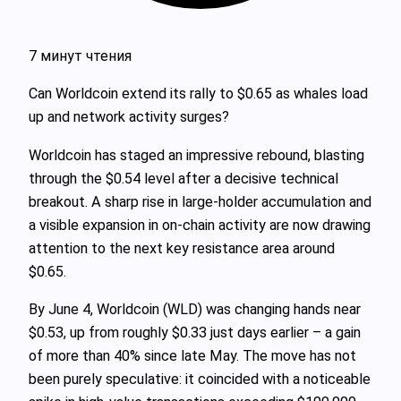
7 минут чтения
Can Worldcoin extend its rally to $0.65 as whales load
up and network activity surges?
Worldcoin has staged an impressive rebound, blasting
through the $0.54 level after a decisive technical
breakout. A sharp rise in large-holder accumulation and
a visible expansion in on-chain activity are now drawing
attention to the next key resistance area around
$0.65.
By June 4, Worldcoin (WLD) was changing hands near
$0.53, up from roughly $0.33 just days earlier – a gain
of more than 40% since late May. The move has not
been purely speculative: it coincided with a noticeable