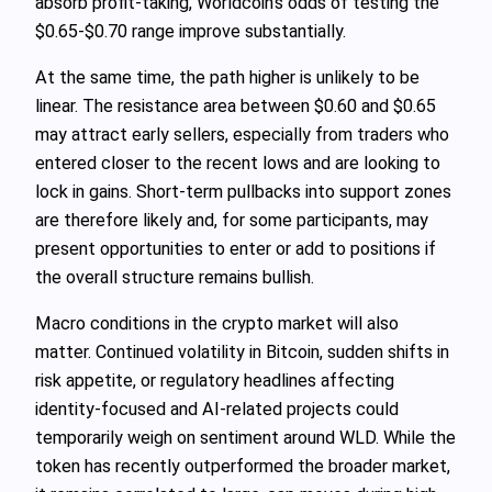
absorb profit-taking, Worldcoin’s odds of testing the
$0.65-$0.70 range improve substantially.
At the same time, the path higher is unlikely to be
linear. The resistance area between $0.60 and $0.65
may attract early sellers, especially from traders who
entered closer to the recent lows and are looking to
lock in gains. Short-term pullbacks into support zones
are therefore likely and, for some participants, may
present opportunities to enter or add to positions if
the overall structure remains bullish.
Macro conditions in the crypto market will also
matter. Continued volatility in Bitcoin, sudden shifts in
risk appetite, or regulatory headlines affecting
identity-focused and AI-related projects could
temporarily weigh on sentiment around WLD. While the
token has recently outperformed the broader market,