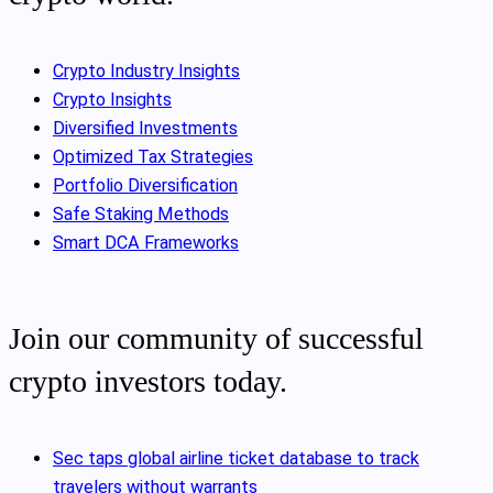
Crypto Industry Insights
Crypto Insights
Diversified Investments
Optimized Tax Strategies
Portfolio Diversification
Safe Staking Methods
Smart DCA Frameworks
Join our community of successful
crypto investors today.
Sec taps global airline ticket database to track
travelers without warrants