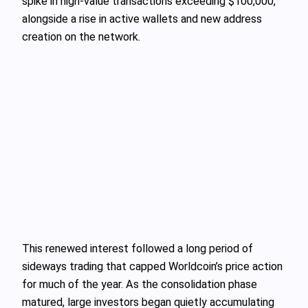
spike in high-value transactions exceeding $100,000,
alongside a rise in active wallets and new address
creation on the network.
This renewed interest followed a long period of
sideways trading that capped Worldcoin’s price action
for much of the year. As the consolidation phase
matured, large investors began quietly accumulating