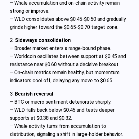
– Whale accumulation and on-chain activity remain
strong or improve.
– WLD consolidates above $0.45-$0.50 and gradually
grinds higher toward the $0.65-$0.70 target zone.
2.
Sideways consolidation
– Broader market enters a range-bound phase.
– Worldcoin oscillates between support at $0.45 and
resistance near $0.60 without a decisive breakout.
– On-chain metrics remain healthy, but momentum
indicators cool off, delaying any move to $0.65.
3.
Bearish reversal
– BTC or macro sentiment deteriorate sharply.
– WLD falls back below $0.45 and tests deeper
supports at $0.38 and $0.32.
– Whale activity turns from accumulation to
distribution, signaling a shift in large-holder behavior.