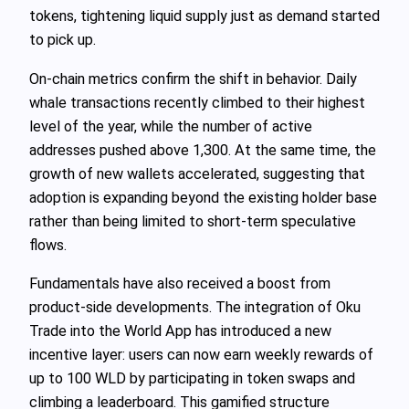
tokens, tightening liquid supply just as demand started
to pick up.
On-chain metrics confirm the shift in behavior. Daily
whale transactions recently climbed to their highest
level of the year, while the number of active
addresses pushed above 1,300. At the same time, the
growth of new wallets accelerated, suggesting that
adoption is expanding beyond the existing holder base
rather than being limited to short-term speculative
flows.
Fundamentals have also received a boost from
product-side developments. The integration of Oku
Trade into the World App has introduced a new
incentive layer: users can now earn weekly rewards of
up to 100 WLD by participating in token swaps and
climbing a leaderboard. This gamified structure