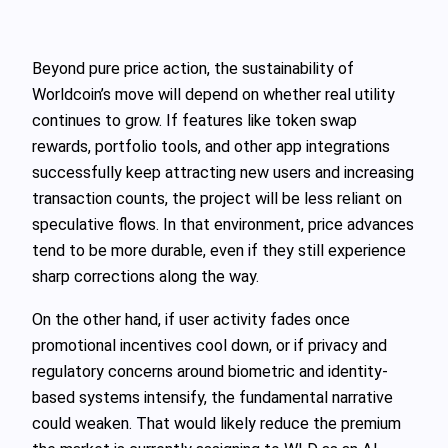
Beyond pure price action, the sustainability of
Worldcoin’s move will depend on whether real utility
continues to grow. If features like token swap
rewards, portfolio tools, and other app integrations
successfully keep attracting new users and increasing
transaction counts, the project will be less reliant on
speculative flows. In that environment, price advances
tend to be more durable, even if they still experience
sharp corrections along the way.
On the other hand, if user activity fades once
promotional incentives cool down, or if privacy and
regulatory concerns around biometric and identity-
based systems intensify, the fundamental narrative
could weaken. That would likely reduce the premium