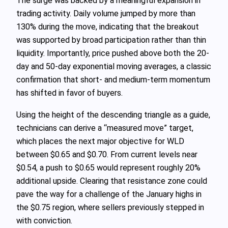
The surge was backed by a meaningful expansion in
trading activity. Daily volume jumped by more than
130% during the move, indicating that the breakout
was supported by broad participation rather than thin
liquidity. Importantly, price pushed above both the 20-
day and 50-day exponential moving averages, a classic
confirmation that short- and medium-term momentum
has shifted in favor of buyers.
Using the height of the descending triangle as a guide,
technicians can derive a “measured move” target,
which places the next major objective for WLD
between $0.65 and $0.70. From current levels near
$0.54, a push to $0.65 would represent roughly 20%
additional upside. Clearing that resistance zone could
pave the way for a challenge of the January highs in
the $0.75 region, where sellers previously stepped in
with conviction.