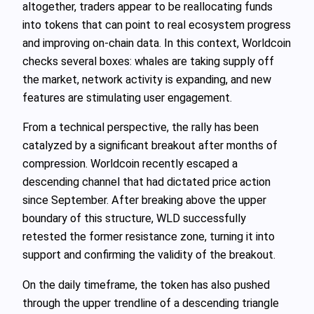
altogether, traders appear to be reallocating funds
into tokens that can point to real ecosystem progress
and improving on-chain data. In this context, Worldcoin
checks several boxes: whales are taking supply off
the market, network activity is expanding, and new
features are stimulating user engagement.
From a technical perspective, the rally has been
catalyzed by a significant breakout after months of
compression. Worldcoin recently escaped a
descending channel that had dictated price action
since September. After breaking above the upper
boundary of this structure, WLD successfully
retested the former resistance zone, turning it into
support and confirming the validity of the breakout.
On the daily timeframe, the token has also pushed
through the upper trendline of a descending triangle