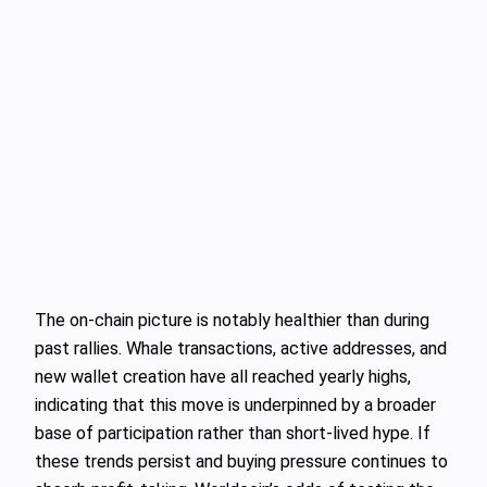
The on-chain picture is notably healthier than during
past rallies. Whale transactions, active addresses, and
new wallet creation have all reached yearly highs,
indicating that this move is underpinned by a broader
base of participation rather than short-lived hype. If
these trends persist and buying pressure continues to