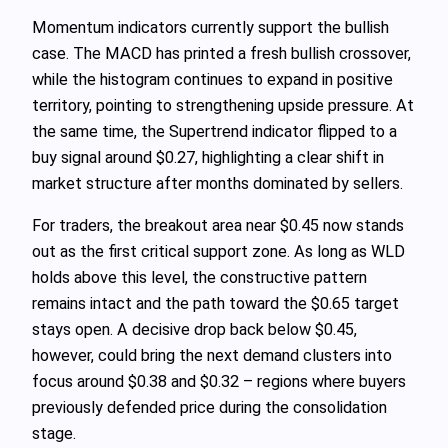
Momentum indicators currently support the bullish
case. The MACD has printed a fresh bullish crossover,
while the histogram continues to expand in positive
territory, pointing to strengthening upside pressure. At
the same time, the Supertrend indicator flipped to a
buy signal around $0.27, highlighting a clear shift in
market structure after months dominated by sellers.
For traders, the breakout area near $0.45 now stands
out as the first critical support zone. As long as WLD
holds above this level, the constructive pattern
remains intact and the path toward the $0.65 target
stays open. A decisive drop back below $0.45,
however, could bring the next demand clusters into
focus around $0.38 and $0.32 – regions where buyers
previously defended price during the consolidation
stage.