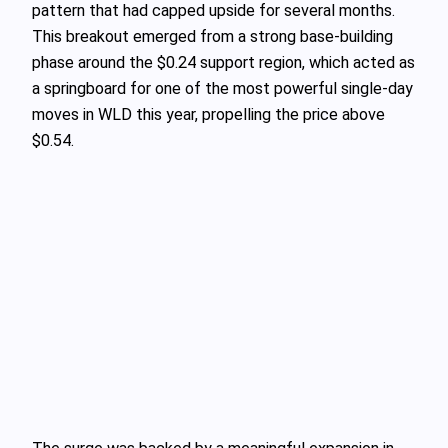
pattern that had capped upside for several months.
This breakout emerged from a strong base-building
phase around the $0.24 support region, which acted as
a springboard for one of the most powerful single-day
moves in WLD this year, propelling the price above
$0.54.