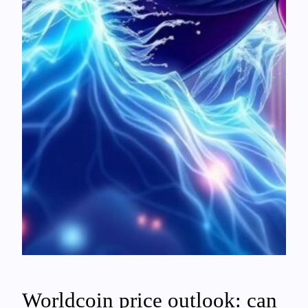
Worldcoin price outlook: can