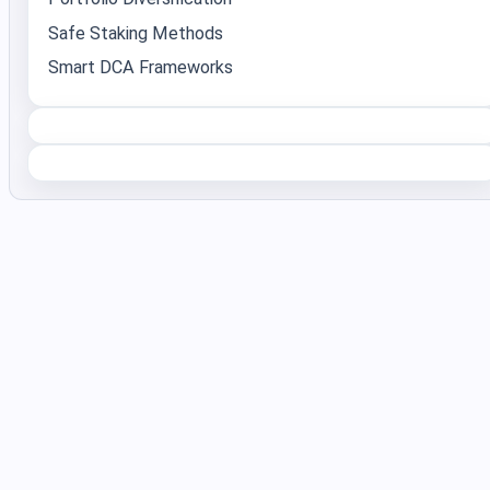
Safe Staking Methods
Smart DCA Frameworks