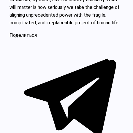
will matter is how seriously we take the challenge of
aligning unprecedented power with the fragile,
complicated, and irreplaceable project of human life.
Поделиться