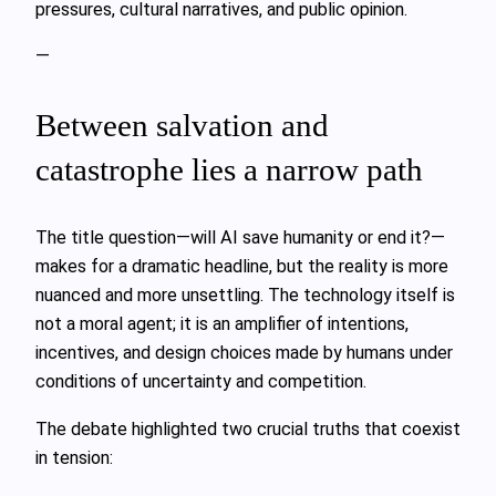
pressures, cultural narratives, and public opinion.
—
Between salvation and
catastrophe lies a narrow path
The title question—will AI save humanity or end it?—
makes for a dramatic headline, but the reality is more
nuanced and more unsettling. The technology itself is
not a moral agent; it is an amplifier of intentions,
incentives, and design choices made by humans under
conditions of uncertainty and competition.
The debate highlighted two crucial truths that coexist
in tension: