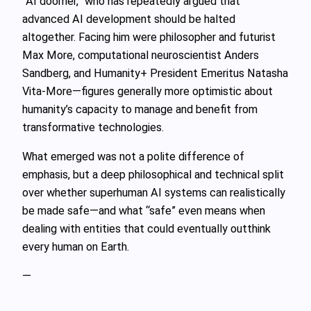
“AI doomer,” who has repeatedly argued that
advanced AI development should be halted
altogether. Facing him were philosopher and futurist
Max More, computational neuroscientist Anders
Sandberg, and Humanity+ President Emeritus Natasha
Vita‑More—figures generally more optimistic about
humanity’s capacity to manage and benefit from
transformative technologies.
What emerged was not a polite difference of
emphasis, but a deep philosophical and technical split
over whether superhuman AI systems can realistically
be made safe—and what “safe” even means when
dealing with entities that could eventually outthink
every human on Earth.
—