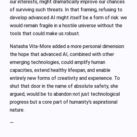
our interests, might dramatically improve our chances
of surviving such threats. In that framing, refusing to
develop advanced AI might itself be a form of risk: we
would remain fragile in a hostile universe without the
tools that could make us robust.
Natasha Vita‑More added a more personal dimension:
the hope that advanced AI, combined with other
emerging technologies, could amplify human
capacities, extend healthy lifespan, and enable
entirely new forms of creativity and experience. To
shut that door in the name of absolute safety, she
argued, would be to abandon not just technological
progress but a core part of humanity’s aspirational
nature.
—