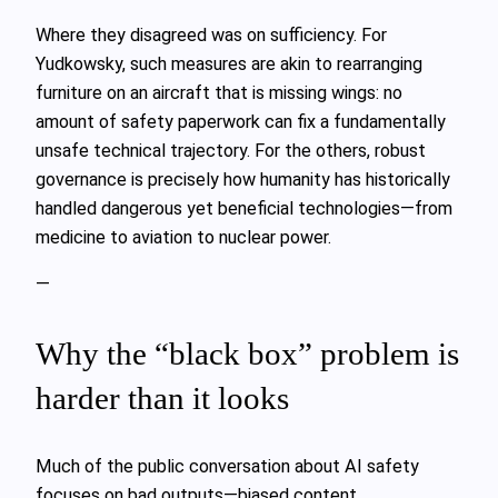
Where they disagreed was on sufficiency. For
Yudkowsky, such measures are akin to rearranging
furniture on an aircraft that is missing wings: no
amount of safety paperwork can fix a fundamentally
unsafe technical trajectory. For the others, robust
governance is precisely how humanity has historically
handled dangerous yet beneficial technologies—from
medicine to aviation to nuclear power.
—
Why the “black box” problem is
harder than it looks
Much of the public conversation about AI safety
focuses on bad outputs—biased content,