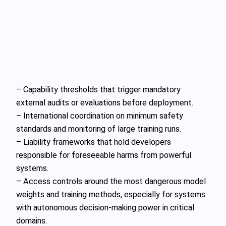
– Capability thresholds that trigger mandatory
external audits or evaluations before deployment.
– International coordination on minimum safety
standards and monitoring of large training runs.
– Liability frameworks that hold developers
responsible for foreseeable harms from powerful
systems.
– Access controls around the most dangerous model
weights and training methods, especially for systems
with autonomous decision‑making power in critical
domains.