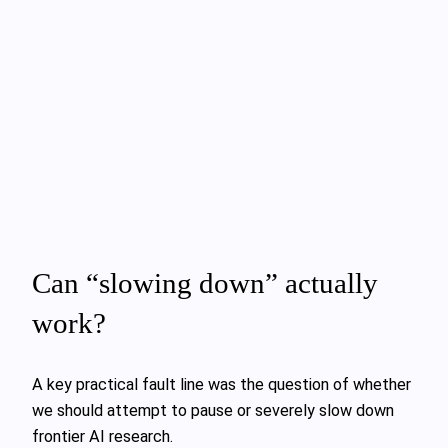
Can “slowing down” actually
work?
A key practical fault line was the question of whether
we should attempt to pause or severely slow down
frontier AI research.