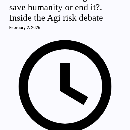
save humanity or end it?.
Inside the Agi risk debate
February 2, 2026