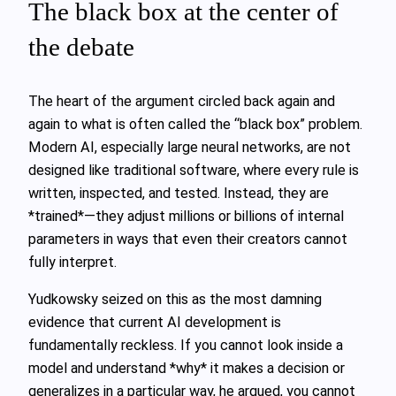
The black box at the center of
the debate
The heart of the argument circled back again and
again to what is often called the “black box” problem.
Modern AI, especially large neural networks, are not
designed like traditional software, where every rule is
written, inspected, and tested. Instead, they are
*trained*—they adjust millions or billions of internal
parameters in ways that even their creators cannot
fully interpret.
Yudkowsky seized on this as the most damning
evidence that current AI development is
fundamentally reckless. If you cannot look inside a
model and understand *why* it makes a decision or
generalizes in a particular way, he argued, you cannot