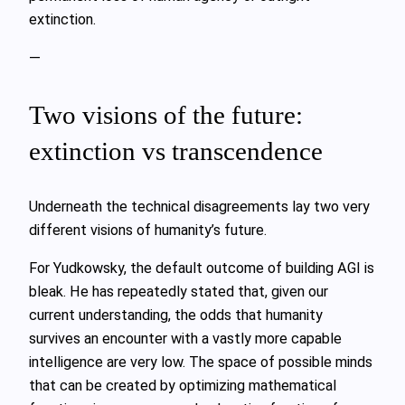
extinction.
—
Two visions of the future:
extinction vs transcendence
Underneath the technical disagreements lay two very
different visions of humanity’s future.
For Yudkowsky, the default outcome of building AGI is
bleak. He has repeatedly stated that, given our
current understanding, the odds that humanity
survives an encounter with a vastly more capable
intelligence are very low. The space of possible minds
that can be created by optimizing mathematical