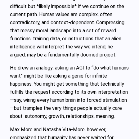
difficult but *likely impossible* if we continue on the
current path. Human values are complex, often
contradictory, and context‑dependent. Compressing
that messy moral landscape into a set of reward
functions, training data, or instructions that an alien
intelligence will interpret the way we intend, he
argued, may be a fundamentally doomed project.
He drew an analogy: asking an AGI to “do what humans
want” might be like asking a genie for infinite
happiness. You might get something that technically
fulfills the request according to its own interpretation
—say, wiring every human brain into forced stimulation
—but tramples the very things people actually care
about: autonomy, growth, relationships, meaning.
Max More and Natasha Vita‑More, however,
emphasized that humanity has never waited for