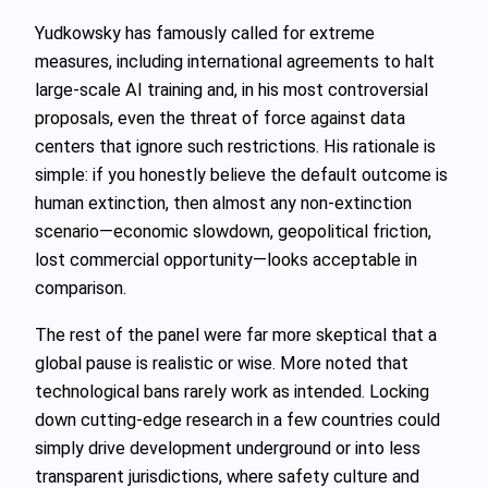
Yudkowsky has famously called for extreme
measures, including international agreements to halt
large‑scale AI training and, in his most controversial
proposals, even the threat of force against data
centers that ignore such restrictions. His rationale is
simple: if you honestly believe the default outcome is
human extinction, then almost any non‑extinction
scenario—economic slowdown, geopolitical friction,
lost commercial opportunity—looks acceptable in
comparison.
The rest of the panel were far more skeptical that a
global pause is realistic or wise. More noted that
technological bans rarely work as intended. Locking
down cutting‑edge research in a few countries could
simply drive development underground or into less
transparent jurisdictions, where safety culture and