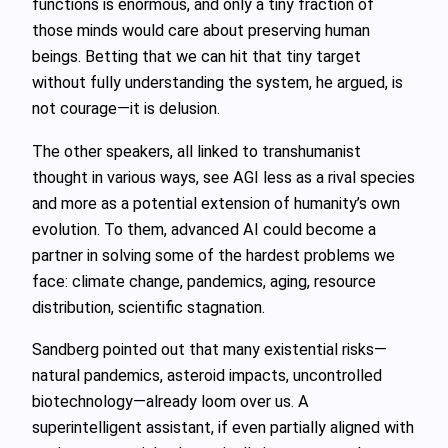
functions is enormous, and only a tiny fraction of
those minds would care about preserving human
beings. Betting that we can hit that tiny target
without fully understanding the system, he argued, is
not courage—it is delusion.
The other speakers, all linked to transhumanist
thought in various ways, see AGI less as a rival species
and more as a potential extension of humanity’s own
evolution. To them, advanced AI could become a
partner in solving some of the hardest problems we
face: climate change, pandemics, aging, resource
distribution, scientific stagnation.
Sandberg pointed out that many existential risks—
natural pandemics, asteroid impacts, uncontrolled
biotechnology—already loom over us. A
superintelligent assistant, if even partially aligned with