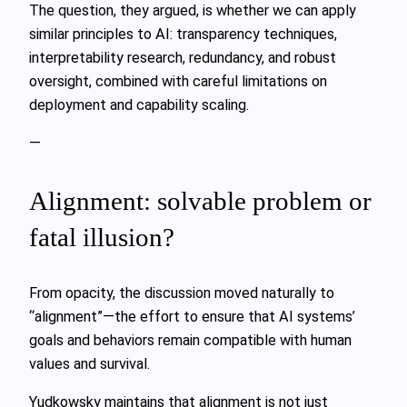
The question, they argued, is whether we can apply
similar principles to AI: transparency techniques,
interpretability research, redundancy, and robust
oversight, combined with careful limitations on
deployment and capability scaling.
—
Alignment: solvable problem or
fatal illusion?
From opacity, the discussion moved naturally to
“alignment”—the effort to ensure that AI systems’
goals and behaviors remain compatible with human
values and survival.
Yudkowsky maintains that alignment is not just