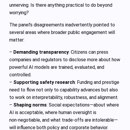
unnerving. Is there anything practical to do beyond
worrying?
The panel’s disagreements inadvertently pointed to
several areas where broader public engagement will
matter:
–
Demanding transparency
: Citizens can press
companies and regulators to disclose more about how
powerful AI models are trained, evaluated, and
controlled.
–
Supporting safety research
: Funding and prestige
need to flow not only to capability advances but also
to work on interpretability, robustness, and alignment.
–
Shaping norms
: Social expectations—about where
AI is acceptable, where human oversight is
non‑negotiable, and what trade‑offs are intolerable—
will influence both policy and corporate behavior.