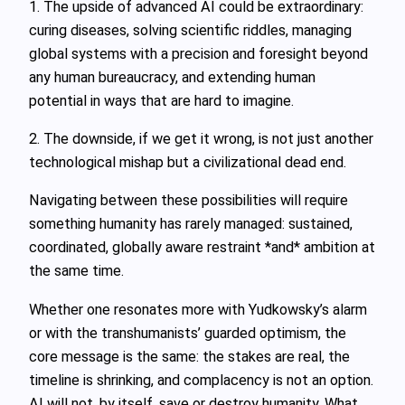
1. The upside of advanced AI could be extraordinary:
curing diseases, solving scientific riddles, managing
global systems with a precision and foresight beyond
any human bureaucracy, and extending human
potential in ways that are hard to imagine.
2. The downside, if we get it wrong, is not just another
technological mishap but a civilizational dead end.
Navigating between these possibilities will require
something humanity has rarely managed: sustained,
coordinated, globally aware restraint *and* ambition at
the same time.
Whether one resonates more with Yudkowsky’s alarm
or with the transhumanists’ guarded optimism, the
core message is the same: the stakes are real, the
timeline is shrinking, and complacency is not an option.
AI will not, by itself, save or destroy humanity. What