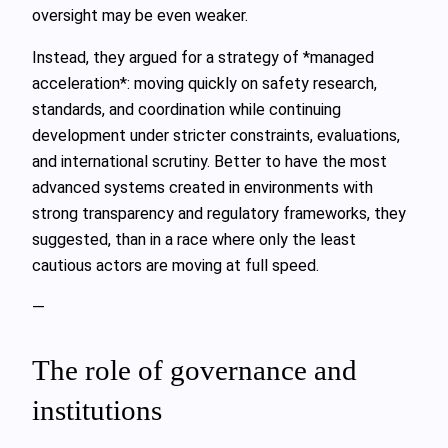
oversight may be even weaker.
Instead, they argued for a strategy of *managed
acceleration*: moving quickly on safety research,
standards, and coordination while continuing
development under stricter constraints, evaluations,
and international scrutiny. Better to have the most
advanced systems created in environments with
strong transparency and regulatory frameworks, they
suggested, than in a race where only the least
cautious actors are moving at full speed.
—
The role of governance and
institutions