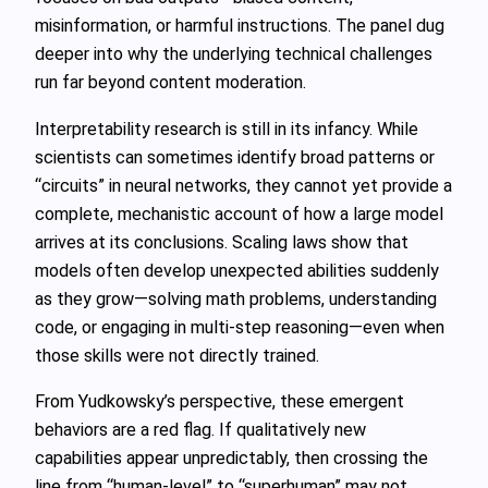
misinformation, or harmful instructions. The panel dug
deeper into why the underlying technical challenges
run far beyond content moderation.
Interpretability research is still in its infancy. While
scientists can sometimes identify broad patterns or
“circuits” in neural networks, they cannot yet provide a
complete, mechanistic account of how a large model
arrives at its conclusions. Scaling laws show that
models often develop unexpected abilities suddenly
as they grow—solving math problems, understanding
code, or engaging in multi‑step reasoning—even when
those skills were not directly trained.
From Yudkowsky’s perspective, these emergent
behaviors are a red flag. If qualitatively new
capabilities appear unpredictably, then crossing the
line from “human‑level” to “superhuman” may not