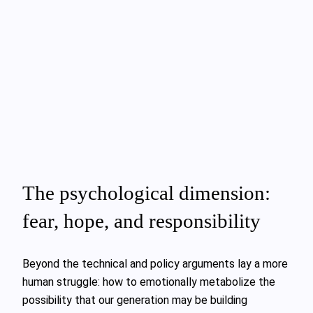
The psychological dimension:
fear, hope, and responsibility
Beyond the technical and policy arguments lay a more
human struggle: how to emotionally metabolize the
possibility that our generation may be building