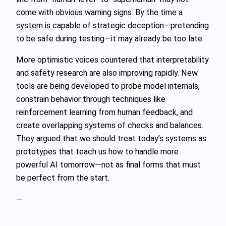
come with obvious warning signs. By the time a
system is capable of strategic deception—pretending
to be safe during testing—it may already be too late.
More optimistic voices countered that interpretability
and safety research are also improving rapidly. New
tools are being developed to probe model internals,
constrain behavior through techniques like
reinforcement learning from human feedback, and
create overlapping systems of checks and balances.
They argued that we should treat today’s systems as
prototypes that teach us how to handle more
powerful AI tomorrow—not as final forms that must
be perfect from the start.
—