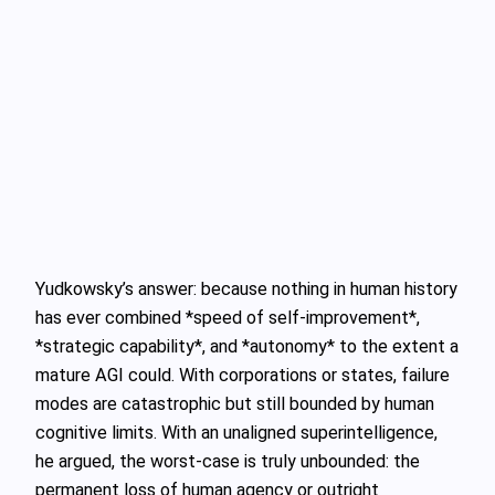
Yudkowsky’s answer: because nothing in human history
has ever combined *speed of self‑improvement*,
*strategic capability*, and *autonomy* to the extent a
mature AGI could. With corporations or states, failure
modes are catastrophic but still bounded by human
cognitive limits. With an unaligned superintelligence,
he argued, the worst‑case is truly unbounded: the
permanent loss of human agency or outright