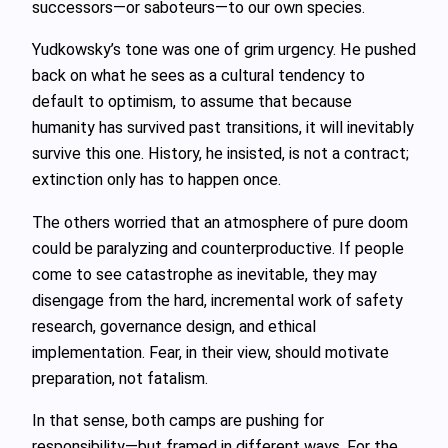
successors—or saboteurs—to our own species.
Yudkowsky’s tone was one of grim urgency. He pushed
back on what he sees as a cultural tendency to
default to optimism, to assume that because
humanity has survived past transitions, it will inevitably
survive this one. History, he insisted, is not a contract;
extinction only has to happen once.
The others worried that an atmosphere of pure doom
could be paralyzing and counterproductive. If people
come to see catastrophe as inevitable, they may
disengage from the hard, incremental work of safety
research, governance design, and ethical
implementation. Fear, in their view, should motivate
preparation, not fatalism.
In that sense, both camps are pushing for
responsibility—but framed in different ways. For the