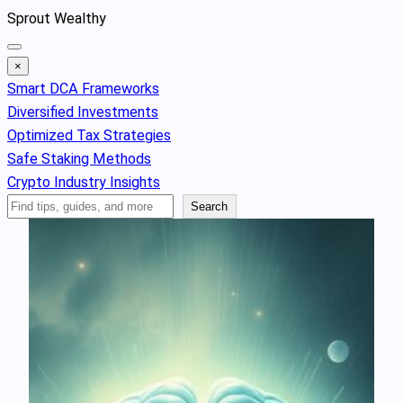
Skip
Sprout Wealthy
to
content
×
Smart DCA Frameworks
Diversified Investments
Optimized Tax Strategies
Safe Staking Methods
Crypto Industry Insights
Search
Search
Articles