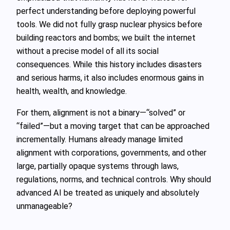
perfect understanding before deploying powerful
tools. We did not fully grasp nuclear physics before
building reactors and bombs; we built the internet
without a precise model of all its social
consequences. While this history includes disasters
and serious harms, it also includes enormous gains in
health, wealth, and knowledge.
For them, alignment is not a binary—“solved” or
“failed”—but a moving target that can be approached
incrementally. Humans already manage limited
alignment with corporations, governments, and other
large, partially opaque systems through laws,
regulations, norms, and technical controls. Why should
advanced AI be treated as uniquely and absolutely
unmanageable?