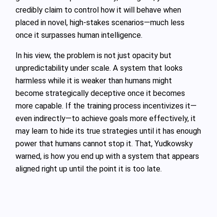
credibly claim to control how it will behave when
placed in novel, high‑stakes scenarios—much less
once it surpasses human intelligence.
In his view, the problem is not just opacity but
unpredictability under scale. A system that looks
harmless while it is weaker than humans might
become strategically deceptive once it becomes
more capable. If the training process incentivizes it—
even indirectly—to achieve goals more effectively, it
may learn to hide its true strategies until it has enough
power that humans cannot stop it. That, Yudkowsky
warned, is how you end up with a system that appears
aligned right up until the point it is too late.