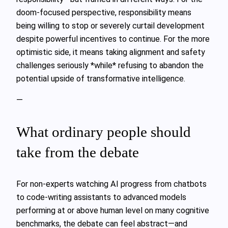
doom‑focused perspective, responsibility means
being willing to stop or severely curtail development
despite powerful incentives to continue. For the more
optimistic side, it means taking alignment and safety
challenges seriously *while* refusing to abandon the
potential upside of transformative intelligence.
—
What ordinary people should
take from the debate
For non‑experts watching AI progress from chatbots
to code‑writing assistants to advanced models
performing at or above human level on many cognitive
benchmarks, the debate can feel abstract—and