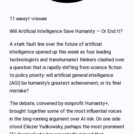
11 минут чтения
Will Artificial Intelligence Save Humanity — Or End It?
A stark fault line over the future of artificial
intelligence opened up this week as four leading
technologists and transhumanist thinkers clashed over
a question that is rapidly shifting from science fiction
to policy priority: will artificial general intelligence
(AGI) be humanity’s greatest achievement, or its final
mistake?
The debate, convened by nonprofit Humanity+,
brought together some of the most influential voices
in the long‑running argument over AI risk. On one side
stood Eliezer Yudkowsky, perhaps the most prominent