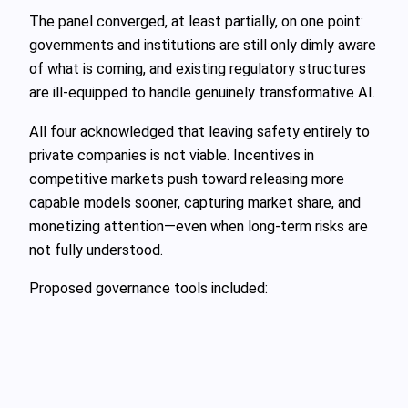
The panel converged, at least partially, on one point:
governments and institutions are still only dimly aware
of what is coming, and existing regulatory structures
are ill‑equipped to handle genuinely transformative AI.
All four acknowledged that leaving safety entirely to
private companies is not viable. Incentives in
competitive markets push toward releasing more
capable models sooner, capturing market share, and
monetizing attention—even when long‑term risks are
not fully understood.
Proposed governance tools included: