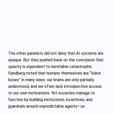
The other panelists did not deny that AI systems are
opaque. But they pushed back on the conclusion that
opacity is equivalent to inevitable catastrophe.
Sandberg noted that humans themselves are “black
boxes” in many ways: our brains are only partially
understood, and we often lack introspective access
to our own motivations. Yet societies manage to
function by building institutions, incentives, and
guardrails around unpredictable agents—us.