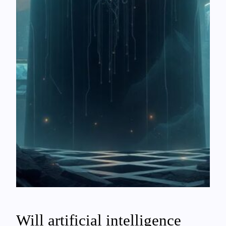
Will artificial intelligence