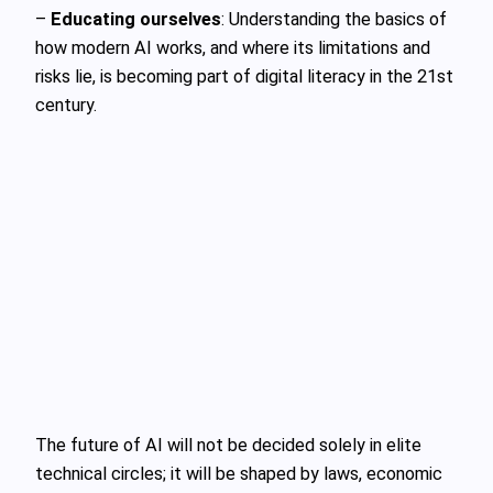
–
Educating ourselves
: Understanding the basics of
how modern AI works, and where its limitations and
risks lie, is becoming part of digital literacy in the 21st
century.
The future of AI will not be decided solely in elite
technical circles; it will be shaped by laws, economic