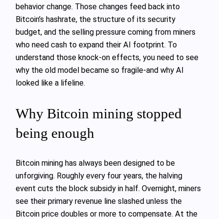
behavior change. Those changes feed back into
Bitcoin’s hashrate, the structure of its security
budget, and the selling pressure coming from miners
who need cash to expand their AI footprint. To
understand those knock‑on effects, you need to see
why the old model became so fragile-and why AI
looked like a lifeline.
Why Bitcoin mining stopped
being enough
Bitcoin mining has always been designed to be
unforgiving. Roughly every four years, the halving
event cuts the block subsidy in half. Overnight, miners
see their primary revenue line slashed unless the
Bitcoin price doubles or more to compensate. At the