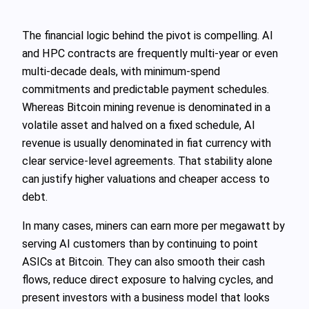
The financial logic behind the pivot is compelling. AI
and HPC contracts are frequently multi‑year or even
multi‑decade deals, with minimum‑spend
commitments and predictable payment schedules.
Whereas Bitcoin mining revenue is denominated in a
volatile asset and halved on a fixed schedule, AI
revenue is usually denominated in fiat currency with
clear service‑level agreements. That stability alone
can justify higher valuations and cheaper access to
debt.
In many cases, miners can earn more per megawatt by
serving AI customers than by continuing to point
ASICs at Bitcoin. They can also smooth their cash
flows, reduce direct exposure to halving cycles, and
present investors with a business model that looks