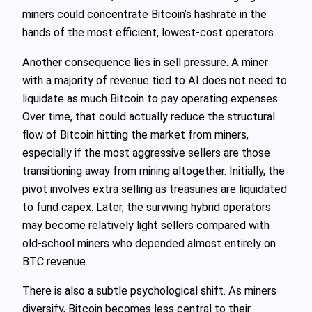
miners could concentrate Bitcoin’s hashrate in the
hands of the most efficient, lowest‑cost operators.
Another consequence lies in sell pressure. A miner
with a majority of revenue tied to AI does not need to
liquidate as much Bitcoin to pay operating expenses.
Over time, that could actually reduce the structural
flow of Bitcoin hitting the market from miners,
especially if the most aggressive sellers are those
transitioning away from mining altogether. Initially, the
pivot involves extra selling as treasuries are liquidated
to fund capex. Later, the surviving hybrid operators
may become relatively light sellers compared with
old‑school miners who depended almost entirely on
BTC revenue.
There is also a subtle psychological shift. As miners
diversify, Bitcoin becomes less central to their