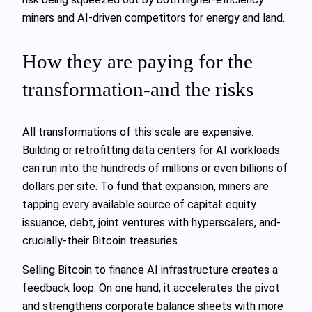
miners and AI‑driven competitors for energy and land.
How they are paying for the
transformation-and the risks
All transformations of this scale are expensive.
Building or retrofitting data centers for AI workloads
can run into the hundreds of millions or even billions of
dollars per site. To fund that expansion, miners are
tapping every available source of capital: equity
issuance, debt, joint ventures with hyperscalers, and-
crucially-their Bitcoin treasuries.
Selling Bitcoin to finance AI infrastructure creates a
feedback loop. On one hand, it accelerates the pivot
and strengthens corporate balance sheets with more