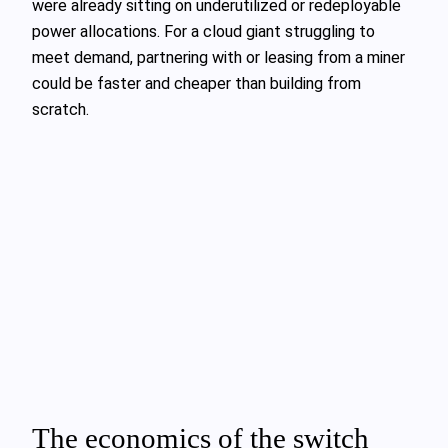
were already sitting on underutilized or redeployable
power allocations. For a cloud giant struggling to
meet demand, partnering with or leasing from a miner
could be faster and cheaper than building from
scratch.
The economics of the switch