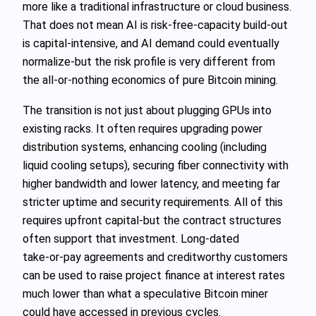
more like a traditional infrastructure or cloud business.
That does not mean AI is risk‑free-capacity build‑out
is capital‑intensive, and AI demand could eventually
normalize-but the risk profile is very different from
the all‑or‑nothing economics of pure Bitcoin mining.
The transition is not just about plugging GPUs into
existing racks. It often requires upgrading power
distribution systems, enhancing cooling (including
liquid cooling setups), securing fiber connectivity with
higher bandwidth and lower latency, and meeting far
stricter uptime and security requirements. All of this
requires upfront capital-but the contract structures
often support that investment. Long‑dated
take‑or‑pay agreements and creditworthy customers
can be used to raise project finance at interest rates
much lower than what a speculative Bitcoin miner
could have accessed in previous cycles.