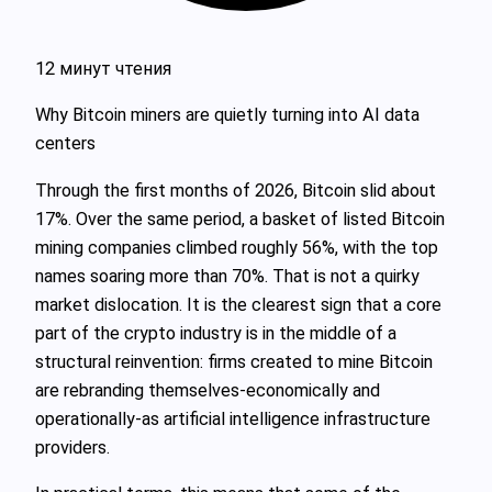
12 минут чтения
Why Bitcoin miners are quietly turning into AI data
centers
Through the first months of 2026, Bitcoin slid about
17%. Over the same period, a basket of listed Bitcoin
mining companies climbed roughly 56%, with the top
names soaring more than 70%. That is not a quirky
market dislocation. It is the clearest sign that a core
part of the crypto industry is in the middle of a
structural reinvention: firms created to mine Bitcoin
are rebranding themselves-economically and
operationally-as artificial intelligence infrastructure
providers.