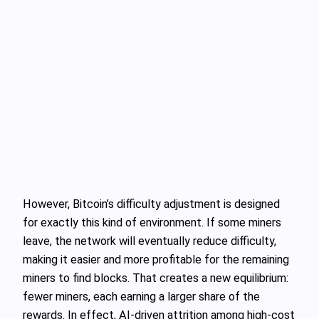
However, Bitcoin’s difficulty adjustment is designed
for exactly this kind of environment. If some miners
leave, the network will eventually reduce difficulty,
making it easier and more profitable for the remaining
miners to find blocks. That creates a new equilibrium:
fewer miners, each earning a larger share of the
rewards. In effect, AI‑driven attrition among high‑cost