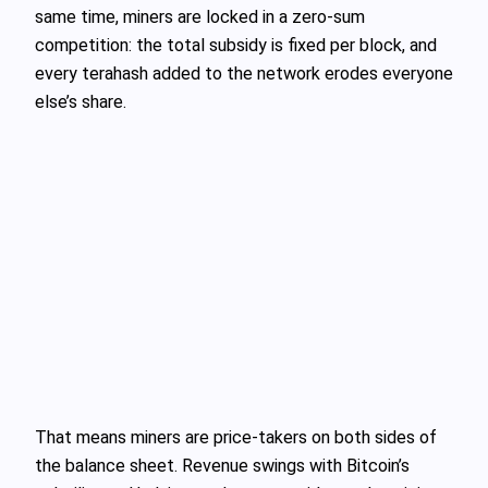
same time, miners are locked in a zero‑sum
competition: the total subsidy is fixed per block, and
every terahash added to the network erodes everyone
else’s share.
That means miners are price‑takers on both sides of
the balance sheet. Revenue swings with Bitcoin’s