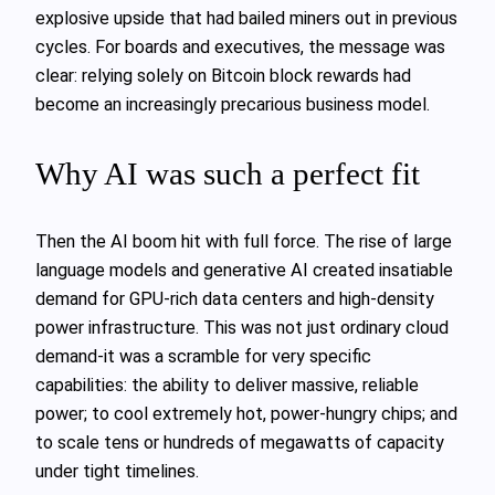
explosive upside that had bailed miners out in previous
cycles. For boards and executives, the message was
clear: relying solely on Bitcoin block rewards had
become an increasingly precarious business model.
Why AI was such a perfect fit
Then the AI boom hit with full force. The rise of large
language models and generative AI created insatiable
demand for GPU‑rich data centers and high‑density
power infrastructure. This was not just ordinary cloud
demand-it was a scramble for very specific
capabilities: the ability to deliver massive, reliable
power; to cool extremely hot, power‑hungry chips; and
to scale tens or hundreds of megawatts of capacity
under tight timelines.