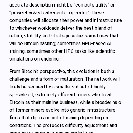
accurate description might be “compute utility” or
“power‑backed data‑center operator.” These
companies will allocate their power and infrastructure
to whichever workloads deliver the best blend of
return, stability, and strategic value: sometimes that
will be Bitcoin hashing; sometimes GPU‑based AI
training; sometimes other HPC tasks like scientific
simulations or rendering.
From Bitcoin’s perspective, this evolution is both a
challenge and a form of maturation. The network will
likely be secured by a smaller subset of highly
specialized, extremely efficient miners who treat
Bitcoin as their mainline business, while a broader halo
of former miners evolve into generic infrastructure
firms that dip in and out of mining depending on
conditions. The protocol’s difficulty adjustment and