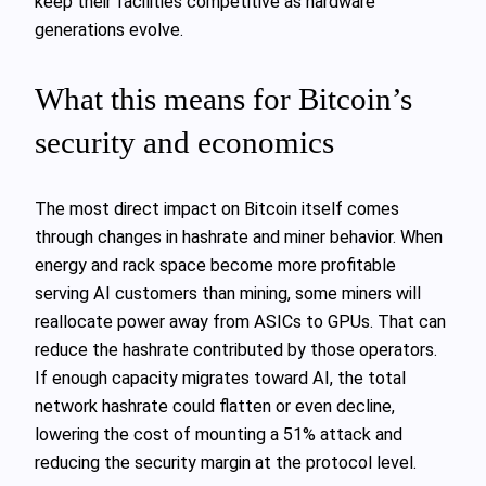
keep their facilities competitive as hardware
generations evolve.
What this means for Bitcoin’s
security and economics
The most direct impact on Bitcoin itself comes
through changes in hashrate and miner behavior. When
energy and rack space become more profitable
serving AI customers than mining, some miners will
reallocate power away from ASICs to GPUs. That can
reduce the hashrate contributed by those operators.
If enough capacity migrates toward AI, the total
network hashrate could flatten or even decline,
lowering the cost of mounting a 51% attack and
reducing the security margin at the protocol level.