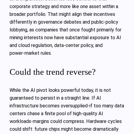
corporate strategy and more like one asset within a
broader portfolio. That might align their incentives
differently in governance debates and public‑policy
lobbying, as companies that once fought primarily for
mining interests now have substantial exposure to AI
and cloud regulation, data‑center policy, and
power‑market rules.
Could the trend reverse?
While the AI pivot looks powerful today, it is not
guaranteed to persist in a straight line. If AI
infrastructure becomes oversupplied-if too many data
centers chase a finite pool of high‑quality AI
workloads-margins could compress. Hardware cycles
could shift: future chips might become dramatically