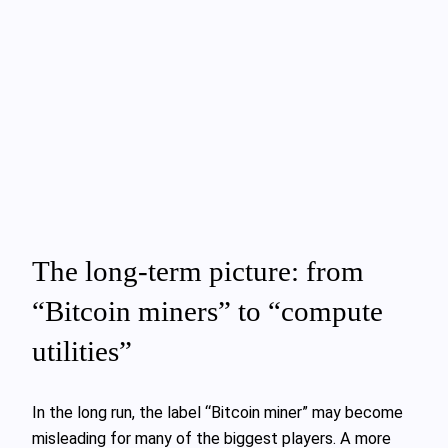
The long‑term picture: from
“Bitcoin miners” to “compute
utilities”
In the long run, the label “Bitcoin miner” may become
misleading for many of the biggest players. A more