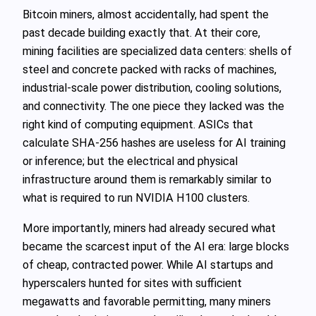
Bitcoin miners, almost accidentally, had spent the
past decade building exactly that. At their core,
mining facilities are specialized data centers: shells of
steel and concrete packed with racks of machines,
industrial‑scale power distribution, cooling solutions,
and connectivity. The one piece they lacked was the
right kind of computing equipment. ASICs that
calculate SHA‑256 hashes are useless for AI training
or inference; but the electrical and physical
infrastructure around them is remarkably similar to
what is required to run NVIDIA H100 clusters.
More importantly, miners had already secured what
became the scarcest input of the AI era: large blocks
of cheap, contracted power. While AI startups and
hyperscalers hunted for sites with sufficient
megawatts and favorable permitting, many miners