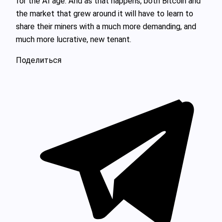
for the AI age. And as that happens, both Bitcoin and
the market that grew around it will have to learn to
share their miners with a much more demanding, and
much more lucrative, new tenant.
Поделиться