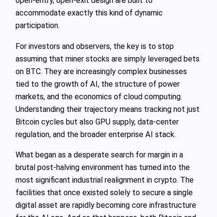
open‑entry, open‑exit design are built to
accommodate exactly this kind of dynamic
participation.
For investors and observers, the key is to stop
assuming that miner stocks are simply leveraged bets
on BTC. They are increasingly complex businesses
tied to the growth of AI, the structure of power
markets, and the economics of cloud computing.
Understanding their trajectory means tracking not just
Bitcoin cycles but also GPU supply, data‑center
regulation, and the broader enterprise AI stack.
What began as a desperate search for margin in a
brutal post‑halving environment has turned into the
most significant industrial realignment in crypto. The
facilities that once existed solely to secure a single
digital asset are rapidly becoming core infrastructure