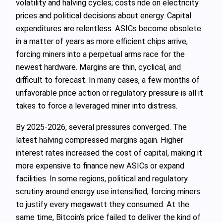
volatility and halving cycles; costs ride on electricity
prices and political decisions about energy. Capital
expenditures are relentless: ASICs become obsolete
in a matter of years as more efficient chips arrive,
forcing miners into a perpetual arms race for the
newest hardware. Margins are thin, cyclical, and
difficult to forecast. In many cases, a few months of
unfavorable price action or regulatory pressure is all it
takes to force a leveraged miner into distress.
By 2025-2026, several pressures converged. The
latest halving compressed margins again. Higher
interest rates increased the cost of capital, making it
more expensive to finance new ASICs or expand
facilities. In some regions, political and regulatory
scrutiny around energy use intensified, forcing miners
to justify every megawatt they consumed. At the
same time, Bitcoin’s price failed to deliver the kind of