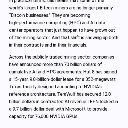
In practical terms, this means that some of the
world’s largest Bitcoin miners are no longer primarily
“Bitcoin businesses.” They are becoming
high‑performance computing (HPC) and AI data
center operators that just happen to have grown out
of the mining sector. And that shift is showing up both
in their contracts and in their financials.
Across the publicly traded mining sector, companies
have announced more than 70 billion dollars of
cumulative AI and HPC agreements. Hut 8 has signed
a 15‑year, 9.8‑billion‑dollar lease for a 352‑megawatt
Texas facility designed according to NVIDIA’s
reference architecture. TeraWulf has secured 12.8
billion dollars in contracted AI revenue. IREN locked in
a 9.7‑billion‑dollar deal with Microsoft to provide
capacity for 76,000 NVIDIA GPUs.