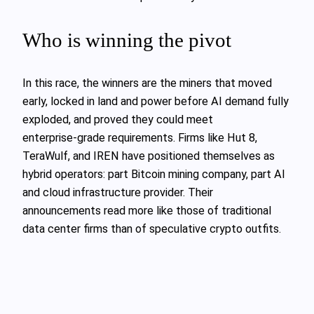
Who is winning the pivot
In this race, the winners are the miners that moved
early, locked in land and power before AI demand fully
exploded, and proved they could meet
enterprise‑grade requirements. Firms like Hut 8,
TeraWulf, and IREN have positioned themselves as
hybrid operators: part Bitcoin mining company, part AI
and cloud infrastructure provider. Their
announcements read more like those of traditional
data center firms than of speculative crypto outfits.