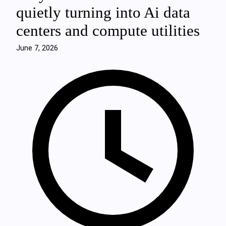
quietly turning into Ai data
centers and compute utilities
June 7, 2026