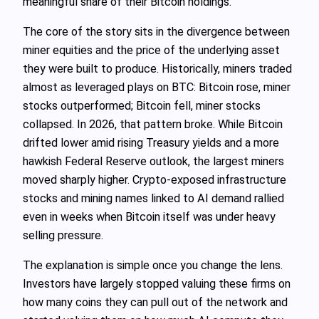
meaningful share of their Bitcoin holdings.
The core of the story sits in the divergence between
miner equities and the price of the underlying asset
they were built to produce. Historically, miners traded
almost as leveraged plays on BTC: Bitcoin rose, miner
stocks outperformed; Bitcoin fell, miner stocks
collapsed. In 2026, that pattern broke. While Bitcoin
drifted lower amid rising Treasury yields and a more
hawkish Federal Reserve outlook, the largest miners
moved sharply higher. Crypto‑exposed infrastructure
stocks and mining names linked to AI demand rallied
even in weeks when Bitcoin itself was under heavy
selling pressure.
The explanation is simple once you change the lens.
Investors have largely stopped valuing these firms on
how many coins they can pull out of the network and