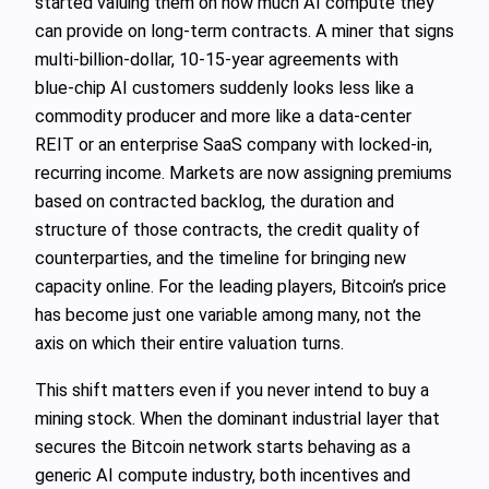
started valuing them on how much AI compute they
can provide on long‑term contracts. A miner that signs
multi‑billion‑dollar, 10-15‑year agreements with
blue‑chip AI customers suddenly looks less like a
commodity producer and more like a data‑center
REIT or an enterprise SaaS company with locked‑in,
recurring income. Markets are now assigning premiums
based on contracted backlog, the duration and
structure of those contracts, the credit quality of
counterparties, and the timeline for bringing new
capacity online. For the leading players, Bitcoin’s price
has become just one variable among many, not the
axis on which their entire valuation turns.
This shift matters even if you never intend to buy a
mining stock. When the dominant industrial layer that
secures the Bitcoin network starts behaving as a
generic AI compute industry, both incentives and