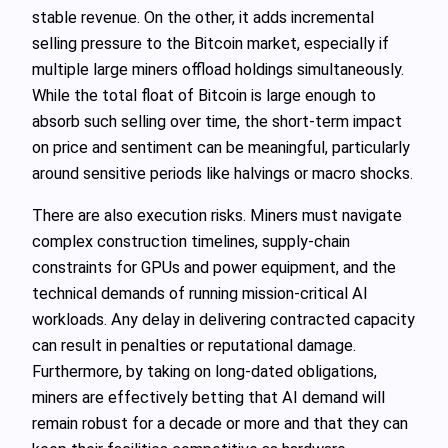
stable revenue. On the other, it adds incremental
selling pressure to the Bitcoin market, especially if
multiple large miners offload holdings simultaneously.
While the total float of Bitcoin is large enough to
absorb such selling over time, the short‑term impact
on price and sentiment can be meaningful, particularly
around sensitive periods like halvings or macro shocks.
There are also execution risks. Miners must navigate
complex construction timelines, supply‑chain
constraints for GPUs and power equipment, and the
technical demands of running mission‑critical AI
workloads. Any delay in delivering contracted capacity
can result in penalties or reputational damage.
Furthermore, by taking on long‑dated obligations,
miners are effectively betting that AI demand will
remain robust for a decade or more and that they can