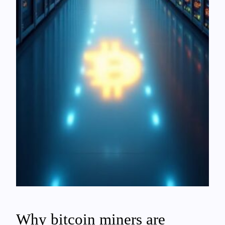
Why bitcoin miners are