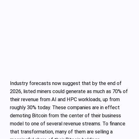
Industry forecasts now suggest that by the end of
2026, listed miners could generate as much as 70% of
their revenue from AI and HPC workloads, up from
roughly 30% today. These companies are in effect
demoting Bitcoin from the center of their business
model to one of several revenue streams. To finance
that transformation, many of them are selling a