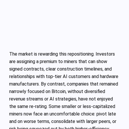
The market is rewarding this repositioning. Investors
are assigning a premium to miners that can show
signed contracts, clear construction timelines, and
relationships with top‑tier AI customers and hardware
manufacturers. By contrast, companies that remained
narrowly focused on Bitcoin, without diversified
revenue streams or AI strategies, have not enjoyed
the same re‑rating. Some smaller or less‑capitalized
miners now face an uncomfortable choice: pivot late
and on worse terms, consolidate with larger peers, or
risk being squeezed out by both higher‑efficiency