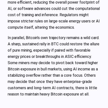
more efficient, reducing the overall power footprint of
AI, or software advances could cut the computational
cost of training and inference. Regulators might
impose stricter rules on large‑scale energy users or AI
compute itself, altering the economics.
In parallel, Bitcoin’s own trajectory remains a wild card.
A sharp, sustained rally in BTC could restore the allure
of pure mining, especially if paired with favorable
energy prices or breakthroughs in ASIC efficiency.
Some miners may decide to pivot back toward higher
Bitcoin exposure in bull markets, using AI income as a
stabilizing overflow rather than a core focus. Others
may decide that once they have enterprise‑grade
customers and long‑term AI contracts, there is little
reason to maintain heavy Bitcoin exposure at all.