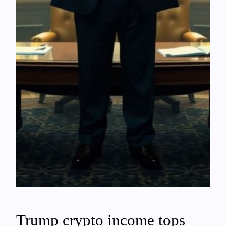
Trump crypto income tops