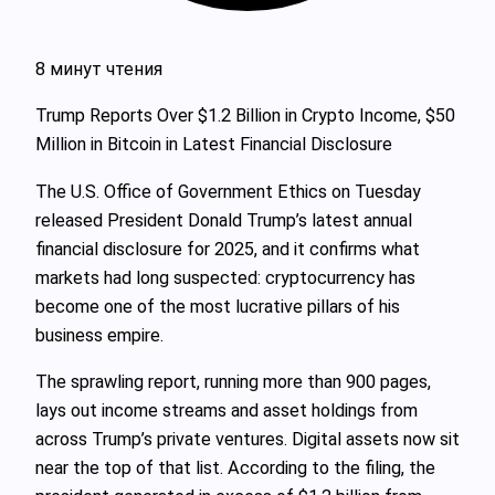
8 минут чтения
Trump Reports Over $1.2 Billion in Crypto Income, $50
Million in Bitcoin in Latest Financial Disclosure
The U.S. Office of Government Ethics on Tuesday
released President Donald Trump’s latest annual
financial disclosure for 2025, and it confirms what
markets had long suspected: cryptocurrency has
become one of the most lucrative pillars of his
business empire.
The sprawling report, running more than 900 pages,
lays out income streams and asset holdings from
across Trump’s private ventures. Digital assets now sit
near the top of that list. According to the filing, the