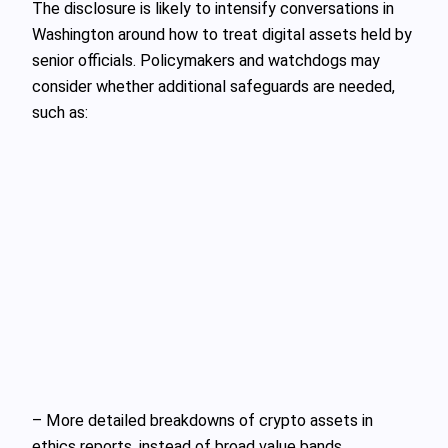
The disclosure is likely to intensify conversations in
Washington around how to treat digital assets held by
senior officials. Policymakers and watchdogs may
consider whether additional safeguards are needed,
such as:
– More detailed breakdowns of crypto assets in
ethics reports, instead of broad value bands.