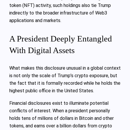
token (NFT) activity, such holdings also tie Trump
indirectly to the broader infrastructure of Web3
applications and markets.
A President Deeply Entangled
With Digital Assets
What makes this disclosure unusual in a global context
is not only the scale of Trump’s crypto exposure, but
the fact that it is formally recorded while he holds the
highest public office in the United States.
Financial disclosures exist to illuminate potential
conflicts of interest. When a president personally
holds tens of millions of dollars in Bitcoin and other
tokens, and earns over a billion dollars from crypto