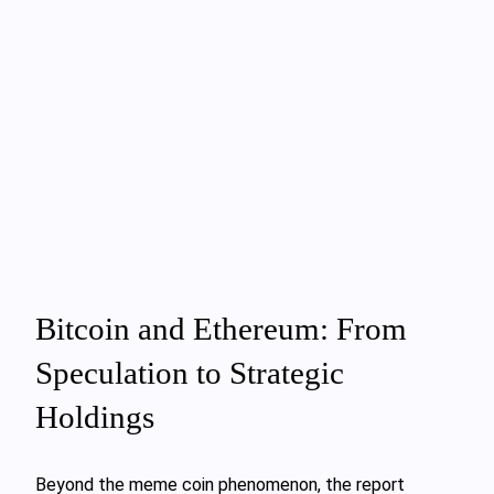
Bitcoin and Ethereum: From
Speculation to Strategic
Holdings
Beyond the meme coin phenomenon, the report