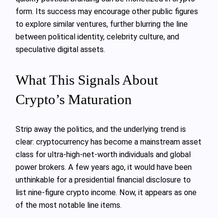
form. Its success may encourage other public figures
to explore similar ventures, further blurring the line
between political identity, celebrity culture, and
speculative digital assets.
What This Signals About
Crypto’s Maturation
Strip away the politics, and the underlying trend is
clear: cryptocurrency has become a mainstream asset
class for ultra-high-net-worth individuals and global
power brokers. A few years ago, it would have been
unthinkable for a presidential financial disclosure to
list nine-figure crypto income. Now, it appears as one
of the most notable line items.