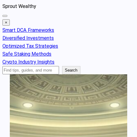
Skip
Sprout Wealthy
to
content
×
Smart DCA Frameworks
Diversified Investments
Optimized Tax Strategies
Safe Staking Methods
Crypto Industry Insights
Search
Search
Articles