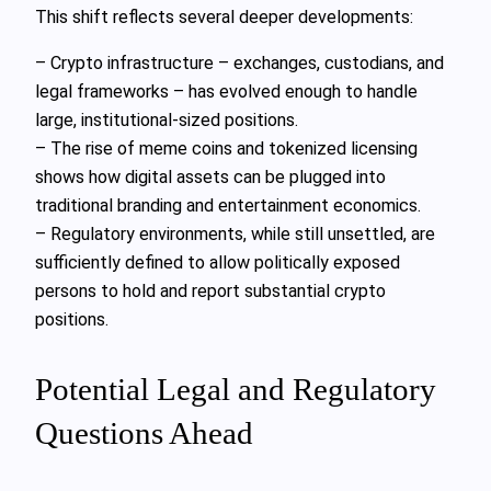
This shift reflects several deeper developments:
– Crypto infrastructure – exchanges, custodians, and
legal frameworks – has evolved enough to handle
large, institutional-sized positions.
– The rise of meme coins and tokenized licensing
shows how digital assets can be plugged into
traditional branding and entertainment economics.
– Regulatory environments, while still unsettled, are
sufficiently defined to allow politically exposed
persons to hold and report substantial crypto
positions.
Potential Legal and Regulatory
Questions Ahead