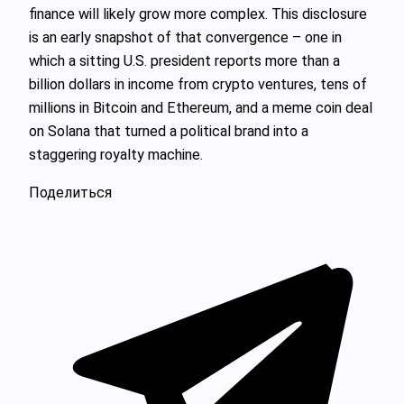
finance will likely grow more complex. This disclosure
is an early snapshot of that convergence – one in
which a sitting U.S. president reports more than a
billion dollars in income from crypto ventures, tens of
millions in Bitcoin and Ethereum, and a meme coin deal
on Solana that turned a political brand into a
staggering royalty machine.
Поделиться