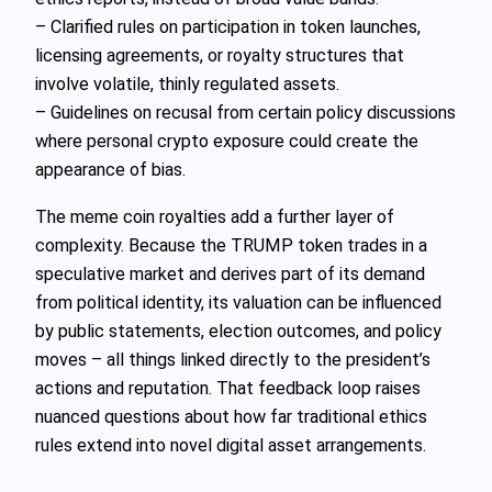
– Clarified rules on participation in token launches,
licensing agreements, or royalty structures that
involve volatile, thinly regulated assets.
– Guidelines on recusal from certain policy discussions
where personal crypto exposure could create the
appearance of bias.
The meme coin royalties add a further layer of
complexity. Because the TRUMP token trades in a
speculative market and derives part of its demand
from political identity, its valuation can be influenced
by public statements, election outcomes, and policy
moves – all things linked directly to the president’s
actions and reputation. That feedback loop raises
nuanced questions about how far traditional ethics
rules extend into novel digital asset arrangements.