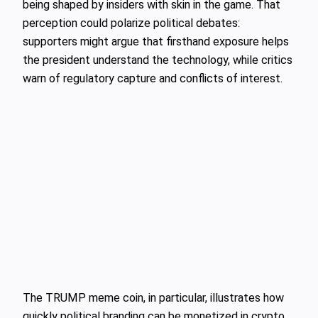
being shaped by insiders with skin in the game. That
perception could polarize political debates:
supporters might argue that firsthand exposure helps
the president understand the technology, while critics
warn of regulatory capture and conflicts of interest.
The TRUMP meme coin, in particular, illustrates how
quickly political branding can be monetized in crypto