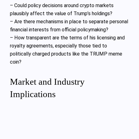
– Could policy decisions around crypto markets
plausibly affect the value of Trump’s holdings?
– Are there mechanisms in place to separate personal
financial interests from official policymaking?
– How transparent are the terms of his licensing and
royalty agreements, especially those tied to
politically charged products like the TRUMP meme
coin?
Market and Industry
Implications