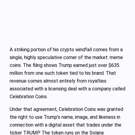
A striking portion of his crypto windfall comes from a
single, highly speculative corner of the market: meme
coins. The filing shows Trump earned just over $635
million from one such token tied to his brand. That
revenue comes almost entirely from royalties
associated with a licensing deal with a company called
Celebration Coins.
Under that agreement, Celebration Coins was granted
the right to use Trump’s name, image, and likeness in
connection with a digital asset that trades under the
ticker TRUMP. The token runs on the Solana