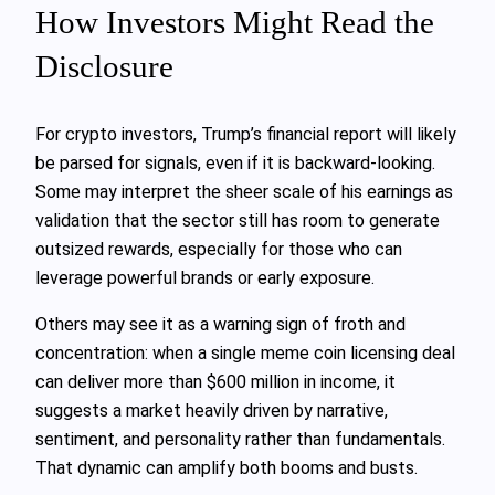
How Investors Might Read the
Disclosure
For crypto investors, Trump’s financial report will likely
be parsed for signals, even if it is backward-looking.
Some may interpret the sheer scale of his earnings as
validation that the sector still has room to generate
outsized rewards, especially for those who can
leverage powerful brands or early exposure.
Others may see it as a warning sign of froth and
concentration: when a single meme coin licensing deal
can deliver more than $600 million in income, it
suggests a market heavily driven by narrative,
sentiment, and personality rather than fundamentals.
That dynamic can amplify both booms and busts.