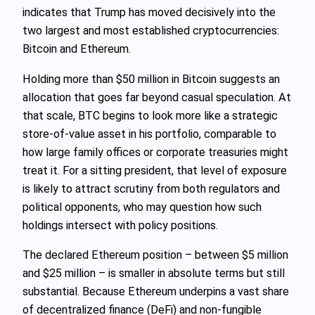
indicates that Trump has moved decisively into the
two largest and most established cryptocurrencies:
Bitcoin and Ethereum.
Holding more than $50 million in Bitcoin suggests an
allocation that goes far beyond casual speculation. At
that scale, BTC begins to look more like a strategic
store-of-value asset in his portfolio, comparable to
how large family offices or corporate treasuries might
treat it. For a sitting president, that level of exposure
is likely to attract scrutiny from both regulators and
political opponents, who may question how such
holdings intersect with policy positions.
The declared Ethereum position – between $5 million
and $25 million – is smaller in absolute terms but still
substantial. Because Ethereum underpins a vast share
of decentralized finance (DeFi) and non-fungible