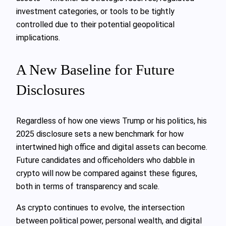
investment categories, or tools to be tightly
controlled due to their potential geopolitical
implications.
A New Baseline for Future
Disclosures
Regardless of how one views Trump or his politics, his
2025 disclosure sets a new benchmark for how
intertwined high office and digital assets can become.
Future candidates and officeholders who dabble in
crypto will now be compared against these figures,
both in terms of transparency and scale.
As crypto continues to evolve, the intersection
between political power, personal wealth, and digital