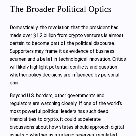
The Broader Political Optics
Domestically, the revelation that the president has
made over $1.2 billion from crypto ventures is almost
certain to become part of the political discourse.
Supporters may frame it as evidence of business
acumen and a belief in technological innovation. Critics
will likely highlight potential conflicts and question
whether policy decisions are influenced by personal
gain.
Beyond U.S. borders, other governments and
regulators are watching closely. If one of the world’s
most powerful political leaders has such deep
financial ties to crypto, it could accelerate
discussions about how states should approach digital
assets – whether as strategic reserves, regulated