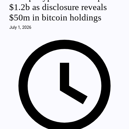
$1.2b as disclosure reveals
$50m in bitcoin holdings
July 1, 2026