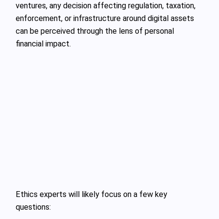
ventures, any decision affecting regulation, taxation,
enforcement, or infrastructure around digital assets
can be perceived through the lens of personal
financial impact.
Ethics experts will likely focus on a few key
questions: