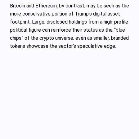
Bitcoin and Ethereum, by contrast, may be seen as the
more conservative portion of Trump’s digital asset
footprint. Large, disclosed holdings from a high-profile
political figure can reinforce their status as the “blue
chips” of the crypto universe, even as smaller, branded
tokens showcase the sector’s speculative edge.