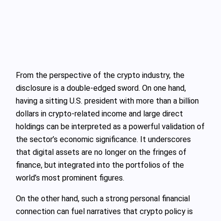
From the perspective of the crypto industry, the
disclosure is a double-edged sword. On one hand,
having a sitting U.S. president with more than a billion
dollars in crypto-related income and large direct
holdings can be interpreted as a powerful validation of
the sector’s economic significance. It underscores
that digital assets are no longer on the fringes of
finance, but integrated into the portfolios of the
world’s most prominent figures.
On the other hand, such a strong personal financial
connection can fuel narratives that crypto policy is