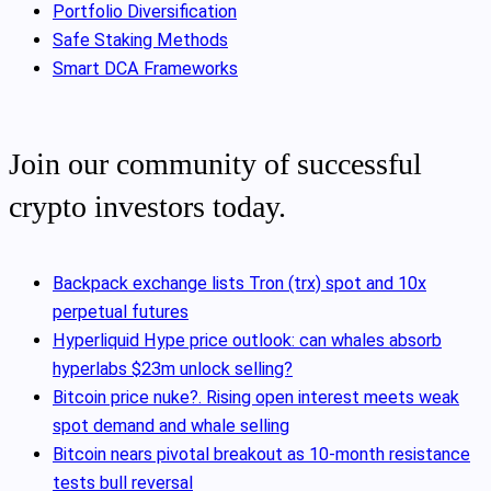
Portfolio Diversification
Safe Staking Methods
Smart DCA Frameworks
Join our community of successful
crypto investors today.
Backpack exchange lists Tron (trx) spot and 10x
perpetual futures
Hyperliquid Hype price outlook: can whales absorb
hyperlabs $23m unlock selling?
Bitcoin price nuke?. Rising open interest meets weak
spot demand and whale selling
Bitcoin nears pivotal breakout as 10‑month resistance
tests bull reversal