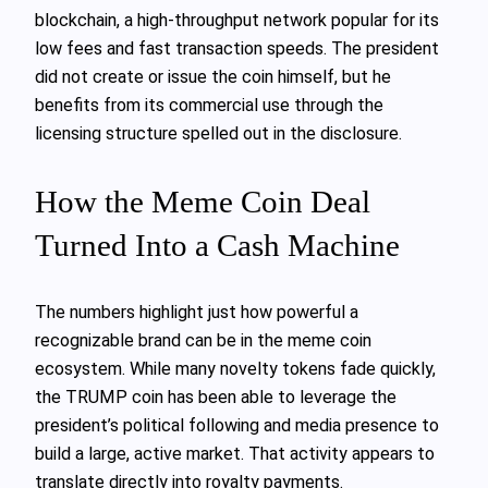
blockchain, a high-throughput network popular for its
low fees and fast transaction speeds. The president
did not create or issue the coin himself, but he
benefits from its commercial use through the
licensing structure spelled out in the disclosure.
How the Meme Coin Deal
Turned Into a Cash Machine
The numbers highlight just how powerful a
recognizable brand can be in the meme coin
ecosystem. While many novelty tokens fade quickly,
the TRUMP coin has been able to leverage the
president’s political following and media presence to
build a large, active market. That activity appears to
translate directly into royalty payments.