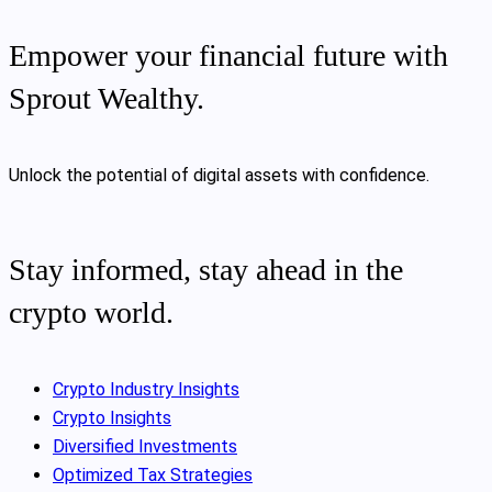
Empower your financial future with
Sprout Wealthy.
Unlock the potential of digital assets with confidence.
Stay informed, stay ahead in the
crypto world.
Crypto Industry Insights
Crypto Insights
Diversified Investments
Optimized Tax Strategies