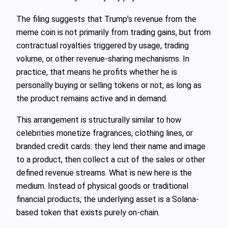
The filing suggests that Trump’s revenue from the
meme coin is not primarily from trading gains, but from
contractual royalties triggered by usage, trading
volume, or other revenue-sharing mechanisms. In
practice, that means he profits whether he is
personally buying or selling tokens or not, as long as
the product remains active and in demand.
This arrangement is structurally similar to how
celebrities monetize fragrances, clothing lines, or
branded credit cards: they lend their name and image
to a product, then collect a cut of the sales or other
defined revenue streams. What is new here is the
medium. Instead of physical goods or traditional
financial products, the underlying asset is a Solana-
based token that exists purely on-chain.