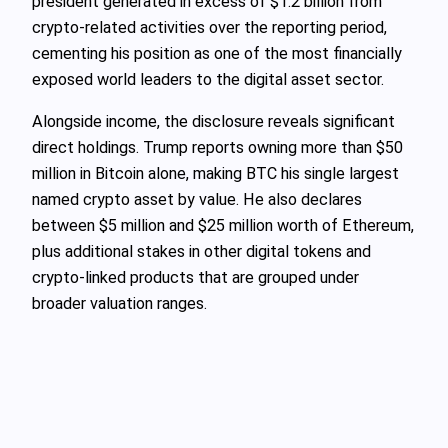
president generated in excess of $1.2 billion from
crypto-related activities over the reporting period,
cementing his position as one of the most financially
exposed world leaders to the digital asset sector.
Alongside income, the disclosure reveals significant
direct holdings. Trump reports owning more than $50
million in Bitcoin alone, making BTC his single largest
named crypto asset by value. He also declares
between $5 million and $25 million worth of Ethereum,
plus additional stakes in other digital tokens and
crypto-linked products that are grouped under
broader valuation ranges.