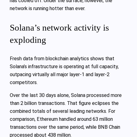
has cooled off. Under the surface, however, the
network is running hotter than ever.
Solana’s network activity is
exploding
Fresh data from blockchain analytics shows that
Solana’s infrastructure is operating at full capacity,
outpacing virtually all major layer-1 and layer-2
competitors.
Over the last 30 days alone, Solana processed more
than 2 billion transactions. That figure eclipses the
combined totals of several leading networks. For
comparison, Ethereum handled around 63 million
transactions over the same period, while BNB Chain
processed about 438 million.