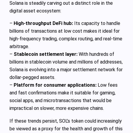
Solana is steadily carving out a distinct role in the
digital asset ecosystem:
–
High-throughput DeFi hub:
Its capacity to handle
billions of transactions at low cost makes it ideal for
high-frequency trading, complex routing, and real-time
arbitrage.
–
Stablecoin settlement layer:
With hundreds of
billions in stablecoin volume and millions of addresses,
Solana is evolving into a major settlement network for
dollar-pegged assets.
–
Platform for consumer applications:
Low fees
and fast confirmations make it suitable for gaming,
social apps, and microtransactions that would be
impractical on slower, more expensive chains.
If these trends persist, SOL’s token could increasingly
be viewed as a proxy for the health and growth of this