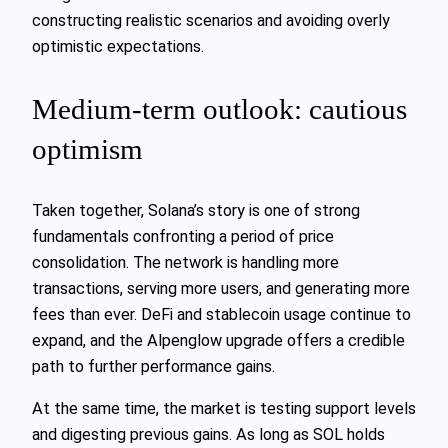
constructing realistic scenarios and avoiding overly
optimistic expectations.
Medium-term outlook: cautious
optimism
Taken together, Solana’s story is one of strong
fundamentals confronting a period of price
consolidation. The network is handling more
transactions, serving more users, and generating more
fees than ever. DeFi and stablecoin usage continue to
expand, and the Alpenglow upgrade offers a credible
path to further performance gains.
At the same time, the market is testing support levels
and digesting previous gains. As long as SOL holds