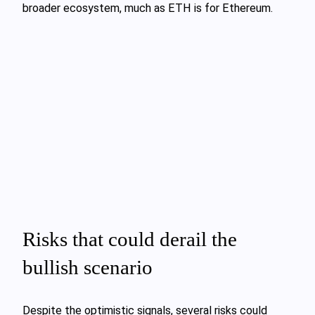
broader ecosystem, much as ETH is for Ethereum.
Risks that could derail the
bullish scenario
Despite the optimistic signals, several risks could