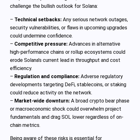
challenge the bullish outlook for Solana:
–
Technical setbacks:
Any serious network outages,
security vulnerabilities, or flaws in upcoming upgrades
could undermine confidence.
–
Competitive pressure:
Advances in alternative
high-performance chains or rollup ecosystems could
erode Solana’s current lead in throughput and cost
efficiency.
–
Regulation and compliance:
Adverse regulatory
developments targeting DeFi, stablecoins, or staking
could reduce activity on the network.
–
Market-wide downturn:
A broad crypto bear phase
or macroeconomic shock could overwhelm project
fundamentals and drag SOL lower regardless of on-
chain metrics.
Being aware of these risks is essential for