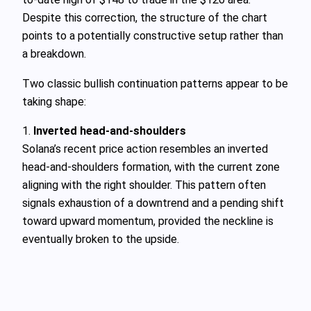
Despite this correction, the structure of the chart
points to a potentially constructive setup rather than
a breakdown.
Two classic bullish continuation patterns appear to be
taking shape:
1.
Inverted head-and-shoulders
Solana’s recent price action resembles an inverted
head-and-shoulders formation, with the current zone
aligning with the right shoulder. This pattern often
signals exhaustion of a downtrend and a pending shift
toward upward momentum, provided the neckline is
eventually broken to the upside.