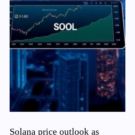
Solana price outlook as