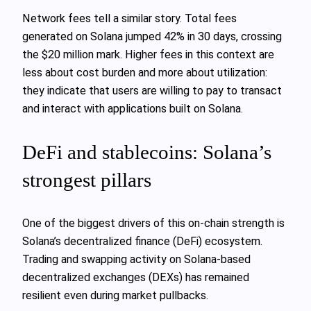
Network fees tell a similar story. Total fees
generated on Solana jumped 42% in 30 days, crossing
the $20 million mark. Higher fees in this context are
less about cost burden and more about utilization:
they indicate that users are willing to pay to transact
and interact with applications built on Solana.
DeFi and stablecoins: Solana’s
strongest pillars
One of the biggest drivers of this on-chain strength is
Solana’s decentralized finance (DeFi) ecosystem.
Trading and swapping activity on Solana-based
decentralized exchanges (DEXs) has remained
resilient even during market pullbacks.