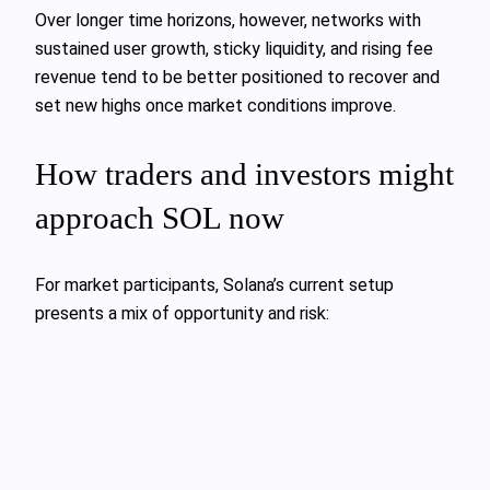
Over longer time horizons, however, networks with
sustained user growth, sticky liquidity, and rising fee
revenue tend to be better positioned to recover and
set new highs once market conditions improve.
How traders and investors might
approach SOL now
For market participants, Solana’s current setup
presents a mix of opportunity and risk: