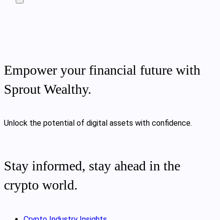
Empower your financial future with
Sprout Wealthy.
Unlock the potential of digital assets with confidence.
Stay informed, stay ahead in the
crypto world.
Crypto Industry Insights