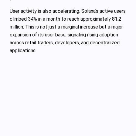
User activity is also accelerating. Solana’s active users
climbed 34% in a month to reach approximately 81.2
million. This is not just a marginal increase but a major
expansion of its user base, signaling rising adoption
across retail traders, developers, and decentralized
applications.