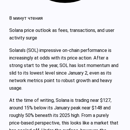
8 минут чтения
Solana price outlook as fees, transactions, and user
activity surge
Solana’s (SOL) impressive on-chain performance is
increasingly at odds with its price action. After a
strong start to the year, SOL has lost momentum and
slid to its lowest level since January 2, even as its
network metrics point to robust growth and heavy
usage.
At the time of writing, Solana is trading near $127,
around 15% below its January peak near $148 and
roughly 50% beneath its 2025 high. From a purely
price-based perspective, this looks like a market that