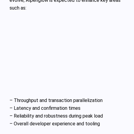
evolve, Alpenglow is expected to enhance key areas
such as:
– Throughput and transaction parallelization
– Latency and confirmation times
– Reliability and robustness during peak load
– Overall developer experience and tooling