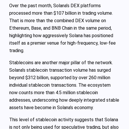
Over the past month, Solana’s DEX platforms
processed more than $107 billion in trading volume.
That is more than the combined DEX volume on
Ethereum, Base, and BNB Chain in the same period,
highlighting how aggressively Solana has positioned
itself as a premier venue for high-frequency, low-fee
trading.
Stablecoins are another major pillar of the network.
Solana’s stablecoin transaction volume has surged
beyond $312 billion, supported by over 260 million
individual stablecoin transactions. The ecosystem
now counts more than 4.5 million stablecoin
addresses, underscoring how deeply integrated stable
assets have become in Solana’s economy.
This level of stablecoin activity suggests that Solana
is not only being used for speculative trading, but also