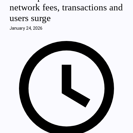
network fees, transactions and
users surge
January 24, 2026