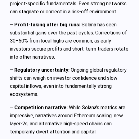
project-specific fundamentals. Even strong networks
can stagnate or correct in a risk-off environment.
–
Profit-taking after big runs:
Solana has seen
substantial gains over the past cycles. Corrections of
30–50% from local highs are common, as early
investors secure profits and short-term traders rotate
into other narratives.
–
Regulatory uncertainty:
Ongoing global regulatory
shifts can weigh on investor confidence and slow
capital inflows, even into fundamentally strong
ecosystems.
–
Competition narrative:
While Solana’s metrics are
impressive, narratives around Ethereum scaling, new
layer-2s, and alternative high-speed chains can
temporarily divert attention and capital.