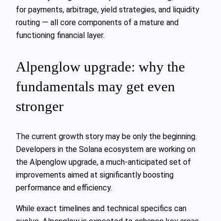
for payments, arbitrage, yield strategies, and liquidity
routing — all core components of a mature and
functioning financial layer.
Alpenglow upgrade: why the
fundamentals may get even
stronger
The current growth story may be only the beginning.
Developers in the Solana ecosystem are working on
the Alpenglow upgrade, a much-anticipated set of
improvements aimed at significantly boosting
performance and efficiency.
While exact timelines and technical specifics can