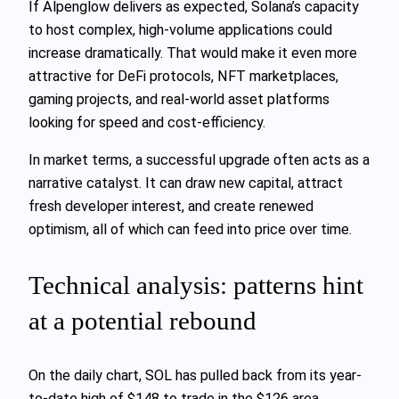
If Alpenglow delivers as expected, Solana’s capacity
to host complex, high-volume applications could
increase dramatically. That would make it even more
attractive for DeFi protocols, NFT marketplaces,
gaming projects, and real-world asset platforms
looking for speed and cost-efficiency.
In market terms, a successful upgrade often acts as a
narrative catalyst. It can draw new capital, attract
fresh developer interest, and create renewed
optimism, all of which can feed into price over time.
Technical analysis: patterns hint
at a potential rebound
On the daily chart, SOL has pulled back from its year-
to-date high of $148 to trade in the $126 area.