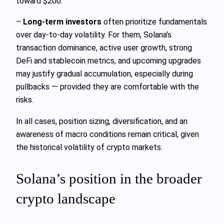
toward $200.
–
Long-term investors
often prioritize fundamentals
over day-to-day volatility. For them, Solana’s
transaction dominance, active user growth, strong
DeFi and stablecoin metrics, and upcoming upgrades
may justify gradual accumulation, especially during
pullbacks — provided they are comfortable with the
risks.
In all cases, position sizing, diversification, and an
awareness of macro conditions remain critical, given
the historical volatility of crypto markets.
Solana’s position in the broader
crypto landscape