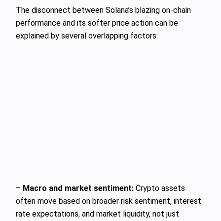
The disconnect between Solana’s blazing on-chain
performance and its softer price action can be
explained by several overlapping factors:
–
Macro and market sentiment:
Crypto assets
often move based on broader risk sentiment, interest
rate expectations, and market liquidity, not just