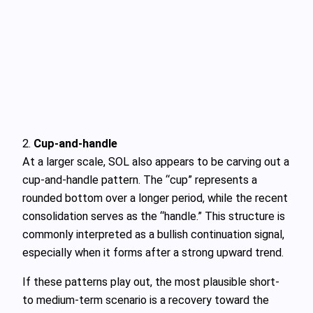
2.
Cup-and-handle
At a larger scale, SOL also appears to be carving out a
cup-and-handle pattern. The “cup” represents a
rounded bottom over a longer period, while the recent
consolidation serves as the “handle.” This structure is
commonly interpreted as a bullish continuation signal,
especially when it forms after a strong upward trend.
If these patterns play out, the most plausible short-
to medium-term scenario is a recovery toward the