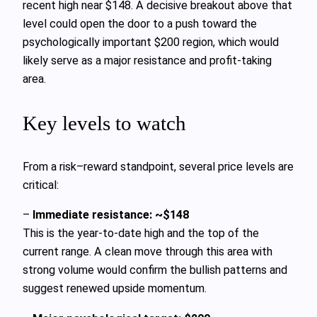
recent high near $148. A decisive breakout above that
level could open the door to a push toward the
psychologically important $200 region, which would
likely serve as a major resistance and profit-taking
area.
Key levels to watch
From a risk–reward standpoint, several price levels are
critical:
–
Immediate resistance: ~$148
This is the year-to-date high and the top of the
current range. A clean move through this area with
strong volume would confirm the bullish patterns and
suggest renewed upside momentum.