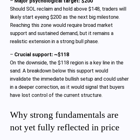
–
Major psychological target: $200
Should SOL reclaim and hold above $148, traders will
likely start eyeing $200 as the next big milestone.
Reaching this zone would require broad market
support and sustained demand, but it remains a
realistic extension in a strong bull phase.
–
Crucial support: ~$118
On the downside, the $118 region is a key line in the
sand. A breakdown below this support would
invalidate the immediate bullish setup and could usher
in a deeper correction, as it would signal that buyers
have lost control of the current structure.
Why strong fundamentals are
not yet fully reflected in price