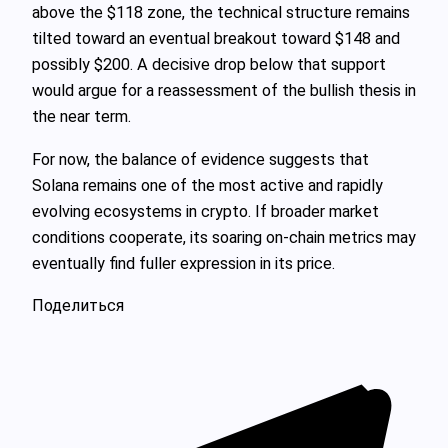
above the $118 zone, the technical structure remains
tilted toward an eventual breakout toward $148 and
possibly $200. A decisive drop below that support
would argue for a reassessment of the bullish thesis in
the near term.
For now, the balance of evidence suggests that
Solana remains one of the most active and rapidly
evolving ecosystems in crypto. If broader market
conditions cooperate, its soaring on-chain metrics may
eventually find fuller expression in its price.
Поделиться