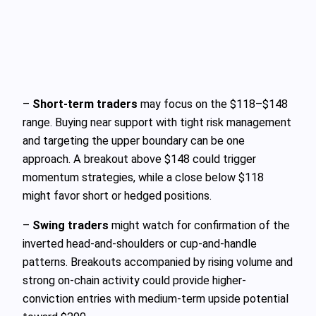
–
Short-term traders
may focus on the $118–$148
range. Buying near support with tight risk management
and targeting the upper boundary can be one
approach. A breakout above $148 could trigger
momentum strategies, while a close below $118
might favor short or hedged positions.
–
Swing traders
might watch for confirmation of the
inverted head-and-shoulders or cup-and-handle
patterns. Breakouts accompanied by rising volume and
strong on-chain activity could provide higher-
conviction entries with medium-term upside potential