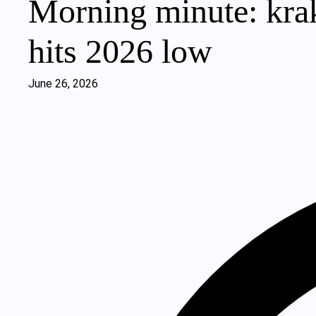
Morning minute: krak
hits 2026 low
June 26, 2026