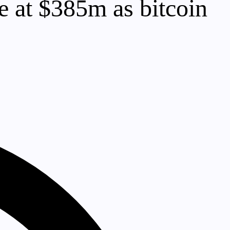
 at $385m as bitcoin