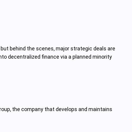
 but behind the scenes, major strategic deals are
nto decentralized finance via a planned minority
 Group, the company that develops and maintains