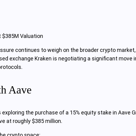
t $385M Valuation
ressure continues to weigh on the broader crypto market,
ased exchange Kraken is negotiating a significant move i
protocols.
th Aave
s exploring the purchase of a 15% equity stake in Aave
e at roughly $385 million.
the crypto space: