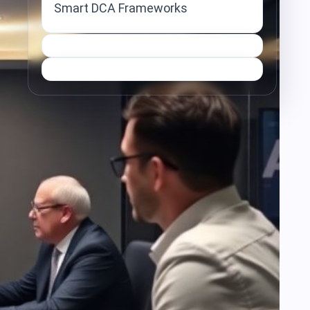
Smart DCA Frameworks