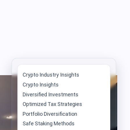
Crypto Industry Insights
Crypto Insights
Diversified Investments
Optimized Tax Strategies
Portfolio Diversification
Safe Staking Methods