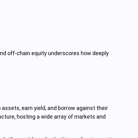
and off-chain equity underscores how deeply
assets, earn yield, and borrow against their
ructure, hosting a wide array of markets and