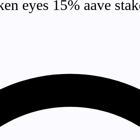
en eyes 15% aave stake