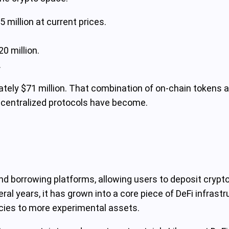
million at current prices.
0 million.
.
ately $71 million. That combination of on-chain tokens 
decentralized protocols have become.
d borrowing platforms, allowing users to deposit crypto 
ral years, it has grown into a core piece of DeFi infrast
cies to more experimental assets.