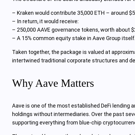
– Kraken would contribute 35,000 ETH – around $55 
– In return, it would receive:
– 250,000 AAVE governance tokens, worth about $2
– A 15% common equity stake in Aave Group itself
Taken together, the package is valued at approxim
intertwined traditional corporate structures and 
Why Aave Matters
Aave is one of the most established DeFi lending an
holdings without intermediaries. Over the past seve
supporting everything from blue-chip cryptocurren