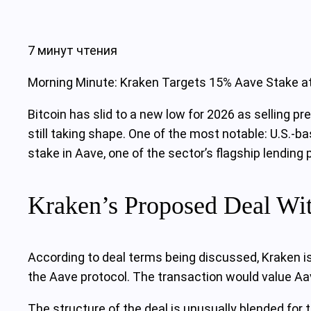
7 минут чтения
Morning Minute: Kraken Targets 15% Aave Stake a
Bitcoin has slid to a new low for 2026 as selling p
still taking shape. One of the most notable: U.S.-b
stake in Aave, one of the sector’s flagship lending 
Kraken’s Proposed Deal Wi
According to deal terms being discussed, Kraken i
the Aave protocol. The transaction would value Aav
The structure of the deal is unusually blended for 