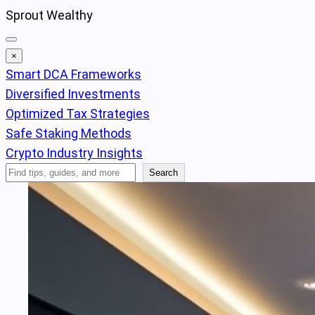
Skip
Sprout Wealthy
to
content
×
Smart DCA Frameworks
Diversified Investments
Optimized Tax Strategies
Safe Staking Methods
Crypto Industry Insights
Search
Search
Articles