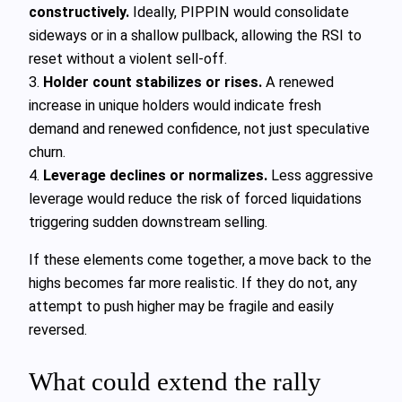
constructively.
Ideally, PIPPIN would consolidate
sideways or in a shallow pullback, allowing the RSI to
reset without a violent sell-off.
3.
Holder count stabilizes or rises.
A renewed
increase in unique holders would indicate fresh
demand and renewed confidence, not just speculative
churn.
4.
Leverage declines or normalizes.
Less aggressive
leverage would reduce the risk of forced liquidations
triggering sudden downstream selling.
If these elements come together, a move back to the
highs becomes far more realistic. If they do not, any
attempt to push higher may be fragile and easily
reversed.
What could extend the rally