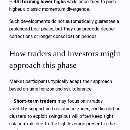
–
RSI forming lower highs
while price tries to push
higher, a classic momentum divergence.
Such developments do not automatically guarantee a
prolonged bear phase, but they can precede deeper
corrections or longer consolidation periods.
How traders and investors might
approach this phase
Market participants typically adapt their approach
based on time horizon and risk tolerance:
–
Short-term traders
may focus on intraday
volatility, support and resistance zones, and liquidation
clusters to exploit swings but will often keep tight
risk controls due to the high leverage present in the