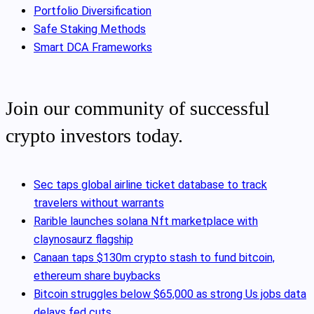
Portfolio Diversification
Safe Staking Methods
Smart DCA Frameworks
Join our community of successful
crypto investors today.
Sec taps global airline ticket database to track
travelers without warrants
Rarible launches solana Nft marketplace with
claynosaurz flagship
Canaan taps $130m crypto stash to fund bitcoin,
ethereum share buybacks
Bitcoin struggles below $65,000 as strong Us jobs data
delays fed cuts