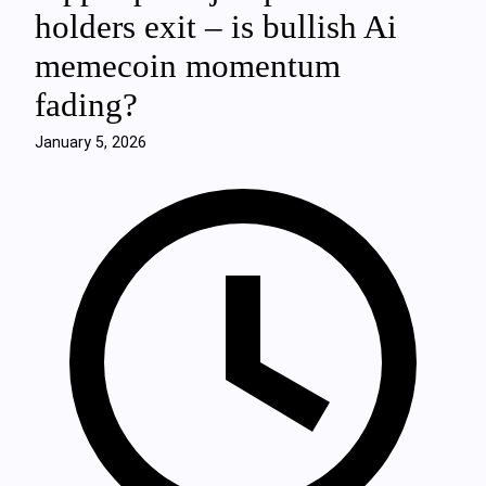
holders exit – is bullish Ai
memecoin momentum
fading?
January 5, 2026