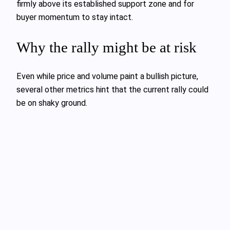
firmly above its established support zone and for
buyer momentum to stay intact.
Why the rally might be at risk
Even while price and volume paint a bullish picture,
several other metrics hint that the current rally could
be on shaky ground.