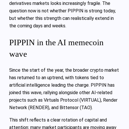
derivatives markets looks increasingly fragile. The
question now is not whether PIPPIN is strong today,
but whether this strength can realistically extend in
the coming days and weeks.
PIPPIN in the AI memecoin
wave
Since the start of the year, the broader crypto market
has returned to an uptrend, with tokens tied to
artificial intelligence leading the charge. PIPPIN has
joined this wave, rallying alongside other AI-related
projects such as Virtuals Protocol (VIRTUAL), Render
Network (RENDER), and Bittensor (TAO).
This shift reflects a clear rotation of capital and
attention: many market participants are moving away