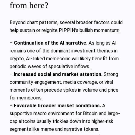
from here?
Beyond chart patterns, several broader factors could
help sustain or reignite PIPPIN’s bullish momentum:
–
Continuation of the AI narrative.
As long as AI
remains one of the dominant investment themes in
crypto, AI-linked memecoins will likely benefit from
periodic waves of speculative inflows.
–
Increased social and market attention.
Strong
community engagement, media coverage, or viral
moments often precede spikes in volume and price
for memecoins.
–
Favorable broader market conditions.
A
supportive macro environment for Bitcoin and large-
cap altcoins usually trickles down into higher-risk
segments like meme and narrative tokens.