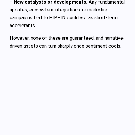
–
New catalysts or developments.
Any fundamental
updates, ecosystem integrations, or marketing
campaigns tied to PIPPIN could act as short-term
accelerants.
However, none of these are guaranteed, and narrative-
driven assets can turn sharply once sentiment cools.