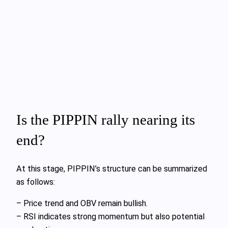
Is the PIPPIN rally nearing its
end?
At this stage, PIPPIN’s structure can be summarized
as follows:
– Price trend and OBV remain bullish.
– RSI indicates strong momentum but also potential