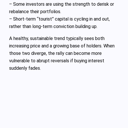
– Some investors are using the strength to derisk or
rebalance their portfolios.
– Short-term “tourist” capital is cycling in and out,
rather than long-term conviction building up.
A healthy, sustainable trend typically sees both
increasing price and a growing base of holders. When
those two diverge, the rally can become more
vulnerable to abrupt reversals if buying interest
suddenly fades.