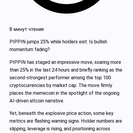
8 минут чтения
PIPPIN jumps 25% while holders exit: Is bullish
momentum fading?
PIPPIN has staged an impressive move, soaring more
than 25% in the last 24 hours and briefly ranking as the
second-strongest performer among the top 100
cryptocurrencies by market cap. The move firmly
places the memecoin in the spotlight of the ongoing
AI-driven altcoin narrative.
Yet, beneath the explosive price action, some key
metrics are flashing warning signs. Holder numbers are
slipping, leverage is rising, and positioning across