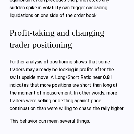
sudden spike in volatility can trigger cascading
liquidations on one side of the order book.
Profit-taking and changing
trader positioning
Further analysis of positioning shows that some
traders may already be locking in profits after the
swift upside move. A Long/Short Ratio near
0.81
indicates that more positions are short than long at
the moment of measurement. In other words, more
traders were selling or betting against price
continuation than were willing to chase the rally higher.
This behavior can mean several things: