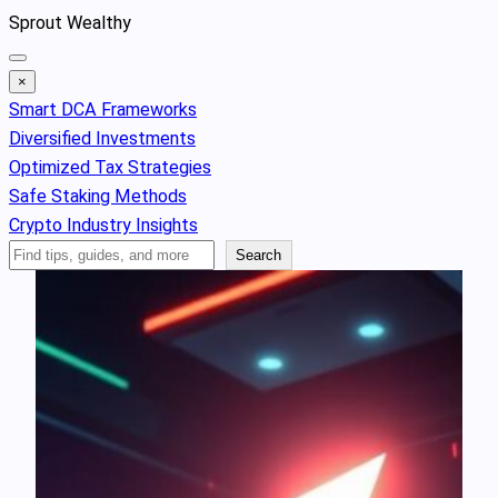
Skip
Sprout Wealthy
to
content
×
Smart DCA Frameworks
Diversified Investments
Optimized Tax Strategies
Safe Staking Methods
Crypto Industry Insights
Search
Search
Articles