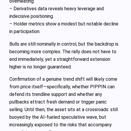
overheating.
– Derivatives data reveals heavy leverage and
indecisive positioning.
– Holder metrics show a modest but notable decline
in participation.
Bulls are still nominally in control, but the backdrop is
becoming more complex. The rally does not have to
end immediately, yet a straightforward extension
higher is no longer guaranteed.
Confirmation of a genuine trend shift will likely come
from price itself—specifically, whether PIPPIN can
defend its trendline support and whether any
pullbacks attract fresh demand or trigger panic
selling. Until then, the asset sits at a crossroads: still
buoyed by the AI-fueled speculative wave, but
increasingly exposed to the risks that accompany