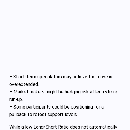
– Short-term speculators may believe the move is
overextended.
– Market makers might be hedging risk after a strong
run-up.
– Some participants could be positioning for a
pullback to retest support levels.
While a low Long/Short Ratio does not automatically