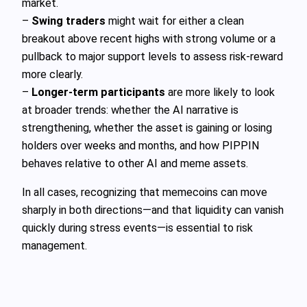
market.
–
Swing traders
might wait for either a clean
breakout above recent highs with strong volume or a
pullback to major support levels to assess risk-reward
more clearly.
–
Longer-term participants
are more likely to look
at broader trends: whether the AI narrative is
strengthening, whether the asset is gaining or losing
holders over weeks and months, and how PIPPIN
behaves relative to other AI and meme assets.
In all cases, recognizing that memecoins can move
sharply in both directions—and that liquidity can vanish
quickly during stress events—is essential to risk
management.