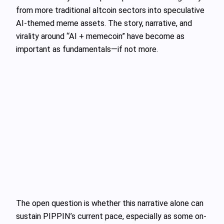
from more traditional altcoin sectors into speculative
AI-themed meme assets. The story, narrative, and
virality around “AI + memecoin” have become as
important as fundamentals—if not more.
The open question is whether this narrative alone can
sustain PIPPIN’s current pace, especially as some on-