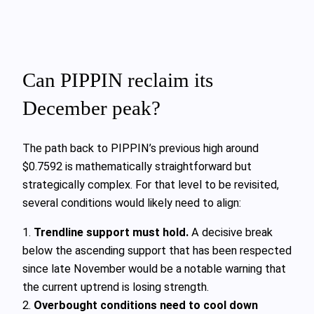
Can PIPPIN reclaim its
December peak?
The path back to PIPPIN’s previous high around
$0.7592 is mathematically straightforward but
strategically complex. For that level to be revisited,
several conditions would likely need to align:
1.
Trendline support must hold.
A decisive break
below the ascending support that has been respected
since late November would be a notable warning that
the current uptrend is losing strength.
2.
Overbought conditions need to cool down