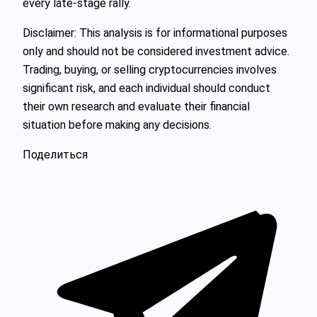
every late-stage rally.
Disclaimer: This analysis is for informational purposes
only and should not be considered investment advice.
Trading, buying, or selling cryptocurrencies involves
significant risk, and each individual should conduct
their own research and evaluate their financial
situation before making any decisions.
Поделиться