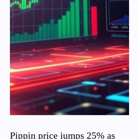
Pippin price jumps 25% as