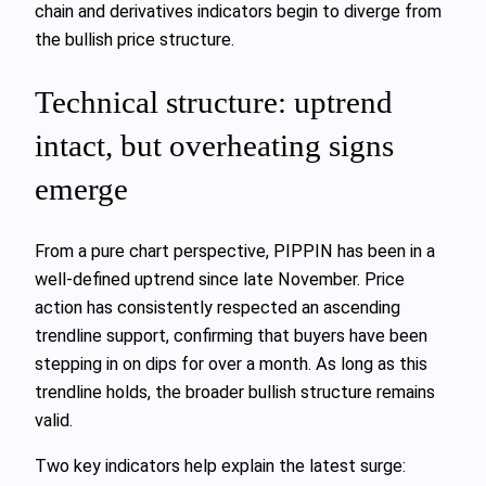
chain and derivatives indicators begin to diverge from
the bullish price structure.
Technical structure: uptrend
intact, but overheating signs
emerge
From a pure chart perspective, PIPPIN has been in a
well-defined uptrend since late November. Price
action has consistently respected an ascending
trendline support, confirming that buyers have been
stepping in on dips for over a month. As long as this
trendline holds, the broader bullish structure remains
valid.
Two key indicators help explain the latest surge: