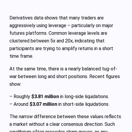
Derivatives data shows that many traders are
aggressively using leverage – particularly on major
futures platforms. Common leverage levels are
clustered between 5x and 20x, indicating that
participants are trying to amplify returns in a short
time frame.
At the same time, there is a nearly balanced tug-of-
war between long and short positions. Recent figures
show:
– Roughly
$3.81 million
in long-side liquidations.
– Around
$3.07 million
in short-side liquidations.
The narrow difference between these values reflects
a market without a clear consensus direction. Such
equilibrium often precedes sharp moves, as any