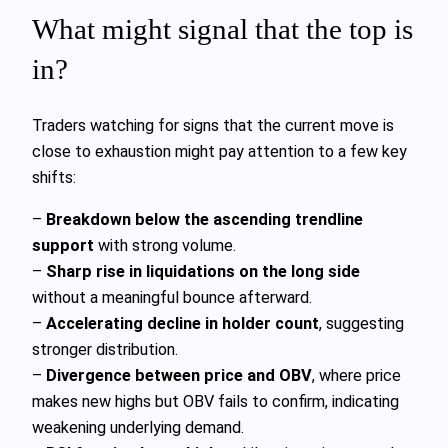
What might signal that the top is
in?
Traders watching for signs that the current move is
close to exhaustion might pay attention to a few key
shifts:
–
Breakdown below the ascending trendline
support
with strong volume.
–
Sharp rise in liquidations on the long side
without a meaningful bounce afterward.
–
Accelerating decline in holder count
, suggesting
stronger distribution.
–
Divergence between price and OBV
, where price
makes new highs but OBV fails to confirm, indicating
weakening underlying demand.