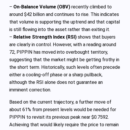
–
On-Balance Volume (OBV)
recently climbed to
around $42 billion and continues to rise. This indicates
that volume is supporting the uptrend and that capital
is still flowing into the asset rather than exiting it.
–
Relative Strength Index (RSI)
shows that buyers
are clearly in control. However, with a reading around
72, PIPPIN has moved into overbought territory,
suggesting that the market might be getting frothy in
the short term. Historically, such levels often precede
either a cooling-off phase or a sharp pullback,
although the RSI alone does not guarantee an
imminent correction.
Based on the current trajectory, a further move of
about 61% from present levels would be needed for
PIPPIN to revisit its previous peak near $0.7592.
Achieving that would likely require the price to remain