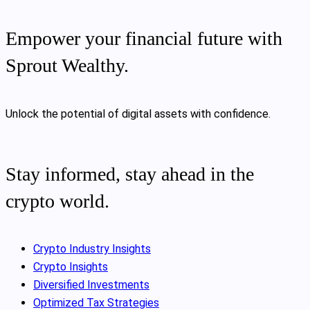
Empower your financial future with
Sprout Wealthy.
Unlock the potential of digital assets with confidence.
Stay informed, stay ahead in the
crypto world.
Crypto Industry Insights
Crypto Insights
Diversified Investments
Optimized Tax Strategies