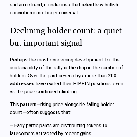
end an uptrend, it underlines that relentless bullish
conviction is no longer universal.
Declining holder count: a quiet
but important signal
Perhaps the most concerning development for the
sustainability of the rally is the drop in the number of
holders. Over the past seven days, more than
200
addresses
have exited their PIPPIN positions, even
as the price continued climbing.
This pattern—rising price alongside falling holder
count—often suggests that:
– Early participants are distributing tokens to
latecomers attracted by recent gains.