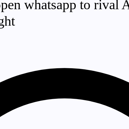
pen whatsapp to rival A
ght