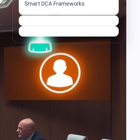
Smart DCA Frameworks