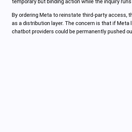
temporary but binding action while the inquiry runs
By ordering Meta to reinstate third‑party access
as a distribution layer. The concern is that if Met
chatbot providers could be permanently pushed out 