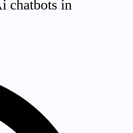
i chatbots in