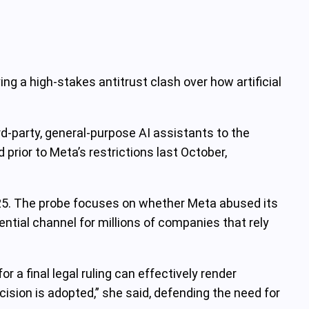
g a high-stakes antitrust clash over how artificial
‑party, general‑purpose AI assistants to the
rior to Meta’s restrictions last October,
25. The probe focuses on whether Meta abused its
tial channel for millions of companies that rely
 a final legal ruling can effectively render
cision is adopted,” she said, defending the need for