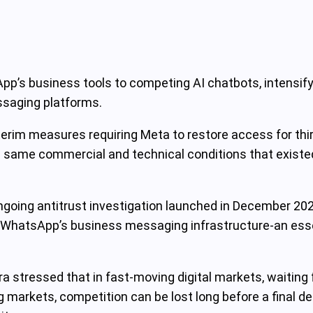
’s business tools to competing AI chatbots, intensifyin
ssaging platforms.
m measures requiring Meta to restore access for third
same commercial and technical conditions that existed p
oing antitrust investigation launched in December 20
m WhatsApp’s business messaging infrastructure-an essen
tressed that in fast-moving digital markets, waiting for
g markets, competition can be lost long before a final de