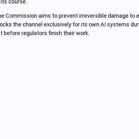
 its course.
, the Commission aims to prevent irreversible damage t
a locks the channel exclusively for its own AI systems du
before regulators finish their work.