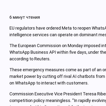
6 минут чтения
EU regulators have ordered Meta to reopen WhatsApp
intelligence services can operate on dominant me
The European Commission on Monday imposed interi
WhatsApp Business API within five days, under the 
according to Reuters.
These emergency measures come as part of an ong
market power by cutting off rival AI chatbots fro
on WhatsApp to interact with customers.
Commission Executive Vice President Teresa Ribera s
competition policy meaningless. “In rapidly evolvin