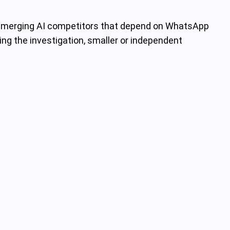
o emerging AI competitors that depend on WhatsApp
ring the investigation, smaller or independent