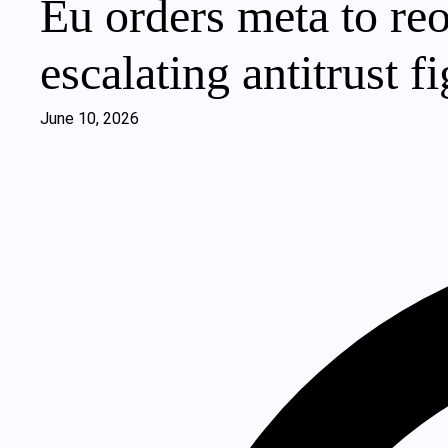
Eu orders meta to reo
escalating antitrust fi
June 10, 2026