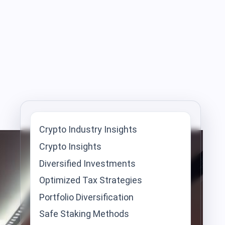
Crypto Industry Insights
Crypto Insights
Diversified Investments
Optimized Tax Strategies
Portfolio Diversification
Safe Staking Methods