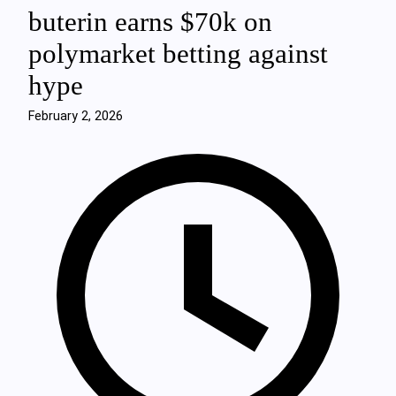
buterin earns $70k on
polymarket betting against
hype
February 2, 2026