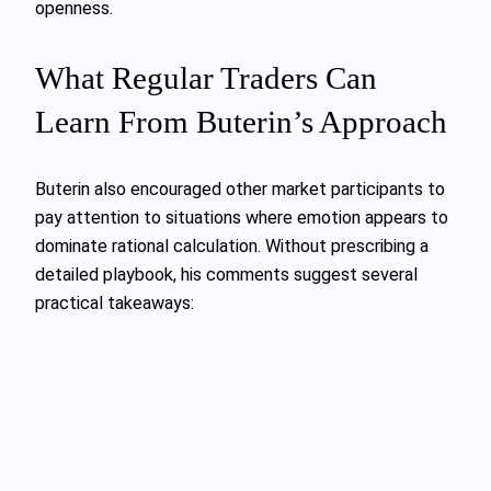
openness.
What Regular Traders Can
Learn From Buterin’s Approach
Buterin also encouraged other market participants to
pay attention to situations where emotion appears to
dominate rational calculation. Without prescribing a
detailed playbook, his comments suggest several
practical takeaways: