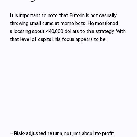
It is important to note that Buterin is not casually
throwing small sums at meme bets. He mentioned
allocating about 440,000 dollars to this strategy. With
that level of capital, his focus appears to be:
–
Risk-adjusted return
, not just absolute profit.