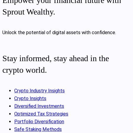
Empower your financial future with
Sprout Wealthy.
Unlock the potential of digital assets with confidence.
Stay informed, stay ahead in the
crypto world.
Crypto Industry Insights
Crypto Insights
Diversified Investments
Optimized Tax Strategies
Portfolio Diversification
Safe Staking Methods