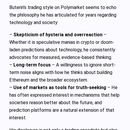
Buterin’s trading style on Polymarket seems to echo
the philosophy he has articulated for years regarding
technology and society:
–
Skepticism of hysteria and overreaction
–
Whether it is speculative manias in crypto or doom-
laden predictions about technology, he consistently
advocates for measured, evidence-based thinking.
–
Long-term focus
– A willingness to ignore short-
term noise aligns with how he thinks about building
Ethereum and the broader ecosystem.
–
Use of markets as tools for truth-seeking
– He
has often expressed interest in mechanisms that help
societies reason better about the future, and
prediction platforms are a natural extension of that
interest.