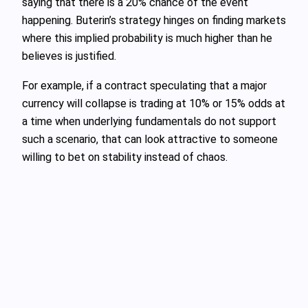
saying that there is a 20% chance of the event
happening. Buterin’s strategy hinges on finding markets
where this implied probability is much higher than he
believes is justified.
For example, if a contract speculating that a major
currency will collapse is trading at 10% or 15% odds at
a time when underlying fundamentals do not support
such a scenario, that can look attractive to someone
willing to bet on stability instead of chaos.