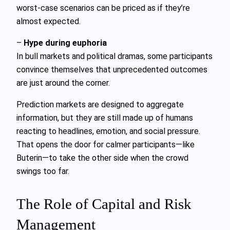
worst-case scenarios can be priced as if they’re
almost expected.
–
Hype during euphoria
In bull markets and political dramas, some participants
convince themselves that unprecedented outcomes
are just around the corner.
Prediction markets are designed to aggregate
information, but they are still made up of humans
reacting to headlines, emotion, and social pressure.
That opens the door for calmer participants—like
Buterin—to take the other side when the crowd
swings too far.
The Role of Capital and Risk
Management