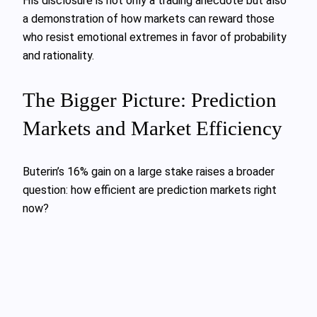
His disclosure is not only a trading anecdote but also
a demonstration of how markets can reward those
who resist emotional extremes in favor of probability
and rationality.
The Bigger Picture: Prediction
Markets and Market Efficiency
Buterin’s 16% gain on a large stake raises a broader
question: how efficient are prediction markets right
now?