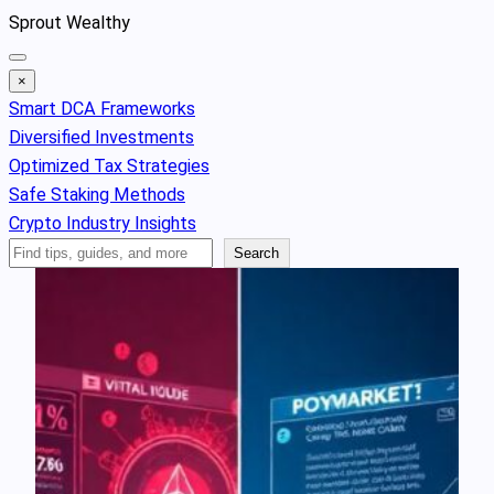
Skip
Sprout Wealthy
to
content
×
Smart DCA Frameworks
Diversified Investments
Optimized Tax Strategies
Safe Staking Methods
Crypto Industry Insights
Search
Search
Articles