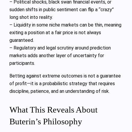
– Political shocks, black swan financial events, or
sudden shifts in public sentiment can flip a “crazy”
long shot into reality.
– Liquidity in some niche markets can be thin, meaning
exiting a position at a fair price is not always
guaranteed.
– Regulatory and legal scrutiny around prediction
markets adds another layer of uncertainty for
participants.
Betting against extreme outcomes is not a guarantee
of profit—it is a probabilistic strategy that requires
discipline, patience, and an understanding of risk.
What This Reveals About
Buterin’s Philosophy