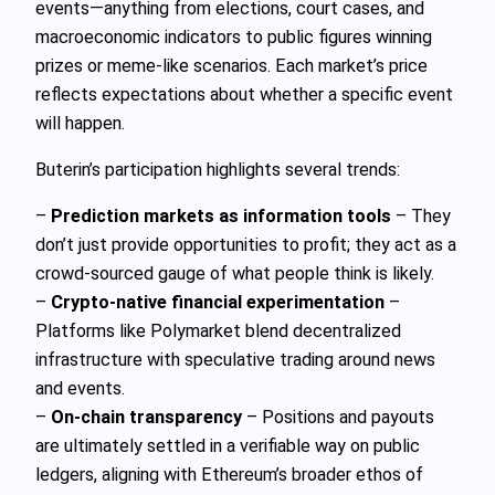
events—anything from elections, court cases, and
macroeconomic indicators to public figures winning
prizes or meme-like scenarios. Each market’s price
reflects expectations about whether a specific event
will happen.
Buterin’s participation highlights several trends:
–
Prediction markets as information tools
– They
don’t just provide opportunities to profit; they act as a
crowd-sourced gauge of what people think is likely.
–
Crypto-native financial experimentation
–
Platforms like Polymarket blend decentralized
infrastructure with speculative trading around news
and events.
–
On-chain transparency
– Positions and payouts
are ultimately settled in a verifiable way on public
ledgers, aligning with Ethereum’s broader ethos of