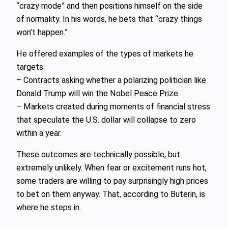
“crazy mode” and then positions himself on the side
of normality. In his words, he bets that “crazy things
won’t happen.”
He offered examples of the types of markets he
targets:
– Contracts asking whether a polarizing politician like
Donald Trump will win the Nobel Peace Prize.
– Markets created during moments of financial stress
that speculate the U.S. dollar will collapse to zero
within a year.
These outcomes are technically possible, but
extremely unlikely. When fear or excitement runs hot,
some traders are willing to pay surprisingly high prices
to bet on them anyway. That, according to Buterin, is
where he steps in.