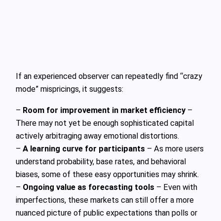
If an experienced observer can repeatedly find “crazy
mode” mispricings, it suggests:
–
Room for improvement in market efficiency
–
There may not yet be enough sophisticated capital
actively arbitraging away emotional distortions.
–
A learning curve for participants
– As more users
understand probability, base rates, and behavioral
biases, some of these easy opportunities may shrink.
–
Ongoing value as forecasting tools
– Even with
imperfections, these markets can still offer a more
nuanced picture of public expectations than polls or