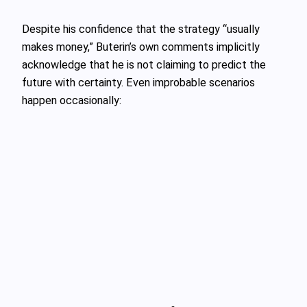
Despite his confidence that the strategy “usually
makes money,” Buterin’s own comments implicitly
acknowledge that he is not claiming to predict the
future with certainty. Even improbable scenarios
happen occasionally: