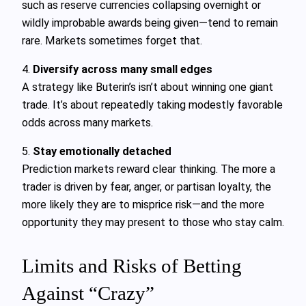
such as reserve currencies collapsing overnight or
wildly improbable awards being given—tend to remain
rare. Markets sometimes forget that.
4.
Diversify across many small edges
A strategy like Buterin’s isn’t about winning one giant
trade. It’s about repeatedly taking modestly favorable
odds across many markets.
5.
Stay emotionally detached
Prediction markets reward clear thinking. The more a
trader is driven by fear, anger, or partisan loyalty, the
more likely they are to misprice risk—and the more
opportunity they may present to those who stay calm.
Limits and Risks of Betting
Against “Crazy”