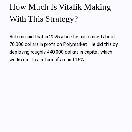
How Much Is Vitalik Making
With This Strategy?
Buterin said that in 2025 alone he has earned about
70,000 dollars in profit on Polymarket. He did this by
deploying roughly 440,000 dollars in capital, which
works out to a return of around 16%.