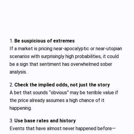
1.
Be suspicious of extremes
If a market is pricing near-apocalyptic or near-utopian
scenarios with surprisingly high probabilities, it could
be a sign that sentiment has overwhelmed sober
analysis.
2.
Check the implied odds, not just the story
A bet that sounds “obvious” may be terrible value if
the price already assumes a high chance of it
happening.
3.
Use base rates and history
Events that have almost never happened before—