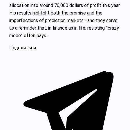
allocation into around 70,000 dollars of profit this year.
His results highlight both the promise and the
imperfections of prediction markets—and they serve
as a reminder that, in finance as in life, resisting “crazy
mode” often pays.
Поделиться