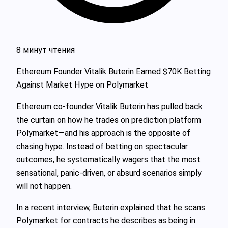
8 минут чтения
Ethereum Founder Vitalik Buterin Earned $70K Betting
Against Market Hype on Polymarket
Ethereum co-founder Vitalik Buterin has pulled back
the curtain on how he trades on prediction platform
Polymarket—and his approach is the opposite of
chasing hype. Instead of betting on spectacular
outcomes, he systematically wagers that the most
sensational, panic-driven, or absurd scenarios simply
will not happen.
In a recent interview, Buterin explained that he scans
Polymarket for contracts he describes as being in