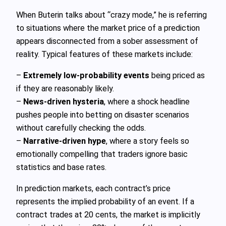
When Buterin talks about “crazy mode,” he is referring
to situations where the market price of a prediction
appears disconnected from a sober assessment of
reality. Typical features of these markets include:
–
Extremely low-probability events
being priced as
if they are reasonably likely.
–
News-driven hysteria
, where a shock headline
pushes people into betting on disaster scenarios
without carefully checking the odds.
–
Narrative-driven hype
, where a story feels so
emotionally compelling that traders ignore basic
statistics and base rates.
In prediction markets, each contract’s price
represents the implied probability of an event. If a
contract trades at 20 cents, the market is implicitly