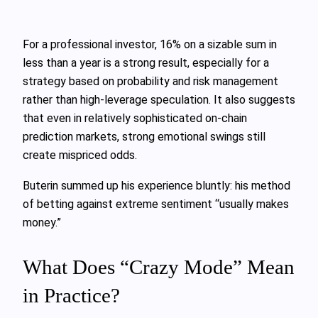
For a professional investor, 16% on a sizable sum in
less than a year is a strong result, especially for a
strategy based on probability and risk management
rather than high-leverage speculation. It also suggests
that even in relatively sophisticated on-chain
prediction markets, strong emotional swings still
create mispriced odds.
Buterin summed up his experience bluntly: his method
of betting against extreme sentiment “usually makes
money.”
What Does “Crazy Mode” Mean
in Practice?