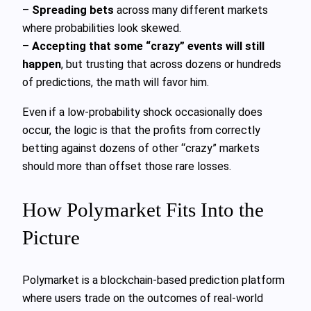
–
Spreading bets
across many different markets
where probabilities look skewed.
–
Accepting that some “crazy” events will still
happen
, but trusting that across dozens or hundreds
of predictions, the math will favor him.
Even if a low-probability shock occasionally does
occur, the logic is that the profits from correctly
betting against dozens of other “crazy” markets
should more than offset those rare losses.
How Polymarket Fits Into the
Picture
Polymarket is a blockchain-based prediction platform
where users trade on the outcomes of real-world