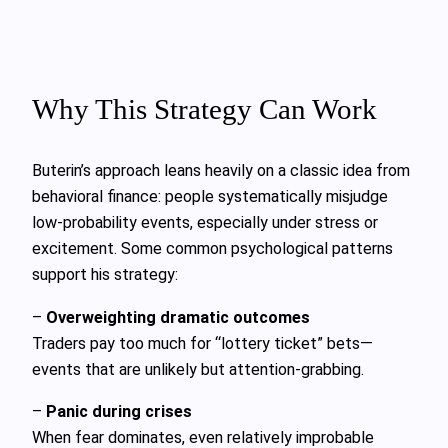
Why This Strategy Can Work
Buterin’s approach leans heavily on a classic idea from
behavioral finance: people systematically misjudge
low-probability events, especially under stress or
excitement. Some common psychological patterns
support his strategy:
–
Overweighting dramatic outcomes
Traders pay too much for “lottery ticket” bets—
events that are unlikely but attention-grabbing.
–
Panic during crises
When fear dominates, even relatively improbable