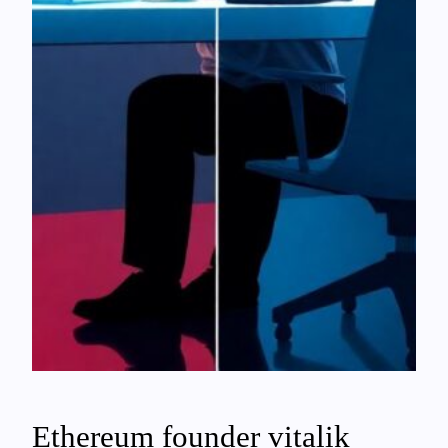
Ethereum founder vitalik