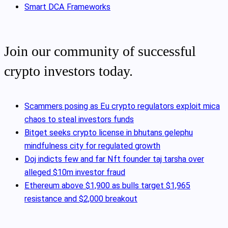
Smart DCA Frameworks
Join our community of successful
crypto investors today.
Scammers posing as Eu crypto regulators exploit mica
chaos to steal investors funds
Bitget seeks crypto license in bhutans gelephu
mindfulness city for regulated growth
Doj indicts few and far Nft founder taj tarsha over
alleged $10m investor fraud
Ethereum above $1,900 as bulls target $1,965
resistance and $2,000 breakout