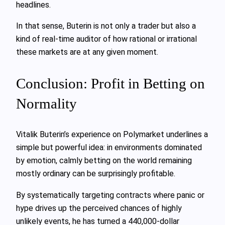
headlines.
In that sense, Buterin is not only a trader but also a
kind of real-time auditor of how rational or irrational
these markets are at any given moment.
Conclusion: Profit in Betting on
Normality
Vitalik Buterin’s experience on Polymarket underlines a
simple but powerful idea: in environments dominated
by emotion, calmly betting on the world remaining
mostly ordinary can be surprisingly profitable.
By systematically targeting contracts where panic or
hype drives up the perceived chances of highly
unlikely events, he has turned a 440,000-dollar