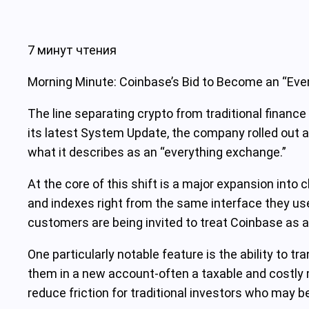
7 минут чтения
Morning Minute: Coinbase’s Bid to Become an “Ever
The line separating crypto from traditional finance 
its latest System Update, the company rolled out a 
what it describes as an “everything exchange.”
At the core of this shift is a major expansion int
and indexes right from the same interface they use 
customers are being invited to treat Coinbase as a
One particularly notable feature is the ability to t
them in a new account-often a taxable and costly m
reduce friction for traditional investors who may b