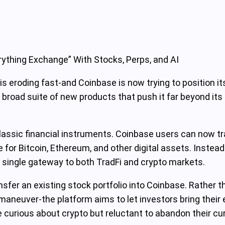
ything Exchange” With Stocks, Perps, and AI
is eroding fast-and Coinbase is now trying to position its
broad suite of new products that push it far beyond its 
o classic financial instruments. Coinbase users can now 
for Bitcoin, Ethereum, and other digital assets. Instead
 single gateway to both TradFi and crypto markets.
ransfer an existing stock portfolio into Coinbase. Rather 
aneuver-the platform aims to let investors bring their e
e curious about crypto but reluctant to abandon their cu