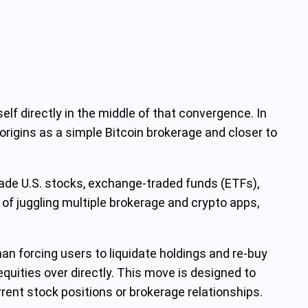
elf directly in the middle of that convergence. In
origins as a simple Bitcoin brokerage and closer to
trade U.S. stocks, exchange-traded funds (ETFs),
 of juggling multiple brokerage and crypto apps,
than forcing users to liquidate holdings and re-buy
quities over directly. This move is designed to
rrent stock positions or brokerage relationships.