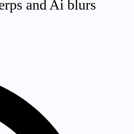
erps and Ai blurs