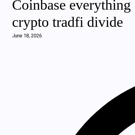
Coinbase everything 
crypto tradfi divide
June 18, 2026