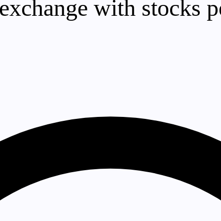
exchange with stocks p