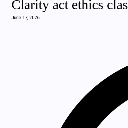
Clarity act ethics cla
June 17, 2026