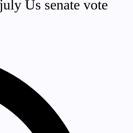
 july Us senate vote