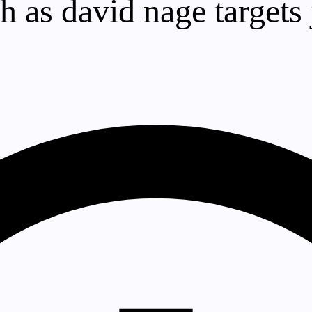
sh as david nage targets