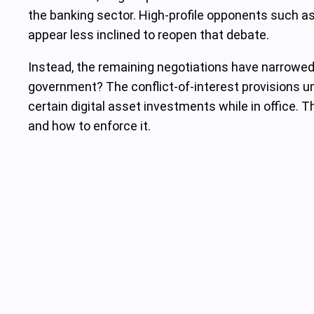
the banking sector. High-profile opponents such a
appear less inclined to reopen that debate.
Instead, the remaining negotiations have narrowed to
government? The conflict-of-interest provisions und
certain digital asset investments while in office.
and how to enforce it.