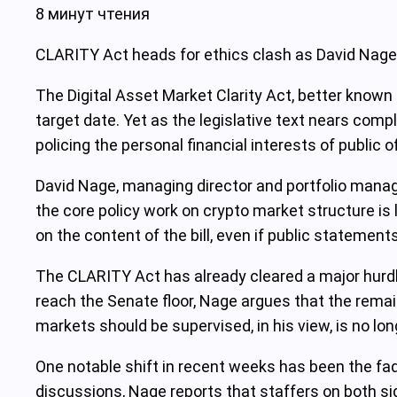
8 минут чтения
CLARITY Act heads for ethics clash as David Nage
The Digital Asset Market Clarity Act, better known 
target date. Yet as the legislative text nears compl
policing the personal financial interests of public of
David Nage, managing director and portfolio manag
the core policy work on crypto market structure is
on the content of the bill, even if public statement
The CLARITY Act has already cleared a major hurdle
reach the Senate floor, Nage argues that the remain
markets should be supervised, in his view, is no long
One notable shift in recent weeks has been the fadi
discussions, Nage reports that staffers on both sid