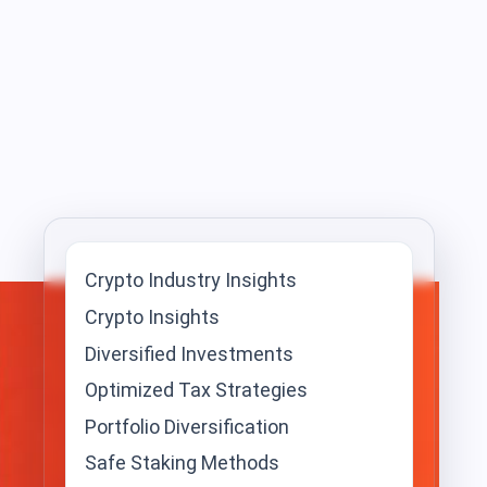
Crypto Industry Insights
Crypto Insights
Diversified Investments
Optimized Tax Strategies
Portfolio Diversification
Safe Staking Methods