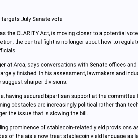
 targets July Senate vote
as the CLARITY Act, is moving closer to a potential vote
etion, the central fight is no longer about how to regula
ficials.
er at Arca, says conversations with Senate offices and 
 largely finished. In his assessment, lawmakers and indu
s suggest sharper divisions.
, having secured bipartisan support at the committee l
ing obstacles are increasingly political rather than tech
er the issue that is slowing the bill.
ng prominence of stablecoin-related yield provisions as 
es of the aisle now treat stablecoin yield language as la