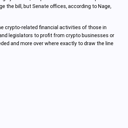
the bill, but Senate offices, according to Nage,
 crypto-related financial activities of those in
and legislators to profit from crypto businesses or
eeded and more over where exactly to draw the line