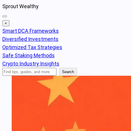
Skip
Sprout Wealthy
to
content
×
Smart DCA Frameworks
Diversified Investments
Optimized Tax Strategies
Safe Staking Methods
Crypto Industry Insights
Search
Search
Articles