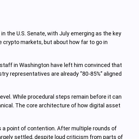
 in the U.S. Senate, with July emerging as the key
te crypto markets, but about how far to go in
staff in Washington have left him convinced that
stry representatives are already “80-85%” aligned
evel. While procedural steps remain before it can
nical. The core architecture of how digital asset
a point of contention. After multiple rounds of
rgely settled, despite loud criticism from parts of