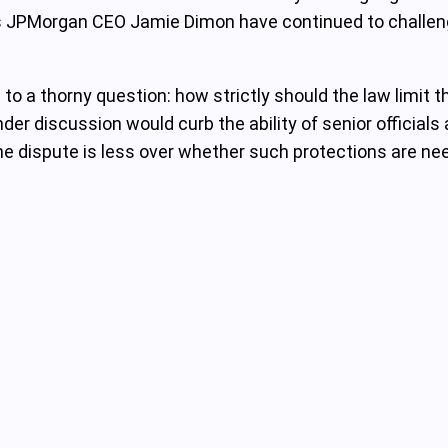
s JPMorgan CEO Jamie Dimon have continued to challenge 
 a thorny question: how strictly should the law limit the
er discussion would curb the ability of senior officials 
 The dispute is less over whether such protections are n