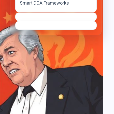
Smart DCA Frameworks