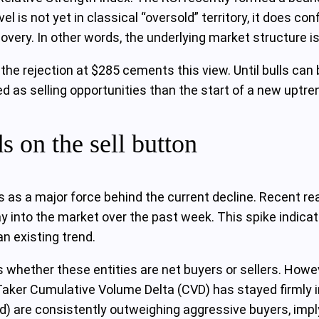
vel is not yet in classical “oversold” territory, it does c
overy. In other words, the underlying market structure is
the rejection at $285 cements this view. Until bulls ca
ted as selling opportunities than the start of a new uptre
 on the sell button
rs as a major force behind the current decline. Recent r
ay into the market over the past week. This spike indic
n existing trend.
us whether these entities are net buyers or sellers. Howev
aker Cumulative Volume Delta (CVD) has stayed firmly in
d) are consistently outweighing aggressive buyers, implyi