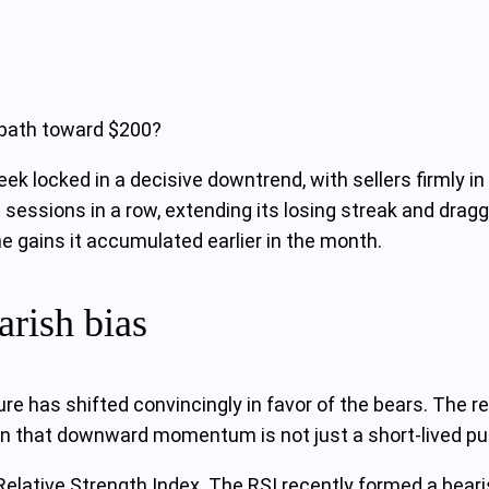
 path toward $200?
k locked in a decisive downtrend, with sellers firmly in 
n sessions in a row, extending its losing streak and drag
he gains it accumulated earlier in the month.
arish bias
re has shifted convincingly in favor of the bears. The r
n that downward momentum is not just a short-lived pull
 Relative Strength Index. The RSI recently formed a bear