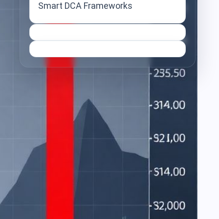
Smart DCA Frameworks