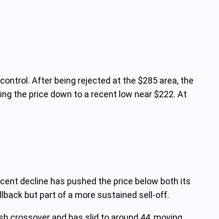
control. After being rejected at the $285 area, the
ging the price down to a recent low near $222. At
ecent decline has pushed the price below both its
back but part of a more sustained sell-off.
ish crossover and has slid to around 44, moving