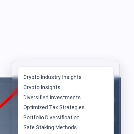
Crypto Industry Insights
Crypto Insights
Diversified Investments
Optimized Tax Strategies
Portfolio Diversification
Safe Staking Methods