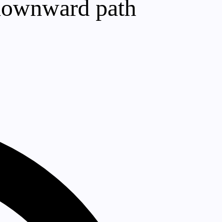
a downward path