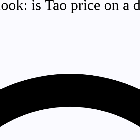
tlook: is Tao price on 