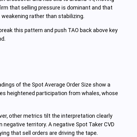
onfirm that selling pressure is dominant and that
 weakening rather than stabilizing.
n break this pattern and push TAO back above key
nd.
eadings of the Spot Average Order Size show a
ates heightened participation from whales, whose
er, other metrics tilt the interpretation clearly
 negative territory. A negative Spot Taker CVD
ng that sell orders are driving the tape.