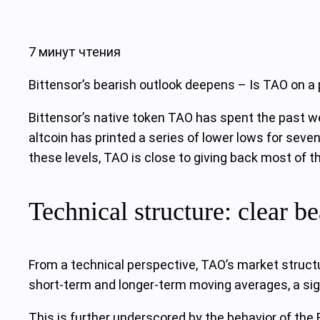
7 минут чтения
Bittensor’s bearish outlook deepens – Is TAO on a
Bittensor’s native token TAO has spent the past wee
altcoin has printed a series of lower lows for seve
these levels, TAO is close to giving back most of t
Technical structure: clear be
From a technical perspective, TAO’s market structu
short-term and longer-term moving averages, a sig
This is further underscored by the behavior of the