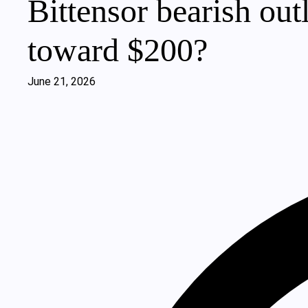
Bittensor bearish ou
toward $200?
June 21, 2026