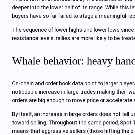
deeper into the lower half of its range. While this le
buyers have so far failed to stage a meaningful rec
The sequence of lower highs and lower lows since 
resistance levels, rallies are more likely to be trea
Whale behavior: heavy hands
On-chain and order book data point to larger playe
noticeable increase in large trades making their w
orders are big enough to move price or accelerate a
By itself, an increase in large orders does not tell 
toward selling. Throughout the same period, Spot T
means that aggressive sellers (those hitting the bi