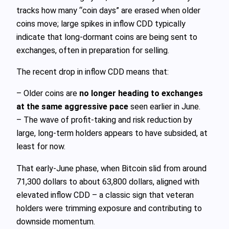
tracks how many “coin days” are erased when older
coins move; large spikes in inflow CDD typically
indicate that long‑dormant coins are being sent to
exchanges, often in preparation for selling.
The recent drop in inflow CDD means that:
– Older coins are
no longer heading to exchanges
at the same aggressive pace
seen earlier in June.
– The wave of profit‑taking and risk reduction by
large, long‑term holders appears to have subsided, at
least for now.
That early‑June phase, when Bitcoin slid from around
71,300 dollars to about 63,800 dollars, aligned with
elevated inflow CDD – a classic sign that veteran
holders were trimming exposure and contributing to
downside momentum.