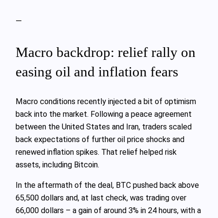
—
Macro backdrop: relief rally on
easing oil and inflation fears
Macro conditions recently injected a bit of optimism
back into the market. Following a peace agreement
between the United States and Iran, traders scaled
back expectations of further oil price shocks and
renewed inflation spikes. That relief helped risk
assets, including Bitcoin.
In the aftermath of the deal, BTC pushed back above
65,500 dollars and, at last check, was trading over
66,000 dollars – a gain of around 3% in 24 hours, with a