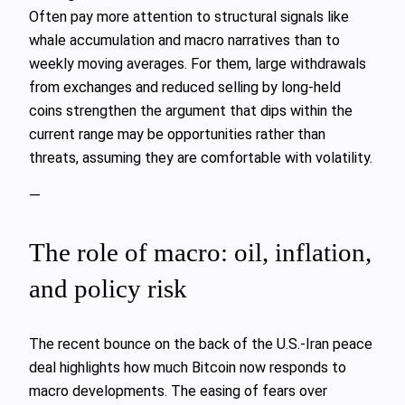
Often pay more attention to structural signals like
whale accumulation and macro narratives than to
weekly moving averages. For them, large withdrawals
from exchanges and reduced selling by long‑held
coins strengthen the argument that dips within the
current range may be opportunities rather than
threats, assuming they are comfortable with volatility.
—
The role of macro: oil, inflation,
and policy risk
The recent bounce on the back of the U.S.-Iran peace
deal highlights how much Bitcoin now responds to
macro developments. The easing of fears over