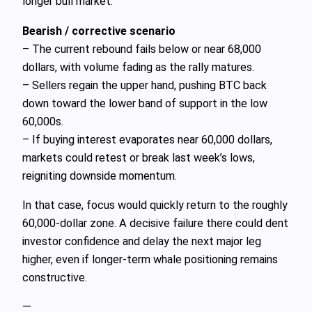
longer bull market.
Bearish / corrective scenario
– The current rebound fails below or near 68,000
dollars, with volume fading as the rally matures.
– Sellers regain the upper hand, pushing BTC back
down toward the lower band of support in the low
60,000s.
– If buying interest evaporates near 60,000 dollars,
markets could retest or break last week’s lows,
reigniting downside momentum.
In that case, focus would quickly return to the roughly
60,000‑dollar zone. A decisive failure there could dent
investor confidence and delay the next major leg
higher, even if longer‑term whale positioning remains
constructive.
—