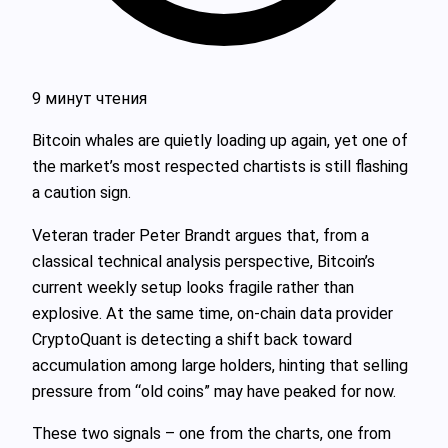
9 минут чтения
Bitcoin whales are quietly loading up again, yet one of
the market’s most respected chartists is still flashing
a caution sign.
Veteran trader Peter Brandt argues that, from a
classical technical analysis perspective, Bitcoin’s
current weekly setup looks fragile rather than
explosive. At the same time, on‑chain data provider
CryptoQuant is detecting a shift back toward
accumulation among large holders, hinting that selling
pressure from “old coins” may have peaked for now.
These two signals – one from the charts, one from