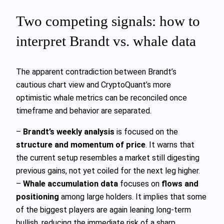
Two competing signals: how to
interpret Brandt vs. whale data
The apparent contradiction between Brandt’s
cautious chart view and CryptoQuant’s more
optimistic whale metrics can be reconciled once
timeframe and behavior are separated.
–
Brandt’s weekly analysis
is focused on the
structure and momentum of price
. It warns that
the current setup resembles a market still digesting
previous gains, not yet coiled for the next leg higher.
–
Whale accumulation data
focuses on
flows and
positioning
among large holders. It implies that some
of the biggest players are again leaning long‑term
bullish, reducing the immediate risk of a sharp,