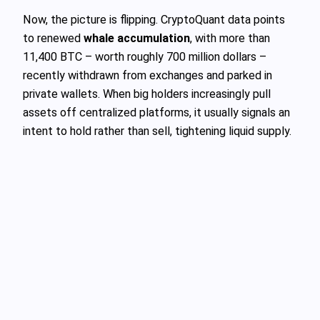
Now, the picture is flipping. CryptoQuant data points
to renewed
whale accumulation
, with more than
11,400 BTC – worth roughly 700 million dollars –
recently withdrawn from exchanges and parked in
private wallets. When big holders increasingly pull
assets off centralized platforms, it usually signals an
intent to hold rather than sell, tightening liquid supply.