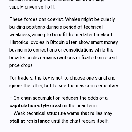
supply‑driven sell‑off.
These forces can coexist. Whales might be quietly
building positions during a period of technical
weakness, aiming to benefit from a later breakout.
Historical cycles in Bitcoin often show smart money
buying into corrections or consolidations while the
broader public remains cautious or fixated on recent
price drops.
For traders, the key is not to choose one signal and
ignore the other, but to see them as complementary:
– On‑chain accumulation reduces the odds of a
capitulation‑style crash
in the near term.
– Weak technical structure warns that rallies may
stall at resistance
until the chart repairs itself.