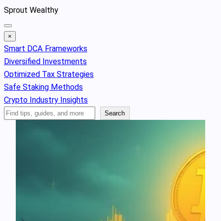
Skip
Sprout Wealthy
to
content
×
Smart DCA Frameworks
Diversified Investments
Optimized Tax Strategies
Safe Staking Methods
Crypto Industry Insights
Search
Search
Articles