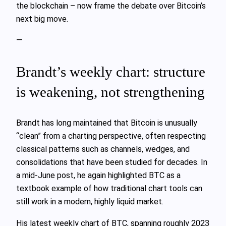
the blockchain – now frame the debate over Bitcoin’s
next big move.
—
Brandt’s weekly chart: structure
is weakening, not strengthening
Brandt has long maintained that Bitcoin is unusually
“clean” from a charting perspective, often respecting
classical patterns such as channels, wedges, and
consolidations that have been studied for decades. In
a mid‑June post, he again highlighted BTC as a
textbook example of how traditional chart tools can
still work in a modern, highly liquid market.
His latest weekly chart of BTC, spanning roughly 2023