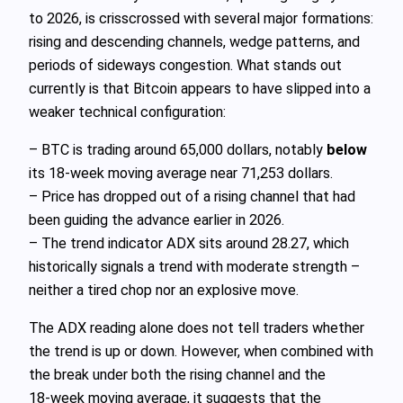
to 2026, is crisscrossed with several major formations:
rising and descending channels, wedge patterns, and
periods of sideways congestion. What stands out
currently is that Bitcoin appears to have slipped into a
weaker technical configuration:
– BTC is trading around 65,000 dollars, notably
below
its 18‑week moving average near 71,253 dollars.
– Price has dropped out of a rising channel that had
been guiding the advance earlier in 2026.
– The trend indicator ADX sits around 28.27, which
historically signals a trend with moderate strength –
neither a tired chop nor an explosive move.
The ADX reading alone does not tell traders whether
the trend is up or down. However, when combined with
the break under both the rising channel and the
18‑week moving average, it suggests that the