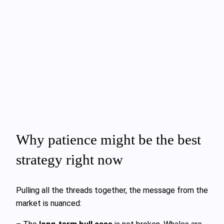
Why patience might be the best
strategy right now
Pulling all the threads together, the message from the
market is nuanced: