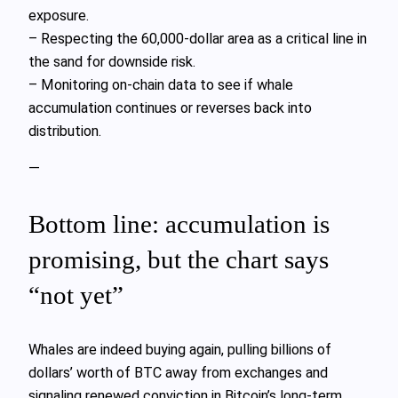
exposure.
– Respecting the 60,000‑dollar area as a critical line in
the sand for downside risk.
– Monitoring on‑chain data to see if whale
accumulation continues or reverses back into
distribution.
—
Bottom line: accumulation is
promising, but the chart says
“not yet”
Whales are indeed buying again, pulling billions of
dollars’ worth of BTC away from exchanges and
signaling renewed conviction in Bitcoin’s long‑term