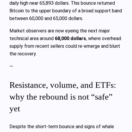
daily high near 65,893 dollars. This bounce returned
Bitcoin to the upper boundary of a broad support band
between 60,000 and 65,000 dollars.
Market observers are now eyeing the next major
technical area around
68,000 dollars
, where overhead
supply from recent sellers could re‑emerge and blunt
the recovery.
—
Resistance, volume, and ETFs:
why the rebound is not “safe”
yet
Despite the short‑term bounce and signs of whale