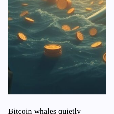
Bitcoin whales quietly