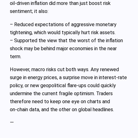
oil‑driven inflation did more than just boost risk
sentiment; it also:
– Reduced expectations of aggressive monetary
tightening, which would typically hurt risk assets.
– Supported the view that the worst of the inflation
shock may be behind major economies in the near
term.
However, macro risks cut both ways. Any renewed
surge in energy prices, a surprise move in interest‑rate
policy, or new geopolitical flare‑ups could quickly
undermine the current fragile optimism. Traders
therefore need to keep one eye on charts and
on‑chain data, and the other on global headlines.
—