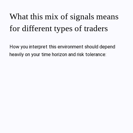
What this mix of signals means
for different types of traders
How you interpret this environment should depend
heavily on your time horizon and risk tolerance: