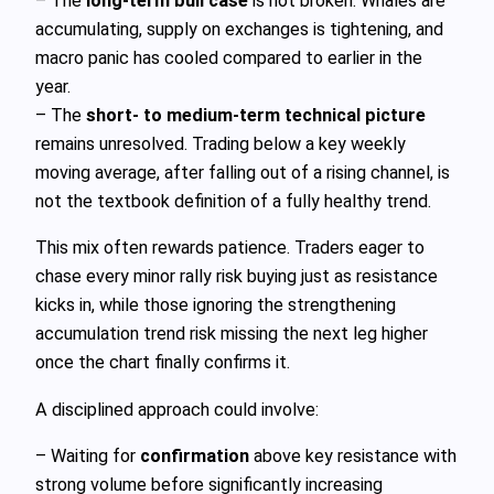
– The
long‑term bull case
is not broken. Whales are
accumulating, supply on exchanges is tightening, and
macro panic has cooled compared to earlier in the
year.
– The
short‑ to medium‑term technical picture
remains unresolved. Trading below a key weekly
moving average, after falling out of a rising channel, is
not the textbook definition of a fully healthy trend.
This mix often rewards patience. Traders eager to
chase every minor rally risk buying just as resistance
kicks in, while those ignoring the strengthening
accumulation trend risk missing the next leg higher
once the chart finally confirms it.
A disciplined approach could involve:
– Waiting for
confirmation
above key resistance with
strong volume before significantly increasing