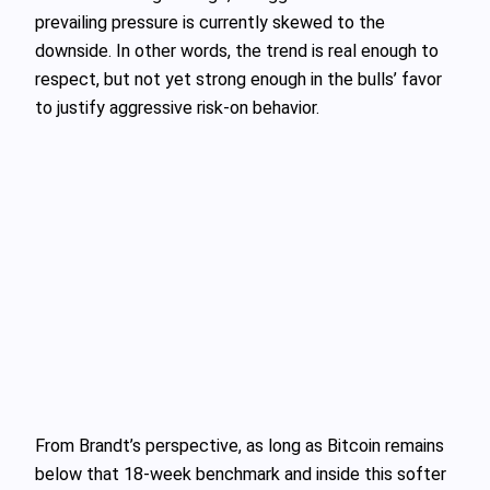
prevailing pressure is currently skewed to the
downside. In other words, the trend is real enough to
respect, but not yet strong enough in the bulls’ favor
to justify aggressive risk‑on behavior.
From Brandt’s perspective, as long as Bitcoin remains
below that 18‑week benchmark and inside this softer