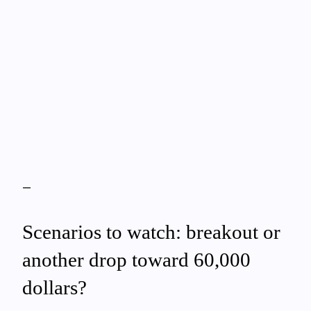
—
Scenarios to watch: breakout or
another drop toward 60,000
dollars?