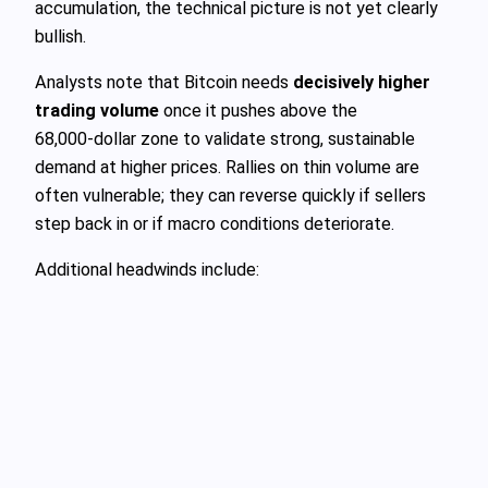
accumulation, the technical picture is not yet clearly
bullish.
Analysts note that Bitcoin needs
decisively higher
trading volume
once it pushes above the
68,000‑dollar zone to validate strong, sustainable
demand at higher prices. Rallies on thin volume are
often vulnerable; they can reverse quickly if sellers
step back in or if macro conditions deteriorate.
Additional headwinds include: