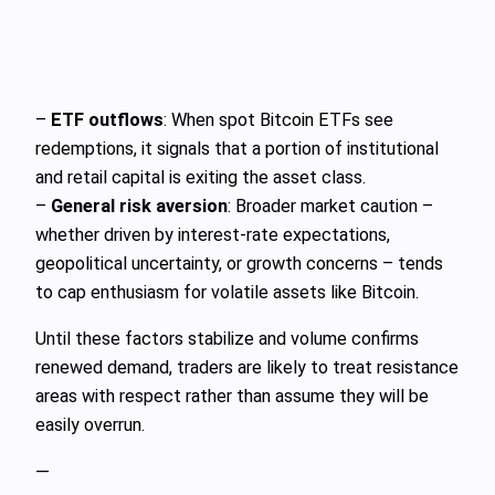
–
ETF outflows
: When spot Bitcoin ETFs see
redemptions, it signals that a portion of institutional
and retail capital is exiting the asset class.
–
General risk aversion
: Broader market caution –
whether driven by interest‑rate expectations,
geopolitical uncertainty, or growth concerns – tends
to cap enthusiasm for volatile assets like Bitcoin.
Until these factors stabilize and volume confirms
renewed demand, traders are likely to treat resistance
areas with respect rather than assume they will be
easily overrun.
—