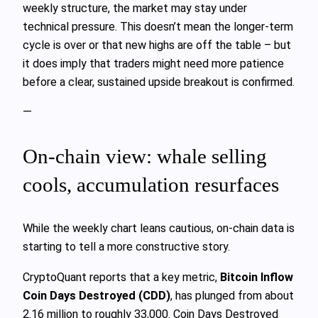
weekly structure, the market may stay under
technical pressure. This doesn’t mean the longer‑term
cycle is over or that new highs are off the table – but
it does imply that traders might need more patience
before a clear, sustained upside breakout is confirmed.
—
On‑chain view: whale selling
cools, accumulation resurfaces
While the weekly chart leans cautious, on‑chain data is
starting to tell a more constructive story.
CryptoQuant reports that a key metric,
Bitcoin Inflow
Coin Days Destroyed (CDD)
, has plunged from about
2.16 million to roughly 33,000. Coin Days Destroyed