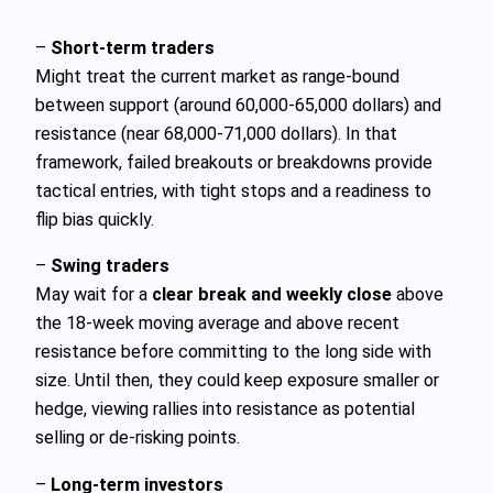
–
Short‑term traders
Might treat the current market as range‑bound
between support (around 60,000-65,000 dollars) and
resistance (near 68,000-71,000 dollars). In that
framework, failed breakouts or breakdowns provide
tactical entries, with tight stops and a readiness to
flip bias quickly.
–
Swing traders
May wait for a
clear break and weekly close
above
the 18‑week moving average and above recent
resistance before committing to the long side with
size. Until then, they could keep exposure smaller or
hedge, viewing rallies into resistance as potential
selling or de‑risking points.
–
Long‑term investors