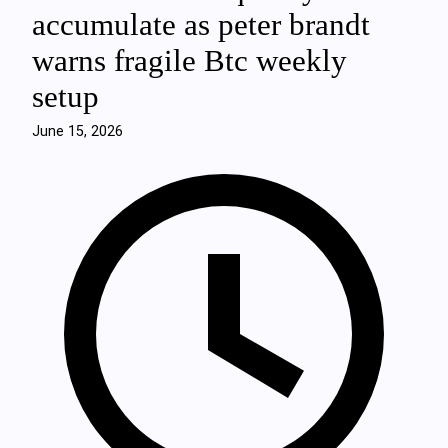
accumulate as peter brandt
warns fragile Btc weekly
setup
June 15, 2026