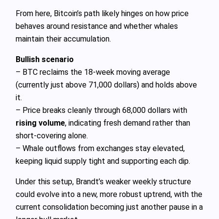
From here, Bitcoin’s path likely hinges on how price
behaves around resistance and whether whales
maintain their accumulation.
Bullish scenario
– BTC reclaims the 18‑week moving average
(currently just above 71,000 dollars) and holds above
it.
– Price breaks cleanly through 68,000 dollars with
rising volume
, indicating fresh demand rather than
short‑covering alone.
– Whale outflows from exchanges stay elevated,
keeping liquid supply tight and supporting each dip.
Under this setup, Brandt’s weaker weekly structure
could evolve into a new, more robust uptrend, with the
current consolidation becoming just another pause in a