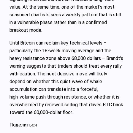
value. At the same time, one of the market’s most
seasoned chartists sees a weekly pattern that is still
in a vulnerable phase rather than in a confirmed
breakout mode.
Until Bitcoin can reclaim key technical levels –
particularly the 18‑week moving average and the
heavy resistance zone above 68,000 dollars – Brandt’s
warning suggests that traders should treat every rally
with caution. The next decisive move will likely
depend on whether this quiet wave of whale
accumulation can translate into a forceful,
high‑volume push through resistance, or whether it is
overwhelmed by renewed selling that drives BTC back
toward the 60,000‑dollar floor.
Поделиться