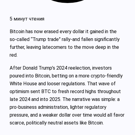
5 минут чтения
Bitcoin has now erased every dollar it gained in the
so‑called “Trump trade” rally-and fallen significantly
further, leaving latecomers to the move deep in the
red.
After Donald Trump’s 2024 reelection, investors
poured into Bitcoin, betting on a more crypto‑friendly
White House and looser regulations. That wave of
optimism sent BTC to fresh record highs throughout
late 2024 and into 2025. The narrative was simple: a
pro‑business administration, lighter regulatory
pressure, and a weaker dollar over time would all favor
scarce, politically neutral assets like Bitcoin.