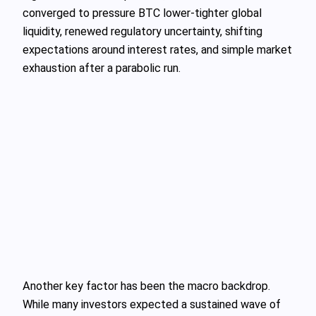
converged to pressure BTC lower-tighter global
liquidity, renewed regulatory uncertainty, shifting
expectations around interest rates, and simple market
exhaustion after a parabolic run.
Another key factor has been the macro backdrop.
While many investors expected a sustained wave of