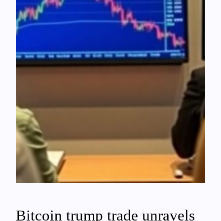
Bitcoin trump trade unravels