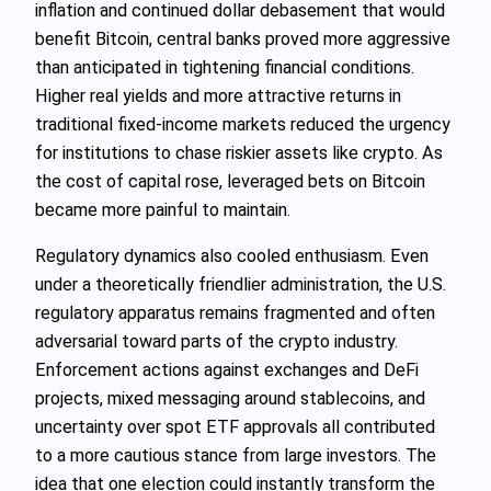
inflation and continued dollar debasement that would
benefit Bitcoin, central banks proved more aggressive
than anticipated in tightening financial conditions.
Higher real yields and more attractive returns in
traditional fixed‑income markets reduced the urgency
for institutions to chase riskier assets like crypto. As
the cost of capital rose, leveraged bets on Bitcoin
became more painful to maintain.
Regulatory dynamics also cooled enthusiasm. Even
under a theoretically friendlier administration, the U.S.
regulatory apparatus remains fragmented and often
adversarial toward parts of the crypto industry.
Enforcement actions against exchanges and DeFi
projects, mixed messaging around stablecoins, and
uncertainty over spot ETF approvals all contributed
to a more cautious stance from large investors. The
idea that one election could instantly transform the