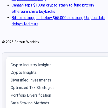
Canaan taps $130m crypto stash to fund bitcoin,
ethereum share buybacks
Bitcoin struggles below $65,000 as strong Us jobs data
delays fed cuts
© 2025 Sprout Wealthy
Crypto Industry Insights
Crypto Insights
Diversified Investments
Optimized Tax Strategies
Portfolio Diversification
Safe Staking Methods