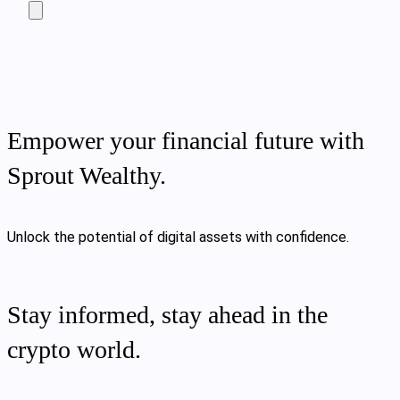
Empower your financial future with
Sprout Wealthy.
Unlock the potential of digital assets with confidence.
Stay informed, stay ahead in the
crypto world.