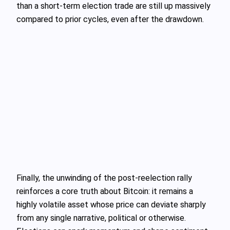
than a short‑term election trade are still up massively
compared to prior cycles, even after the drawdown.
Finally, the unwinding of the post‑reelection rally
reinforces a core truth about Bitcoin: it remains a
highly volatile asset whose price can deviate sharply
from any single narrative, political or otherwise.