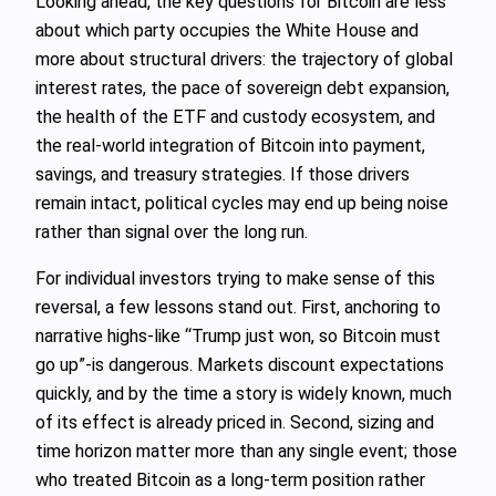
Looking ahead, the key questions for Bitcoin are less
about which party occupies the White House and
more about structural drivers: the trajectory of global
interest rates, the pace of sovereign debt expansion,
the health of the ETF and custody ecosystem, and
the real‑world integration of Bitcoin into payment,
savings, and treasury strategies. If those drivers
remain intact, political cycles may end up being noise
rather than signal over the long run.
For individual investors trying to make sense of this
reversal, a few lessons stand out. First, anchoring to
narrative highs-like “Trump just won, so Bitcoin must
go up”-is dangerous. Markets discount expectations
quickly, and by the time a story is widely known, much
of its effect is already priced in. Second, sizing and
time horizon matter more than any single event; those
who treated Bitcoin as a long‑term position rather