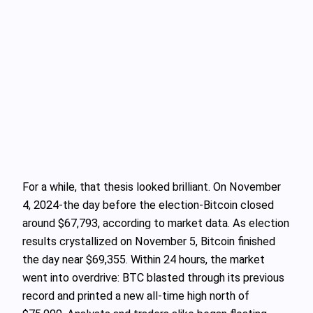
For a while, that thesis looked brilliant. On November
4, 2024-the day before the election-Bitcoin closed
around $67,793, according to market data. As election
results crystallized on November 5, Bitcoin finished
the day near $69,355. Within 24 hours, the market
went into overdrive: BTC blasted through its previous
record and printed a new all‑time high north of