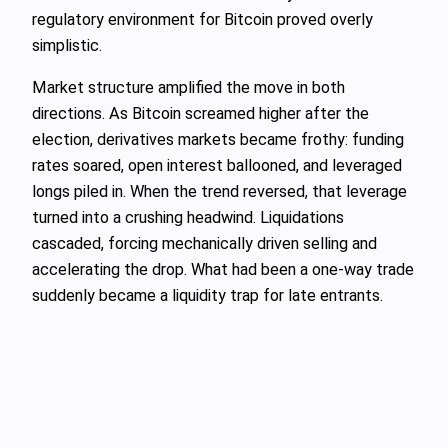
regulatory environment for Bitcoin proved overly
simplistic.
Market structure amplified the move in both
directions. As Bitcoin screamed higher after the
election, derivatives markets became frothy: funding
rates soared, open interest ballooned, and leveraged
longs piled in. When the trend reversed, that leverage
turned into a crushing headwind. Liquidations
cascaded, forcing mechanically driven selling and
accelerating the drop. What had been a one‑way trade
suddenly became a liquidity trap for late entrants.