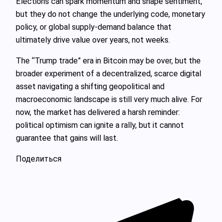
Elections can spark momentum and shape sentiment,
but they do not change the underlying code, monetary
policy, or global supply‑demand balance that
ultimately drive value over years, not weeks.
The “Trump trade” era in Bitcoin may be over, but the
broader experiment of a decentralized, scarce digital
asset navigating a shifting geopolitical and
macroeconomic landscape is still very much alive. For
now, the market has delivered a harsh reminder:
political optimism can ignite a rally, but it cannot
guarantee that gains will last.
Поделиться