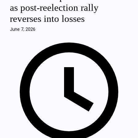
as post‑reelection rally
reverses into losses
June 7, 2026