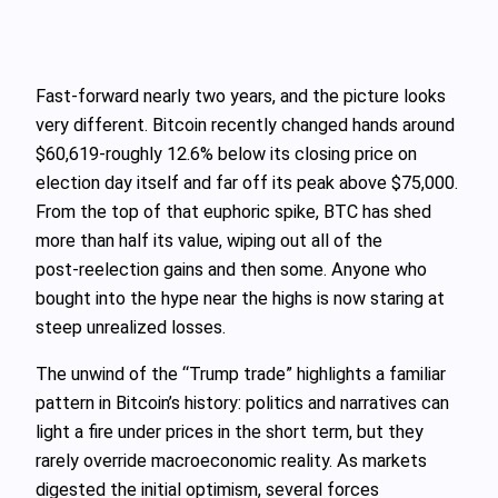
Fast‑forward nearly two years, and the picture looks
very different. Bitcoin recently changed hands around
$60,619-roughly 12.6% below its closing price on
election day itself and far off its peak above $75,000.
From the top of that euphoric spike, BTC has shed
more than half its value, wiping out all of the
post‑reelection gains and then some. Anyone who
bought into the hype near the highs is now staring at
steep unrealized losses.
The unwind of the “Trump trade” highlights a familiar
pattern in Bitcoin’s history: politics and narratives can
light a fire under prices in the short term, but they
rarely override macroeconomic reality. As markets
digested the initial optimism, several forces