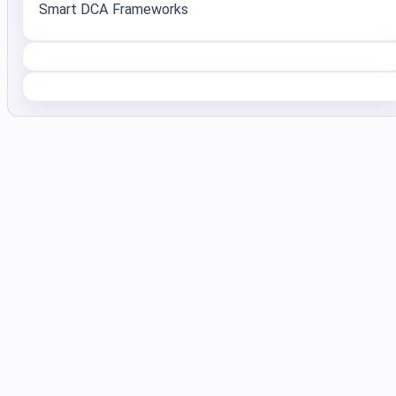
Smart DCA Frameworks