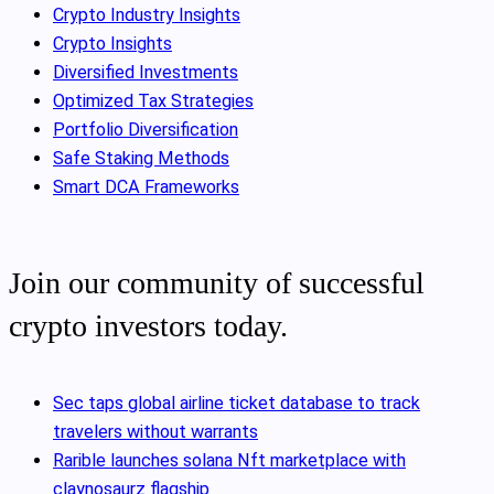
Crypto Industry Insights
Crypto Insights
Diversified Investments
Optimized Tax Strategies
Portfolio Diversification
Safe Staking Methods
Smart DCA Frameworks
Join our community of successful
crypto investors today.
Sec taps global airline ticket database to track
travelers without warrants
Rarible launches solana Nft marketplace with
claynosaurz flagship