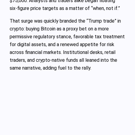
$75,000. Analysts and traders alike began floating
six‑figure price targets as a matter of “when, not if.”
That surge was quickly branded the “Trump trade” in
crypto: buying Bitcoin as a proxy bet on a more
permissive regulatory stance, favorable tax treatment
for digital assets, and a renewed appetite for risk
across financial markets. Institutional desks, retail
traders, and crypto‑native funds all leaned into the
same narrative, adding fuel to the rally.