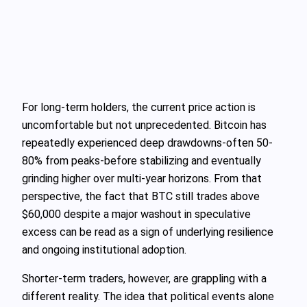
For long‑term holders, the current price action is
uncomfortable but not unprecedented. Bitcoin has
repeatedly experienced deep drawdowns-often 50-
80% from peaks-before stabilizing and eventually
grinding higher over multi‑year horizons. From that
perspective, the fact that BTC still trades above
$60,000 despite a major washout in speculative
excess can be read as a sign of underlying resilience
and ongoing institutional adoption.
Shorter‑term traders, however, are grappling with a
different reality. The idea that political events alone