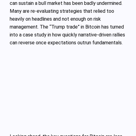
can sustain a bull market has been badly undermined.
Many are re‑evaluating strategies that relied too
heavily on headlines and not enough on risk
management. The “Trump trade” in Bitcoin has turned
into a case study in how quickly narrative‑driven rallies
can reverse once expectations outrun fundamentals.