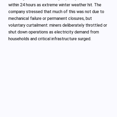
within 24 hours as extreme winter weather hit. The
company stressed that much of this was not due to
mechanical failure or permanent closures, but
voluntary curtailment: miners deliberately throttled or
shut down operations as electricity demand from
households and critical infrastructure surged.