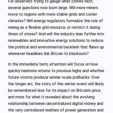
For observers trying to gauge what comes next,
several questions now loom large. Will more miners
move to regions with more stable grids and cooler
climates? Will energy regulators formalize the role of
mining as a flexible grid resource, or restrict it during
times of stress? And will the industry lean further into
renewables and innovative energy solutions to reduce
the political and environmental backlash that flares up
whenever headlines link Bitcoin to blackouts?
In the immediate term, attention will focus on how
quickly hashrate returns to previous highs and whether
future storms produce similar-scale pullbacks. Over
the longer arc, the story of this winter event will likely
be remembered less for its impact on Bitcoin’s price
and more for what it revealed about the evolving
relationship between decentralized digital money and
the very centralized realities of power generation and