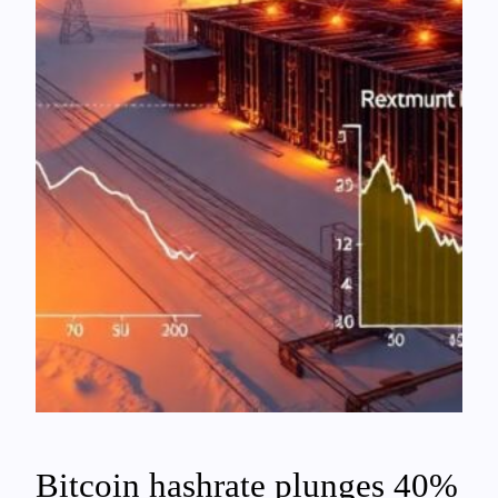
Bitcoin hashrate plunges 40%