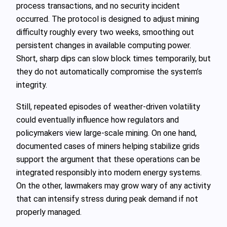
process transactions, and no security incident
occurred. The protocol is designed to adjust mining
difficulty roughly every two weeks, smoothing out
persistent changes in available computing power.
Short, sharp dips can slow block times temporarily, but
they do not automatically compromise the system’s
integrity.
Still, repeated episodes of weather-driven volatility
could eventually influence how regulators and
policymakers view large-scale mining. On one hand,
documented cases of miners helping stabilize grids
support the argument that these operations can be
integrated responsibly into modern energy systems.
On the other, lawmakers may grow wary of any activity
that can intensify stress during peak demand if not
properly managed.