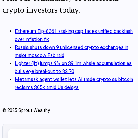
crypto investors today.
Ethereum Eip-8361 staking cap faces unified backlash
over inflation fix
Russia shuts down 9 unlicensed crypto exchanges in
major moscow Fsb raid
Lighter (lit) jumps 9% on $9.1m whale accumulation as
bulls eye breakout to $2.70
Metamask agent wallet lets Ai trade crypto as bitcoin
reclaims $65k amid Us delays
© 2025 Sprout Wealthy