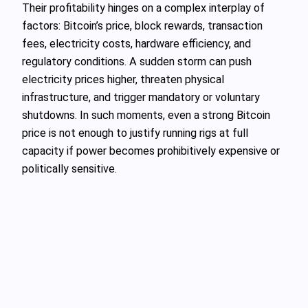
Their profitability hinges on a complex interplay of
factors: Bitcoin’s price, block rewards, transaction
fees, electricity costs, hardware efficiency, and
regulatory conditions. A sudden storm can push
electricity prices higher, threaten physical
infrastructure, and trigger mandatory or voluntary
shutdowns. In such moments, even a strong Bitcoin
price is not enough to justify running rigs at full
capacity if power becomes prohibitively expensive or
politically sensitive.