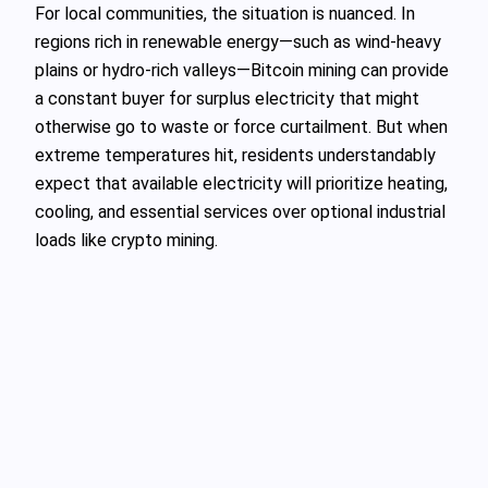
For local communities, the situation is nuanced. In
regions rich in renewable energy—such as wind-heavy
plains or hydro-rich valleys—Bitcoin mining can provide
a constant buyer for surplus electricity that might
otherwise go to waste or force curtailment. But when
extreme temperatures hit, residents understandably
expect that available electricity will prioritize heating,
cooling, and essential services over optional industrial
loads like crypto mining.