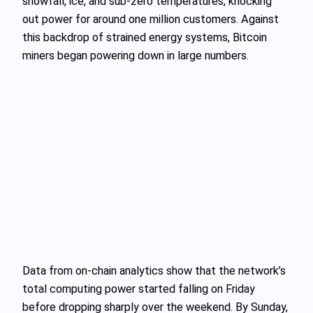
snowfall, ice, and sub-zero temperatures, knocking
out power for around one million customers. Against
this backdrop of strained energy systems, Bitcoin
miners began powering down in large numbers.
Data from on‑chain analytics show that the network’s
total computing power started falling on Friday
before dropping sharply over the weekend. By Sunday,