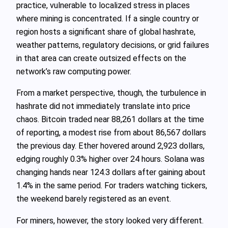
practice, vulnerable to localized stress in places
where mining is concentrated. If a single country or
region hosts a significant share of global hashrate,
weather patterns, regulatory decisions, or grid failures
in that area can create outsized effects on the
network’s raw computing power.
From a market perspective, though, the turbulence in
hashrate did not immediately translate into price
chaos. Bitcoin traded near 88,261 dollars at the time
of reporting, a modest rise from about 86,567 dollars
the previous day. Ether hovered around 2,923 dollars,
edging roughly 0.3% higher over 24 hours. Solana was
changing hands near 124.3 dollars after gaining about
1.4% in the same period. For traders watching tickers,
the weekend barely registered as an event.
For miners, however, the story looked very different.