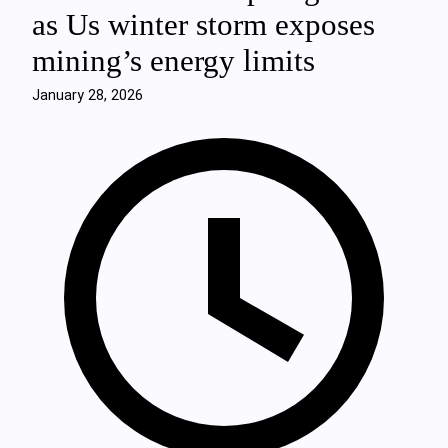
as Us winter storm exposes
mining’s energy limits
January 28, 2026