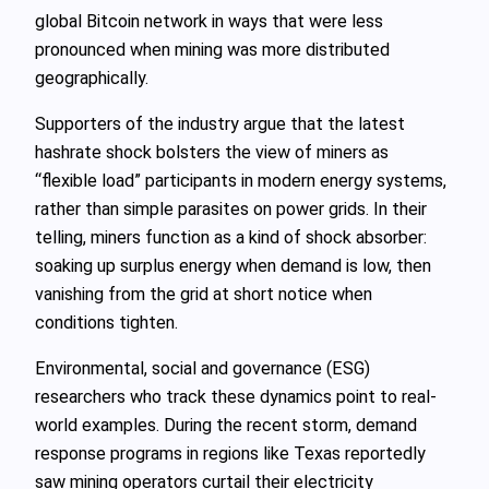
global Bitcoin network in ways that were less
pronounced when mining was more distributed
geographically.
Supporters of the industry argue that the latest
hashrate shock bolsters the view of miners as
“flexible load” participants in modern energy systems,
rather than simple parasites on power grids. In their
telling, miners function as a kind of shock absorber:
soaking up surplus energy when demand is low, then
vanishing from the grid at short notice when
conditions tighten.
Environmental, social and governance (ESG)
researchers who track these dynamics point to real-
world examples. During the recent storm, demand
response programs in regions like Texas reportedly
saw mining operators curtail their electricity