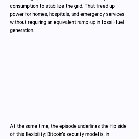
consumption to stabilize the grid. That freed up
power for homes, hospitals, and emergency services
without requiring an equivalent ramp-up in fossil-fuel
generation.
At the same time, the episode underlines the flip side
of this flexibility: Bitcoin’s security model is, in