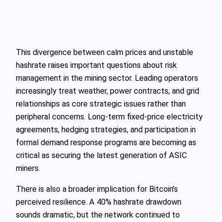
This divergence between calm prices and unstable
hashrate raises important questions about risk
management in the mining sector. Leading operators
increasingly treat weather, power contracts, and grid
relationships as core strategic issues rather than
peripheral concerns. Long-term fixed-price electricity
agreements, hedging strategies, and participation in
formal demand response programs are becoming as
critical as securing the latest generation of ASIC
miners.
There is also a broader implication for Bitcoin’s
perceived resilience. A 40% hashrate drawdown
sounds dramatic, but the network continued to