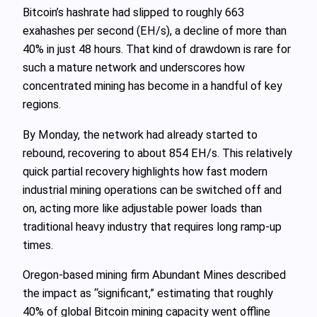
Bitcoin’s hashrate had slipped to roughly 663
exahashes per second (EH/s), a decline of more than
40% in just 48 hours. That kind of drawdown is rare for
such a mature network and underscores how
concentrated mining has become in a handful of key
regions.
By Monday, the network had already started to
rebound, recovering to about 854 EH/s. This relatively
quick partial recovery highlights how fast modern
industrial mining operations can be switched off and
on, acting more like adjustable power loads than
traditional heavy industry that requires long ramp-up
times.
Oregon-based mining firm Abundant Mines described
the impact as “significant,” estimating that roughly
40% of global Bitcoin mining capacity went offline