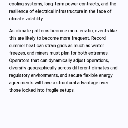
cooling systems, long-term power contracts, and the
resilience of electrical infrastructure in the face of
climate volatility.
As climate patterns become more erratic, events like
this are likely to become more frequent. Record
summer heat can strain grids as much as winter
freezes, and miners must plan for both extremes.
Operators that can dynamically adjust operations,
diversify geographically across different climates and
regulatory environments, and secure flexible energy
agreements will have a structural advantage over
those locked into fragile setups.