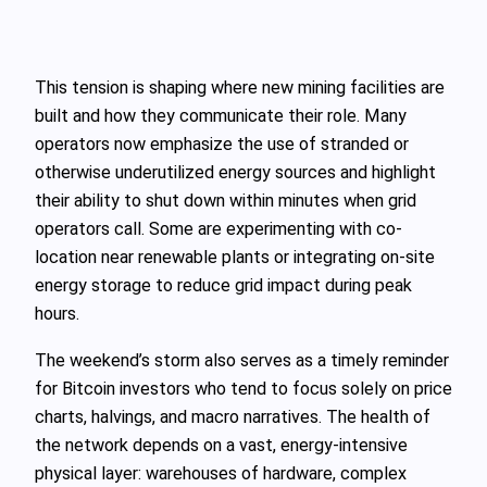
This tension is shaping where new mining facilities are
built and how they communicate their role. Many
operators now emphasize the use of stranded or
otherwise underutilized energy sources and highlight
their ability to shut down within minutes when grid
operators call. Some are experimenting with co-
location near renewable plants or integrating on-site
energy storage to reduce grid impact during peak
hours.
The weekend’s storm also serves as a timely reminder
for Bitcoin investors who tend to focus solely on price
charts, halvings, and macro narratives. The health of
the network depends on a vast, energy-intensive
physical layer: warehouses of hardware, complex