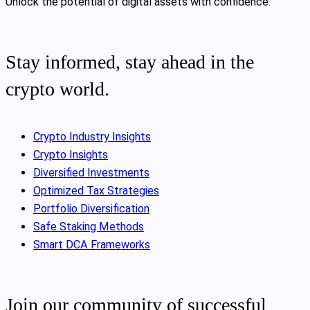
Unlock the potential of digital assets with confidence.
Stay informed, stay ahead in the
crypto world.
Crypto Industry Insights
Crypto Insights
Diversified Investments
Optimized Tax Strategies
Portfolio Diversification
Safe Staking Methods
Smart DCA Frameworks
Join our community of successful