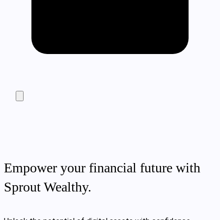
Empower your financial future with
Sprout Wealthy.