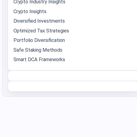
Crypto Industry Insights
Crypto Insights
Diversified Investments
Optimized Tax Strategies
Portfolio Diversification
Safe Staking Methods
Smart DCA Frameworks