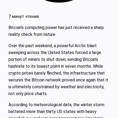
7 минут чтения
Bitcoin’s computing power has just received a sharp
reality check from nature.
Over the past weekend, a powerful Arctic blast
sweeping across the United States forced a large
portion of miners to shut down, sending Bitcoin’s
hashrate to its lowest point in seven months. While
crypto prices barely flinched, the infrastructure that
secures the Bitcoin network proved once again that it
is ultimately constrained by weather and electricity,
not only price charts.
According to meteorological data, the winter storm
battered more than thirty US states with heavy