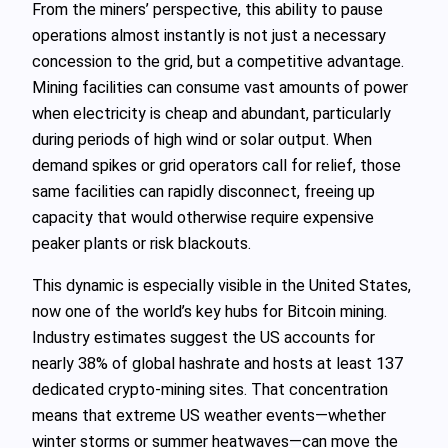
From the miners’ perspective, this ability to pause
operations almost instantly is not just a necessary
concession to the grid, but a competitive advantage.
Mining facilities can consume vast amounts of power
when electricity is cheap and abundant, particularly
during periods of high wind or solar output. When
demand spikes or grid operators call for relief, those
same facilities can rapidly disconnect, freeing up
capacity that would otherwise require expensive
peaker plants or risk blackouts.
This dynamic is especially visible in the United States,
now one of the world’s key hubs for Bitcoin mining.
Industry estimates suggest the US accounts for
nearly 38% of global hashrate and hosts at least 137
dedicated crypto-mining sites. That concentration
means that extreme US weather events—whether
winter storms or summer heatwaves—can move the