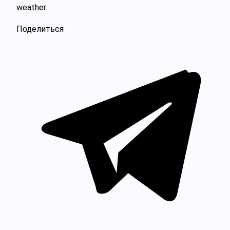
weather.
Поделиться