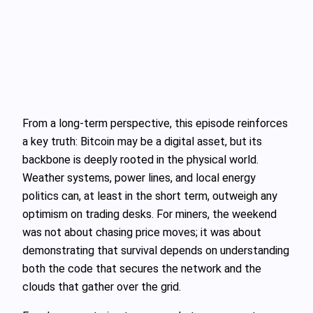
From a long-term perspective, this episode reinforces
a key truth: Bitcoin may be a digital asset, but its
backbone is deeply rooted in the physical world.
Weather systems, power lines, and local energy
politics can, at least in the short term, outweigh any
optimism on trading desks. For miners, the weekend
was not about chasing price moves; it was about
demonstrating that survival depends on understanding
both the code that secures the network and the
clouds that gather over the grid.