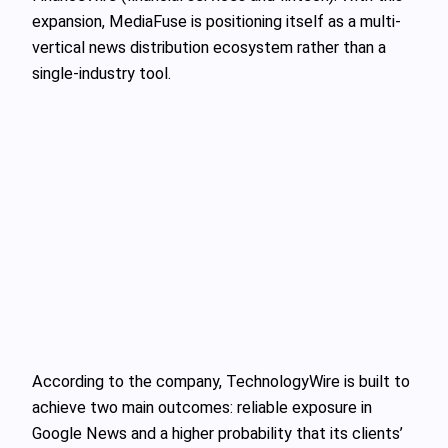
expansion, MediaFuse is positioning itself as a multi-
vertical news distribution ecosystem rather than a
single-industry tool.
According to the company, TechnologyWire is built to
achieve two main outcomes: reliable exposure in
Google News and a higher probability that its clients’