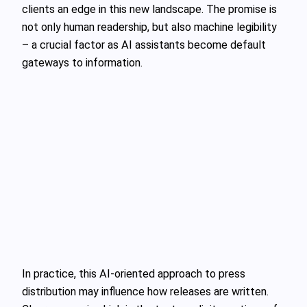
clients an edge in this new landscape. The promise is
not only human readership, but also machine legibility
– a crucial factor as AI assistants become default
gateways to information.
In practice, this AI‑oriented approach to press
distribution may influence how releases are written.