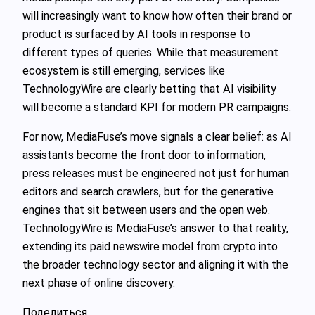
will increasingly want to know how often their brand or
product is surfaced by AI tools in response to
different types of queries. While that measurement
ecosystem is still emerging, services like
TechnologyWire are clearly betting that AI visibility
will become a standard KPI for modern PR campaigns.
For now, MediaFuse’s move signals a clear belief: as AI
assistants become the front door to information,
press releases must be engineered not just for human
editors and search crawlers, but for the generative
engines that sit between users and the open web.
TechnologyWire is MediaFuse’s answer to that reality,
extending its paid newswire model from crypto into
the broader technology sector and aligning it with the
next phase of online discovery.
Поделиться