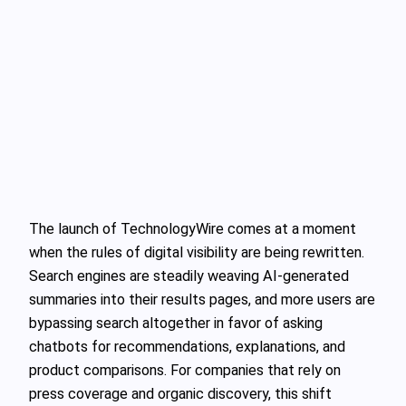
The launch of TechnologyWire comes at a moment
when the rules of digital visibility are being rewritten.
Search engines are steadily weaving AI‑generated
summaries into their results pages, and more users are
bypassing search altogether in favor of asking
chatbots for recommendations, explanations, and
product comparisons. For companies that rely on
press coverage and organic discovery, this shift