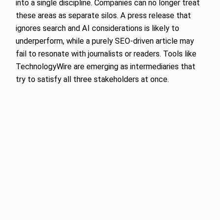
into a single discipline. Companies can no longer treat
these areas as separate silos. A press release that
ignores search and AI considerations is likely to
underperform, while a purely SEO‑driven article may
fail to resonate with journalists or readers. Tools like
TechnologyWire are emerging as intermediaries that
try to satisfy all three stakeholders at once.