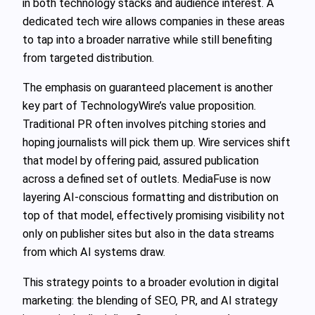
in both technology stacks and audience interest. A
dedicated tech wire allows companies in these areas
to tap into a broader narrative while still benefiting
from targeted distribution.
The emphasis on guaranteed placement is another
key part of TechnologyWire’s value proposition.
Traditional PR often involves pitching stories and
hoping journalists will pick them up. Wire services shift
that model by offering paid, assured publication
across a defined set of outlets. MediaFuse is now
layering AI‑conscious formatting and distribution on
top of that model, effectively promising visibility not
only on publisher sites but also in the data streams
from which AI systems draw.
This strategy points to a broader evolution in digital
marketing: the blending of SEO, PR, and AI strategy