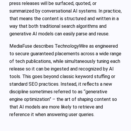
press releases will be surfaced, quoted, or
summarized by conversational AI systems. In practice,
that means the content is structured and written in a
way that both traditional search algorithms and
generative AI models can easily parse and reuse.
MediaFuse describes TechnologyWire as engineered
to secure guaranteed placements across a wide range
of tech publications, while simultaneously tuning each
release so it can be ingested and recognized by AI
tools. This goes beyond classic keyword stuffing or
standard SEO practices. Instead, it reflects a new
discipline sometimes referred to as “generative
engine optimization” – the art of shaping content so
that AI models are more likely to retrieve and
reference it when answering user queries.