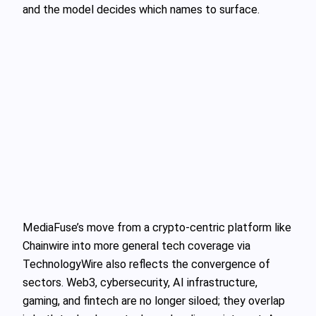
and the model decides which names to surface.
MediaFuse’s move from a crypto‑centric platform like
Chainwire into more general tech coverage via
TechnologyWire also reflects the convergence of
sectors. Web3, cybersecurity, AI infrastructure,
gaming, and fintech are no longer siloed; they overlap