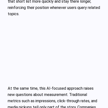
that short list more quickly and stay there longer,
reinforcing their position whenever users query related
topics.
At the same time, this AI‑focused approach raises
new questions about measurement. Traditional
metrics such as impressions, click‑through rates, and
media pickups tell only part of the story. Companies