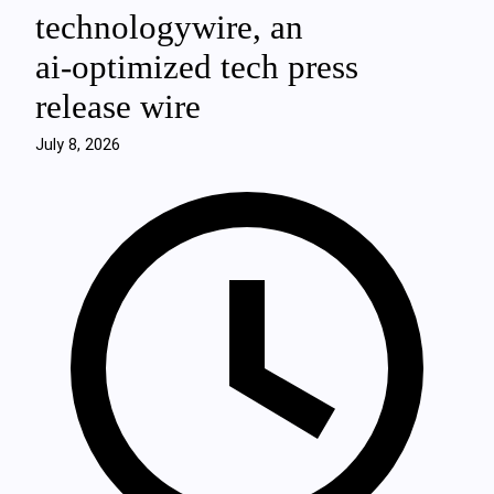
technologywire, an
ai‑optimized tech press
release wire
July 8, 2026