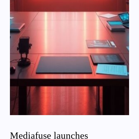
Mediafuse launches