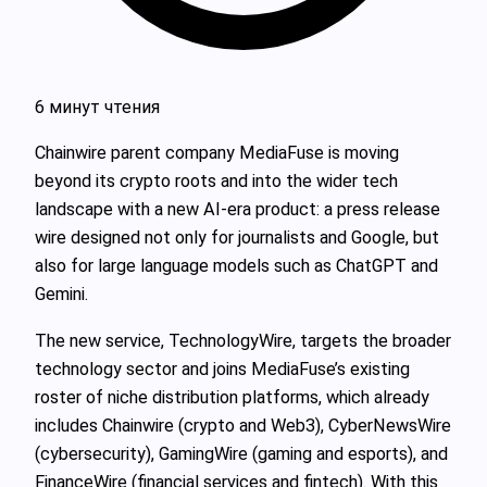
6 минут чтения
Chainwire parent company MediaFuse is moving
beyond its crypto roots and into the wider tech
landscape with a new AI‑era product: a press release
wire designed not only for journalists and Google, but
also for large language models such as ChatGPT and
Gemini.
The new service, TechnologyWire, targets the broader
technology sector and joins MediaFuse’s existing
roster of niche distribution platforms, which already
includes Chainwire (crypto and Web3), CyberNewsWire
(cybersecurity), GamingWire (gaming and esports), and
FinanceWire (financial services and fintech). With this