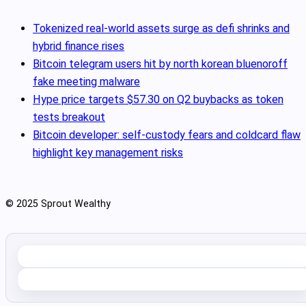
Tokenized real‑world assets surge as defi shrinks and
hybrid finance rises
Bitcoin telegram users hit by north korean bluenoroff
fake meeting malware
Hype price targets $57.30 on Q2 buybacks as token
tests breakout
Bitcoin developer: self-custody fears and coldcard flaw
highlight key management risks
© 2025 Sprout Wealthy