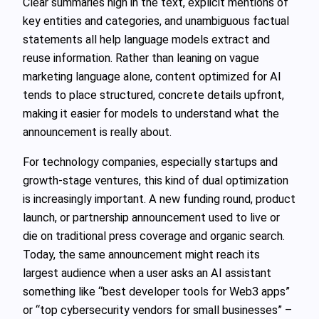
Clear summaries high in the text, explicit mentions of
key entities and categories, and unambiguous factual
statements all help language models extract and
reuse information. Rather than leaning on vague
marketing language alone, content optimized for AI
tends to place structured, concrete details upfront,
making it easier for models to understand what the
announcement is really about.
For technology companies, especially startups and
growth‑stage ventures, this kind of dual optimization
is increasingly important. A new funding round, product
launch, or partnership announcement used to live or
die on traditional press coverage and organic search.
Today, the same announcement might reach its
largest audience when a user asks an AI assistant
something like “best developer tools for Web3 apps”
or “top cybersecurity vendors for small businesses” –