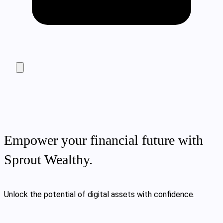
Empower your financial future with
Sprout Wealthy.
Unlock the potential of digital assets with confidence.