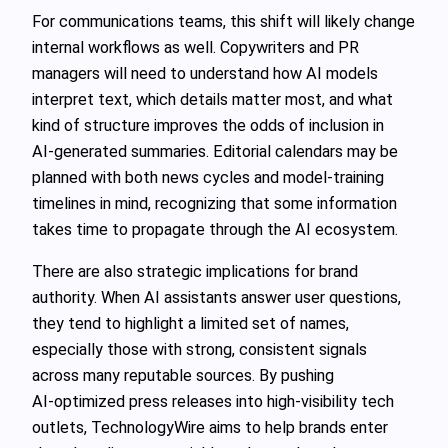
For communications teams, this shift will likely change
internal workflows as well. Copywriters and PR
managers will need to understand how AI models
interpret text, which details matter most, and what
kind of structure improves the odds of inclusion in
AI‑generated summaries. Editorial calendars may be
planned with both news cycles and model‑training
timelines in mind, recognizing that some information
takes time to propagate through the AI ecosystem.
There are also strategic implications for brand
authority. When AI assistants answer user questions,
they tend to highlight a limited set of names,
especially those with strong, consistent signals
across many reputable sources. By pushing
AI‑optimized press releases into high‑visibility tech
outlets, TechnologyWire aims to help brands enter