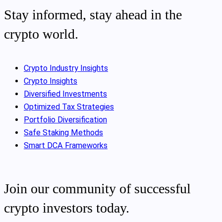
Stay informed, stay ahead in the
crypto world.
Crypto Industry Insights
Crypto Insights
Diversified Investments
Optimized Tax Strategies
Portfolio Diversification
Safe Staking Methods
Smart DCA Frameworks
Join our community of successful
crypto investors today.