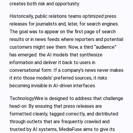
creates both risk and opportunity.
Historically, public relations teams optimized press
releases for journalists and, later, for search engines.
The goal was to appear on the first page of search
results or in news feeds where reporters and potential
customers might see them. Now, a third “audience”
has emerged: the AI models that synthesize
information and deliver it back to users in
conversational form. If a company’s news never makes
it into those models’ preferred sources, it risks
becoming invisible in AI‑driven interfaces.
TechnologyWire is designed to address that challenge
head-on. By ensuring that press releases are
formatted cleanly, tagged correctly, and distributed
through outlets that are frequently crawled and
trusted by AI systems, MediaFuse aims to give its