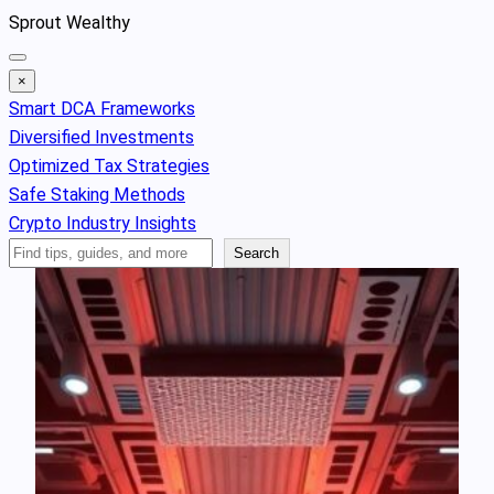
Skip
Sprout Wealthy
to
content
×
Smart DCA Frameworks
Diversified Investments
Optimized Tax Strategies
Safe Staking Methods
Crypto Industry Insights
Search
Search
Articles