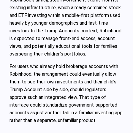
existing infrastructure, which already combines stock
and ETF investing within a mobile-first platform used
heavily by younger demographics and first-time
investors. In the Trump Accounts context, Robinhood
is expected to manage front-end access, account
views, and potentially educational tools for families
overseeing their children’s portfolios.
For users who already hold brokerage accounts with
Robinhood, the arrangement could eventually allow
them to see their own investments and their child’s
Trump Account side by side, should regulators
approve such an integrated view. That type of
interface could standardize government-supported
accounts as just another tab in a familiar investing app
rather than a separate, unfamiliar product.