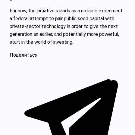
For now, the initiative stands as a notable experiment:
a federal attempt to pair public seed capital with
private-sector technology in order to give the next
generation an earlier, and potentially more powerful,
start in the world of investing.
Поделиться