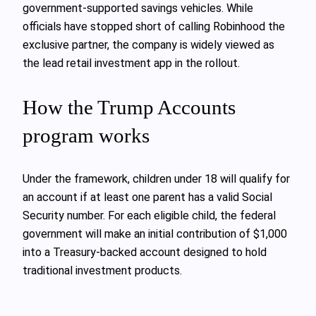
government-supported savings vehicles. While
officials have stopped short of calling Robinhood the
exclusive partner, the company is widely viewed as
the lead retail investment app in the rollout.
How the Trump Accounts
program works
Under the framework, children under 18 will qualify for
an account if at least one parent has a valid Social
Security number. For each eligible child, the federal
government will make an initial contribution of $1,000
into a Treasury-backed account designed to hold
traditional investment products.