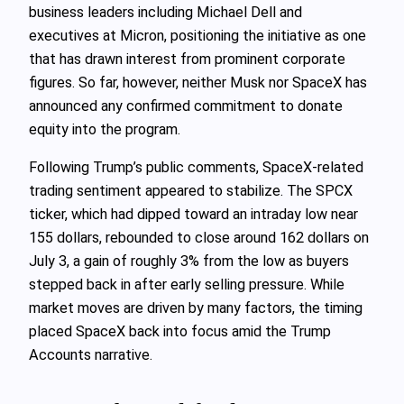
business leaders including Michael Dell and
executives at Micron, positioning the initiative as one
that has drawn interest from prominent corporate
figures. So far, however, neither Musk nor SpaceX has
announced any confirmed commitment to donate
equity into the program.
Following Trump’s public comments, SpaceX-related
trading sentiment appeared to stabilize. The SPCX
ticker, which had dipped toward an intraday low near
155 dollars, rebounded to close around 162 dollars on
July 3, a gain of roughly 3% from the low as buyers
stepped back in after early selling pressure. While
market moves are driven by many factors, the timing
placed SpaceX back into focus amid the Trump
Accounts narrative.