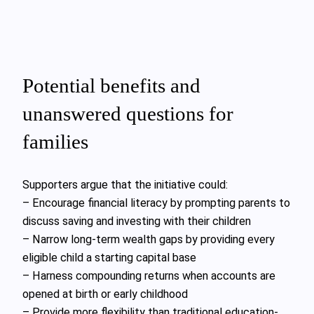
Potential benefits and
unanswered questions for
families
Supporters argue that the initiative could:
– Encourage financial literacy by prompting parents to
discuss saving and investing with their children
– Narrow long-term wealth gaps by providing every
eligible child a starting capital base
– Harness compounding returns when accounts are
opened at birth or early childhood
– Provide more flexibility than traditional education-