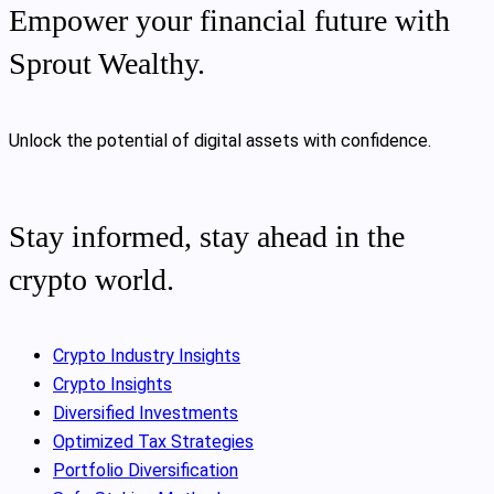
Empower your financial future with
Sprout Wealthy.
Unlock the potential of digital assets with confidence.
Stay informed, stay ahead in the
crypto world.
Crypto Industry Insights
Crypto Insights
Diversified Investments
Optimized Tax Strategies
Portfolio Diversification