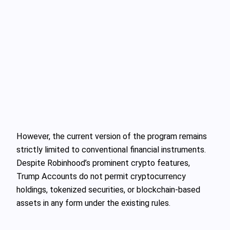
However, the current version of the program remains
strictly limited to conventional financial instruments.
Despite Robinhood’s prominent crypto features,
Trump Accounts do not permit cryptocurrency
holdings, tokenized securities, or blockchain-based
assets in any form under the existing rules.