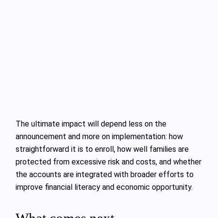
The ultimate impact will depend less on the
announcement and more on implementation: how
straightforward it is to enroll, how well families are
protected from excessive risk and costs, and whether
the accounts are integrated with broader efforts to
improve financial literacy and economic opportunity.
What comes next