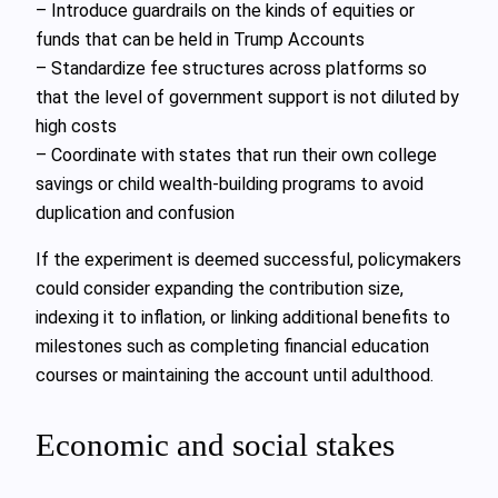
– Introduce guardrails on the kinds of equities or
funds that can be held in Trump Accounts
– Standardize fee structures across platforms so
that the level of government support is not diluted by
high costs
– Coordinate with states that run their own college
savings or child wealth-building programs to avoid
duplication and confusion
If the experiment is deemed successful, policymakers
could consider expanding the contribution size,
indexing it to inflation, or linking additional benefits to
milestones such as completing financial education
courses or maintaining the account until adulthood.
Economic and social stakes