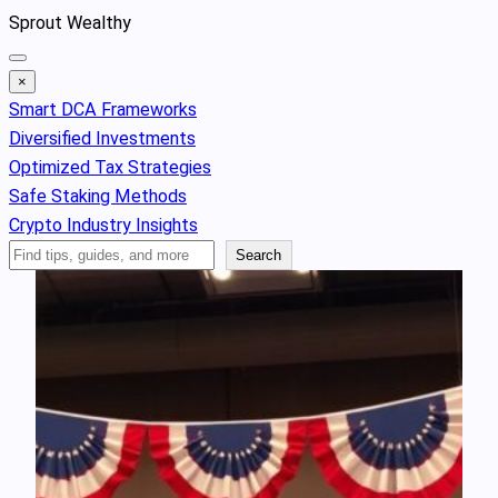
Skip
Sprout Wealthy
to
content
×
Smart DCA Frameworks
Diversified Investments
Optimized Tax Strategies
Safe Staking Methods
Crypto Industry Insights
Search
Search
Articles