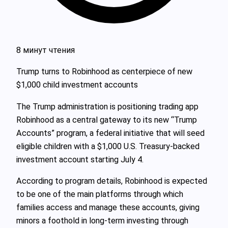
8 минут чтения
Trump turns to Robinhood as centerpiece of new
$1,000 child investment accounts
The Trump administration is positioning trading app
Robinhood as a central gateway to its new “Trump
Accounts” program, a federal initiative that will seed
eligible children with a $1,000 U.S. Treasury-backed
investment account starting July 4.
According to program details, Robinhood is expected
to be one of the main platforms through which
families access and manage these accounts, giving
minors a foothold in long‑term investing through