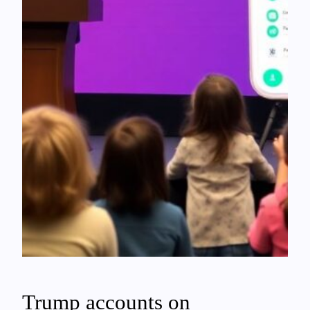
Trump accounts on