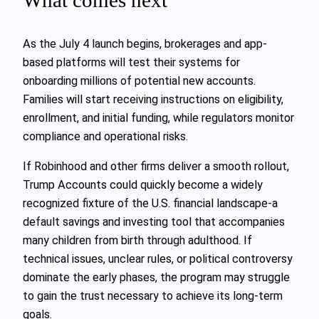
As the July 4 launch begins, brokerages and app-
based platforms will test their systems for
onboarding millions of potential new accounts.
Families will start receiving instructions on eligibility,
enrollment, and initial funding, while regulators monitor
compliance and operational risks.
If Robinhood and other firms deliver a smooth rollout,
Trump Accounts could quickly become a widely
recognized fixture of the U.S. financial landscape-a
default savings and investing tool that accompanies
many children from birth through adulthood. If
technical issues, unclear rules, or political controversy
dominate the early phases, the program may struggle
to gain the trust necessary to achieve its long-term
goals.