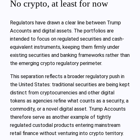
No crypto, at least for now
Regulators have drawn a clear line between Trump
Accounts and digital assets. The portfolios are
intended to focus on regulated securities and cash-
equivalent instruments, keeping them firmly under
existing securities and banking frameworks rather than
the emerging crypto regulatory perimeter.
This separation reflects a broader regulatory push in
the United States: traditional securities are being kept
distinct from cryptocurrencies and other digital
tokens as agencies refine what counts as a security, a
commodity, or a novel digital asset. Trump Accounts
therefore serve as another example of tightly
regulated custodial products entering mainstream
retail finance without venturing into crypto territory.