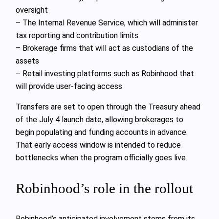
oversight
– The Internal Revenue Service, which will administer
tax reporting and contribution limits
– Brokerage firms that will act as custodians of the
assets
– Retail investing platforms such as Robinhood that
will provide user-facing access
Transfers are set to open through the Treasury ahead
of the July 4 launch date, allowing brokerages to
begin populating and funding accounts in advance.
That early access window is intended to reduce
bottlenecks when the program officially goes live.
Robinhood’s role in the rollout
Robinhood’s anticipated involvement stems from its