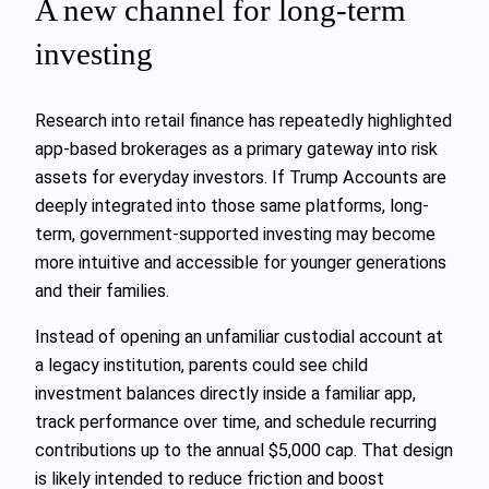
A new channel for long-term
investing
Research into retail finance has repeatedly highlighted
app-based brokerages as a primary gateway into risk
assets for everyday investors. If Trump Accounts are
deeply integrated into those same platforms, long-
term, government-supported investing may become
more intuitive and accessible for younger generations
and their families.
Instead of opening an unfamiliar custodial account at
a legacy institution, parents could see child
investment balances directly inside a familiar app,
track performance over time, and schedule recurring
contributions up to the annual $5,000 cap. That design
is likely intended to reduce friction and boost