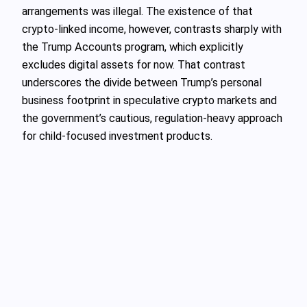
arrangements was illegal. The existence of that
crypto-linked income, however, contrasts sharply with
the Trump Accounts program, which explicitly
excludes digital assets for now. That contrast
underscores the divide between Trump’s personal
business footprint in speculative crypto markets and
the government’s cautious, regulation-heavy approach
for child-focused investment products.