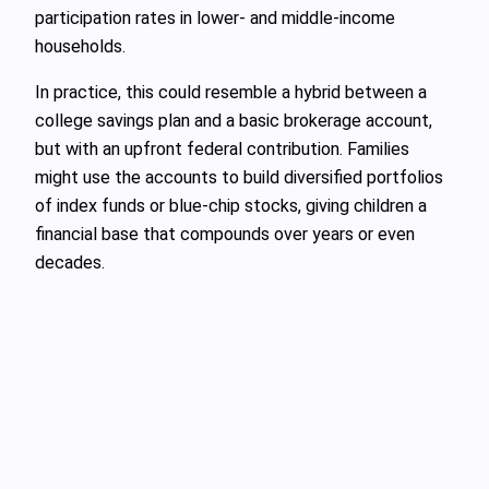
participation rates in lower- and middle-income
households.
In practice, this could resemble a hybrid between a
college savings plan and a basic brokerage account,
but with an upfront federal contribution. Families
might use the accounts to build diversified portfolios
of index funds or blue-chip stocks, giving children a
financial base that compounds over years or even
decades.