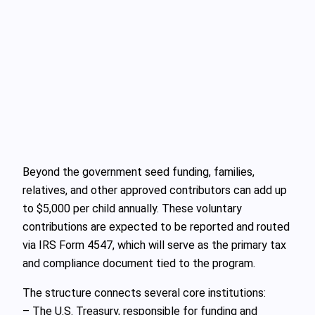
Beyond the government seed funding, families,
relatives, and other approved contributors can add up
to $5,000 per child annually. These voluntary
contributions are expected to be reported and routed
via IRS Form 4547, which will serve as the primary tax
and compliance document tied to the program.
The structure connects several core institutions:
– The U.S. Treasury, responsible for funding and