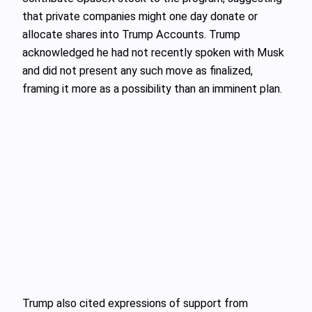
that private companies might one day donate or
allocate shares into Trump Accounts. Trump
acknowledged he had not recently spoken with Musk
and did not present any such move as finalized,
framing it more as a possibility than an imminent plan.
Trump also cited expressions of support from