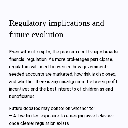
Regulatory implications and
future evolution
Even without crypto, the program could shape broader
financial regulation. As more brokerages participate,
regulators will need to oversee how government-
seeded accounts are marketed, how risk is disclosed,
and whether there is any misalignment between profit
incentives and the best interests of children as end
beneficiaries.
Future debates may center on whether to:
– Allow limited exposure to emerging asset classes
once clearer regulation exists