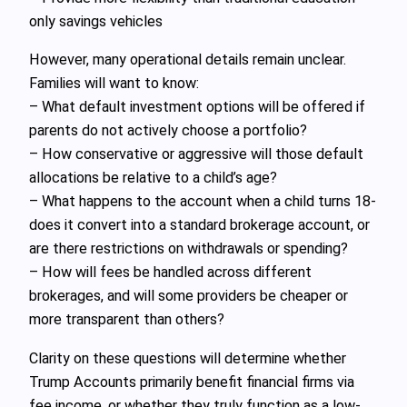
only savings vehicles
However, many operational details remain unclear.
Families will want to know:
– What default investment options will be offered if
parents do not actively choose a portfolio?
– How conservative or aggressive will those default
allocations be relative to a child’s age?
– What happens to the account when a child turns 18-
does it convert into a standard brokerage account, or
are there restrictions on withdrawals or spending?
– How will fees be handled across different
brokerages, and will some providers be cheaper or
more transparent than others?
Clarity on these questions will determine whether
Trump Accounts primarily benefit financial firms via
fee income, or whether they truly function as a low-