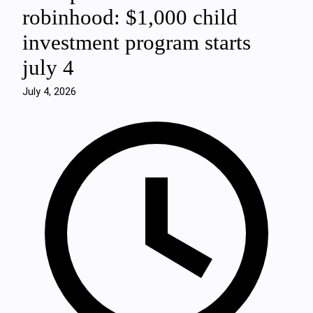
robinhood: $1,000 child
investment program starts
july 4
July 4, 2026