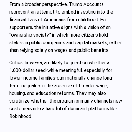
From a broader perspective, Trump Accounts
represent an attempt to embed investing into the
financial lives of Americans from childhood. For
supporters, the initiative aligns with a vision of an
“ownership society,” in which more citizens hold
stakes in public companies and capital markets, rather
than relying solely on wages and public benefits.
Critics, however, are likely to question whether a
1,000‑dollar seed-while meaningful, especially for
lower-income families-can materially change long-
term inequality in the absence of broader wage,
housing, and education reforms. They may also
scrutinize whether the program primarily channels new
customers into a handful of dominant platforms like
Robinhood.