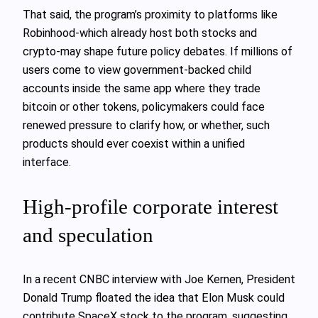
That said, the program’s proximity to platforms like
Robinhood-which already host both stocks and
crypto-may shape future policy debates. If millions of
users come to view government-backed child
accounts inside the same app where they trade
bitcoin or other tokens, policymakers could face
renewed pressure to clarify how, or whether, such
products should ever coexist within a unified
interface.
High-profile corporate interest
and speculation
In a recent CNBC interview with Joe Kernen, President
Donald Trump floated the idea that Elon Musk could
contribute SpaceX stock to the program, suggesting