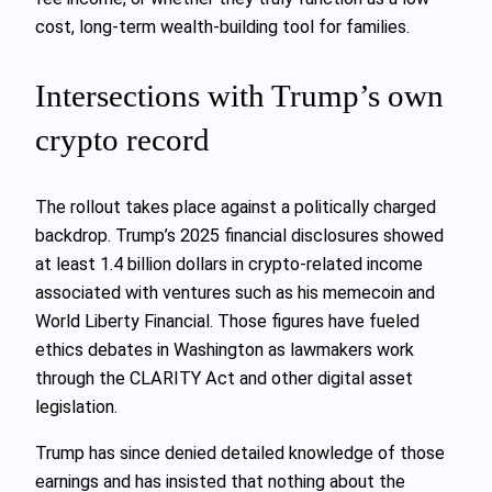
cost, long-term wealth-building tool for families.
Intersections with Trump’s own
crypto record
The rollout takes place against a politically charged
backdrop. Trump’s 2025 financial disclosures showed
at least 1.4 billion dollars in crypto-related income
associated with ventures such as his memecoin and
World Liberty Financial. Those figures have fueled
ethics debates in Washington as lawmakers work
through the CLARITY Act and other digital asset
legislation.
Trump has since denied detailed knowledge of those
earnings and has insisted that nothing about the