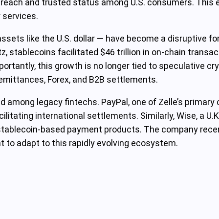
s reach and trusted status among U.S. consumers. This ex
 services.
ssets like the U.S. dollar — have become a disruptive for
 stablecoins facilitated $46 trillion in on-chain transac
rtantly, this growth is no longer tied to speculative cry
 remittances, Forex, and B2B settlements.
end among legacy fintechs. PayPal, one of Zelle’s primar
ilitating international settlements. Similarly, Wise, a U.
t stablecoin-based payment products. The company recent
nt to adapt to this rapidly evolving ecosystem.