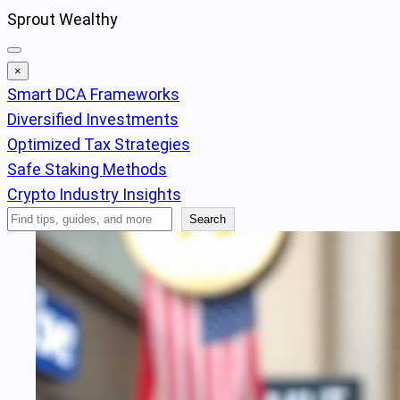
Skip
Sprout Wealthy
to
content
×
Smart DCA Frameworks
Diversified Investments
Optimized Tax Strategies
Safe Staking Methods
Crypto Industry Insights
Search
Search
Articles