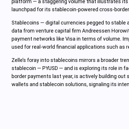
platform — a staggering volume that illustrates it
launchpad for its stablecoin-powered cross-border
Stablecoins — digital currencies pegged to stable a
data from venture capital firm Andreessen Horowitz,
payment networks like Visa in terms of volume. Impo
used for real-world financial applications such as
Zelle’s foray into stablecoins mirrors a broader tr
stablecoin — PYUSD — and is exploring its role in fac
border payments last year, is actively building ou
wallets and stablecoin solutions, signaling its inte