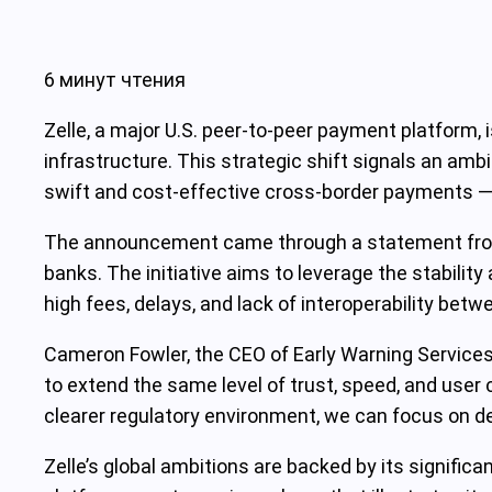
6 минут чтения
Zelle, a major U.S. peer-to-peer payment platform, 
infrastructure. This strategic shift signals an ambi
swift and cost-effective cross-border payments —
The announcement came through a statement from E
banks. The initiative aims to leverage the stabilit
high fees, delays, and lack of interoperability bet
Cameron Fowler, the CEO of Early Warning Services,
to extend the same level of trust, speed, and user
clearer regulatory environment, we can focus on del
Zelle’s global ambitions are backed by its signific