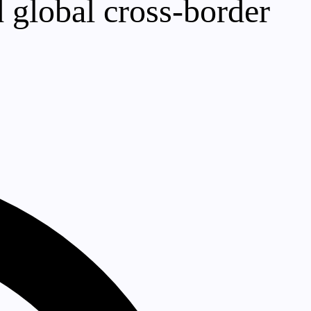
 global cross-border