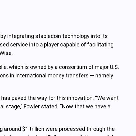
 by integrating stablecoin technology into its
ed service into a player capable of facilitating
 Wise.
e, which is owned by a consortium of major U.S.
tions in international money transfers — namely
. has paved the way for this innovation. “We want
bal stage,” Fowler stated. “Now that we have a
ing around $1 trillion were processed through the