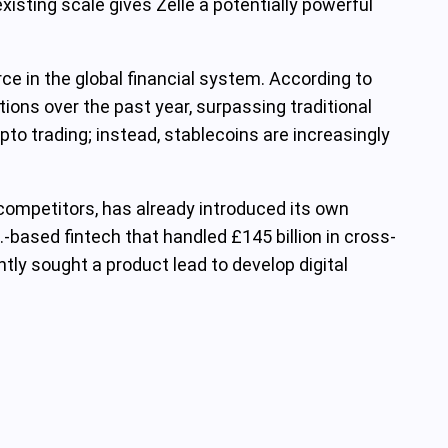
isting scale gives Zelle a potentially powerful
ce in the global financial system. According to
tions over the past year, surpassing traditional
pto trading; instead, stablecoins are increasingly
y competitors, has already introduced its own
K.-based fintech that handled £145 billion in cross-
ly sought a product lead to develop digital