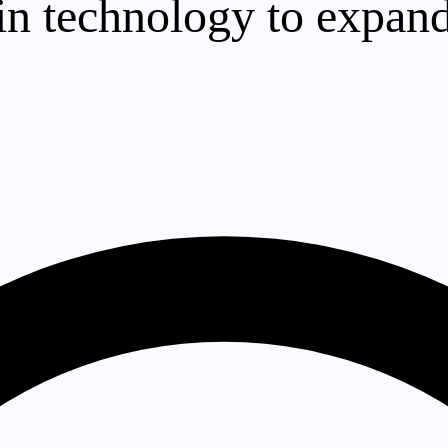
oin technology to expand