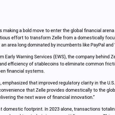
is making a bold move to enter the global financial arena
tious effort to transform Zelle from a domestically focus
 an area long dominated by incumbents like PayPal and
arly Warning Services (EWS), the company behind Zell
y and efficiency of stablecoins to eliminate common fric
ween financial systems.
 emphasized that improved regulatory clarity in the U.S
 convenience that Zelle provides domestically to the glo
ivering the next wave of financial innovation.”
ant domestic footprint. In 2023 alone, transactions total