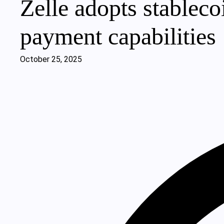
Zelle adopts stablec
payment capabilities
October 25, 2025