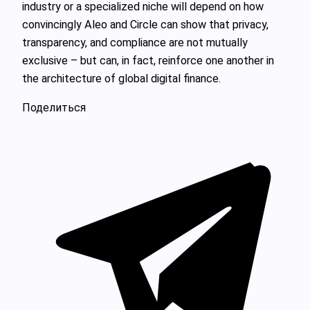
industry or a specialized niche will depend on how
convincingly Aleo and Circle can show that privacy,
transparency, and compliance are not mutually
exclusive – but can, in fact, reinforce one another in
the architecture of global digital finance.
Поделиться