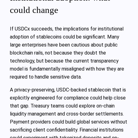
could change
If USDCx succeeds, the implications for institutional
adoption of stablecoins could be significant. Many
large enterprises have been cautious about public
blockchain rails, not because they doubt the
technology, but because the current transparency
model is fundamentally misaligned with how they are
required to handle sensitive data.
A privacy-preserving, USDC-backed stablecoin that is
explicitly engineered for compliance could help close
that gap. Treasury teams could explore on-chain
liquidity management and cross-border settlements.
Payment providers could build global services without
sacrificing client confidentiality. Financial institutions
could experiment with tokenized deposits and on-