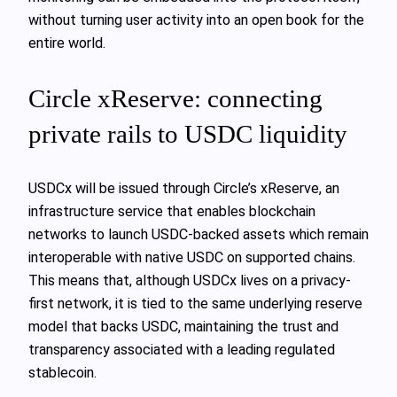
without turning user activity into an open book for the
entire world.
Circle xReserve: connecting
private rails to USDC liquidity
USDCx will be issued through Circle’s xReserve, an
infrastructure service that enables blockchain
networks to launch USDC-backed assets which remain
interoperable with native USDC on supported chains.
This means that, although USDCx lives on a privacy-
first network, it is tied to the same underlying reserve
model that backs USDC, maintaining the trust and
transparency associated with a leading regulated
stablecoin.