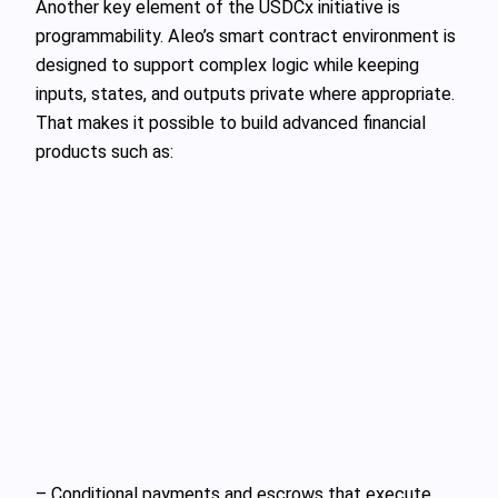
Another key element of the USDCx initiative is
programmability. Aleo’s smart contract environment is
designed to support complex logic while keeping
inputs, states, and outputs private where appropriate.
That makes it possible to build advanced financial
products such as:
– Conditional payments and escrows that execute