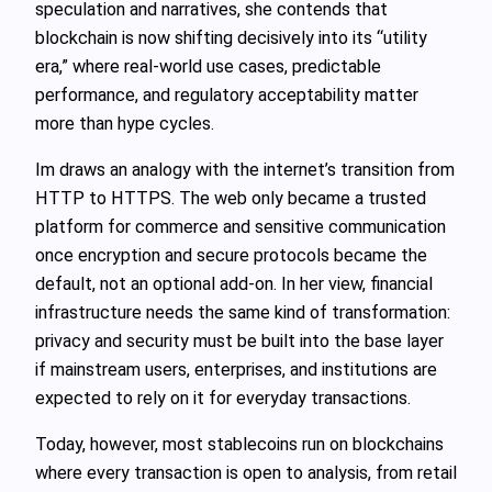
speculation and narratives, she contends that
blockchain is now shifting decisively into its “utility
era,” where real-world use cases, predictable
performance, and regulatory acceptability matter
more than hype cycles.
Im draws an analogy with the internet’s transition from
HTTP to HTTPS. The web only became a trusted
platform for commerce and sensitive communication
once encryption and secure protocols became the
default, not an optional add-on. In her view, financial
infrastructure needs the same kind of transformation:
privacy and security must be built into the base layer
if mainstream users, enterprises, and institutions are
expected to rely on it for everyday transactions.
Today, however, most stablecoins run on blockchains
where every transaction is open to analysis, from retail