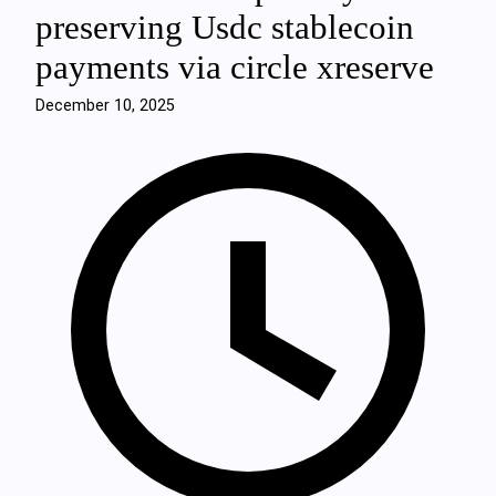
preserving Usdc stablecoin
payments via circle xreserve
December 10, 2025