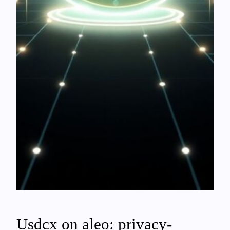
Usdcx on aleo: privacy-