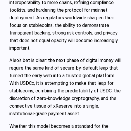
interoperability to more chains, refining compliance
toolkits, and hardening the protocol for mainnet
deployment. As regulators worldwide sharpen their
focus on stablecoins, the ability to demonstrate
transparent backing, strong risk controls, and privacy
that does not equal opacity will become increasingly
important.
Aleo’s bet is clear: the next phase of digital money will
require the same kind of secure-by-default leap that
turned the early web into a trusted global platform.
With USDCx, it is attempting to make that leap for
stablecoins, combining the predictability of USDC, the
discretion of zero-knowledge cryptography, and the
connective tissue of xReserve into a single,
institutional-grade payment asset.
Whether this model becomes a standard for the