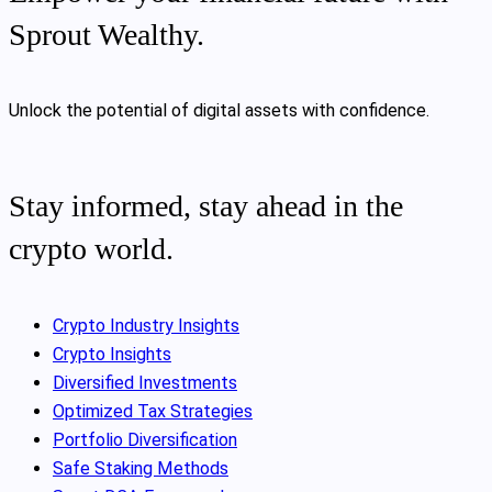
Sprout Wealthy.
Unlock the potential of digital assets with confidence.
Stay informed, stay ahead in the
crypto world.
Crypto Industry Insights
Crypto Insights
Diversified Investments
Optimized Tax Strategies
Portfolio Diversification
Safe Staking Methods