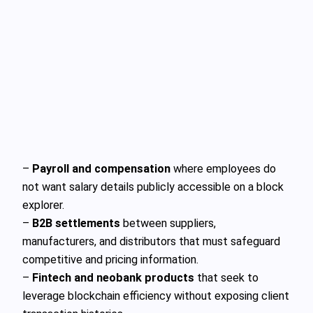
–
Payroll and compensation
where employees do
not want salary details publicly accessible on a block
explorer.
–
B2B settlements
between suppliers,
manufacturers, and distributors that must safeguard
competitive and pricing information.
–
Fintech and neobank products
that seek to
leverage blockchain efficiency without exposing client