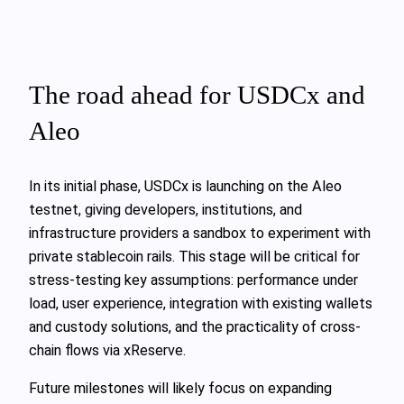
The road ahead for USDCx and
Aleo
In its initial phase, USDCx is launching on the Aleo
testnet, giving developers, institutions, and
infrastructure providers a sandbox to experiment with
private stablecoin rails. This stage will be critical for
stress-testing key assumptions: performance under
load, user experience, integration with existing wallets
and custody solutions, and the practicality of cross-
chain flows via xReserve.
Future milestones will likely focus on expanding