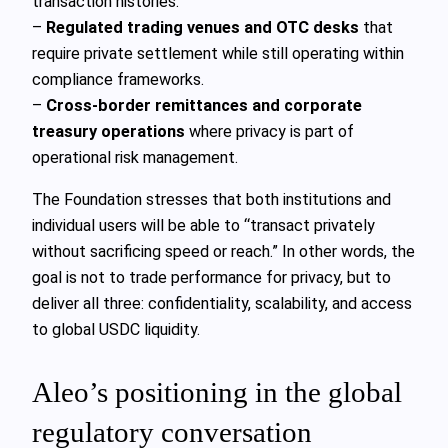
transaction histories.
–
Regulated trading venues and OTC desks
that
require private settlement while still operating within
compliance frameworks.
–
Cross-border remittances and corporate
treasury operations
where privacy is part of
operational risk management.
The Foundation stresses that both institutions and
individual users will be able to “transact privately
without sacrificing speed or reach.” In other words, the
goal is not to trade performance for privacy, but to
deliver all three: confidentiality, scalability, and access
to global USDC liquidity.
Aleo’s positioning in the global
regulatory conversation