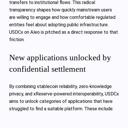
transfers to institutional flows. This radical
transparency shapes how quickly mainstream users
are willing to engage and how comfortable regulated
entities feel about adopting public infrastructure.
USDCx on Aleo is pitched as a direct response to that
friction.
New applications unlocked by
confidential settlement
By combining stablecoin reliability, zero-knowledge
privacy, and xReserve-powered interoperability, USDCx
aims to unlock categories of applications that have
struggled to find a suitable platform. These include: