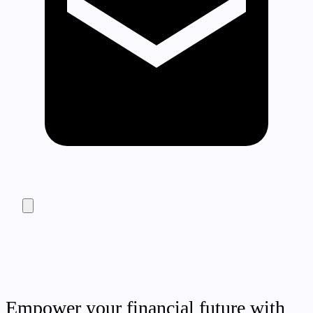
Empower your financial future with