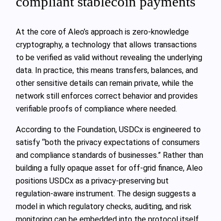
compliant stablecoin payments
At the core of Aleo’s approach is zero-knowledge
cryptography, a technology that allows transactions
to be verified as valid without revealing the underlying
data. In practice, this means transfers, balances, and
other sensitive details can remain private, while the
network still enforces correct behavior and provides
verifiable proofs of compliance where needed.
According to the Foundation, USDCx is engineered to
satisfy “both the privacy expectations of consumers
and compliance standards of businesses.” Rather than
building a fully opaque asset for off-grid finance, Aleo
positions USDCx as a privacy-preserving but
regulation-aware instrument. The design suggests a
model in which regulatory checks, auditing, and risk
monitoring can be embedded into the protocol itself,