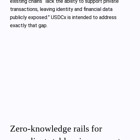
existing chains “lack the ability to support private
transactions, leaving identity and financial data
publicly exposed.” USDCx is intended to address
exactly that gap.
Zero-knowledge rails for