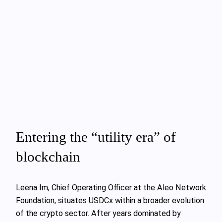
Entering the “utility era” of
blockchain
Leena Im, Chief Operating Officer at the Aleo Network
Foundation, situates USDCx within a broader evolution
of the crypto sector. After years dominated by