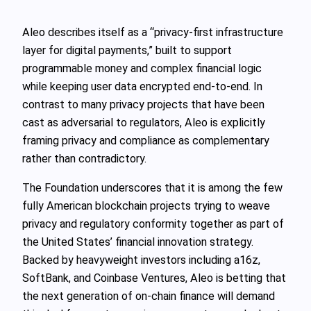
Aleo describes itself as a “privacy-first infrastructure
layer for digital payments,” built to support
programmable money and complex financial logic
while keeping user data encrypted end-to-end. In
contrast to many privacy projects that have been
cast as adversarial to regulators, Aleo is explicitly
framing privacy and compliance as complementary
rather than contradictory.
The Foundation underscores that it is among the few
fully American blockchain projects trying to weave
privacy and regulatory conformity together as part of
the United States’ financial innovation strategy.
Backed by heavyweight investors including a16z,
SoftBank, and Coinbase Ventures, Aleo is betting that
the next generation of on-chain finance will demand