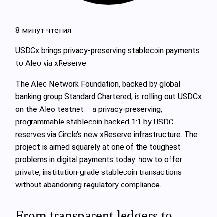
8 минут чтения
USDCx brings privacy-preserving stablecoin payments
to Aleo via xReserve
The Aleo Network Foundation, backed by global
banking group Standard Chartered, is rolling out USDCx
on the Aleo testnet – a privacy-preserving,
programmable stablecoin backed 1:1 by USDC
reserves via Circle’s new xReserve infrastructure. The
project is aimed squarely at one of the toughest
problems in digital payments today: how to offer
private, institution-grade stablecoin transactions
without abandoning regulatory compliance.
From transparent ledgers to