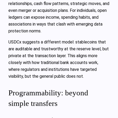
relationships, cash flow patterns, strategic moves, and
even merger or acquisition plans. For individuals, open
ledgers can expose income, spending habits, and
associations in ways that clash with emerging data
protection norms.
USDCx suggests a different model: stablecoins that
are auditable and trustworthy at the reserve level, but
private at the transaction layer. This aligns more
closely with how traditional bank accounts work,
where regulators and institutions have targeted
visibility, but the general public does not.
Programmability: beyond
simple transfers