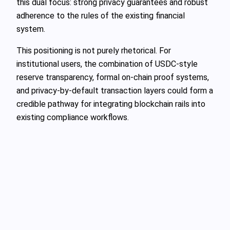
this dual focus: strong privacy guarantees and robust
adherence to the rules of the existing financial
system.
This positioning is not purely rhetorical. For
institutional users, the combination of USDC-style
reserve transparency, formal on-chain proof systems,
and privacy-by-default transaction layers could form a
credible pathway for integrating blockchain rails into
existing compliance workflows.