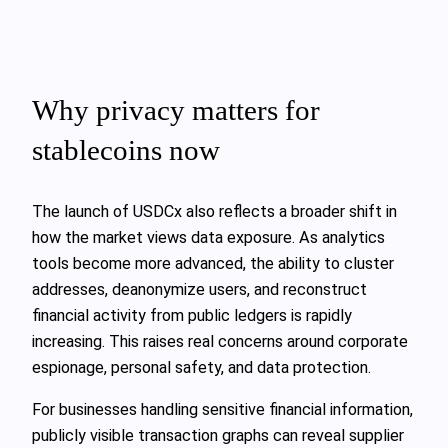
Why privacy matters for
stablecoins now
The launch of USDCx also reflects a broader shift in
how the market views data exposure. As analytics
tools become more advanced, the ability to cluster
addresses, deanonymize users, and reconstruct
financial activity from public ledgers is rapidly
increasing. This raises real concerns around corporate
espionage, personal safety, and data protection.
For businesses handling sensitive financial information,
publicly visible transaction graphs can reveal supplier