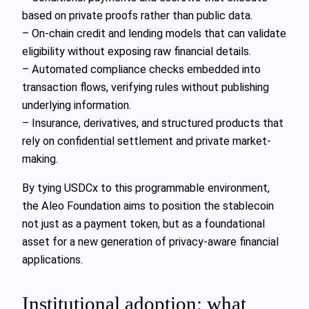
based on private proofs rather than public data.
– On-chain credit and lending models that can validate
eligibility without exposing raw financial details.
– Automated compliance checks embedded into
transaction flows, verifying rules without publishing
underlying information.
– Insurance, derivatives, and structured products that
rely on confidential settlement and private market-
making.
By tying USDCx to this programmable environment,
the Aleo Foundation aims to position the stablecoin
not just as a payment token, but as a foundational
asset for a new generation of privacy-aware financial
applications.
Institutional adoption: what