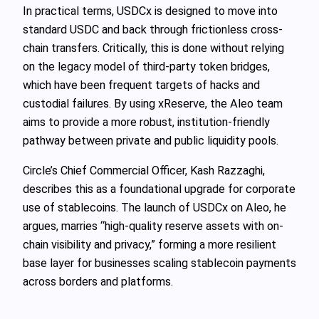
In practical terms, USDCx is designed to move into
standard USDC and back through frictionless cross-
chain transfers. Critically, this is done without relying
on the legacy model of third-party token bridges,
which have been frequent targets of hacks and
custodial failures. By using xReserve, the Aleo team
aims to provide a more robust, institution-friendly
pathway between private and public liquidity pools.
Circle’s Chief Commercial Officer, Kash Razzaghi,
describes this as a foundational upgrade for corporate
use of stablecoins. The launch of USDCx on Aleo, he
argues, marries “high-quality reserve assets with on-
chain visibility and privacy,” forming a more resilient
base layer for businesses scaling stablecoin payments
across borders and platforms.