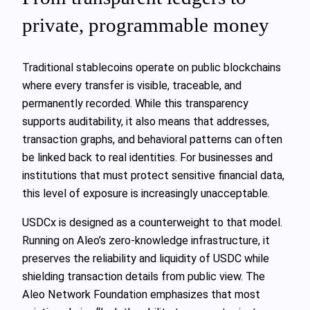
private, programmable money
Traditional stablecoins operate on public blockchains
where every transfer is visible, traceable, and
permanently recorded. While this transparency
supports auditability, it also means that addresses,
transaction graphs, and behavioral patterns can often
be linked back to real identities. For businesses and
institutions that must protect sensitive financial data,
this level of exposure is increasingly unacceptable.
USDCx is designed as a counterweight to that model.
Running on Aleo’s zero-knowledge infrastructure, it
preserves the reliability and liquidity of USDC while
shielding transaction details from public view. The
Aleo Network Foundation emphasizes that most