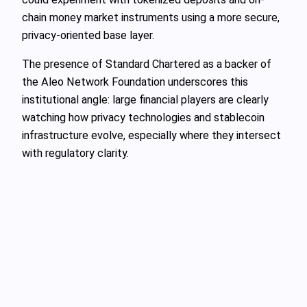
chain money market instruments using a more secure,
privacy-oriented base layer.
The presence of Standard Chartered as a backer of
the Aleo Network Foundation underscores this
institutional angle: large financial players are clearly
watching how privacy technologies and stablecoin
infrastructure evolve, especially where they intersect
with regulatory clarity.