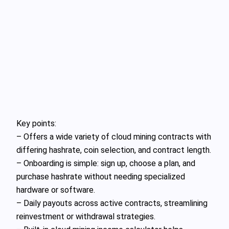
Key points:
– Offers a wide variety of cloud mining contracts with
differing hashrate, coin selection, and contract length.
– Onboarding is simple: sign up, choose a plan, and
purchase hashrate without needing specialized
hardware or software.
– Daily payouts across active contracts, streamlining
reinvestment or withdrawal strategies.