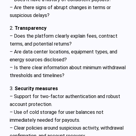
– Are there signs of abrupt changes in terms or
suspicious delays?
2.
Transparency
– Does the platform clearly explain fees, contract
terms, and potential returns?
– Are data center locations, equipment types, and
energy sources disclosed?
– Is there clear information about minimum withdrawal
thresholds and timelines?
3.
Security measures
– Support for two-factor authentication and robust
account protection.
– Use of cold storage for user balances not
immediately needed for payouts.
– Clear policies around suspicious activity, withdrawal
confirmation, and account recovery.