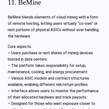
11. BeMine
BeMine blends elements of cloud mining with a form
of remote hosting, letting users virtually “co-own” or
rent portions of physical ASICs without ever handling
the hardware.
Core aspects:
– Users purchase or rent shares of mining devices
hosted in data centers.
– The platform takes responsibility for setup,
maintenance, cooling, and energy procurement.
– Various ASIC models and contract structures
available, enabling different risk/return profiles.
– Interface allows users to monitor the performance
of their allocated hardware and track payouts.
– Designed for those who want exposure closer to