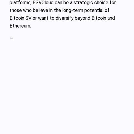
platforms, BSVCloud can be a strategic choice for
those who believe in the long-term potential of
Bitcoin SV or want to diversify beyond Bitcoin and
Ethereum.
—