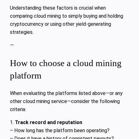
Understanding these factors is crucial when
comparing cloud mining to simply buying and holding
cryptocurrency or using other yield-generating
strategies.
—
How to choose a cloud mining
platform
When evaluating the platforms listed above—or any
other cloud mining service—consider the following
criteria:
1.
Track record and reputation
– How long has the platform been operating?
– Does it have a history of consistent payouts?