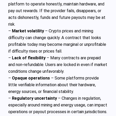
platform to operate honestly, maintain hardware, and
pay out rewards. If the provider fails, disappears, or
acts dishonestly, funds and future payouts may be at
risk.
–
Market volatility
– Crypto prices and mining
difficulty can change quickly. A contract that looks
profitable today may become marginal or unprofitable
if difficulty rises or prices fall.
–
Lack of flexibility
– Many contracts are prepaid
and non-refundable. Users are locked in even if market
conditions change unfavorably.
–
Opaque operations
– Some platforms provide
little verifiable information about their hardware,
energy sources, or financial stability.
–
Regulatory uncertainty
– Changes in regulation,
especially around mining and energy usage, can impact
operations or payout processes in certain jurisdictions.