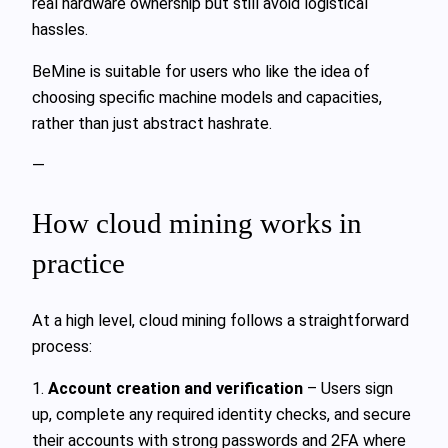
real hardware ownership but still avoid logistical
hassles.
BeMine is suitable for users who like the idea of
choosing specific machine models and capacities,
rather than just abstract hashrate.
—
How cloud mining works in
practice
At a high level, cloud mining follows a straightforward
process:
1.
Account creation and verification
– Users sign
up, complete any required identity checks, and secure
their accounts with strong passwords and 2FA where