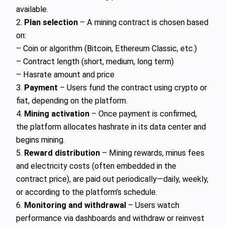
available.
2.
Plan selection
– A mining contract is chosen based
on:
– Coin or algorithm (Bitcoin, Ethereum Classic, etc.)
– Contract length (short, medium, long term)
– Hasrate amount and price
3.
Payment
– Users fund the contract using crypto or
fiat, depending on the platform.
4.
Mining activation
– Once payment is confirmed,
the platform allocates hashrate in its data center and
begins mining.
5.
Reward distribution
– Mining rewards, minus fees
and electricity costs (often embedded in the
contract price), are paid out periodically—daily, weekly,
or according to the platform’s schedule.
6.
Monitoring and withdrawal
– Users watch
performance via dashboards and withdraw or reinvest