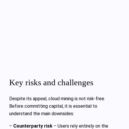
Key risks and challenges
Despite its appeal, cloud mining is not risk-free.
Before committing capital, it is essential to
understand the main downsides:
–
Counterparty risk
– Users rely entirely on the