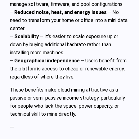
manage software, firmware, and pool configurations.
–
Reduced noise, heat, and energy issues
– No
need to transform your home or office into a mini data
center.
–
Scalability
– It’s easier to scale exposure up or
down by buying additional hashrate rather than
installing more machines.
–
Geographical independence
– Users benefit from
the platform’s access to cheap or renewable energy,
regardless of where they live.
These benefits make cloud mining attractive as a
passive or semi‑passive income strategy, particularly
for people who lack the space, power capacity, or
technical skill to mine directly.
—