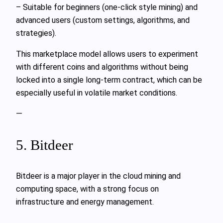
– Suitable for beginners (one-click style mining) and
advanced users (custom settings, algorithms, and
strategies).
This marketplace model allows users to experiment
with different coins and algorithms without being
locked into a single long-term contract, which can be
especially useful in volatile market conditions.
—
5. Bitdeer
Bitdeer is a major player in the cloud mining and
computing space, with a strong focus on
infrastructure and energy management.