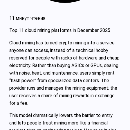
11 минут чтения
Top 11 cloud mining platforms in December 2025
Cloud mining has turned crypto mining into a service
anyone can access, instead of a technical hobby
reserved for people with racks of hardware and cheap
electricity. Rather than buying ASICs or GPUs, dealing
with noise, heat, and maintenance, users simply rent
“hash power” from specialized data centers. The
provider runs and manages the mining equipment; the
user receives a share of mining rewards in exchange
for a fee.
This model dramatically lowers the barrier to entry
and lets people treat mining more like a financial