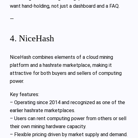
want hand-holding, not just a dashboard and a FAQ.
—
4. NiceHash
NiceHash combines elements of a cloud mining
platform and a hashrate marketplace, making it
attractive for both buyers and sellers of computing
power.
Key features:
– Operating since 2014 and recognized as one of the
earlier hashrate marketplaces.
– Users can rent computing power from others or sell
their own mining hardware capacity.
– Flexible pricing driven by market supply and demand.