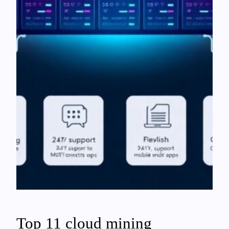
Top 11 cloud mining