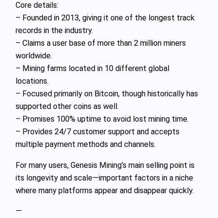
Core details:
– Founded in 2013, giving it one of the longest track
records in the industry.
– Claims a user base of more than 2 million miners
worldwide.
– Mining farms located in 10 different global
locations.
– Focused primarily on Bitcoin, though historically has
supported other coins as well.
– Promises 100% uptime to avoid lost mining time.
– Provides 24/7 customer support and accepts
multiple payment methods and channels.
For many users, Genesis Mining’s main selling point is
its longevity and scale—important factors in a niche
where many platforms appear and disappear quickly.
—