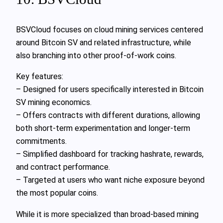
BSVCloud focuses on cloud mining services centered
around Bitcoin SV and related infrastructure, while
also branching into other proof-of-work coins.
Key features:
– Designed for users specifically interested in Bitcoin
SV mining economics.
– Offers contracts with different durations, allowing
both short-term experimentation and longer-term
commitments.
– Simplified dashboard for tracking hashrate, rewards,
and contract performance.
– Targeted at users who want niche exposure beyond
the most popular coins.
While it is more specialized than broad-based mining