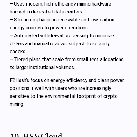
– Uses modern, high-efficiency mining hardware
housed in dedicated data centers.
– Strong emphasis on renewable and low-carbon
energy sources to power operations.
– Automated withdrawal processing to minimize
delays and manual reviews, subject to security
checks.
– Tiered plans that scale from small test allocations
to larger institutional volumes.
F2Hash’s focus on energy efficiency and clean power
positions it well with users who are increasingly
sensitive to the environmental footprint of crypto
mining.
—
10. BSVCloud