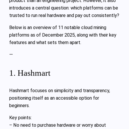
product than an engineering project. However, it also
introduces a central question: which platforms can be
trusted to run real hardware and pay out consistently?
Below is an overview of 11 notable cloud mining
platforms as of December 2025, along with their key
features and what sets them apart.
—
1. Hashmart
Hashmart focuses on simplicity and transparency,
positioning itself as an accessible option for
beginners.
Key points:
– No need to purchase hardware or worry about