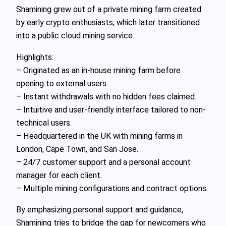
Shamining grew out of a private mining farm created
by early crypto enthusiasts, which later transitioned
into a public cloud mining service.
Highlights:
– Originated as an in‑house mining farm before
opening to external users.
– Instant withdrawals with no hidden fees claimed.
– Intuitive and user-friendly interface tailored to non-
technical users.
– Headquartered in the UK with mining farms in
London, Cape Town, and San Jose.
– 24/7 customer support and a personal account
manager for each client.
– Multiple mining configurations and contract options.
By emphasizing personal support and guidance,
Shamining tries to bridge the gap for newcomers who