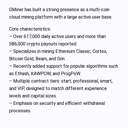
GMiner has built a strong presence as a multi-coin
cloud mining platform with a large active user base.
Core characteristics:
– Over 617,000 daily active users and more than
586,000 crypto payouts reported.
– Specializes in mining Ethereum Classic, Cortex,
Bitcoin Gold, Beam, and Grin.
– Recently added support for popular algorithms such
as Ethash, KAWPOW, and ProgPoW.
– Multiple contract tiers: start, professional, smart,
and VIP, designed to match different experience
levels and capital sizes.
– Emphasis on security and efficient withdrawal
processes.