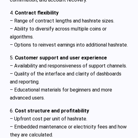
4.
Contract flexibility
– Range of contract lengths and hashrate sizes.
– Ability to diversify across multiple coins or
algorithms.
– Options to reinvest earnings into additional hashrate.
5.
Customer support and user experience
– Availability and responsiveness of support channels.
– Quality of the interface and clarity of dashboards
and reporting.
– Educational materials for beginners and more
advanced users.
6.
Cost structure and profitability
– Upfront cost per unit of hashrate.
– Embedded maintenance or electricity fees and how
they are calculated.