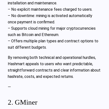
installation and maintenance.
– No explicit maintenance fees charged to users.
– No downtime: mining is activated automatically
once payment is confirmed.
– Supports cloud mining for major cryptocurrencies
such as Bitcoin and Ethereum.
– Offers multiple plan types and contract options to
suit different budgets.
By removing both technical and operational hurdles,
Hashmart appeals to users who want predictable,
straightforward contracts and clear information about
hashrate, costs, and expected returns.
—
2. GMiner