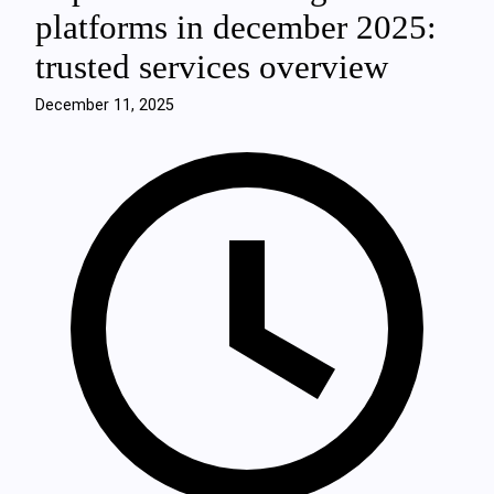
platforms in december 2025:
trusted services overview
December 11, 2025