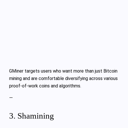
GMiner targets users who want more than just Bitcoin
mining and are comfortable diversifying across various
proof-of-work coins and algorithms.
—
3. Shamining