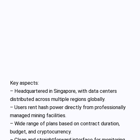
Key aspects:
– Headquartered in Singapore, with data centers
distributed across multiple regions globally.
– Users rent hash power directly from professionally
managed mining facilities.
– Wide range of plans based on contract duration,
budget, and cryptocurrency.
– Clean and straightforward interface for monitoring