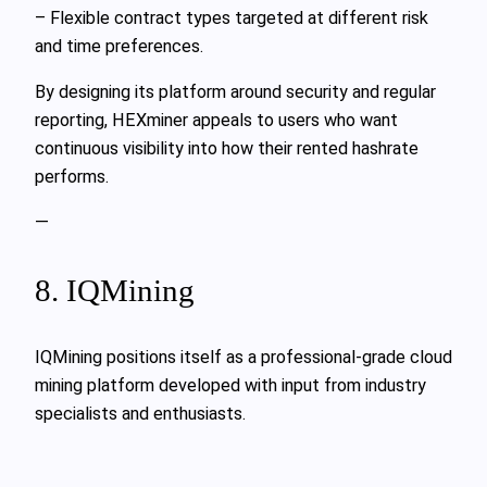
– Flexible contract types targeted at different risk
and time preferences.
By designing its platform around security and regular
reporting, HEXminer appeals to users who want
continuous visibility into how their rented hashrate
performs.
—
8. IQMining
IQMining positions itself as a professional-grade cloud
mining platform developed with input from industry
specialists and enthusiasts.