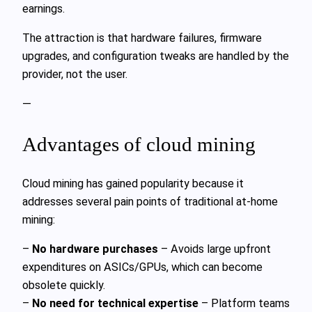
earnings.
The attraction is that hardware failures, firmware
upgrades, and configuration tweaks are handled by the
provider, not the user.
—
Advantages of cloud mining
Cloud mining has gained popularity because it
addresses several pain points of traditional at‑home
mining:
–
No hardware purchases
– Avoids large upfront
expenditures on ASICs/GPUs, which can become
obsolete quickly.
–
No need for technical expertise
– Platform teams