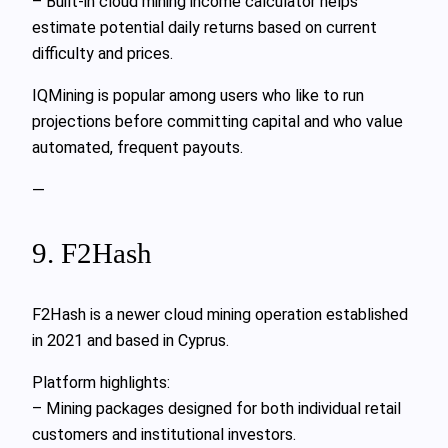
– Built-in cloud mining income calculator helps
estimate potential daily returns based on current
difficulty and prices.
IQMining is popular among users who like to run
projections before committing capital and who value
automated, frequent payouts.
—
9. F2Hash
F2Hash is a newer cloud mining operation established
in 2021 and based in Cyprus.
Platform highlights:
– Mining packages designed for both individual retail
customers and institutional investors.