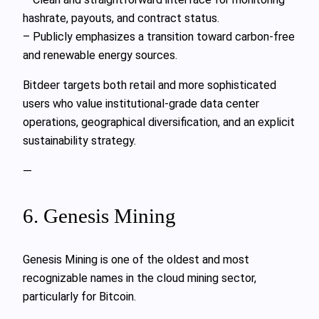
hashrate, payouts, and contract status.
– Publicly emphasizes a transition toward carbon-free
and renewable energy sources.
Bitdeer targets both retail and more sophisticated
users who value institutional-grade data center
operations, geographical diversification, and an explicit
sustainability strategy.
—
6. Genesis Mining
Genesis Mining is one of the oldest and most
recognizable names in the cloud mining sector,
particularly for Bitcoin.