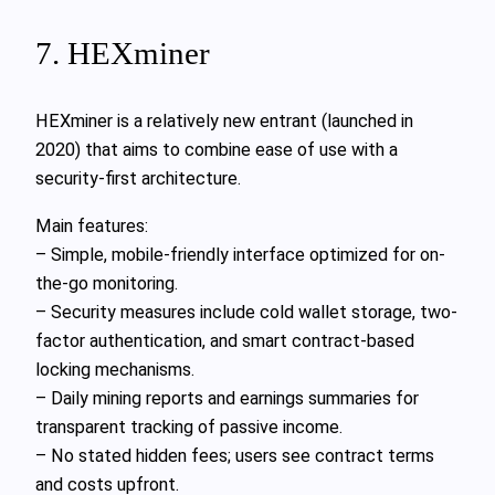
7. HEXminer
HEXminer is a relatively new entrant (launched in
2020) that aims to combine ease of use with a
security-first architecture.
Main features:
– Simple, mobile-friendly interface optimized for on-
the-go monitoring.
– Security measures include cold wallet storage, two-
factor authentication, and smart contract-based
locking mechanisms.
– Daily mining reports and earnings summaries for
transparent tracking of passive income.
– No stated hidden fees; users see contract terms
and costs upfront.