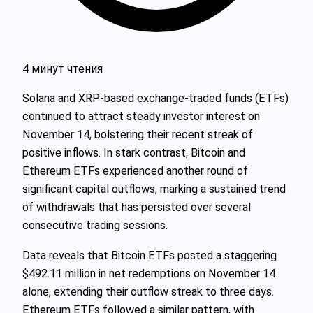
4 минут чтения
Solana and XRP-based exchange-traded funds (ETFs)
continued to attract steady investor interest on
November 14, bolstering their recent streak of
positive inflows. In stark contrast, Bitcoin and
Ethereum ETFs experienced another round of
significant capital outflows, marking a sustained trend
of withdrawals that has persisted over several
consecutive trading sessions.
Data reveals that Bitcoin ETFs posted a staggering
$492.11 million in net redemptions on November 14
alone, extending their outflow streak to three days.
Ethereum ETFs followed a similar pattern, with