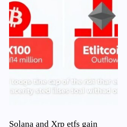
Solana and Xrp etfs gain