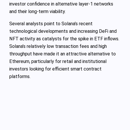
investor confidence in alternative layer-1 networks
and their long-term viability.
Several analysts point to Solana’s recent
technological developments and increasing DeFi and
NFT activity as catalysts for the spike in ETF inflows.
Solana’s relatively low transaction fees and high
throughput have made it an attractive alternative to
Ethereum, particularly for retail and institutional
investors looking for efficient smart contract
platforms.