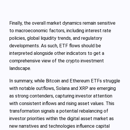
Finally, the overall market dynamics remain sensitive
to macroeconomic factors, including interest rate
policies, global liquidity trends, and regulatory
developments. As such, ETF flows should be
interpreted alongside other indicators to get a
comprehensive view of the crypto investment
landscape.
In summary, while Bitcoin and Ethereum ETFs struggle
with notable outflows, Solana and XRP are emerging
as strong contenders, capturing investor attention
with consistent inflows and rising asset values. This
transformation signals a potential rebalancing of
investor priorities within the digital asset market as
new narratives and technologies influence capital