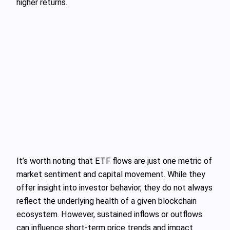
higher returns.
It’s worth noting that ETF flows are just one metric of
market sentiment and capital movement. While they
offer insight into investor behavior, they do not always
reflect the underlying health of a given blockchain
ecosystem. However, sustained inflows or outflows
can influence short-term price trends and impact