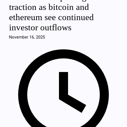
traction as bitcoin and
ethereum see continued
investor outflows
November 16, 2025