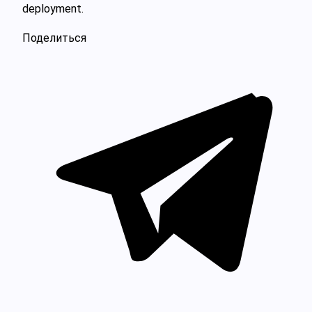
deployment.
Поделиться