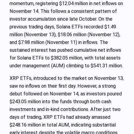
momentum, registering $12.04 million in net inflows on
November 14. This follows a consistent pattern of
investor accumulation since late October. On the
previous trading days, Solana ETFs recorded $1.49
million (November 13), $18.06 million (November 12),
and $7.98 million (November 11) in inflows. The
sustained interest has pushed cumulative net inflows
for Solana ETFs to $382.05 million, with total assets
under management (AUM) climbing to $541.31 million.
XRP ETFs, introduced to the market on November 13,
saw no inflows on their first day. However, a strong
debut followed on November 14, as investors poured
$243.05 million into the funds through both cash
investments and in-kind contributions. After just two
days of trading, XRP ETFs had already amassed
$248.16 million in total AUM, indicating substantial
early interest despite the volatile macro conditions