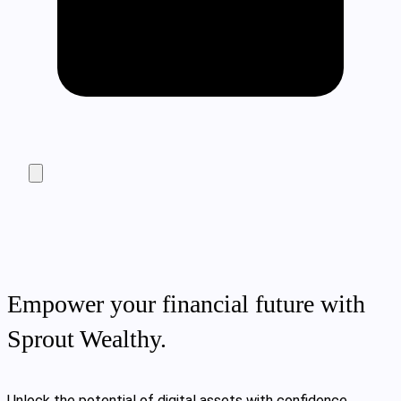
Empower your financial future with
Sprout Wealthy.
Unlock the potential of digital assets with confidence.