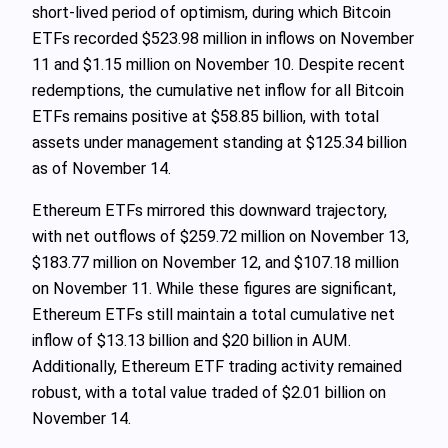
short-lived period of optimism, during which Bitcoin
ETFs recorded $523.98 million in inflows on November
11 and $1.15 million on November 10. Despite recent
redemptions, the cumulative net inflow for all Bitcoin
ETFs remains positive at $58.85 billion, with total
assets under management standing at $125.34 billion
as of November 14.
Ethereum ETFs mirrored this downward trajectory,
with net outflows of $259.72 million on November 13,
$183.77 million on November 12, and $107.18 million
on November 11. While these figures are significant,
Ethereum ETFs still maintain a total cumulative net
inflow of $13.13 billion and $20 billion in AUM.
Additionally, Ethereum ETF trading activity remained
robust, with a total value traded of $2.01 billion on
November 14.