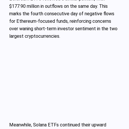
$177.90 million in outflows on the same day. This
marks the fourth consecutive day of negative flows
for Ethereum-focused funds, reinforcing concerns
over waning short-term investor sentiment in the two
largest cryptocurrencies.
Meanwhile, Solana ETFs continued their upward