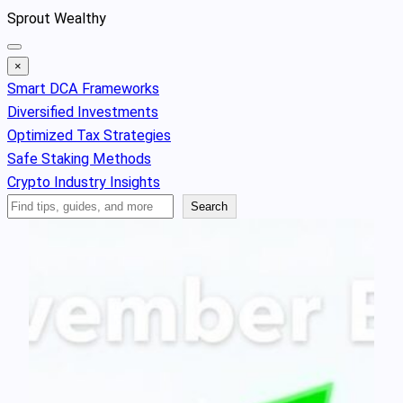
Skip
Sprout Wealthy
to
content
×
Smart DCA Frameworks
Diversified Investments
Optimized Tax Strategies
Safe Staking Methods
Crypto Industry Insights
Search
Search
Articles