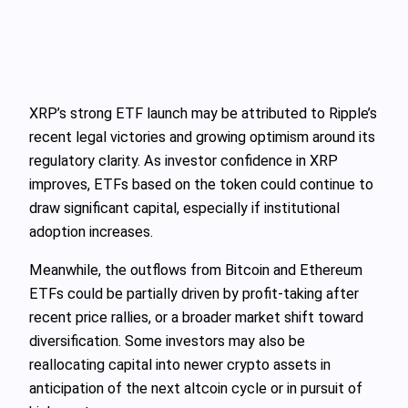
XRP’s strong ETF launch may be attributed to Ripple’s
recent legal victories and growing optimism around its
regulatory clarity. As investor confidence in XRP
improves, ETFs based on the token could continue to
draw significant capital, especially if institutional
adoption increases.
Meanwhile, the outflows from Bitcoin and Ethereum
ETFs could be partially driven by profit-taking after
recent price rallies, or a broader market shift toward
diversification. Some investors may also be
reallocating capital into newer crypto assets in
anticipation of the next altcoin cycle or in pursuit of