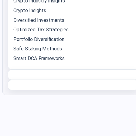
Crypto Industry Insights
Crypto Insights
Diversified Investments
Optimized Tax Strategies
Portfolio Diversification
Safe Staking Methods
Smart DCA Frameworks