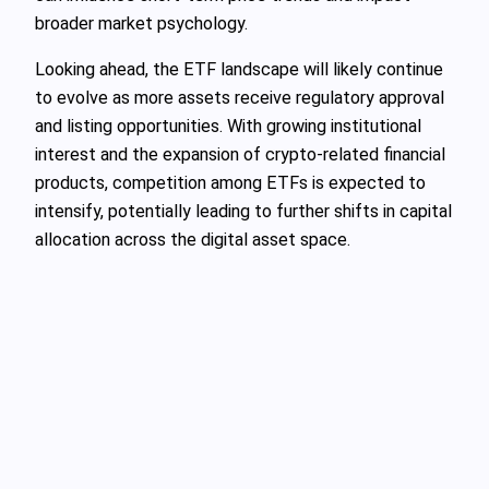
broader market psychology.
Looking ahead, the ETF landscape will likely continue
to evolve as more assets receive regulatory approval
and listing opportunities. With growing institutional
interest and the expansion of crypto-related financial
products, competition among ETFs is expected to
intensify, potentially leading to further shifts in capital
allocation across the digital asset space.