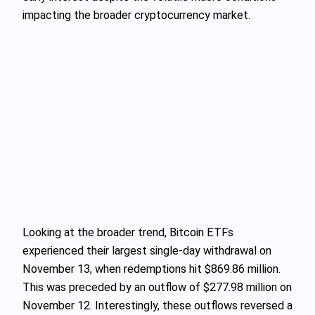
impacting the broader cryptocurrency market.
Looking at the broader trend, Bitcoin ETFs
experienced their largest single-day withdrawal on
November 13, when redemptions hit $869.86 million.
This was preceded by an outflow of $277.98 million on
November 12. Interestingly, these outflows reversed a