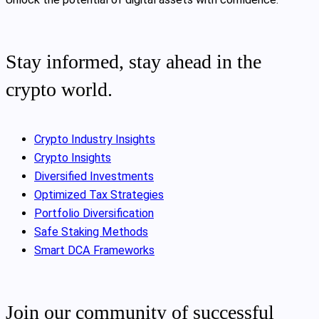
Stay informed, stay ahead in the
crypto world.
Crypto Industry Insights
Crypto Insights
Diversified Investments
Optimized Tax Strategies
Portfolio Diversification
Safe Staking Methods
Smart DCA Frameworks
Join our community of successful