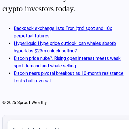
crypto investors today.
Backpack exchange lists Tron (trx) spot and 10x
perpetual futures
Hyperliquid Hype price outlook: can whales absorb
hyperlabs $23m unlock selling?
Bitcoin price nuke?. Rising open interest meets weak
spot demand and whale selling
Bitcoin nears pivotal breakout as 10‑month resistance
tests bull reversal
© 2025 Sprout Wealthy