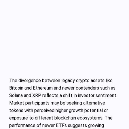
The divergence between legacy crypto assets like
Bitcoin and Ethereum and newer contenders such as
Solana and XRP reflects a shift in investor sentiment.
Market participants may be seeking alternative
tokens with perceived higher growth potential or
exposure to different blockchain ecosystems. The
performance of newer ETFs suggests growing