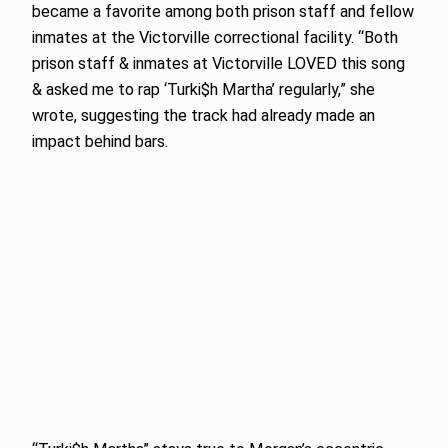
became a favorite among both prison staff and fellow
inmates at the Victorville correctional facility. “Both
prison staff & inmates at Victorville LOVED this song
& asked me to rap ‘Turki$h Martha’ regularly,” she
wrote, suggesting the track had already made an
impact behind bars.