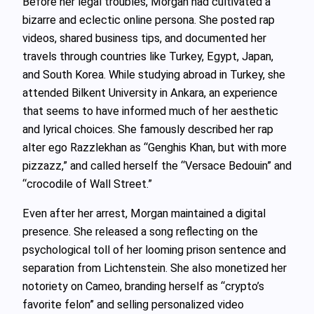
Before her legal troubles, Morgan had cultivated a
bizarre and eclectic online persona. She posted rap
videos, shared business tips, and documented her
travels through countries like Turkey, Egypt, Japan,
and South Korea. While studying abroad in Turkey, she
attended Bilkent University in Ankara, an experience
that seems to have informed much of her aesthetic
and lyrical choices. She famously described her rap
alter ego Razzlekhan as “Genghis Khan, but with more
pizzazz,” and called herself the “Versace Bedouin” and
“crocodile of Wall Street.”
Even after her arrest, Morgan maintained a digital
presence. She released a song reflecting on the
psychological toll of her looming prison sentence and
separation from Lichtenstein. She also monetized her
notoriety on Cameo, branding herself as “crypto’s
favorite felon” and selling personalized video