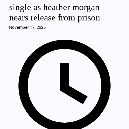
single as heather morgan
nears release from prison
November 17, 2025