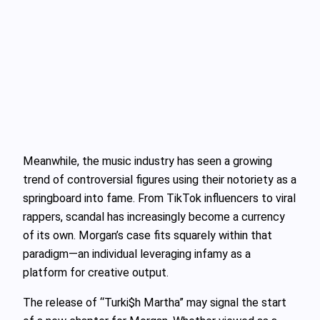
Meanwhile, the music industry has seen a growing
trend of controversial figures using their notoriety as a
springboard into fame. From TikTok influencers to viral
rappers, scandal has increasingly become a currency
of its own. Morgan’s case fits squarely within that
paradigm—an individual leveraging infamy as a
platform for creative output.
The release of “Turki$h Martha” may signal the start