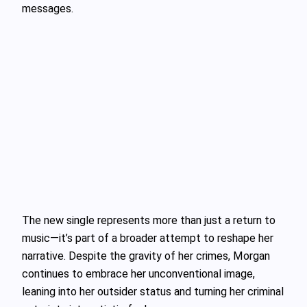
messages.
The new single represents more than just a return to
music—it’s part of a broader attempt to reshape her
narrative. Despite the gravity of her crimes, Morgan
continues to embrace her unconventional image,
leaning into her outsider status and turning her criminal