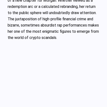
of a new chapter for Morgan. Whether viewed as a
redemption arc or a calculated rebranding, her return
to the public sphere will undoubtedly draw attention.
The juxtaposition of high-profile financial crime and
bizarre, sometimes absurdist rap performances makes
her one of the most enigmatic figures to emerge from
the world of crypto scandals.