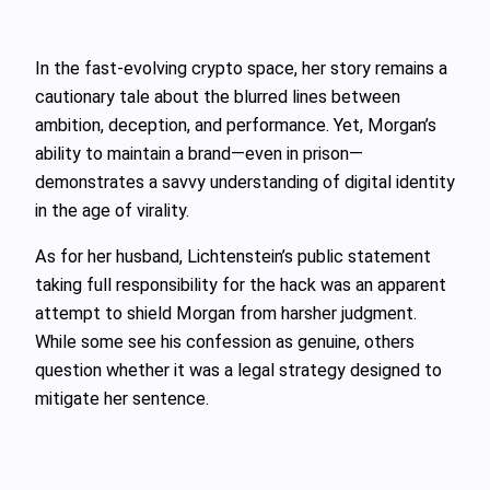
In the fast-evolving crypto space, her story remains a
cautionary tale about the blurred lines between
ambition, deception, and performance. Yet, Morgan’s
ability to maintain a brand—even in prison—
demonstrates a savvy understanding of digital identity
in the age of virality.
As for her husband, Lichtenstein’s public statement
taking full responsibility for the hack was an apparent
attempt to shield Morgan from harsher judgment.
While some see his confession as genuine, others
question whether it was a legal strategy designed to
mitigate her sentence.