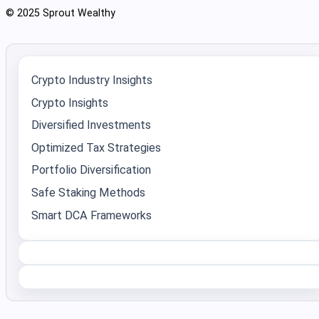
© 2025 Sprout Wealthy
Crypto Industry Insights
Crypto Insights
Diversified Investments
Optimized Tax Strategies
Portfolio Diversification
Safe Staking Methods
Smart DCA Frameworks