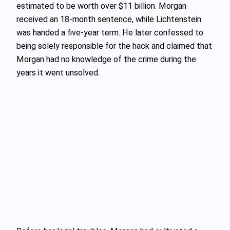
estimated to be worth over $11 billion. Morgan
received an 18-month sentence, while Lichtenstein
was handed a five-year term. He later confessed to
being solely responsible for the hack and claimed that
Morgan had no knowledge of the crime during the
years it went unsolved.