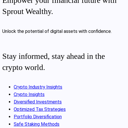
Empower your financial future with
Sprout Wealthy.
Unlock the potential of digital assets with confidence.
Stay informed, stay ahead in the
crypto world.
Crypto Industry Insights
Crypto Insights
Diversified Investments
Optimized Tax Strategies
Portfolio Diversification
Safe Staking Methods