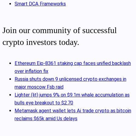
Smart DCA Frameworks
Join our community of successful
crypto investors today.
Ethereum Eip-8361 staking cap faces unified backlash
over inflation fix
Russia shuts down 9 unlicensed crypto exchanges in
major moscow Fsb raid
Lighter (lit) jumps 9% on $9.1m whale accumulation as
bulls eye breakout to $2.70
Metamask agent wallet lets Ai trade crypto as bitcoin
reclaims $65k amid Us delays