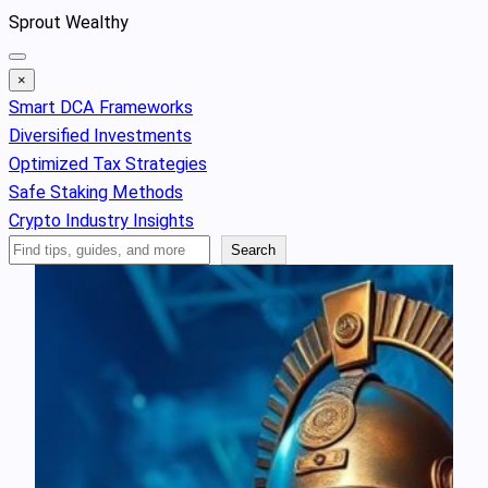
Skip
Sprout Wealthy
to
content
×
Smart DCA Frameworks
Diversified Investments
Optimized Tax Strategies
Safe Staking Methods
Crypto Industry Insights
Search
Search
Articles