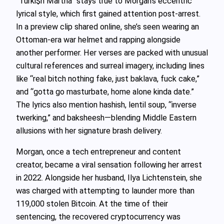
“Turki$h Martha” stays true to Morgan’s eccentric
lyrical style, which first gained attention post-arrest.
In a preview clip shared online, she’s seen wearing an
Ottoman-era war helmet and rapping alongside
another performer. Her verses are packed with unusual
cultural references and surreal imagery, including lines
like “real bitch nothing fake, just baklava, fuck cake,”
and “gotta go masturbate, home alone kinda date.”
The lyrics also mention hashish, lentil soup, “inverse
twerking,” and baksheesh—blending Middle Eastern
allusions with her signature brash delivery.
Morgan, once a tech entrepreneur and content
creator, became a viral sensation following her arrest
in 2022. Alongside her husband, Ilya Lichtenstein, she
was charged with attempting to launder more than
119,000 stolen Bitcoin. At the time of their
sentencing, the recovered cryptocurrency was