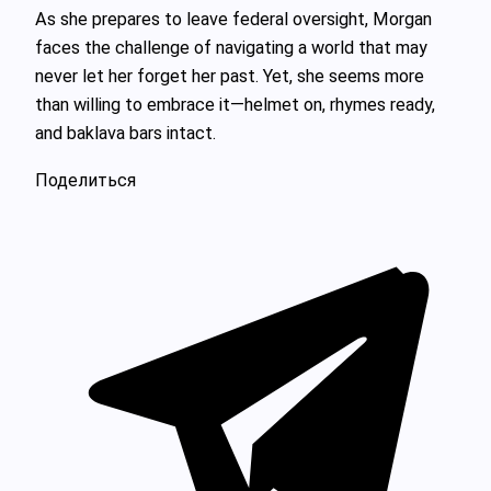
As she prepares to leave federal oversight, Morgan
faces the challenge of navigating a world that may
never let her forget her past. Yet, she seems more
than willing to embrace it—helmet on, rhymes ready,
and baklava bars intact.
Поделиться