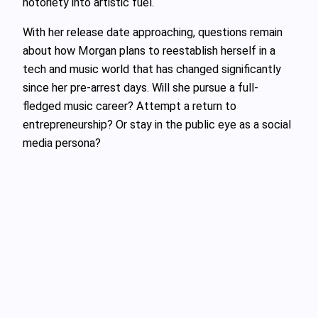
notoriety into artistic fuel.
With her release date approaching, questions remain
about how Morgan plans to reestablish herself in a
tech and music world that has changed significantly
since her pre-arrest days. Will she pursue a full-
fledged music career? Attempt a return to
entrepreneurship? Or stay in the public eye as a social
media persona?