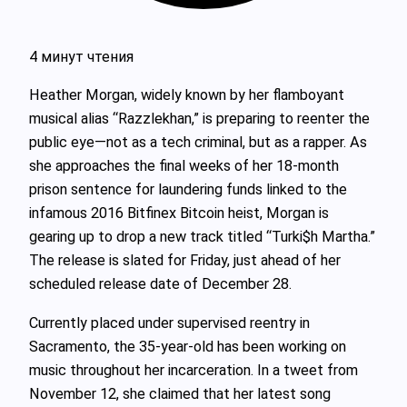
4 минут чтения
Heather Morgan, widely known by her flamboyant
musical alias “Razzlekhan,” is preparing to reenter the
public eye—not as a tech criminal, but as a rapper. As
she approaches the final weeks of her 18-month
prison sentence for laundering funds linked to the
infamous 2016 Bitfinex Bitcoin heist, Morgan is
gearing up to drop a new track titled “Turki$h Martha.”
The release is slated for Friday, just ahead of her
scheduled release date of December 28.
Currently placed under supervised reentry in
Sacramento, the 35-year-old has been working on
music throughout her incarceration. In a tweet from
November 12, she claimed that her latest song