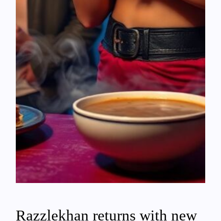
Razzlekhan returns with new