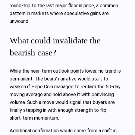
round‑trip to the last major floor in price, a common
pattern in markets where speculative gains are
unwound.
What could invalidate the
bearish case?
While the near‑term outlook points lower, no trend is
permanent. The bears’ narrative would start to
weaken if Pepe Coin managed to reclaim the 50‑day
moving average and hold above it with convincing
volume. Such a move would signal that buyers are
finally stepping in with enough strength to flip
short‑term momentum.
Additional confirmation would come from a shift in