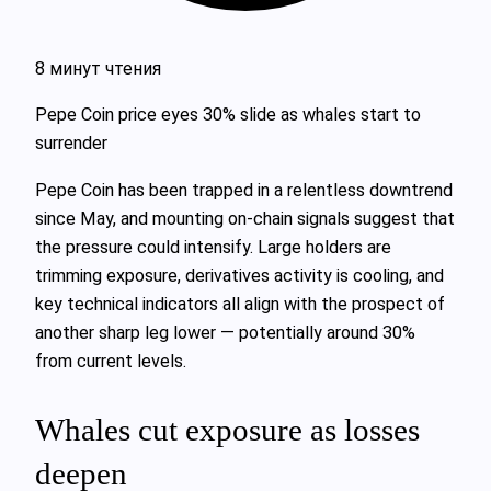
8 минут чтения
Pepe Coin price eyes 30% slide as whales start to
surrender
Pepe Coin has been trapped in a relentless downtrend
since May, and mounting on-chain signals suggest that
the pressure could intensify. Large holders are
trimming exposure, derivatives activity is cooling, and
key technical indicators all align with the prospect of
another sharp leg lower — potentially around 30%
from current levels.
Whales cut exposure as losses
deepen