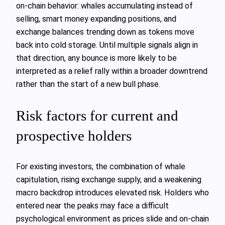
on‑chain behavior: whales accumulating instead of
selling, smart money expanding positions, and
exchange balances trending down as tokens move
back into cold storage. Until multiple signals align in
that direction, any bounce is more likely to be
interpreted as a relief rally within a broader downtrend
rather than the start of a new bull phase.
Risk factors for current and
prospective holders
For existing investors, the combination of whale
capitulation, rising exchange supply, and a weakening
macro backdrop introduces elevated risk. Holders who
entered near the peaks may face a difficult
psychological environment as prices slide and on‑chain