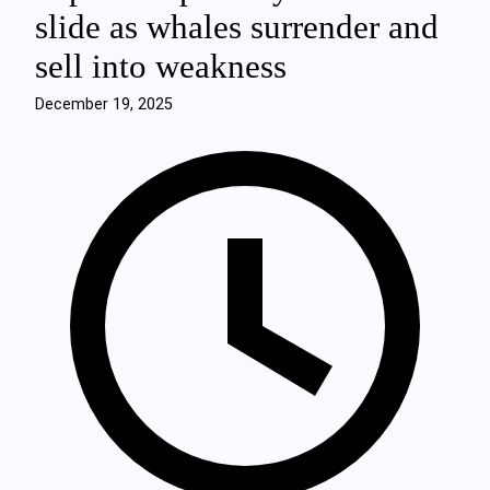
slide as whales surrender and
sell into weakness
December 19, 2025