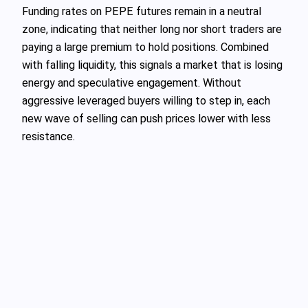
Funding rates on PEPE futures remain in a neutral
zone, indicating that neither long nor short traders are
paying a large premium to hold positions. Combined
with falling liquidity, this signals a market that is losing
energy and speculative engagement. Without
aggressive leveraged buyers willing to step in, each
new wave of selling can push prices lower with less
resistance.