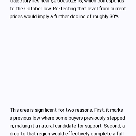
trajectory lies near $0.000002816, which corresponds
to the October low. Re‑testing that level from current
prices would imply a further decline of roughly 30%.
This area is significant for two reasons. First, it marks
a previous low where some buyers previously stepped
in, making it a natural candidate for support. Second, a
drop to that region would effectively complete a full