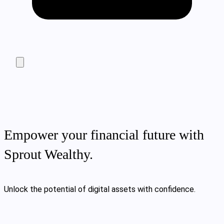
Empower your financial future with
Sprout Wealthy.
Unlock the potential of digital assets with confidence.