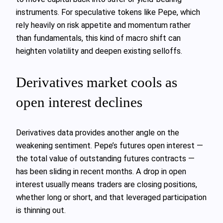
instruments. For speculative tokens like Pepe, which
rely heavily on risk appetite and momentum rather
than fundamentals, this kind of macro shift can
heighten volatility and deepen existing selloffs.
Derivatives market cools as
open interest declines
Derivatives data provides another angle on the
weakening sentiment. Pepe’s futures open interest —
the total value of outstanding futures contracts —
has been sliding in recent months. A drop in open
interest usually means traders are closing positions,
whether long or short, and that leveraged participation
is thinning out.