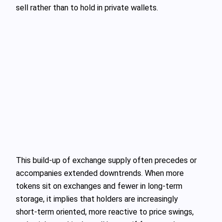
sell rather than to hold in private wallets.
This build‑up of exchange supply often precedes or
accompanies extended downtrends. When more
tokens sit on exchanges and fewer in long-term
storage, it implies that holders are increasingly
short‑term oriented, more reactive to price swings,