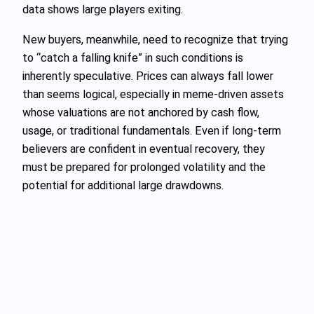
data shows large players exiting.
New buyers, meanwhile, need to recognize that trying
to “catch a falling knife” in such conditions is
inherently speculative. Prices can always fall lower
than seems logical, especially in meme‑driven assets
whose valuations are not anchored by cash flow,
usage, or traditional fundamentals. Even if long‑term
believers are confident in eventual recovery, they
must be prepared for prolonged volatility and the
potential for additional large drawdowns.