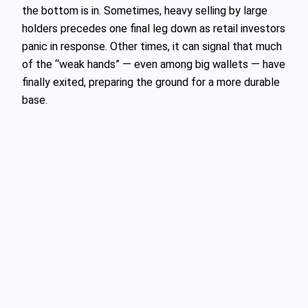
the bottom is in. Sometimes, heavy selling by large
holders precedes one final leg down as retail investors
panic in response. Other times, it can signal that much
of the “weak hands” — even among big wallets — have
finally exited, preparing the ground for a more durable
base.