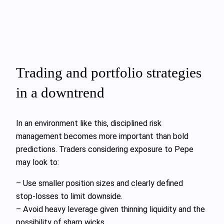
Trading and portfolio strategies
in a downtrend
In an environment like this, disciplined risk
management becomes more important than bold
predictions. Traders considering exposure to Pepe
may look to:
– Use smaller position sizes and clearly defined
stop‑losses to limit downside.
– Avoid heavy leverage given thinning liquidity and the
possibility of sharp wicks.