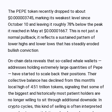
The PEPE token recently dropped to about
$0.000003745, marking its weakest level since
October 10 and leaving it roughly 78% below the peak
it reached in May at $0.00001667. This is not just a
normal pullback; it reflects a sustained pattern of
lower highs and lower lows that has steadily eroded
bullish conviction.
On-chain data reveals that so‑called whale wallets —
addresses holding extremely large quantities of Pepe
— have started to scale back their positions. Their
collective balance has declined from this month’s
local high of 4.51 trillion tokens, signaling that some of
the biggest and historically most patient holders are
no longer willing to sit through additional downside. In
crypto cycles, this kind of selling is often interpreted