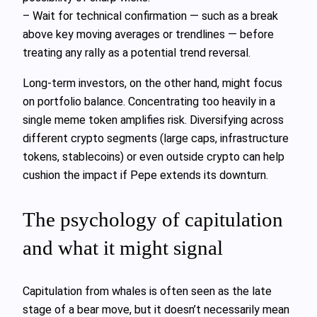
– Wait for technical confirmation — such as a break
above key moving averages or trendlines — before
treating any rally as a potential trend reversal.
Long‑term investors, on the other hand, might focus
on portfolio balance. Concentrating too heavily in a
single meme token amplifies risk. Diversifying across
different crypto segments (large caps, infrastructure
tokens, stablecoins) or even outside crypto can help
cushion the impact if Pepe extends its downturn.
The psychology of capitulation
and what it might signal
Capitulation from whales is often seen as the late
stage of a bear move, but it doesn’t necessarily mean