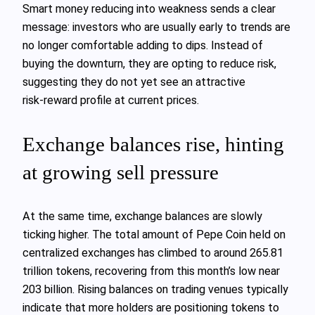
Smart money reducing into weakness sends a clear
message: investors who are usually early to trends are
no longer comfortable adding to dips. Instead of
buying the downturn, they are opting to reduce risk,
suggesting they do not yet see an attractive
risk‑reward profile at current prices.
Exchange balances rise, hinting
at growing sell pressure
At the same time, exchange balances are slowly
ticking higher. The total amount of Pepe Coin held on
centralized exchanges has climbed to around 265.81
trillion tokens, recovering from this month’s low near
203 billion. Rising balances on trading venues typically
indicate that more holders are positioning tokens to