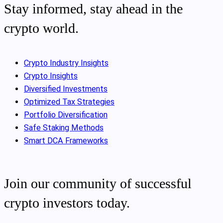
Stay informed, stay ahead in the
crypto world.
Crypto Industry Insights
Crypto Insights
Diversified Investments
Optimized Tax Strategies
Portfolio Diversification
Safe Staking Methods
Smart DCA Frameworks
Join our community of successful
crypto investors today.