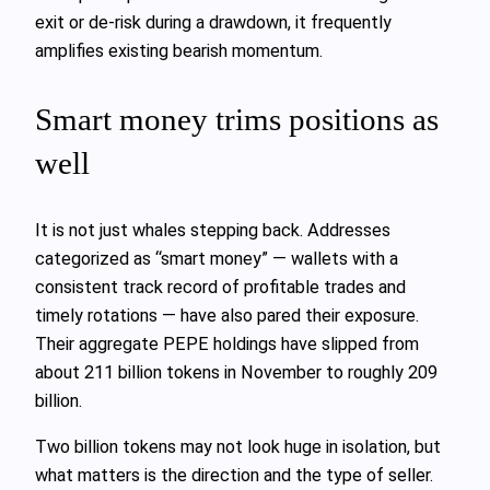
exit or de‑risk during a drawdown, it frequently
amplifies existing bearish momentum.
Smart money trims positions as
well
It is not just whales stepping back. Addresses
categorized as “smart money” — wallets with a
consistent track record of profitable trades and
timely rotations — have also pared their exposure.
Their aggregate PEPE holdings have slipped from
about 211 billion tokens in November to roughly 209
billion.
Two billion tokens may not look huge in isolation, but
what matters is the direction and the type of seller.