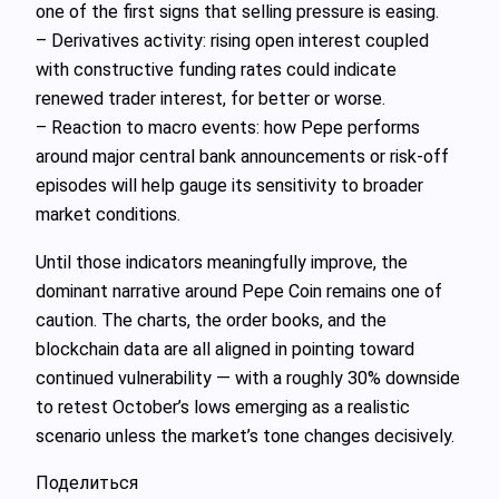
one of the first signs that selling pressure is easing.
– Derivatives activity: rising open interest coupled
with constructive funding rates could indicate
renewed trader interest, for better or worse.
– Reaction to macro events: how Pepe performs
around major central bank announcements or risk‑off
episodes will help gauge its sensitivity to broader
market conditions.
Until those indicators meaningfully improve, the
dominant narrative around Pepe Coin remains one of
caution. The charts, the order books, and the
blockchain data are all aligned in pointing toward
continued vulnerability — with a roughly 30% downside
to retest October’s lows emerging as a realistic
scenario unless the market’s tone changes decisively.
Поделиться