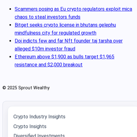
Scammers posing as Eu crypto regulators exploit mica
chaos to steal investors funds
Bitget seeks crypto license in bhutans gelephu
mindfulness city for regulated growth
Doj indicts few and far Nft founder taj tarsha over
alleged $10m investor fraud
Ethereum above $1,900 as bulls target $1,965
resistance and $2,000 breakout
© 2025 Sprout Wealthy
Crypto Industry Insights
Crypto Insights
Diversified Investments