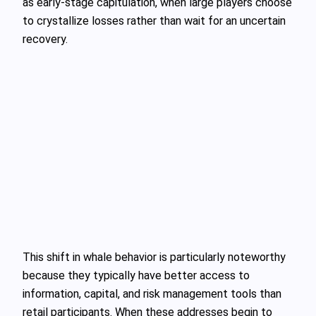
as early-stage capitulation, when large players choose
to crystallize losses rather than wait for an uncertain
recovery.
This shift in whale behavior is particularly noteworthy
because they typically have better access to
information, capital, and risk management tools than
retail participants. When these addresses begin to