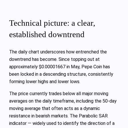
Technical picture: a clear,
established downtrend
The daily chart underscores how entrenched the
downtrend has become. Since topping out at
approximately $0.00001667 in May, Pepe Coin has
been locked in a descending structure, consistently
forming lower highs and lower lows.
The price currently trades below all major moving
averages on the daily timeframe, including the 50‑day
moving average that often acts as a dynamic
resistance in bearish markets. The Parabolic SAR
indicator — widely used to identify the direction of a