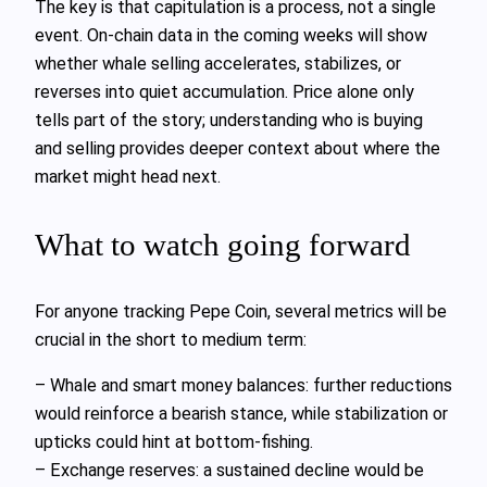
The key is that capitulation is a process, not a single
event. On‑chain data in the coming weeks will show
whether whale selling accelerates, stabilizes, or
reverses into quiet accumulation. Price alone only
tells part of the story; understanding who is buying
and selling provides deeper context about where the
market might head next.
What to watch going forward
For anyone tracking Pepe Coin, several metrics will be
crucial in the short to medium term:
– Whale and smart money balances: further reductions
would reinforce a bearish stance, while stabilization or
upticks could hint at bottom‑fishing.
– Exchange reserves: a sustained decline would be