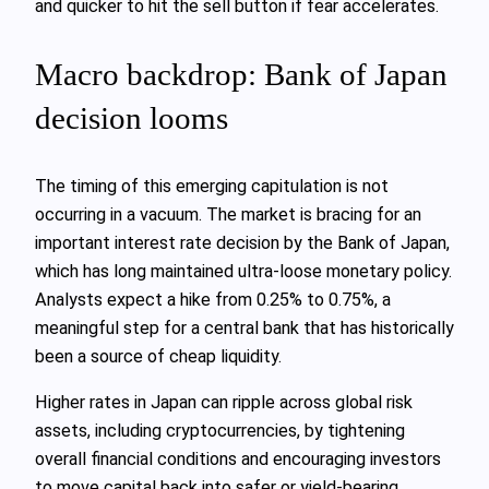
and quicker to hit the sell button if fear accelerates.
Macro backdrop: Bank of Japan
decision looms
The timing of this emerging capitulation is not
occurring in a vacuum. The market is bracing for an
important interest rate decision by the Bank of Japan,
which has long maintained ultra‑loose monetary policy.
Analysts expect a hike from 0.25% to 0.75%, a
meaningful step for a central bank that has historically
been a source of cheap liquidity.
Higher rates in Japan can ripple across global risk
assets, including cryptocurrencies, by tightening
overall financial conditions and encouraging investors
to move capital back into safer or yield‑bearing