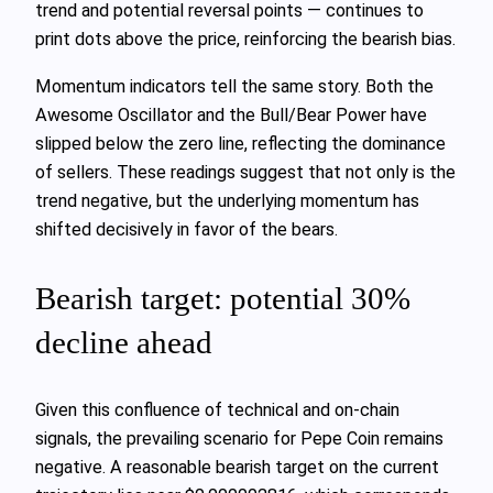
trend and potential reversal points — continues to
print dots above the price, reinforcing the bearish bias.
Momentum indicators tell the same story. Both the
Awesome Oscillator and the Bull/Bear Power have
slipped below the zero line, reflecting the dominance
of sellers. These readings suggest that not only is the
trend negative, but the underlying momentum has
shifted decisively in favor of the bears.
Bearish target: potential 30%
decline ahead
Given this confluence of technical and on‑chain
signals, the prevailing scenario for Pepe Coin remains
negative. A reasonable bearish target on the current