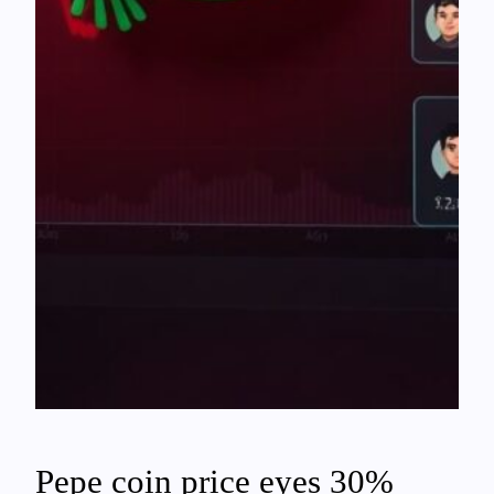
Pepe coin price eyes 30%