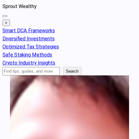
Skip
Sprout Wealthy
to
content
×
Smart DCA Frameworks
Diversified Investments
Optimized Tax Strategies
Safe Staking Methods
Crypto Industry Insights
Search
Search
Articles