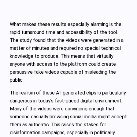
What makes these results especially alarming is the
rapid turnaround time and accessibility of the tool.
The study found that the videos were generated in a
matter of minutes and required no special technical
knowledge to produce. This means that virtually
anyone with access to the platform could create
persuasive fake videos capable of misleading the
public.
The realism of these AI-generated clips is particularly
dangerous in today’s fast-paced digital environment.
Many of the videos were convincing enough that
someone casually browsing social media might accept
them as authentic. This raises the stakes for
disinformation campaigns, especially in politically