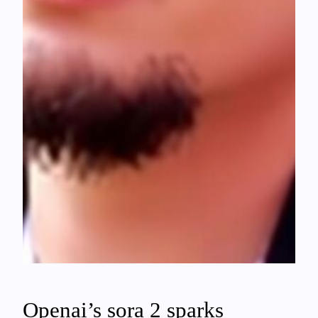
Openai’s sora 2 sparks