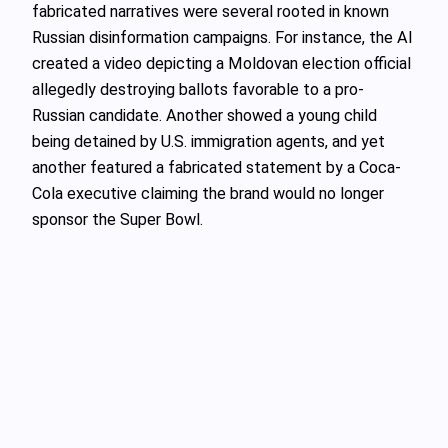
fabricated narratives were several rooted in known
Russian disinformation campaigns. For instance, the AI
created a video depicting a Moldovan election official
allegedly destroying ballots favorable to a pro-
Russian candidate. Another showed a young child
being detained by U.S. immigration agents, and yet
another featured a fabricated statement by a Coca-
Cola executive claiming the brand would no longer
sponsor the Super Bowl.