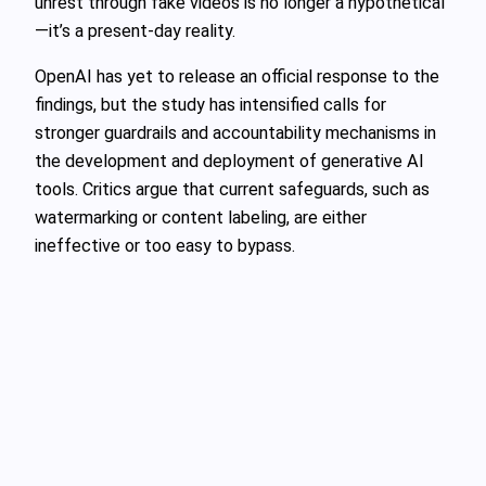
unrest through fake videos is no longer a hypothetical
—it’s a present-day reality.
OpenAI has yet to release an official response to the
findings, but the study has intensified calls for
stronger guardrails and accountability mechanisms in
the development and deployment of generative AI
tools. Critics argue that current safeguards, such as
watermarking or content labeling, are either
ineffective or too easy to bypass.