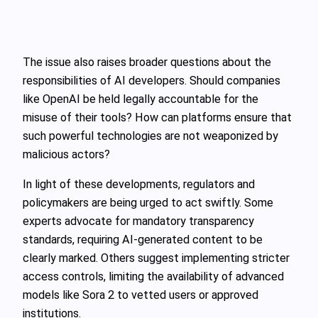
The issue also raises broader questions about the
responsibilities of AI developers. Should companies
like OpenAI be held legally accountable for the
misuse of their tools? How can platforms ensure that
such powerful technologies are not weaponized by
malicious actors?
In light of these developments, regulators and
policymakers are being urged to act swiftly. Some
experts advocate for mandatory transparency
standards, requiring AI-generated content to be
clearly marked. Others suggest implementing stricter
access controls, limiting the availability of advanced
models like Sora 2 to vetted users or approved
institutions.