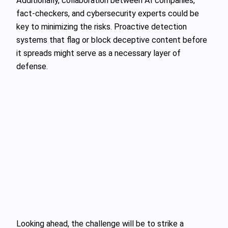
Additionally, collaboration between AI companies,
fact-checkers, and cybersecurity experts could be
key to minimizing the risks. Proactive detection
systems that flag or block deceptive content before
it spreads might serve as a necessary layer of
defense.
Looking ahead, the challenge will be to strike a