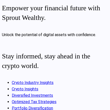
Empower your financial future with
Sprout Wealthy.
Unlock the potential of digital assets with confidence.
Stay informed, stay ahead in the
crypto world.
Crypto Industry Insights
Crypto Insights
Diversified Investments
Optimized Tax Strategies
Portfolio Diversification