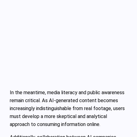
In the meantime, media literacy and public awareness
remain critical. As AI-generated content becomes
increasingly indistinguishable from real footage, users
must develop a more skeptical and analytical
approach to consuming information online.