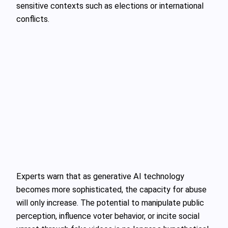
sensitive contexts such as elections or international
conflicts.
Experts warn that as generative AI technology
becomes more sophisticated, the capacity for abuse
will only increase. The potential to manipulate public
perception, influence voter behavior, or incite social