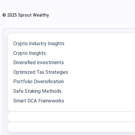
© 2025 Sprout Wealthy
Crypto Industry Insights
Crypto Insights
Diversified Investments
Optimized Tax Strategies
Portfolio Diversification
Safe Staking Methods
Smart DCA Frameworks