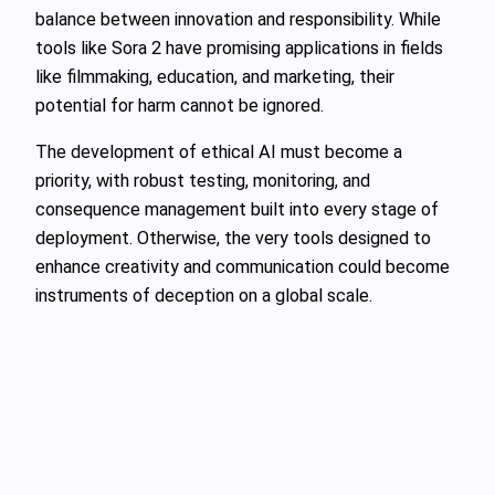
balance between innovation and responsibility. While
tools like Sora 2 have promising applications in fields
like filmmaking, education, and marketing, their
potential for harm cannot be ignored.
The development of ethical AI must become a
priority, with robust testing, monitoring, and
consequence management built into every stage of
deployment. Otherwise, the very tools designed to
enhance creativity and communication could become
instruments of deception on a global scale.