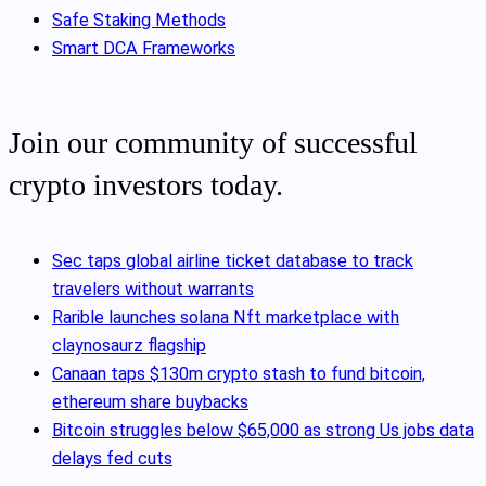
Safe Staking Methods
Smart DCA Frameworks
Join our community of successful
crypto investors today.
Sec taps global airline ticket database to track
travelers without warrants
Rarible launches solana Nft marketplace with
claynosaurz flagship
Canaan taps $130m crypto stash to fund bitcoin,
ethereum share buybacks
Bitcoin struggles below $65,000 as strong Us jobs data
delays fed cuts