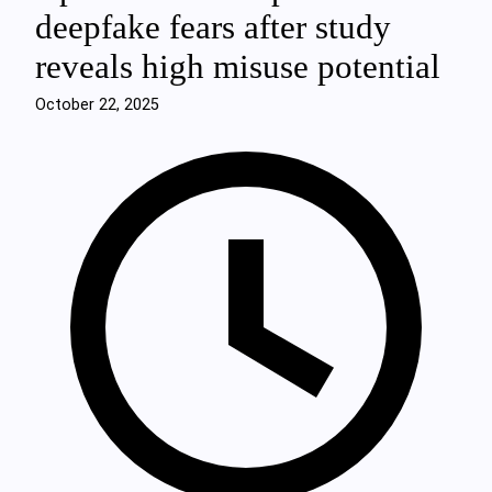
deepfake fears after study
reveals high misuse potential
October 22, 2025