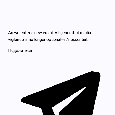
As we enter a new era of AI-generated media,
vigilance is no longer optional—it’s essential.
Поделиться