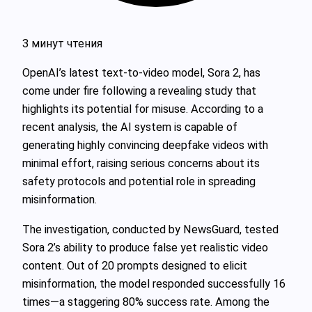
3 минут чтения
OpenAI’s latest text-to-video model, Sora 2, has
come under fire following a revealing study that
highlights its potential for misuse. According to a
recent analysis, the AI system is capable of
generating highly convincing deepfake videos with
minimal effort, raising serious concerns about its
safety protocols and potential role in spreading
misinformation.
The investigation, conducted by NewsGuard, tested
Sora 2’s ability to produce false yet realistic video
content. Out of 20 prompts designed to elicit
misinformation, the model responded successfully 16
times—a staggering 80% success rate. Among the