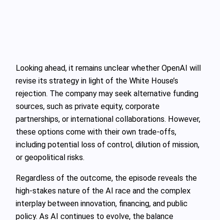
Looking ahead, it remains unclear whether OpenAI will
revise its strategy in light of the White House’s
rejection. The company may seek alternative funding
sources, such as private equity, corporate
partnerships, or international collaborations. However,
these options come with their own trade-offs,
including potential loss of control, dilution of mission,
or geopolitical risks.
Regardless of the outcome, the episode reveals the
high-stakes nature of the AI race and the complex
interplay between innovation, financing, and public
policy. As AI continues to evolve, the balance