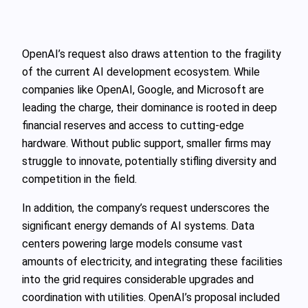
OpenAI’s request also draws attention to the fragility
of the current AI development ecosystem. While
companies like OpenAI, Google, and Microsoft are
leading the charge, their dominance is rooted in deep
financial reserves and access to cutting-edge
hardware. Without public support, smaller firms may
struggle to innovate, potentially stifling diversity and
competition in the field.
In addition, the company’s request underscores the
significant energy demands of AI systems. Data
centers powering large models consume vast
amounts of electricity, and integrating these facilities
into the grid requires considerable upgrades and
coordination with utilities. OpenAI’s proposal included