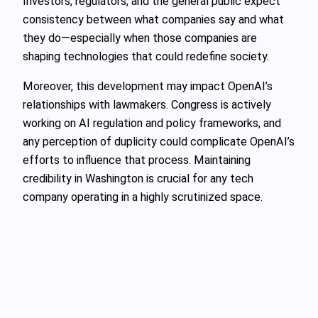
Investors, regulators, and the general public expect
consistency between what companies say and what
they do—especially when those companies are
shaping technologies that could redefine society.
Moreover, this development may impact OpenAI’s
relationships with lawmakers. Congress is actively
working on AI regulation and policy frameworks, and
any perception of duplicity could complicate OpenAI’s
efforts to influence that process. Maintaining
credibility in Washington is crucial for any tech
company operating in a highly scrutinized space.