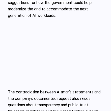
suggestions for how the government could help
modernize the grid to accommodate the next
generation of AI workloads.
The contradiction between Altman’s statements and
the company’s documented request also raises
questions about transparency and public trust.