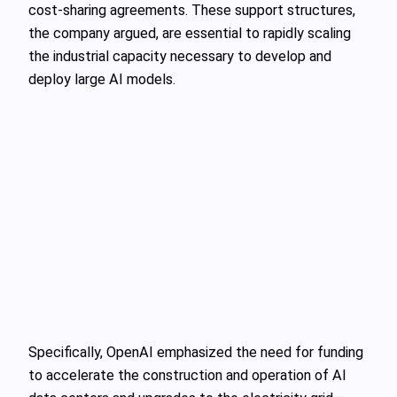
cost-sharing agreements. These support structures,
the company argued, are essential to rapidly scaling
the industrial capacity necessary to develop and
deploy large AI models.
Specifically, OpenAI emphasized the need for funding
to accelerate the construction and operation of AI