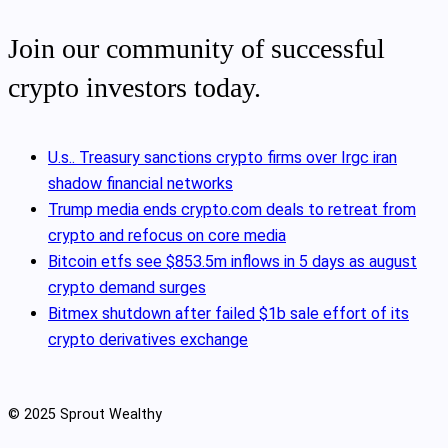
Join our community of successful
crypto investors today.
U.s.. Treasury sanctions crypto firms over Irgc iran
shadow financial networks
Trump media ends crypto.com deals to retreat from
crypto and refocus on core media
Bitcoin etfs see $853.5m inflows in 5 days as august
crypto demand surges
Bitmex shutdown after failed $1b sale effort of its
crypto derivatives exchange
© 2025 Sprout Wealthy