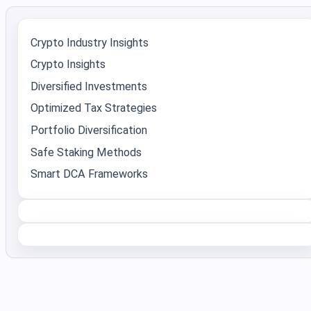
Crypto Industry Insights
Crypto Insights
Diversified Investments
Optimized Tax Strategies
Portfolio Diversification
Safe Staking Methods
Smart DCA Frameworks