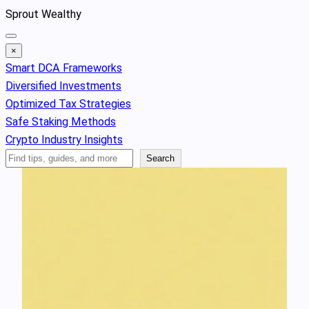
Skip
Sprout Wealthy
to
content
×
Smart DCA Frameworks
Diversified Investments
Optimized Tax Strategies
Safe Staking Methods
Crypto Industry Insights
Search
Search
Articles