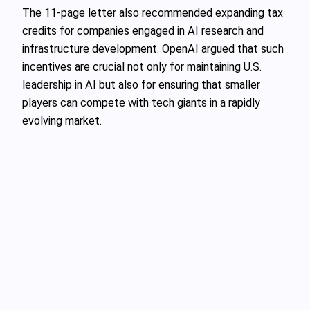
The 11-page letter also recommended expanding tax
credits for companies engaged in AI research and
infrastructure development. OpenAI argued that such
incentives are crucial not only for maintaining U.S.
leadership in AI but also for ensuring that smaller
players can compete with tech giants in a rapidly
evolving market.