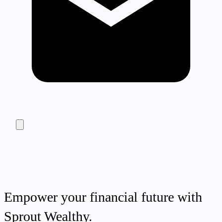
Empower your financial future with
Sprout Wealthy.