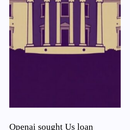
Openai sought Us loan