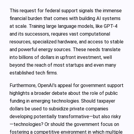
This request for federal support signals the immense
financial burden that comes with building AI systems
at scale. Training large language models, like GPT-4
and its successors, requires vast computational
resources, specialized hardware, and access to stable
and powerful energy sources. These needs translate
into billions of dollars in upfront investment, well
beyond the reach of most startups and even many
established tech firms.
Furthermore, OpenAI’s appeal for government support
highlights a broader debate about the role of public
funding in emerging technologies. Should taxpayer
dollars be used to subsidize private companies
developing potentially transformative—but also risky
—technologies? Or should the government focus on
fostering a competitive environment in which multiple