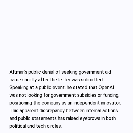
Altman’s public denial of seeking government aid
came shortly after the letter was submitted.
Speaking at a public event, he stated that OpenAI
was not looking for government subsidies or funding,
positioning the company as an independent innovator.
This apparent discrepancy between internal actions
and public statements has raised eyebrows in both
political and tech circles.