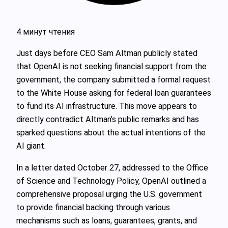
4 минут чтения
Just days before CEO Sam Altman publicly stated
that OpenAI is not seeking financial support from the
government, the company submitted a formal request
to the White House asking for federal loan guarantees
to fund its AI infrastructure. This move appears to
directly contradict Altman’s public remarks and has
sparked questions about the actual intentions of the
AI giant.
In a letter dated October 27, addressed to the Office
of Science and Technology Policy, OpenAI outlined a
comprehensive proposal urging the U.S. government
to provide financial backing through various
mechanisms such as loans, guarantees, grants, and