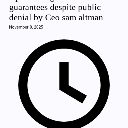
guarantees despite public
denial by Ceo sam altman
November 8, 2025