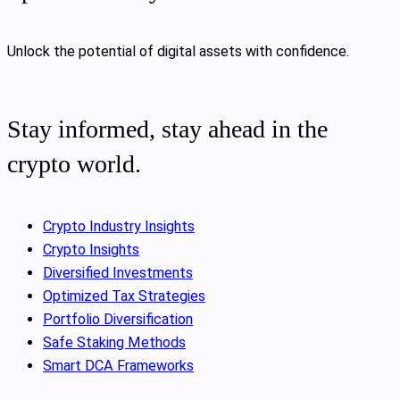
Unlock the potential of digital assets with confidence.
Stay informed, stay ahead in the
crypto world.
Crypto Industry Insights
Crypto Insights
Diversified Investments
Optimized Tax Strategies
Portfolio Diversification
Safe Staking Methods
Smart DCA Frameworks