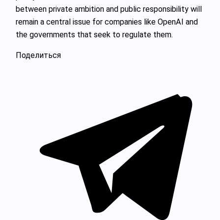
between private ambition and public responsibility will
remain a central issue for companies like OpenAI and
the governments that seek to regulate them.
Поделиться