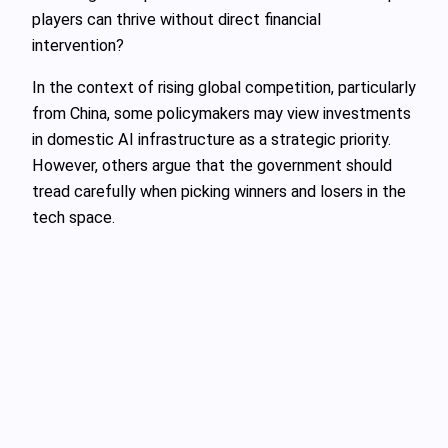
players can thrive without direct financial
intervention?
In the context of rising global competition, particularly
from China, some policymakers may view investments
in domestic AI infrastructure as a strategic priority.
However, others argue that the government should
tread carefully when picking winners and losers in the
tech space.