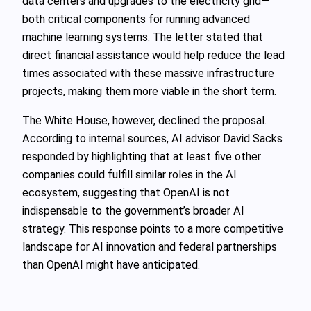
data centers and upgrades to the electricity grid—
both critical components for running advanced
machine learning systems. The letter stated that
direct financial assistance would help reduce the lead
times associated with these massive infrastructure
projects, making them more viable in the short term.
The White House, however, declined the proposal.
According to internal sources, AI advisor David Sacks
responded by highlighting that at least five other
companies could fulfill similar roles in the AI
ecosystem, suggesting that OpenAI is not
indispensable to the government’s broader AI
strategy. This response points to a more competitive
landscape for AI innovation and federal partnerships
than OpenAI might have anticipated.