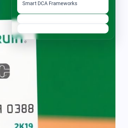
Smart DCA Frameworks