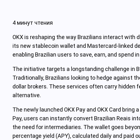
4 минут чтения
OKX is reshaping the way Brazilians interact with d
its new stablecoin wallet and Mastercard-linked deb
enabling Brazilian users to save, earn, and spend in
The initiative targets a longstanding challenge in B
Traditionally, Brazilians looking to hedge against th
dollar brokers. These services often carry hidden f
alternative.
The newly launched OKX Pay and OKX Card bring a 
Pay, users can instantly convert Brazilian Reais i
the need for intermediaries. The wallet goes beyon
percentage yield (APY), calculated daily and paid 