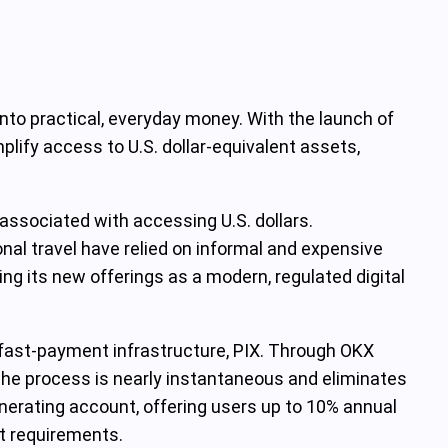
 into practical, everyday money. With the launch of
plify access to U.S. dollar-equivalent assets,
s associated with accessing U.S. dollars.
tional travel have relied on informal and expensive
ing its new offerings as a modern, regulated digital
fast-payment infrastructure, PIX. Through OKX
 The process is nearly instantaneous and eliminates
nerating account, offering users up to 10% annual
it requirements.