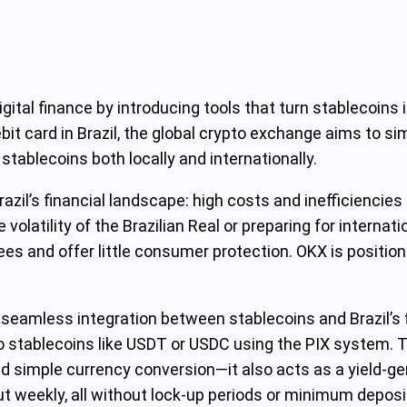
igital finance by introducing tools that turn stablecoins
it card in Brazil, the global crypto exchange aims to sim
 stablecoins both locally and internationally.
razil’s financial landscape: high costs and inefficiencie
e volatility of the Brazilian Real or preparing for interna
ees and offer little consumer protection. OKX is position
seamless integration between stablecoins and Brazil’s 
nto stablecoins like USDT or USDC using the PIX system.
d simple currency conversion—it also acts as a yield-ge
out weekly, all without lock-up periods or minimum depos