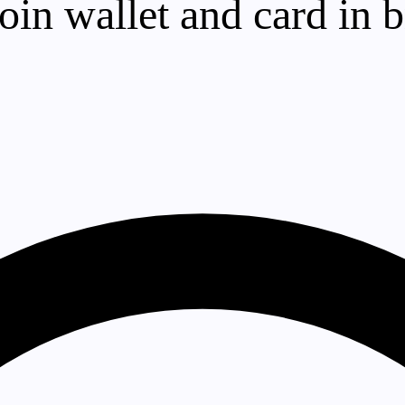
in wallet and card in br