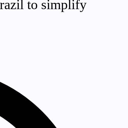
azil to simplify