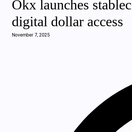
Okx launches stableco
digital dollar access
November 7, 2025