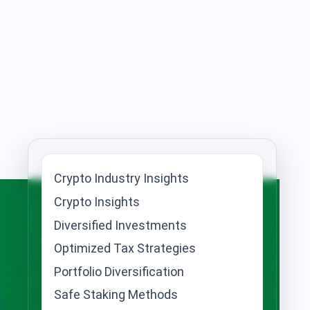
Crypto Industry Insights
Crypto Insights
Diversified Investments
Optimized Tax Strategies
Portfolio Diversification
Safe Staking Methods