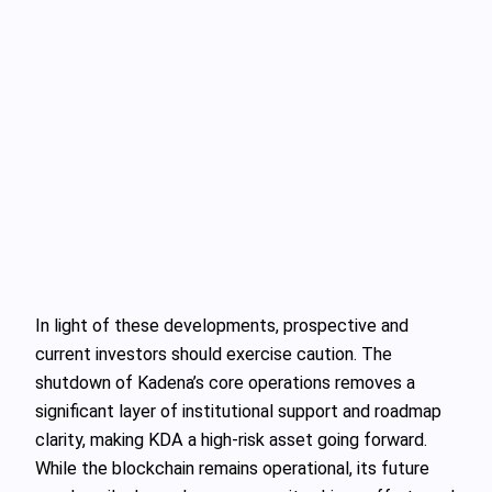
In light of these developments, prospective and
current investors should exercise caution. The
shutdown of Kadena’s core operations removes a
significant layer of institutional support and roadmap
clarity, making KDA a high-risk asset going forward.
While the blockchain remains operational, its future