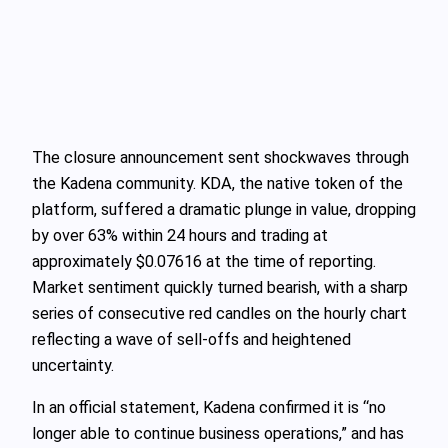
The closure announcement sent shockwaves through
the Kadena community. KDA, the native token of the
platform, suffered a dramatic plunge in value, dropping
by over 63% within 24 hours and trading at
approximately $0.07616 at the time of reporting.
Market sentiment quickly turned bearish, with a sharp
series of consecutive red candles on the hourly chart
reflecting a wave of sell-offs and heightened
uncertainty.
In an official statement, Kadena confirmed it is “no
longer able to continue business operations,” and has