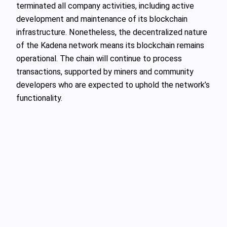
terminated all company activities, including active
development and maintenance of its blockchain
infrastructure. Nonetheless, the decentralized nature
of the Kadena network means its blockchain remains
operational. The chain will continue to process
transactions, supported by miners and community
developers who are expected to uphold the network’s
functionality.