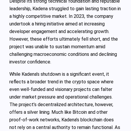
Despite its strong technical foundation and reputable
leadership, Kadena struggled to gain lasting traction in
a highly competitive market. In 2023, the company
undertook a hiring initiative aimed at increasing
developer engagement and accelerating growth.
However, these efforts ultimately fell short, and the
project was unable to sustain momentum amid
challenging macroeconomic conditions and declining
investor confidence.
While Kadena’s shutdown is a significant event, it
reflects a broader trend in the crypto space where
even well-funded and visionary projects can falter
under market pressure and operational challenges.
The project’s decentralized architecture, however,
offers a silver lining. Much like Bitcoin and other
proof-of-work networks, Kadena’s blockchain does
not rely on a central authority to remain functional. As