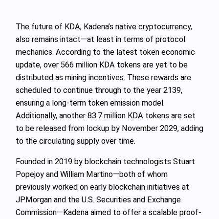
The future of KDA, Kadena’s native cryptocurrency,
also remains intact—at least in terms of protocol
mechanics. According to the latest token economic
update, over 566 million KDA tokens are yet to be
distributed as mining incentives. These rewards are
scheduled to continue through to the year 2139,
ensuring a long-term token emission model.
Additionally, another 83.7 million KDA tokens are set
to be released from lockup by November 2029, adding
to the circulating supply over time.
Founded in 2019 by blockchain technologists Stuart
Popejoy and William Martino—both of whom
previously worked on early blockchain initiatives at
JPMorgan and the U.S. Securities and Exchange
Commission—Kadena aimed to offer a scalable proof-