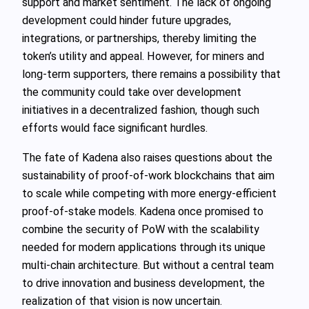
support and market sentiment. The lack of ongoing
development could hinder future upgrades,
integrations, or partnerships, thereby limiting the
token’s utility and appeal. However, for miners and
long-term supporters, there remains a possibility that
the community could take over development
initiatives in a decentralized fashion, though such
efforts would face significant hurdles.
The fate of Kadena also raises questions about the
sustainability of proof-of-work blockchains that aim
to scale while competing with more energy-efficient
proof-of-stake models. Kadena once promised to
combine the security of PoW with the scalability
needed for modern applications through its unique
multi-chain architecture. But without a central team
to drive innovation and business development, the
realization of that vision is now uncertain.