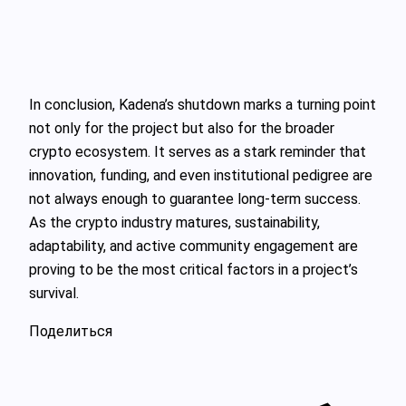
In conclusion, Kadena’s shutdown marks a turning point
not only for the project but also for the broader
crypto ecosystem. It serves as a stark reminder that
innovation, funding, and even institutional pedigree are
not always enough to guarantee long-term success.
As the crypto industry matures, sustainability,
adaptability, and active community engagement are
proving to be the most critical factors in a project’s
survival.
Поделиться