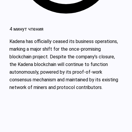
4 минут чтения
Kadena has officially ceased its business operations,
marking a major shift for the once-promising
blockchain project. Despite the company’s closure,
the Kadena blockchain will continue to function
autonomously, powered by its proof-of-work
consensus mechanism and maintained by its existing
network of miners and protocol contributors.