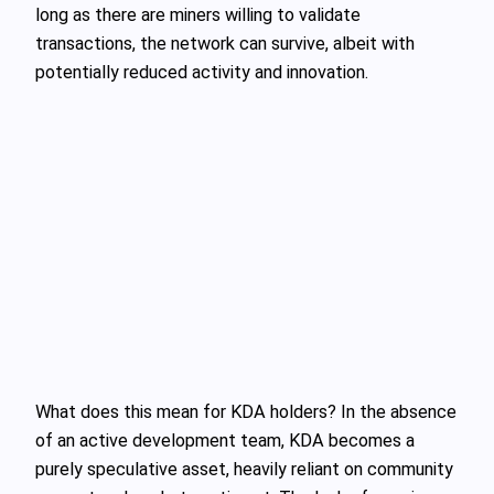
long as there are miners willing to validate
transactions, the network can survive, albeit with
potentially reduced activity and innovation.
What does this mean for KDA holders? In the absence
of an active development team, KDA becomes a
purely speculative asset, heavily reliant on community