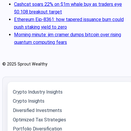
Cashcat soars 22% on $1m whale buy as traders eye
$0.108 breakout target
Ethereum Eip-8361: how tapered issuance burn could
push staking yield to zero
Morning minute: jim cramer dumps bitcoin over rising
quantum computing fears
© 2025 Sprout Wealthy
Crypto Industry Insights
Crypto Insights
Diversified Investments
Optimized Tax Strategies
Portfolio Diversification