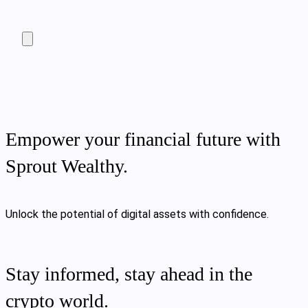
Empower your financial future with
Sprout Wealthy.
Unlock the potential of digital assets with confidence.
Stay informed, stay ahead in the
crypto world.