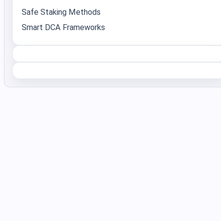
Safe Staking Methods
Smart DCA Frameworks