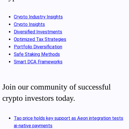
Crypto Industry Insights
Crypto Insights
Diversified Investments
Optimized Tax Strategies
Portfolio Diversification
Safe Staking Methods
Smart DCA Frameworks
Join our community of successful
crypto investors today.
Tao price holds key support as Aeon integration tests
ai-native payments