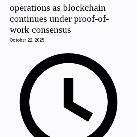
operations as blockchain
continues under proof-of-
work consensus
October 22, 2025