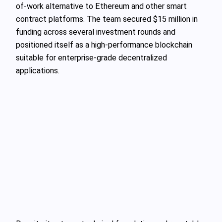
of-work alternative to Ethereum and other smart
contract platforms. The team secured $15 million in
funding across several investment rounds and
positioned itself as a high-performance blockchain
suitable for enterprise-grade decentralized
applications.