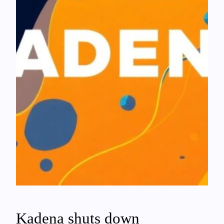
Kadena shuts down