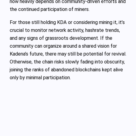
now heavily depends on community-driven efforts and
the continued participation of miners.
For those still holding KDA or considering mining it, it’s
crucial to monitor network activity, hashrate trends,
and any signs of grassroots development. If the
community can organize around a shared vision for
Kadena’s future, there may still be potential for revival.
Otherwise, the chain risks slowly fading into obscurity,
joining the ranks of abandoned blockchains kept alive
only by minimal participation.