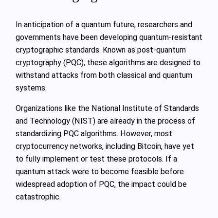
In anticipation of a quantum future, researchers and
governments have been developing quantum-resistant
cryptographic standards. Known as post-quantum
cryptography (PQC), these algorithms are designed to
withstand attacks from both classical and quantum
systems.
Organizations like the National Institute of Standards
and Technology (NIST) are already in the process of
standardizing PQC algorithms. However, most
cryptocurrency networks, including Bitcoin, have yet
to fully implement or test these protocols. If a
quantum attack were to become feasible before
widespread adoption of PQC, the impact could be
catastrophic.