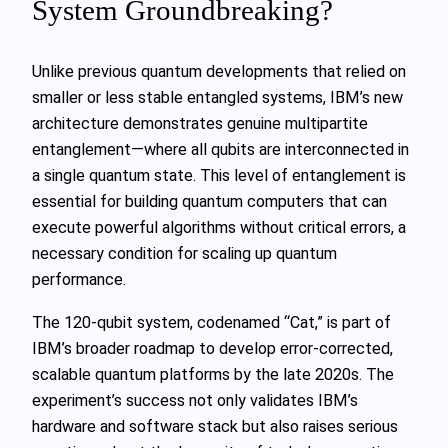
System Groundbreaking?
Unlike previous quantum developments that relied on
smaller or less stable entangled systems, IBM’s new
architecture demonstrates genuine multipartite
entanglement—where all qubits are interconnected in
a single quantum state. This level of entanglement is
essential for building quantum computers that can
execute powerful algorithms without critical errors, a
necessary condition for scaling up quantum
performance.
The 120-qubit system, codenamed “Cat,” is part of
IBM’s broader roadmap to develop error-corrected,
scalable quantum platforms by the late 2020s. The
experiment’s success not only validates IBM’s
hardware and software stack but also raises serious