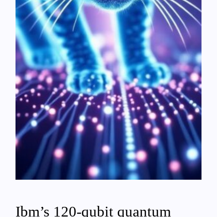
Ibm’s 120-qubit quantum