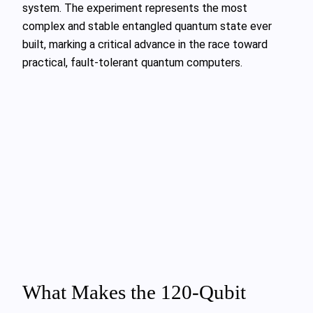
system. The experiment represents the most
complex and stable entangled quantum state ever
built, marking a critical advance in the race toward
practical, fault-tolerant quantum computers.
What Makes the 120-Qubit