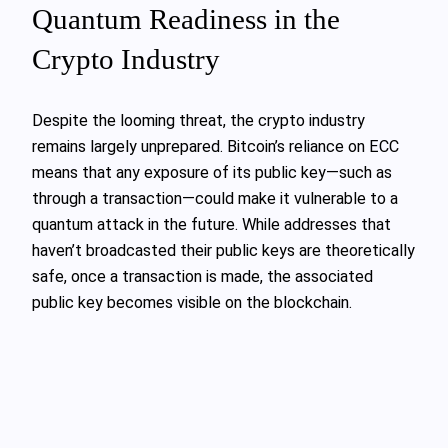
Quantum Readiness in the
Crypto Industry
Despite the looming threat, the crypto industry
remains largely unprepared. Bitcoin’s reliance on ECC
means that any exposure of its public key—such as
through a transaction—could make it vulnerable to a
quantum attack in the future. While addresses that
haven’t broadcasted their public keys are theoretically
safe, once a transaction is made, the associated
public key becomes visible on the blockchain.