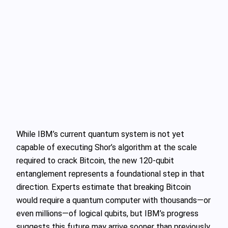
While IBM’s current quantum system is not yet
capable of executing Shor’s algorithm at the scale
required to crack Bitcoin, the new 120-qubit
entanglement represents a foundational step in that
direction. Experts estimate that breaking Bitcoin
would require a quantum computer with thousands—or
even millions—of logical qubits, but IBM’s progress
suggests this future may arrive sooner than previously