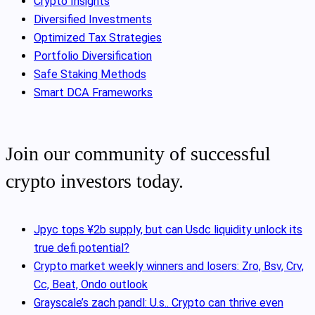
Crypto Insights
Diversified Investments
Optimized Tax Strategies
Portfolio Diversification
Safe Staking Methods
Smart DCA Frameworks
Join our community of successful
crypto investors today.
Jpyc tops ¥2b supply, but can Usdc liquidity unlock its
true defi potential?
Crypto market weekly winners and losers: Zro, Bsv, Crv,
Cc, Beat, Ondo outlook
Grayscale’s zach pandl: U.s.. Crypto can thrive even