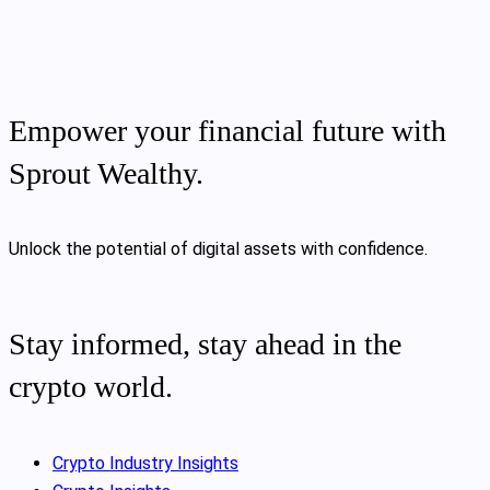
Empower your financial future with
Sprout Wealthy.
Unlock the potential of digital assets with confidence.
Stay informed, stay ahead in the
crypto world.
Crypto Industry Insights