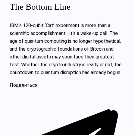
The Bottom Line
IBM’s 120-qubit ‘Cat’ experiment is more than a
scientific accomplishment—it’s a wake-up call. The
age of quantum computing is no longer hypothetical,
and the cryptographic foundations of Bitcoin and
other digital assets may soon face their greatest
test. Whether the crypto industry is ready or not, the
countdown to quantum disruption has already begun.
Поделиться