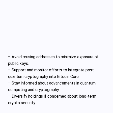
– Avoid reusing addresses to minimize exposure of
public keys.
– Support and monitor efforts to integrate post-
quantum cryptography into Bitcoin Core.
– Stay informed about advancements in quantum
computing and cryptography.
– Diversify holdings if concerned about long-term
crypto security.