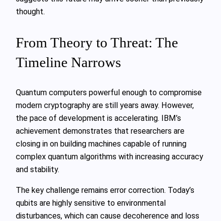
thought.
From Theory to Threat: The
Timeline Narrows
Quantum computers powerful enough to compromise
modern cryptography are still years away. However,
the pace of development is accelerating. IBM’s
achievement demonstrates that researchers are
closing in on building machines capable of running
complex quantum algorithms with increasing accuracy
and stability.
The key challenge remains error correction. Today’s
qubits are highly sensitive to environmental
disturbances, which can cause decoherence and loss