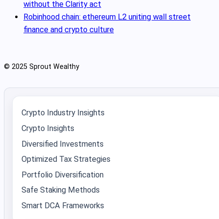
without the Clarity act
Robinhood chain: ethereum L2 uniting wall street
finance and crypto culture
© 2025 Sprout Wealthy
Crypto Industry Insights
Crypto Insights
Diversified Investments
Optimized Tax Strategies
Portfolio Diversification
Safe Staking Methods
Smart DCA Frameworks