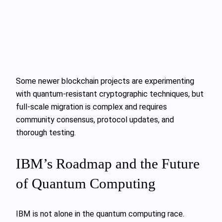
Some newer blockchain projects are experimenting
with quantum-resistant cryptographic techniques, but
full-scale migration is complex and requires
community consensus, protocol updates, and
thorough testing.
IBM’s Roadmap and the Future
of Quantum Computing
IBM is not alone in the quantum computing race.