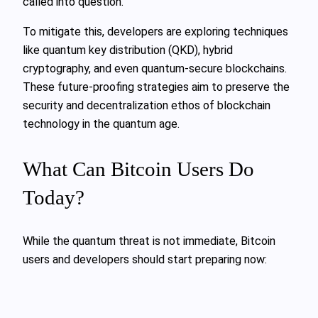
called into question.
To mitigate this, developers are exploring techniques
like quantum key distribution (QKD), hybrid
cryptography, and even quantum-secure blockchains.
These future-proofing strategies aim to preserve the
security and decentralization ethos of blockchain
technology in the quantum age.
What Can Bitcoin Users Do
Today?
While the quantum threat is not immediate, Bitcoin
users and developers should start preparing now: