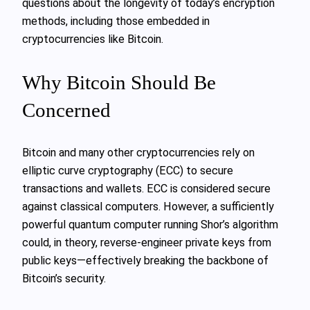
questions about the longevity of today’s encryption
methods, including those embedded in
cryptocurrencies like Bitcoin.
Why Bitcoin Should Be
Concerned
Bitcoin and many other cryptocurrencies rely on
elliptic curve cryptography (ECC) to secure
transactions and wallets. ECC is considered secure
against classical computers. However, a sufficiently
powerful quantum computer running Shor’s algorithm
could, in theory, reverse-engineer private keys from
public keys—effectively breaking the backbone of
Bitcoin’s security.