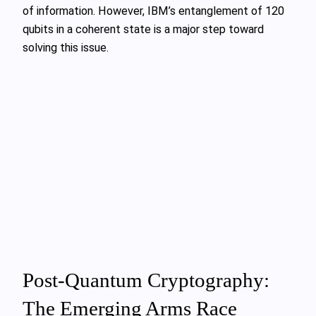
of information. However, IBM’s entanglement of 120
qubits in a coherent state is a major step toward
solving this issue.
Post-Quantum Cryptography:
The Emerging Arms Race