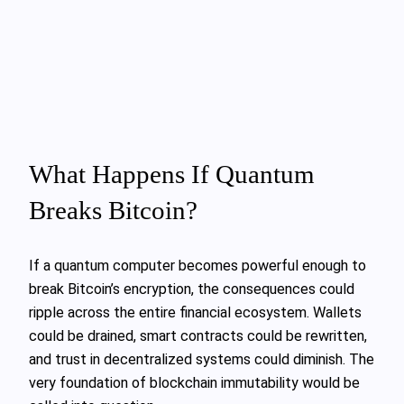
What Happens If Quantum
Breaks Bitcoin?
If a quantum computer becomes powerful enough to
break Bitcoin’s encryption, the consequences could
ripple across the entire financial ecosystem. Wallets
could be drained, smart contracts could be rewritten,
and trust in decentralized systems could diminish. The
very foundation of blockchain immutability would be