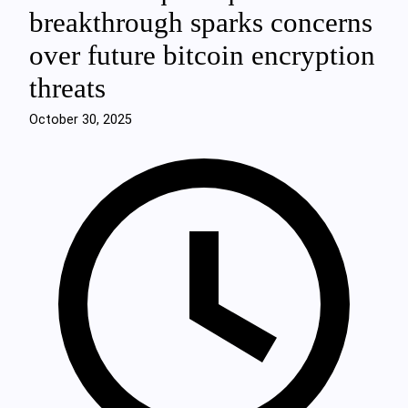
breakthrough sparks concerns
over future bitcoin encryption
threats
October 30, 2025