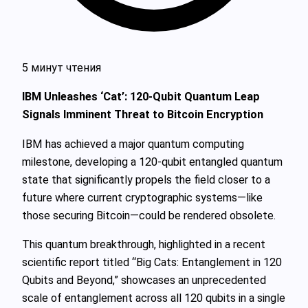
5 минут чтения
IBM Unleashes ‘Cat’: 120-Qubit Quantum Leap
Signals Imminent Threat to Bitcoin Encryption
IBM has achieved a major quantum computing
milestone, developing a 120-qubit entangled quantum
state that significantly propels the field closer to a
future where current cryptographic systems—like
those securing Bitcoin—could be rendered obsolete.
This quantum breakthrough, highlighted in a recent
scientific report titled “Big Cats: Entanglement in 120
Qubits and Beyond,” showcases an unprecedented
scale of entanglement across all 120 qubits in a single