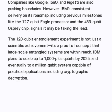
Companies like Google, IonQ, and Rigetti are also
pushing boundaries. However, IBM’s consistent
delivery on its roadmap, including previous milestones
like the 127-qubit Eagle processor and the 433-qubit
Osprey chip, signals it may be taking the lead.
The 120-qubit entanglement experiment is not just a
scientific achievement—it’s a proof of concept that
large-scale entangled systems are within reach. IBM
plans to scale up to 1,000-plus qubits by 2025, and
eventually to a million-qubit system capable of
practical applications, including cryptographic
decryption.