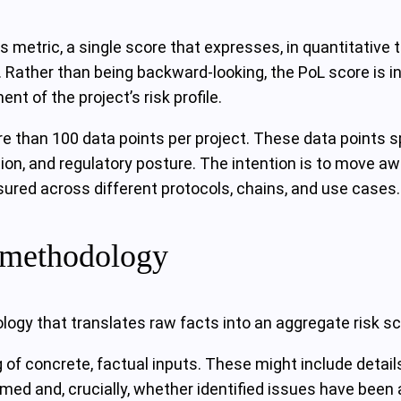
s metric, a single score that expresses, in quantitative te
s. Rather than being backward-looking, the PoL score is i
t of the project’s risk profile.
e than 100 data points per project. These data points sp
tion, and regulatory posture. The intention is to move a
sured across different protocols, chains, and use cases.
t methodology
ogy that translates raw facts into an aggregate risk sc
 of concrete, factual inputs. These might include detail
ed and, crucially, whether identified issues have been