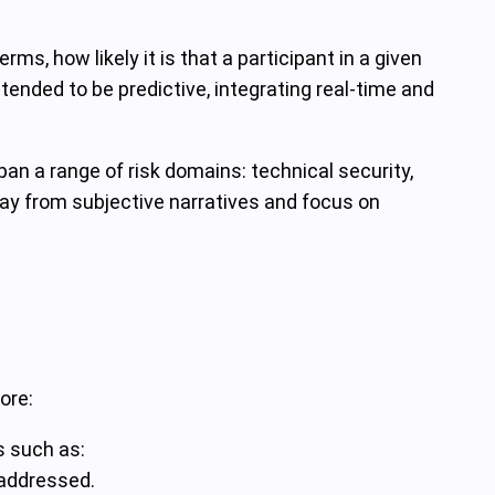
rms, how likely it is that a participant in a given
ntended to be predictive, integrating real-time and
an a range of risk domains: technical security,
way from subjective narratives and focus on
ore:
s such as:
 addressed.