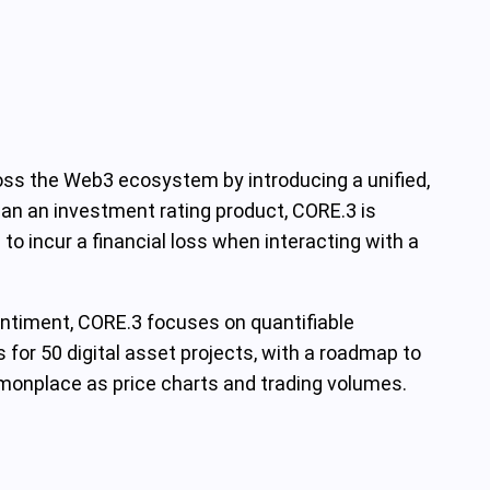
ross the Web3 ecosystem by introducing a unified,
han an investment rating product, CORE.3 is
to incur a financial loss when interacting with a
sentiment, CORE.3 focuses on quantifiable
 for 50 digital asset projects, with a roadmap to
ommonplace as price charts and trading volumes.