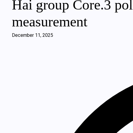
Hai group Core.3 pol
measurement
December 11, 2025