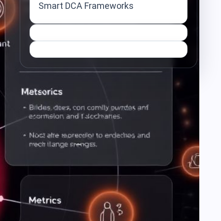
Smart DCA Frameworks