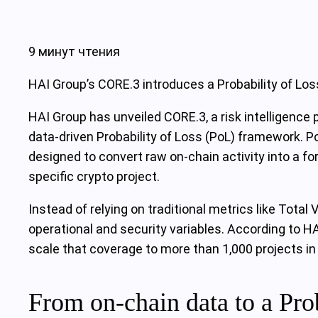
9 минут чтения
HAI Group’s CORE.3 introduces a Probability of Los
HAI Group has unveiled CORE.3, a risk intelligence
data-driven Probability of Loss (PoL) framework. P
designed to convert raw on-chain activity into a fo
specific crypto project.
Instead of relying on traditional metrics like Tota
operational and security variables. According to H
scale that coverage to more than 1,000 projects in
From on-chain data to a Prob