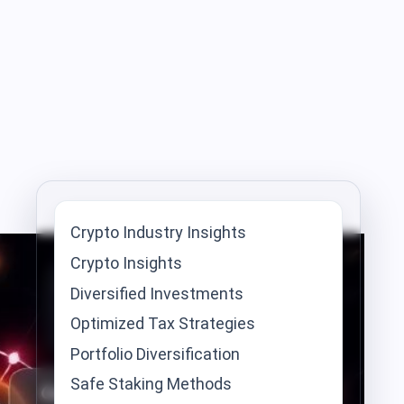
Crypto Industry Insights
Crypto Insights
Diversified Investments
Optimized Tax Strategies
Portfolio Diversification
Safe Staking Methods