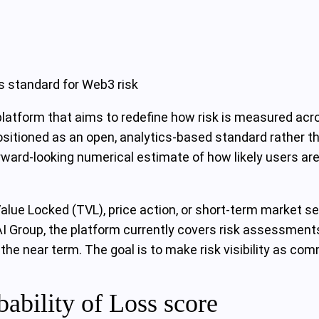
s standard for Web3 risk
 platform that aims to redefine how risk is measured ac
ositioned as an open, analytics-based standard rather t
rward-looking numerical estimate of how likely users are 
l Value Locked (TVL), price action, or short-term market 
AI Group, the platform currently covers risk assessments
 the near term. The goal is to make risk visibility as c
ability of Loss score