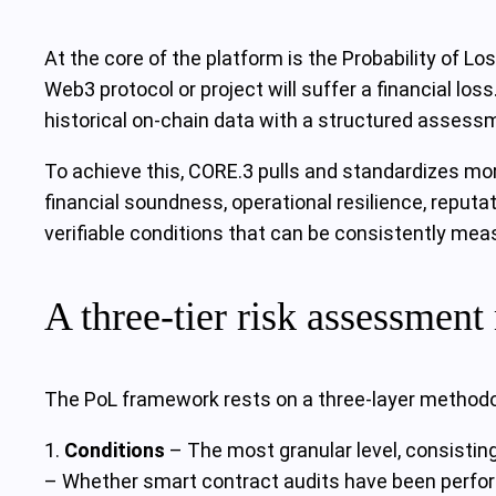
At the core of the platform is the Probability of Los
Web3 protocol or project will suffer a financial los
historical on-chain data with a structured assessmen
To achieve this, CORE.3 pulls and standardizes mor
financial soundness, operational resilience, reputa
verifiable conditions that can be consistently mea
A three-tier risk assessmen
The PoL framework rests on a three-layer methodol
1.
Conditions
– The most granular level, consisting
– Whether smart contract audits have been perform