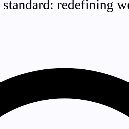
 standard: redefining w