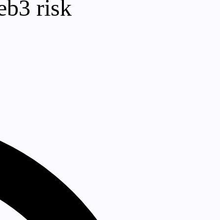
eb3 risk