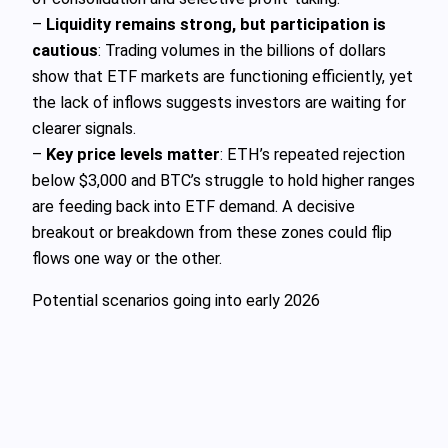
–
Liquidity remains strong, but participation is
cautious
: Trading volumes in the billions of dollars
show that ETF markets are functioning efficiently, yet
the lack of inflows suggests investors are waiting for
clearer signals.
–
Key price levels matter
: ETH’s repeated rejection
below $3,000 and BTC’s struggle to hold higher ranges
are feeding back into ETF demand. A decisive
breakout or breakdown from these zones could flip
flows one way or the other.
Potential scenarios going into early 2026