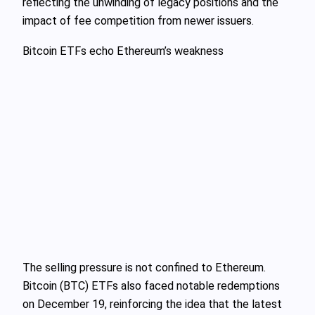
reflecting the unwinding of legacy positions and the
impact of fee competition from newer issuers.
Bitcoin ETFs echo Ethereum’s weakness
The selling pressure is not confined to Ethereum.
Bitcoin (BTC) ETFs also faced notable redemptions
on December 19, reinforcing the idea that the latest