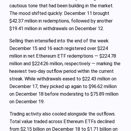
cautious tone that had been building in the market.
The mood shifted quickly: December 11 brought
$42.37 million in redemptions, followed by another
$19.41 million in withdrawals on December 12.
Selling then intensified into the end of the week.
December 15 and 16 each registered over $224
million in net Ethereum ETF redemptions — $224.78
million and $224.26 million, respectively — marking the
heaviest two-day outflow period within the current
streak. While withdrawals eased to $22.43 million on
December 17, they picked up again to $96.62 million
on December 18 before moderating to $75.89 million
on December 19.
Trading activity also cooled alongside the outflows.
Total value traded across Ethereum ETFs declined
from $2.15 billion on December 18 to $1.71 billion on