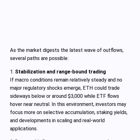
As the market digests the latest wave of outflows,
several paths are possible:
1.
Stabilization and range‑bound trading
If macro conditions remain relatively steady and no
major regulatory shocks emerge, ETH could trade
sideways below or around $3,000 while ETF flows
hover near neutral. In this environment, investors may
focus more on selective accumulation, staking yields,
and developments in scaling and real‑world
applications.