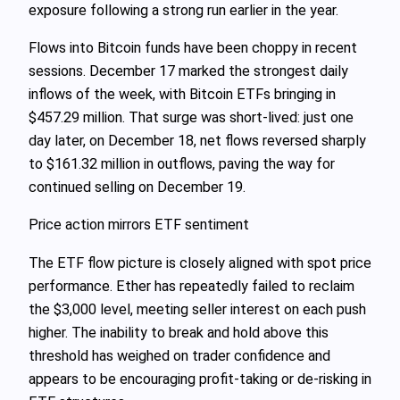
exposure following a strong run earlier in the year.
Flows into Bitcoin funds have been choppy in recent
sessions. December 17 marked the strongest daily
inflows of the week, with Bitcoin ETFs bringing in
$457.29 million. That surge was short‑lived: just one
day later, on December 18, net flows reversed sharply
to $161.32 million in outflows, paving the way for
continued selling on December 19.
Price action mirrors ETF sentiment
The ETF flow picture is closely aligned with spot price
performance. Ether has repeatedly failed to reclaim
the $3,000 level, meeting seller interest on each push
higher. The inability to break and hold above this
threshold has weighed on trader confidence and
appears to be encouraging profit‑taking or de‑risking in