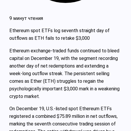
9 минут чтения
Ethereum spot ETFs log seventh straight day of
outflows as ETH fails to retake $3,000
Ethereum exchange-traded funds continued to bleed
capital on December 19, with the segment recording
another day of net redemptions and extending a
week‑long outflow streak. The persistent selling
comes as Ether (ETH) struggles to regain the
psychologically important $3,000 mark in a weakening
crypto market.
On December 19, U.S.-listed spot Ethereum ETFs
registered a combined $75.89 million in net outflows,
marking the seventh consecutive trading session of