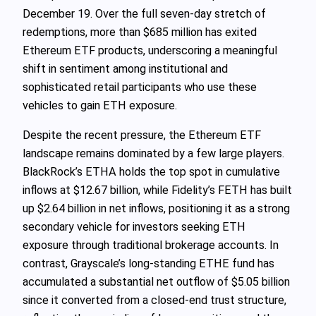
December 19. Over the full seven‑day stretch of
redemptions, more than $685 million has exited
Ethereum ETF products, underscoring a meaningful
shift in sentiment among institutional and
sophisticated retail participants who use these
vehicles to gain ETH exposure.
Despite the recent pressure, the Ethereum ETF
landscape remains dominated by a few large players.
BlackRock’s ETHA holds the top spot in cumulative
inflows at $12.67 billion, while Fidelity’s FETH has built
up $2.64 billion in net inflows, positioning it as a strong
secondary vehicle for investors seeking ETH
exposure through traditional brokerage accounts. In
contrast, Grayscale’s long‑standing ETHE fund has
accumulated a substantial net outflow of $5.05 billion
since it converted from a closed‑end trust structure,