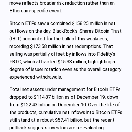
move reflects broader risk reduction rather than an
Ethereum‑specific event.
Bitcoin ETFs saw a combined $158.25 million in net
outflows on the day. BlackRock’s iShares Bitcoin Trust
(IBIT) accounted for the bulk of this weakness,
recording $173.58 million in net redemptions. That
selling was partially offset by inflows into Fidelity’s
FBTC, which attracted $15.33 million, highlighting a
degree of issuer rotation even as the overall category
experienced withdrawals.
Total net assets under management for Bitcoin ETFs
dropped to $114.87 billion as of December 19, down
from $122.43 billion on December 10. Over the life of
the products, cumulative net inflows into Bitcoin ETFs
still stand at a robust $57.41 billion, but the recent
pullback suggests investors are re-evaluating