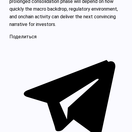
prolonged consolidation phase will depend on how
quickly the macro backdrop, regulatory environment,
and onchain activity can deliver the next convincing
narrative for investors.
Поделиться