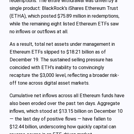
redemptions. The entire withdrawal was driven by a
single product: BlackRock’s iShares Ethereum Trust
(ETHA), which posted $75.89 million in redemptions,
while the remaining eight listed Ethereum ETFs saw
no inflows or outflows at all.
As a result, total net assets under management in
Ethereum ETFs slipped to $18.21 billion as of
December 19. The sustained selling pressure has
coincided with ETH’s inability to convincingly
recapture the $3,000 level, reflecting a broader risk-
off tone across digital asset markets.
Cumulative net inflows across all Ethereum funds have
also been eroded over the past ten days. Aggregate
inflows, which stood at $13.15 billion on December 10
— the last day of positive flows — have fallen to
$12.44 billion, underscoring how quickly capital can