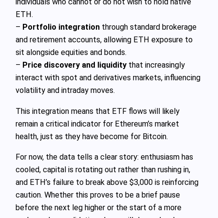
individuals who cannot or do not wish to hold native
ETH.
–
Portfolio integration
through standard brokerage
and retirement accounts, allowing ETH exposure to
sit alongside equities and bonds.
–
Price discovery and liquidity
that increasingly
interact with spot and derivatives markets, influencing
volatility and intraday moves.
This integration means that ETF flows will likely
remain a critical indicator for Ethereum’s market
health, just as they have become for Bitcoin.
For now, the data tells a clear story: enthusiasm has
cooled, capital is rotating out rather than rushing in,
and ETH’s failure to break above $3,000 is reinforcing
caution. Whether this proves to be a brief pause
before the next leg higher or the start of a more