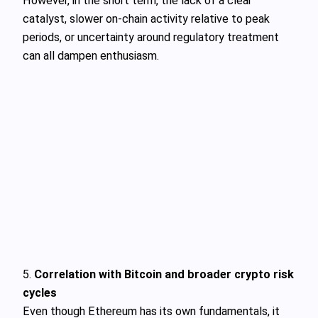
However, in the short term, the lack of a clear
catalyst, slower on-chain activity relative to peak
periods, or uncertainty around regulatory treatment
can all dampen enthusiasm.
5.
Correlation with Bitcoin and broader crypto risk
cycles
Even though Ethereum has its own fundamentals, it