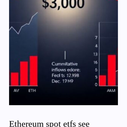
Ethereum spot etfs see