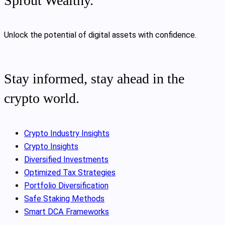
Sprout Wealthy.
Unlock the potential of digital assets with confidence.
Stay informed, stay ahead in the
crypto world.
Crypto Industry Insights
Crypto Insights
Diversified Investments
Optimized Tax Strategies
Portfolio Diversification
Safe Staking Methods
Smart DCA Frameworks