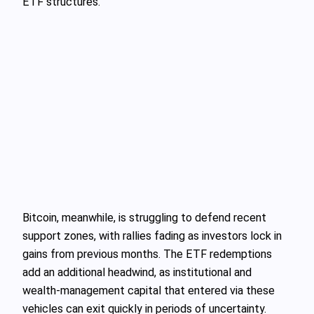
ETF structures.
Bitcoin, meanwhile, is struggling to defend recent
support zones, with rallies fading as investors lock in
gains from previous months. The ETF redemptions
add an additional headwind, as institutional and
wealth‑management capital that entered via these
vehicles can exit quickly in periods of uncertainty.