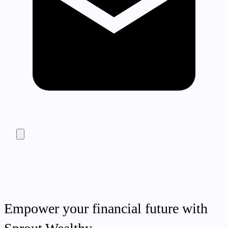
Empower your financial future with