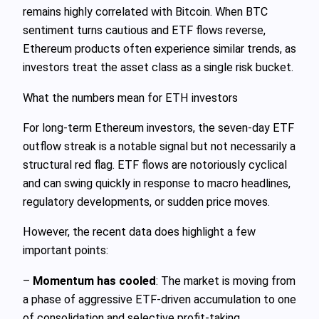
remains highly correlated with Bitcoin. When BTC
sentiment turns cautious and ETF flows reverse,
Ethereum products often experience similar trends, as
investors treat the asset class as a single risk bucket.
What the numbers mean for ETH investors
For long‑term Ethereum investors, the seven‑day ETF
outflow streak is a notable signal but not necessarily a
structural red flag. ETF flows are notoriously cyclical
and can swing quickly in response to macro headlines,
regulatory developments, or sudden price moves.
However, the recent data does highlight a few
important points:
–
Momentum has cooled
: The market is moving from
a phase of aggressive ETF‑driven accumulation to one
of consolidation and selective profit‑taking.