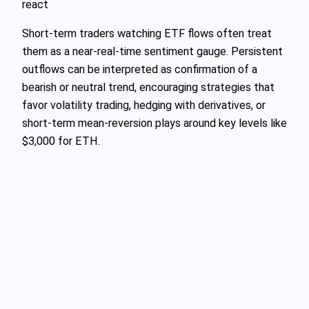
react
Short‑term traders watching ETF flows often treat
them as a near‑real‑time sentiment gauge. Persistent
outflows can be interpreted as confirmation of a
bearish or neutral trend, encouraging strategies that
favor volatility trading, hedging with derivatives, or
short‑term mean‑reversion plays around key levels like
$3,000 for ETH.