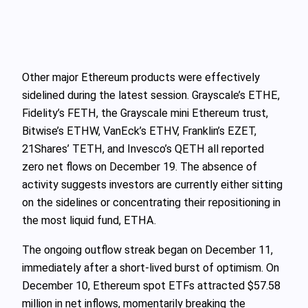
Other major Ethereum products were effectively
sidelined during the latest session. Grayscale’s ETHE,
Fidelity’s FETH, the Grayscale mini Ethereum trust,
Bitwise’s ETHW, VanEck’s ETHV, Franklin’s EZET,
21Shares’ TETH, and Invesco’s QETH all reported
zero net flows on December 19. The absence of
activity suggests investors are currently either sitting
on the sidelines or concentrating their repositioning in
the most liquid fund, ETHA.
The ongoing outflow streak began on December 11,
immediately after a short‑lived burst of optimism. On
December 10, Ethereum spot ETFs attracted $57.58
million in net inflows, momentarily breaking the