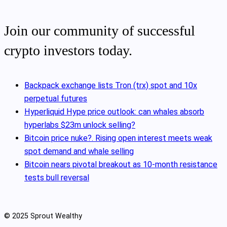
Join our community of successful
crypto investors today.
Backpack exchange lists Tron (trx) spot and 10x
perpetual futures
Hyperliquid Hype price outlook: can whales absorb
hyperlabs $23m unlock selling?
Bitcoin price nuke?. Rising open interest meets weak
spot demand and whale selling
Bitcoin nears pivotal breakout as 10‑month resistance
tests bull reversal
© 2025 Sprout Wealthy