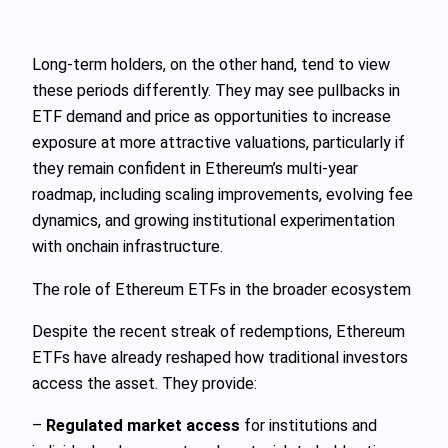
Long‑term holders, on the other hand, tend to view
these periods differently. They may see pullbacks in
ETF demand and price as opportunities to increase
exposure at more attractive valuations, particularly if
they remain confident in Ethereum’s multi‑year
roadmap, including scaling improvements, evolving fee
dynamics, and growing institutional experimentation
with onchain infrastructure.
The role of Ethereum ETFs in the broader ecosystem
Despite the recent streak of redemptions, Ethereum
ETFs have already reshaped how traditional investors
access the asset. They provide:
–
Regulated market access
for institutions and