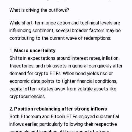
What is driving the outflows?
While short‑term price action and technical levels are
influencing sentiment, several broader factors may be
contributing to the current wave of redemptions:
1.
Macro uncertainty
Shifts in expectations around interest rates, inflation
trajectories, and risk assets in general can quickly alter
demand for crypto ETFs. When bond yields rise or
economic data points to tighter financial conditions,
capital often rotates away from volatile assets like
cryptocurrencies.
2.
Position rebalancing after strong inflows
Both Ethereum and Bitcoin ETFs enjoyed substantial
inflows earlier, particularly following their respective
approvals and launches. After a period of strong