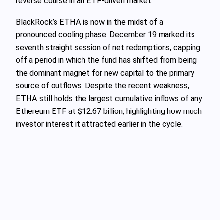
reverse course in an ETF-driven market.
BlackRock’s ETHA is now in the midst of a
pronounced cooling phase. December 19 marked its
seventh straight session of net redemptions, capping
off a period in which the fund has shifted from being
the dominant magnet for new capital to the primary
source of outflows. Despite the recent weakness,
ETHA still holds the largest cumulative inflows of any
Ethereum ETF at $12.67 billion, highlighting how much
investor interest it attracted earlier in the cycle.