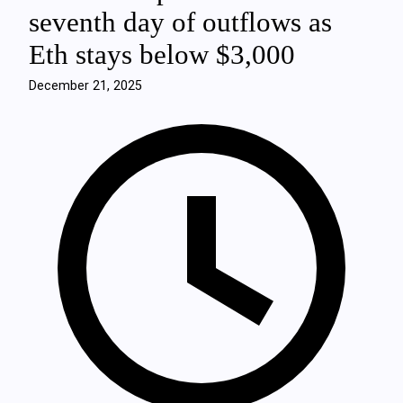
seventh day of outflows as
Eth stays below $3,000
December 21, 2025