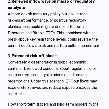
2.
Renewed inflow wave on macro or regulatory
catalysts
A more dovish monetary policy outlook, strong
risk‑asset performance, or positive regulatory
clarifications could reignite demand for both
Ethereum and Bitcoin ETFs. This, combined with a
break above key resistance levels, could reverse the
current outflow streak and restore bullish momentum.
3.
Extended risk‑off phase
Conversely, a deterioration in global economic
sentiment, renewed concerns about regulation, or a
sharp correction in crypto prices could prolong
redemptions. Under this scenario, ETF outflows may
accelerate as investors reduce exposure across the
asset class.
How short‑term traders and long‑term holders might