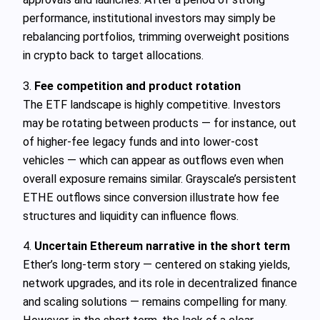
performance, institutional investors may simply be
rebalancing portfolios, trimming overweight positions
in crypto back to target allocations.
3.
Fee competition and product rotation
The ETF landscape is highly competitive. Investors
may be rotating between products — for instance, out
of higher‑fee legacy funds and into lower‑cost
vehicles — which can appear as outflows even when
overall exposure remains similar. Grayscale’s persistent
ETHE outflows since conversion illustrate how fee
structures and liquidity can influence flows.
4.
Uncertain Ethereum narrative in the short term
Ether’s long‑term story — centered on staking yields,
network upgrades, and its role in decentralized finance
and scaling solutions — remains compelling for many.