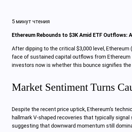
5 минут чтения
Ethereum Rebounds to $3K Amid ETF Outflows: Ar
After dipping to the critical $3,000 level, Ethere
face of sustained capital outflows from Ethereum 
investors now is whether this bounce signifies the
Market Sentiment Turns Caut
Despite the recent price uptick, Ethereum’s technic
hallmark V-shaped recoveries that typically signal
suggesting that downward momentum still domin