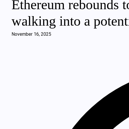
Ethereum rebounds to
walking into a potenti
November 16, 2025