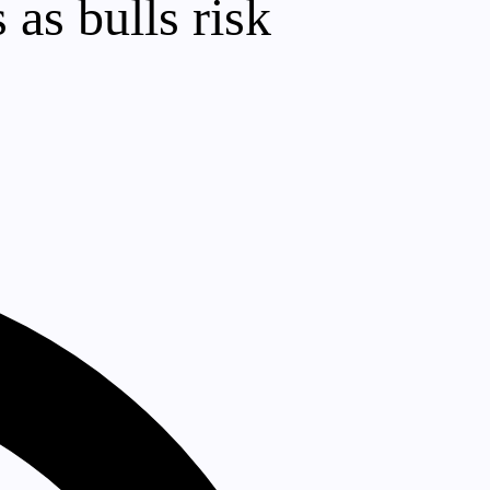
as bulls risk