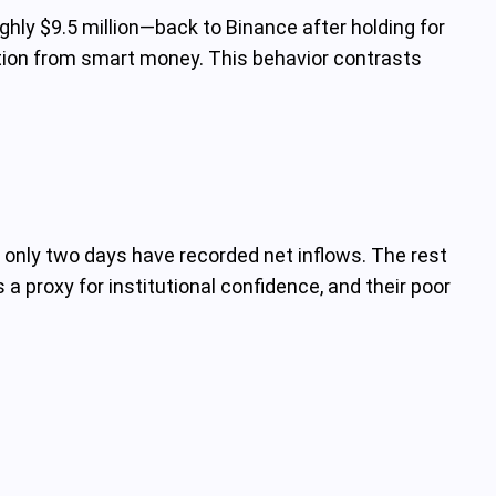
ly $9.5 million—back to Binance after holding for
lation from smart money. This behavior contrasts
only two days have recorded net inflows. The rest
 proxy for institutional confidence, and their poor