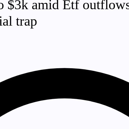
 $3k amid Etf outflows 
al trap