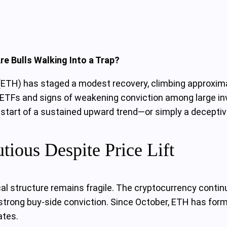
e Bulls Walking Into a Trap?
um (ETH) has staged a modest recovery, climbing approxi
ETFs and signs of weakening conviction among large inv
 start of a sustained upward trend—or simply a deceptive
ious Despite Price Lift
al structure remains fragile. The cryptocurrency continu
 strong buy-side conviction. Since October, ETH has form
ates.