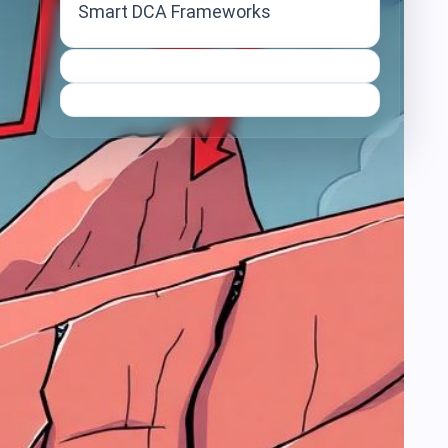
Smart DCA Frameworks