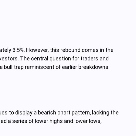
mately 3.5%. However, this rebound comes in the
estors. The central question for traders and
 bull trap reminiscent of earlier breakdowns.
es to display a bearish chart pattern, lacking the
ed a series of lower highs and lower lows,