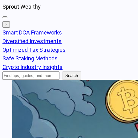
Skip
Sprout Wealthy
to
content
×
Smart DCA Frameworks
Diversified Investments
Optimized Tax Strategies
Safe Staking Methods
Crypto Industry Insights
Search
Search
Articles