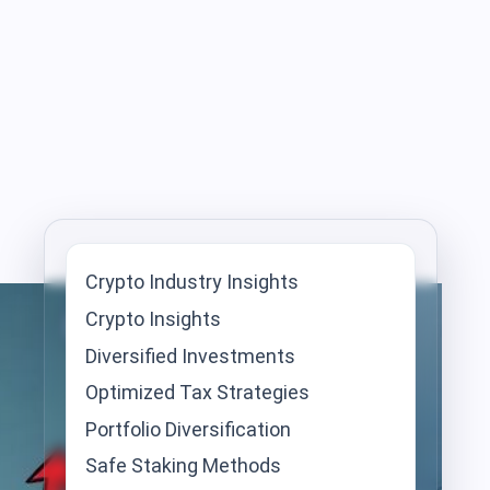
Crypto Industry Insights
Crypto Insights
Diversified Investments
Optimized Tax Strategies
Portfolio Diversification
Safe Staking Methods