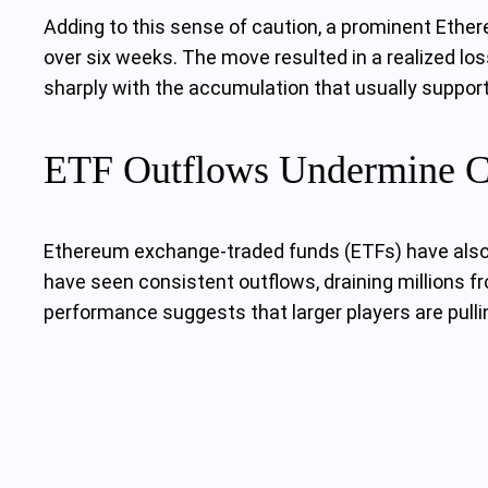
Adding to this sense of caution, a prominent Ethe
over six weeks. The move resulted in a realized lo
sharply with the accumulation that usually supports
ETF Outflows Undermine C
Ethereum exchange-traded funds (ETFs) have also p
have seen consistent outflows, draining millions fr
performance suggests that larger players are pulli