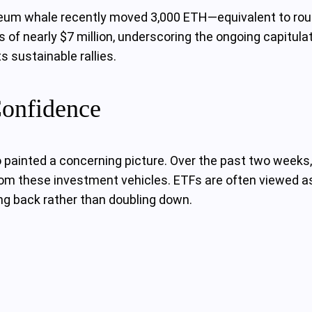
reum whale recently moved 3,000 ETH—equivalent to rough
ss of nearly $7 million, underscoring the ongoing capitu
 sustainable rallies.
onfidence
ainted a concerning picture. Over the past two weeks, 
om these investment vehicles. ETFs are often viewed as a
ng back rather than doubling down.