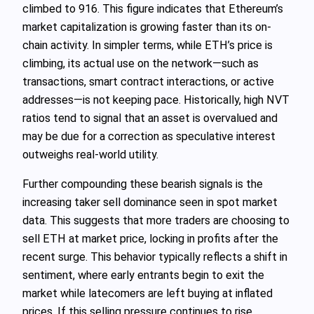
climbed to 916. This figure indicates that Ethereum’s
market capitalization is growing faster than its on-
chain activity. In simpler terms, while ETH’s price is
climbing, its actual use on the network—such as
transactions, smart contract interactions, or active
addresses—is not keeping pace. Historically, high NVT
ratios tend to signal that an asset is overvalued and
may be due for a correction as speculative interest
outweighs real-world utility.
Further compounding these bearish signals is the
increasing taker sell dominance seen in spot market
data. This suggests that more traders are choosing to
sell ETH at market price, locking in profits after the
recent surge. This behavior typically reflects a shift in
sentiment, where early entrants begin to exit the
market while latecomers are left buying at inflated
prices. If this selling pressure continues to rise