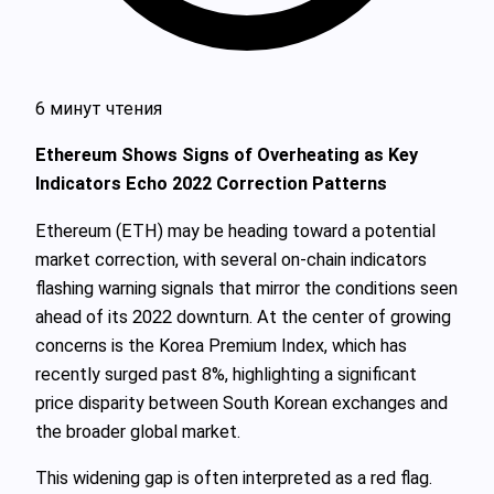
6 минут чтения
Ethereum Shows Signs of Overheating as Key
Indicators Echo 2022 Correction Patterns
Ethereum (ETH) may be heading toward a potential
market correction, with several on-chain indicators
flashing warning signals that mirror the conditions seen
ahead of its 2022 downturn. At the center of growing
concerns is the Korea Premium Index, which has
recently surged past 8%, highlighting a significant
price disparity between South Korean exchanges and
the broader global market.
This widening gap is often interpreted as a red flag.