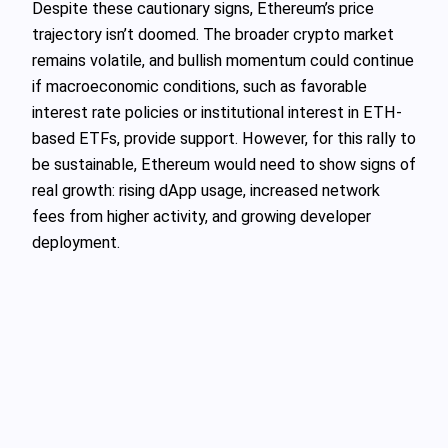
Despite these cautionary signs, Ethereum’s price
trajectory isn’t doomed. The broader crypto market
remains volatile, and bullish momentum could continue
if macroeconomic conditions, such as favorable
interest rate policies or institutional interest in ETH-
based ETFs, provide support. However, for this rally to
be sustainable, Ethereum would need to show signs of
real growth: rising dApp usage, increased network
fees from higher activity, and growing developer
deployment.