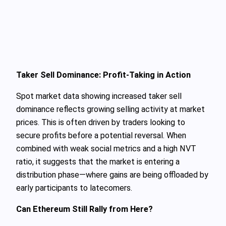
Taker Sell Dominance: Profit-Taking in Action
Spot market data showing increased taker sell
dominance reflects growing selling activity at market
prices. This is often driven by traders looking to
secure profits before a potential reversal. When
combined with weak social metrics and a high NVT
ratio, it suggests that the market is entering a
distribution phase—where gains are being offloaded by
early participants to latecomers.
Can Ethereum Still Rally from Here?