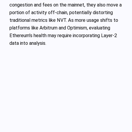
congestion and fees on the mainnet, they also move a
portion of activity off-chain, potentially distorting
traditional metrics like NVT. As more usage shifts to
platforms like Arbitrum and Optimism, evaluating
Ethereum’s health may require incorporating Layer-2
data into analysis.