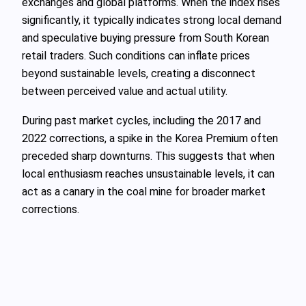
exchanges and global platforms. When the index rises
significantly, it typically indicates strong local demand
and speculative buying pressure from South Korean
retail traders. Such conditions can inflate prices
beyond sustainable levels, creating a disconnect
between perceived value and actual utility.
During past market cycles, including the 2017 and
2022 corrections, a spike in the Korea Premium often
preceded sharp downturns. This suggests that when
local enthusiasm reaches unsustainable levels, it can
act as a canary in the coal mine for broader market
corrections.