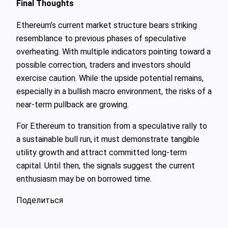
Final Thoughts
Ethereum’s current market structure bears striking
resemblance to previous phases of speculative
overheating. With multiple indicators pointing toward a
possible correction, traders and investors should
exercise caution. While the upside potential remains,
especially in a bullish macro environment, the risks of a
near-term pullback are growing.
For Ethereum to transition from a speculative rally to
a sustainable bull run, it must demonstrate tangible
utility growth and attract committed long-term
capital. Until then, the signals suggest the current
enthusiasm may be on borrowed time.
Поделиться