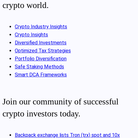
crypto world.
Crypto Industry Insights
Crypto Insights
Diversified Investments
Optimized Tax Strategies
Portfolio Diversification
Safe Staking Methods
Smart DCA Frameworks
Join our community of successful
crypto investors today.
Backpack exchange lists Tron (trx) spot and 10x