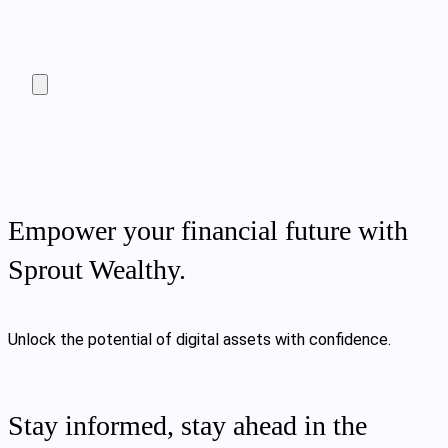
Empower your financial future with
Sprout Wealthy.
Unlock the potential of digital assets with confidence.
Stay informed, stay ahead in the