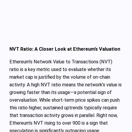
NVT Ratio: A Closer Look at Ethereum’s Valuation
Ethereum’s Network Value to Transactions (NVT)
ratio is a key metric used to evaluate whether its
market cap is justified by the volume of on-chain
activity. A high NVT ratio means the network’s value is
growing faster than its usage—a potential sign of
overvaluation. While short-term price spikes can push
this ratio higher, sustained uptrends typically require
that transaction activity grows in parallel. Right now,
Ethereum’s NVT rising to over 900 is a sign that
speculation is significantly outpacing usage.