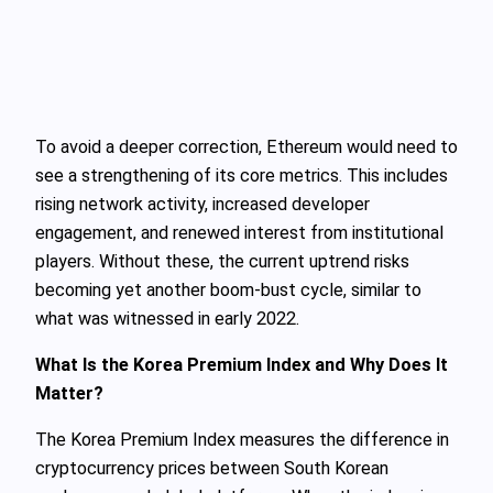
To avoid a deeper correction, Ethereum would need to
see a strengthening of its core metrics. This includes
rising network activity, increased developer
engagement, and renewed interest from institutional
players. Without these, the current uptrend risks
becoming yet another boom-bust cycle, similar to
what was witnessed in early 2022.
What Is the Korea Premium Index and Why Does It
Matter?
The Korea Premium Index measures the difference in
cryptocurrency prices between South Korean