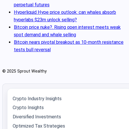
perpetual futures
Hyperliquid Hype price outlook: can whales absorb
hyperlabs $23m unlock selling?
Bitcoin price nuke?. Rising open interest meets weak
spot demand and whale selling
Bitcoin nears pivotal breakout as 10‑month resistance
tests bull reversal
© 2025 Sprout Wealthy
Crypto Industry Insights
Crypto Insights
Diversified Investments
Optimized Tax Strategies