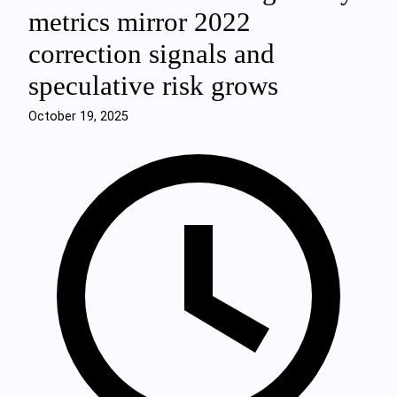
metrics mirror 2022
correction signals and
speculative risk grows
October 19, 2025