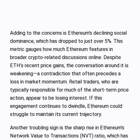
Adding to the concerns is Ethereum’s declining social
dominance, which has dropped to just over 5%. This
metric gauges how much Ethereum features in
broader crypto-related discussions online. Despite
ETH’s recent price gains, the conversation around it is
weakening—a contradiction that often precedes a
loss in market momentum. Retail traders, who are
typically responsible for much of the short-term price
action, appear to be losing interest. If this
engagement continues to dwindle, Ethereum could
struggle to maintain its current trajectory.
Another troubling sign is the sharp rise in Ethereum’s
Network Value to Transactions (NVT) ratio, which has