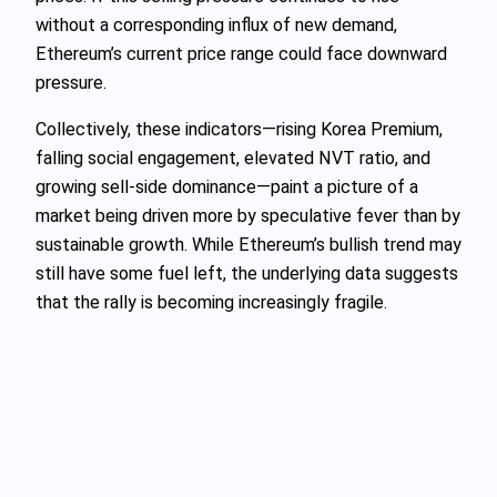
without a corresponding influx of new demand,
Ethereum’s current price range could face downward
pressure.
Collectively, these indicators—rising Korea Premium,
falling social engagement, elevated NVT ratio, and
growing sell-side dominance—paint a picture of a
market being driven more by speculative fever than by
sustainable growth. While Ethereum’s bullish trend may
still have some fuel left, the underlying data suggests
that the rally is becoming increasingly fragile.