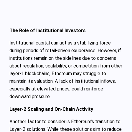
The Role of Institutional Investors
Institutional capital can act as a stabilizing force
during periods of retail-driven exuberance. However, if
institutions remain on the sidelines due to concerns
about regulation, scalability, or competition from other
layer-1 blockchains, Ethereum may struggle to
maintain its valuation. A lack of institutional inflows,
especially at elevated prices, could reinforce
downward pressure.
Layer-2 Scaling and On-Chain Activity
Another factor to consider is Ethereum’s transition to
Layer-2 solutions. While these solutions aim to reduce