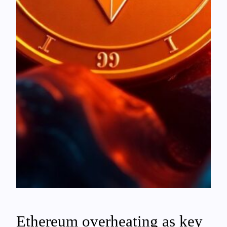
Ethereum overheating as key