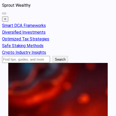
Skip
Sprout Wealthy
to
content
×
Smart DCA Frameworks
Diversified Investments
Optimized Tax Strategies
Safe Staking Methods
Crypto Industry Insights
Search
Search
Articles