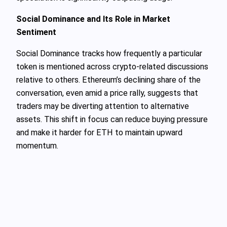
Social Dominance and Its Role in Market
Sentiment
Social Dominance tracks how frequently a particular
token is mentioned across crypto-related discussions
relative to others. Ethereum’s declining share of the
conversation, even amid a price rally, suggests that
traders may be diverting attention to alternative
assets. This shift in focus can reduce buying pressure
and make it harder for ETH to maintain upward
momentum.