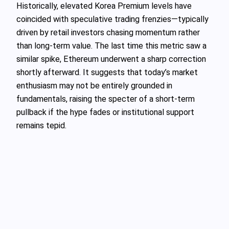
Historically, elevated Korea Premium levels have
coincided with speculative trading frenzies—typically
driven by retail investors chasing momentum rather
than long-term value. The last time this metric saw a
similar spike, Ethereum underwent a sharp correction
shortly afterward. It suggests that today’s market
enthusiasm may not be entirely grounded in
fundamentals, raising the specter of a short-term
pullback if the hype fades or institutional support
remains tepid.