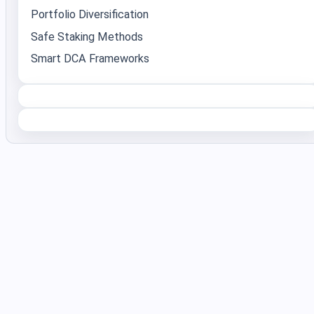
Portfolio Diversification
Safe Staking Methods
Smart DCA Frameworks