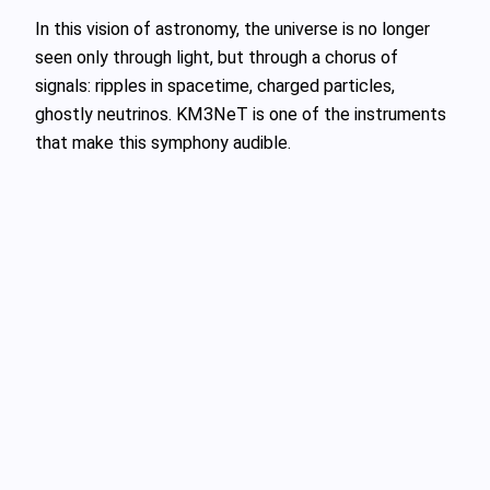
In this vision of astronomy, the universe is no longer
seen only through light, but through a chorus of
signals: ripples in spacetime, charged particles,
ghostly neutrinos. KM3NeT is one of the instruments
that make this symphony audible.