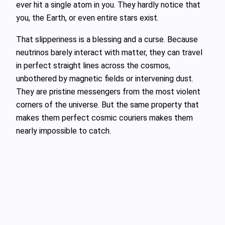
ever hit a single atom in you. They hardly notice that
you, the Earth, or even entire stars exist.
That slipperiness is a blessing and a curse. Because
neutrinos barely interact with matter, they can travel
in perfect straight lines across the cosmos,
unbothered by magnetic fields or intervening dust.
They are pristine messengers from the most violent
corners of the universe. But the same property that
makes them perfect cosmic couriers makes them
nearly impossible to catch.