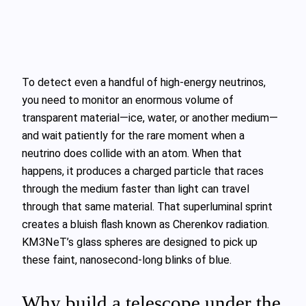
To detect even a handful of high‑energy neutrinos,
you need to monitor an enormous volume of
transparent material—ice, water, or another medium—
and wait patiently for the rare moment when a
neutrino does collide with an atom. When that
happens, it produces a charged particle that races
through the medium faster than light can travel
through that same material. That superluminal sprint
creates a bluish flash known as Cherenkov radiation.
KM3NeT’s glass spheres are designed to pick up
these faint, nanosecond‑long blinks of blue.
Why build a telescope under the