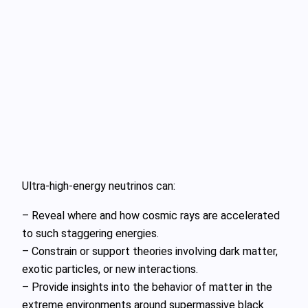
Ultra‑high‑energy neutrinos can:
– Reveal where and how cosmic rays are accelerated
to such staggering energies.
– Constrain or support theories involving dark matter,
exotic particles, or new interactions.
– Provide insights into the behavior of matter in the
extreme environments around supermassive black