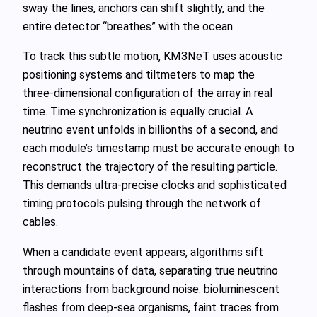
sway the lines, anchors can shift slightly, and the
entire detector “breathes” with the ocean.
To track this subtle motion, KM3NeT uses acoustic
positioning systems and tiltmeters to map the
three‑dimensional configuration of the array in real
time. Time synchronization is equally crucial. A
neutrino event unfolds in billionths of a second, and
each module’s timestamp must be accurate enough to
reconstruct the trajectory of the resulting particle.
This demands ultra‑precise clocks and sophisticated
timing protocols pulsing through the network of
cables.
When a candidate event appears, algorithms sift
through mountains of data, separating true neutrino
interactions from background noise: bioluminescent
flashes from deep‑sea organisms, faint traces from