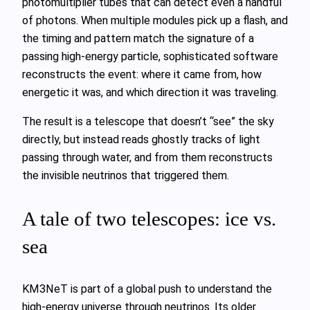
photomultiplier tubes that can detect even a handful
of photons. When multiple modules pick up a flash, and
the timing and pattern match the signature of a
passing high‑energy particle, sophisticated software
reconstructs the event: where it came from, how
energetic it was, and which direction it was traveling.
The result is a telescope that doesn’t “see” the sky
directly, but instead reads ghostly tracks of light
passing through water, and from them reconstructs
the invisible neutrinos that triggered them.
A tale of two telescopes: ice vs.
sea
KM3NeT is part of a global push to understand the
high‑energy universe through neutrinos. Its older