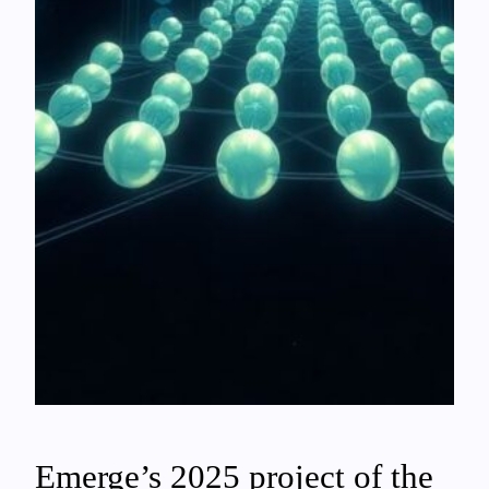
Emerge’s 2025 project of the