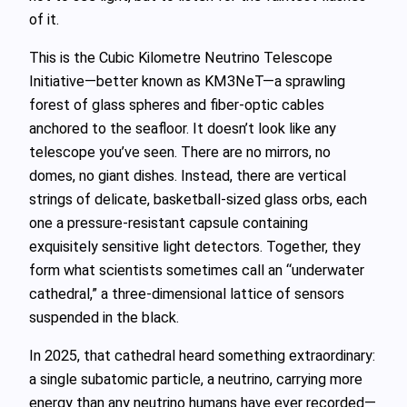
of it.
This is the Cubic Kilometre Neutrino Telescope
Initiative—better known as KM3NeT—a sprawling
forest of glass spheres and fiber‑optic cables
anchored to the seafloor. It doesn’t look like any
telescope you’ve seen. There are no mirrors, no
domes, no giant dishes. Instead, there are vertical
strings of delicate, basketball‑sized glass orbs, each
one a pressure‑resistant capsule containing
exquisitely sensitive light detectors. Together, they
form what scientists sometimes call an “underwater
cathedral,” a three‑dimensional lattice of sensors
suspended in the black.
In 2025, that cathedral heard something extraordinary:
a single subatomic particle, a neutrino, carrying more
energy than any neutrino humans have ever recorded—