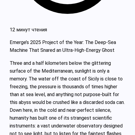
12 минут чтения
Emerge’s 2025 Project of the Year: The Deep‑Sea
Machine That Snared an Ultra‑High‑Energy Ghost
Three and a half kilometers below the glittering
surface of the Mediterranean, sunlight is only a
memory. The water off the coast of Sicily is close to
freezing, the pressure is thousands of times higher
than at sea level, and anything not purpose‑built for
this abyss would be crushed like a discarded soda can.
Down here, in the cold and near‑perfect silence,
humanity has built one of its strangest scientific
instruments: a vast underwater observatory designed
not to see light, but to listen for the faintest flashes