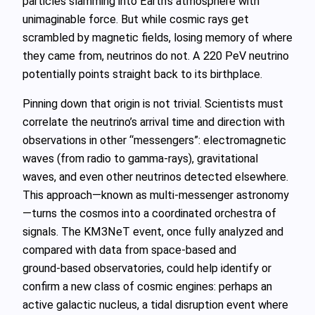
particles slamming into Earth’s atmosphere with
unimaginable force. But while cosmic rays get
scrambled by magnetic fields, losing memory of where
they came from, neutrinos do not. A 220 PeV neutrino
potentially points straight back to its birthplace.
Pinning down that origin is not trivial. Scientists must
correlate the neutrino’s arrival time and direction with
observations in other “messengers”: electromagnetic
waves (from radio to gamma‑rays), gravitational
waves, and even other neutrinos detected elsewhere.
This approach—known as multi‑messenger astronomy
—turns the cosmos into a coordinated orchestra of
signals. The KM3NeT event, once fully analyzed and
compared with data from space‑based and
ground‑based observatories, could help identify or
confirm a new class of cosmic engines: perhaps an
active galactic nucleus, a tidal disruption event where