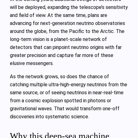
will be deployed, expanding the telescope’s sensitivity
and field of view. At the same time, plans are
advancing for next‑generation neutrino observatories
around the globe, from the Pacific to the Arctic. The
long‑term vision is a planet‑scale network of
detectors that can pinpoint neutrino origins with far
greater precision and capture far more of these
elusive messengers.
As the network grows, so does the chance of
catching multiple ultra‑high‑energy neutrinos from the
same source, or of seeing neutrinos in near‑real‑time
from a cosmic explosion spotted in photons or
gravitational waves. That would transform one‑off
discoveries into systematic science.
Why this deep‑sea machine