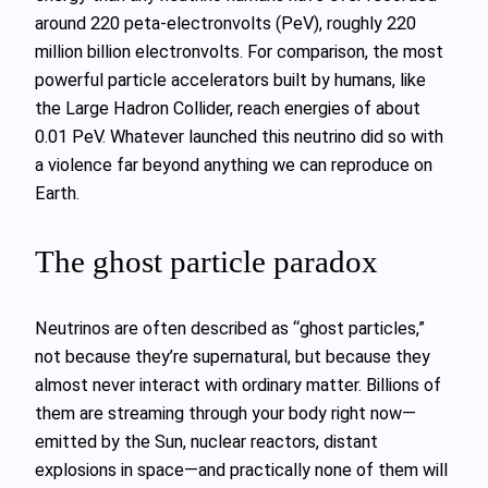
around 220 peta‑electronvolts (PeV), roughly 220
million billion electronvolts. For comparison, the most
powerful particle accelerators built by humans, like
the Large Hadron Collider, reach energies of about
0.01 PeV. Whatever launched this neutrino did so with
a violence far beyond anything we can reproduce on
Earth.
The ghost particle paradox
Neutrinos are often described as “ghost particles,”
not because they’re supernatural, but because they
almost never interact with ordinary matter. Billions of
them are streaming through your body right now—
emitted by the Sun, nuclear reactors, distant
explosions in space—and practically none of them will