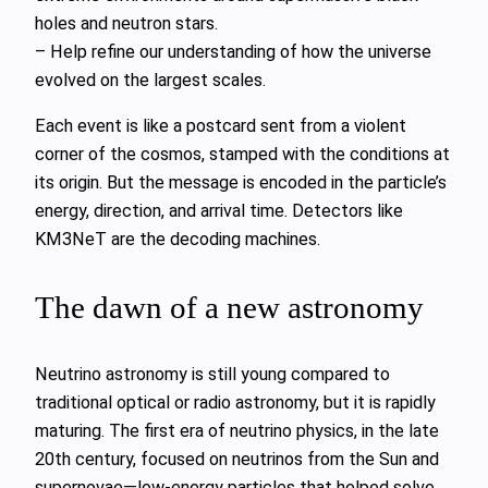
holes and neutron stars.
– Help refine our understanding of how the universe
evolved on the largest scales.
Each event is like a postcard sent from a violent
corner of the cosmos, stamped with the conditions at
its origin. But the message is encoded in the particle’s
energy, direction, and arrival time. Detectors like
KM3NeT are the decoding machines.
The dawn of a new astronomy
Neutrino astronomy is still young compared to
traditional optical or radio astronomy, but it is rapidly
maturing. The first era of neutrino physics, in the late
20th century, focused on neutrinos from the Sun and
supernovae—low‑energy particles that helped solve