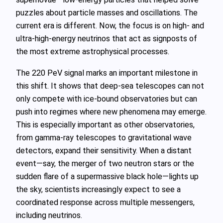
puzzles about particle masses and oscillations. The
current era is different. Now, the focus is on high‑ and
ultra‑high‑energy neutrinos that act as signposts of
the most extreme astrophysical processes.
The 220 PeV signal marks an important milestone in
this shift. It shows that deep‑sea telescopes can not
only compete with ice‑bound observatories but can
push into regimes where new phenomena may emerge.
This is especially important as other observatories,
from gamma‑ray telescopes to gravitational wave
detectors, expand their sensitivity. When a distant
event—say, the merger of two neutron stars or the
sudden flare of a supermassive black hole—lights up
the sky, scientists increasingly expect to see a
coordinated response across multiple messengers,
including neutrinos.