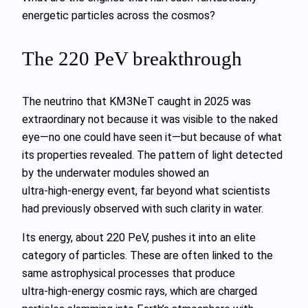
energetic particles across the cosmos?
The 220 PeV breakthrough
The neutrino that KM3NeT caught in 2025 was
extraordinary not because it was visible to the naked
eye—no one could have seen it—but because of what
its properties revealed. The pattern of light detected
by the underwater modules showed an
ultra‑high‑energy event, far beyond what scientists
had previously observed with such clarity in water.
Its energy, about 220 PeV, pushes it into an elite
category of particles. These are often linked to the
same astrophysical processes that produce
ultra‑high‑energy cosmic rays, which are charged