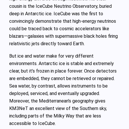
cousin is the IceCube Neutrino Observatory, buried
deep in Antarctic ice. IceCube was the first to
convincingly demonstrate that high‑energy neutrinos
could be traced back to cosmic accelerators like
blazars—galaxies with supermassive black holes firing
relativistic jets directly toward Earth.
But ice and water make for very different
environments. Antarctic ice is stable and extremely
clear, but it’s frozen in place forever. Once detectors
are embedded, they cannot be retrieved or repaired.
Sea water, by contrast, allows instruments to be
deployed, serviced, and eventually upgraded.
Moreover, the Mediterranean’s geography gives
KM3NeT an excellent view of the Southern sky,
including parts of the Milky Way that are less
accessible to IceCube.