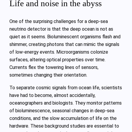
Life and noise in the abyss
One of the surprising challenges for a deep‑sea
neutrino detector is that the deep ocean is not as
quiet as it seems. Bioluminescent organisms flash and
shimmer, creating photons that can mimic the signals
of low‑energy events. Microorganisms colonize
surfaces, altering optical properties over time.
Currents flex the towering lines of sensors,
sometimes changing their orientation.
To separate cosmic signals from ocean life, scientists
have had to become, almost accidentally,
oceanographers and biologists. They monitor patterns
of bioluminescence, seasonal changes in deep‑sea
conditions, and the slow accumulation of life on the
hardware. These background studies are essential to