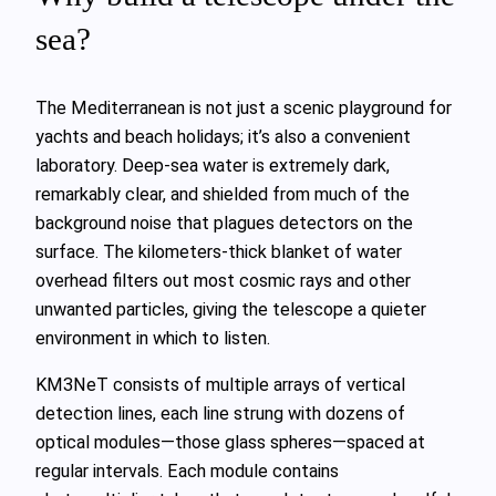
sea?
The Mediterranean is not just a scenic playground for
yachts and beach holidays; it’s also a convenient
laboratory. Deep‑sea water is extremely dark,
remarkably clear, and shielded from much of the
background noise that plagues detectors on the
surface. The kilometers‑thick blanket of water
overhead filters out most cosmic rays and other
unwanted particles, giving the telescope a quieter
environment in which to listen.
KM3NeT consists of multiple arrays of vertical
detection lines, each line strung with dozens of
optical modules—those glass spheres—spaced at
regular intervals. Each module contains