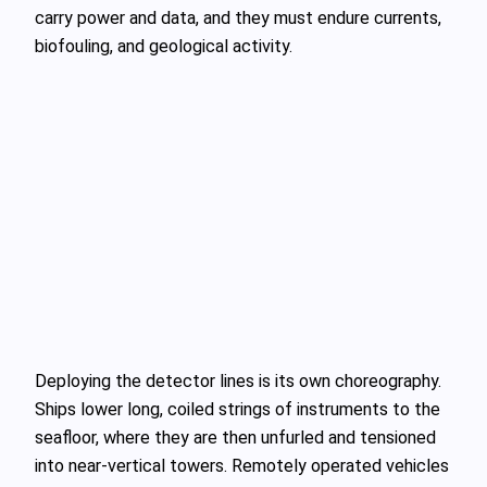
carry power and data, and they must endure currents,
biofouling, and geological activity.
Deploying the detector lines is its own choreography.
Ships lower long, coiled strings of instruments to the
seafloor, where they are then unfurled and tensioned
into near‑vertical towers. Remotely operated vehicles