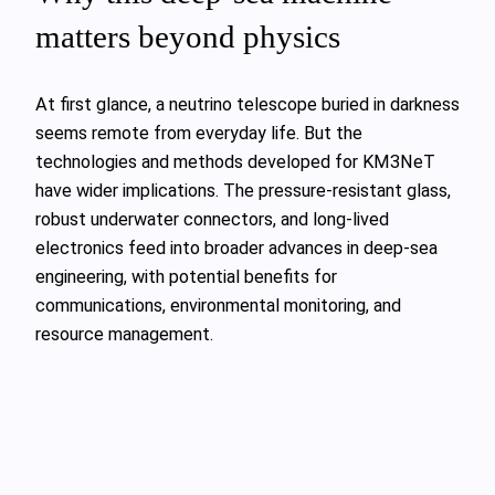
matters beyond physics
At first glance, a neutrino telescope buried in darkness
seems remote from everyday life. But the
technologies and methods developed for KM3NeT
have wider implications. The pressure‑resistant glass,
robust underwater connectors, and long‑lived
electronics feed into broader advances in deep‑sea
engineering, with potential benefits for
communications, environmental monitoring, and
resource management.