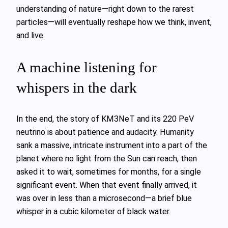
understanding of nature—right down to the rarest
particles—will eventually reshape how we think, invent,
and live.
A machine listening for
whispers in the dark
In the end, the story of KM3NeT and its 220 PeV
neutrino is about patience and audacity. Humanity
sank a massive, intricate instrument into a part of the
planet where no light from the Sun can reach, then
asked it to wait, sometimes for months, for a single
significant event. When that event finally arrived, it
was over in less than a microsecond—a brief blue
whisper in a cubic kilometer of black water.