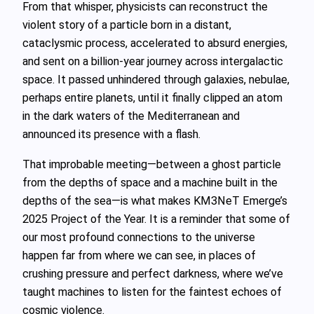
From that whisper, physicists can reconstruct the
violent story of a particle born in a distant,
cataclysmic process, accelerated to absurd energies,
and sent on a billion‑year journey across intergalactic
space. It passed unhindered through galaxies, nebulae,
perhaps entire planets, until it finally clipped an atom
in the dark waters of the Mediterranean and
announced its presence with a flash.
That improbable meeting—between a ghost particle
from the depths of space and a machine built in the
depths of the sea—is what makes KM3NeT Emerge’s
2025 Project of the Year. It is a reminder that some of
our most profound connections to the universe
happen far from where we can see, in places of
crushing pressure and perfect darkness, where we’ve
taught machines to listen for the faintest echoes of
cosmic violence.