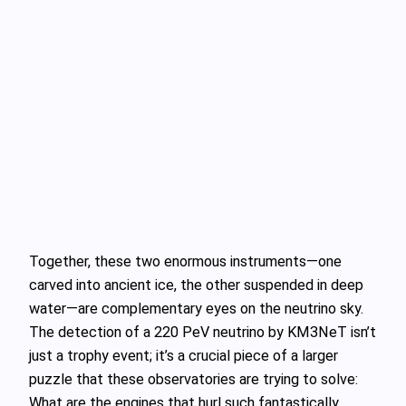
Together, these two enormous instruments—one
carved into ancient ice, the other suspended in deep
water—are complementary eyes on the neutrino sky.
The detection of a 220 PeV neutrino by KM3NeT isn’t
just a trophy event; it’s a crucial piece of a larger
puzzle that these observatories are trying to solve:
What are the engines that hurl such fantastically