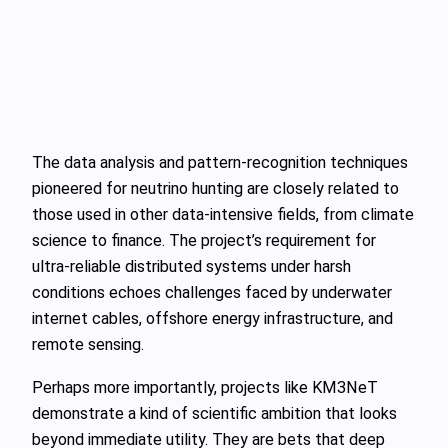
The data analysis and pattern‑recognition techniques
pioneered for neutrino hunting are closely related to
those used in other data‑intensive fields, from climate
science to finance. The project’s requirement for
ultra‑reliable distributed systems under harsh
conditions echoes challenges faced by underwater
internet cables, offshore energy infrastructure, and
remote sensing.
Perhaps more importantly, projects like KM3NeT
demonstrate a kind of scientific ambition that looks
beyond immediate utility. They are bets that deep