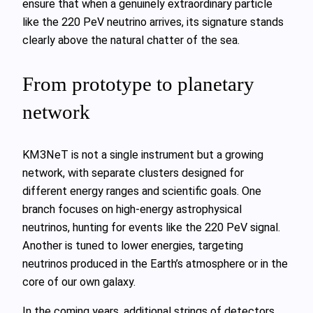
ensure that when a genuinely extraordinary particle
like the 220 PeV neutrino arrives, its signature stands
clearly above the natural chatter of the sea.
From prototype to planetary
network
KM3NeT is not a single instrument but a growing
network, with separate clusters designed for
different energy ranges and scientific goals. One
branch focuses on high‑energy astrophysical
neutrinos, hunting for events like the 220 PeV signal.
Another is tuned to lower energies, targeting
neutrinos produced in the Earth’s atmosphere or in the
core of our own galaxy.
In the coming years, additional strings of detectors