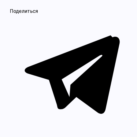
Поделиться