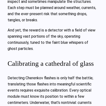
inspect and sometimes manipulate the structures.
Each step must be planned around weather, currents,
and the ever‑present risk that something drops,
tangles, or breaks.
And yet, the reward is a detector with a field of view
spanning vast portions of the sky, operating
continuously, tuned to the faint blue whispers of
ghost particles.
Calibrating a cathedral of glass
Detecting Cherenkov flashes is only half the battle;
translating those flashes into meaningful scientific
events requires exquisite calibration. Every optical
module must know its position to within a few
centimeters. Underwater, that’s nontrivial: currents