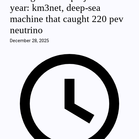
year: km3net, deep‑sea
machine that caught 220 pev
neutrino
December 28, 2025