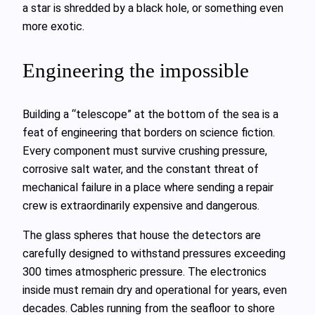
a star is shredded by a black hole, or something even
more exotic.
Engineering the impossible
Building a “telescope” at the bottom of the sea is a
feat of engineering that borders on science fiction.
Every component must survive crushing pressure,
corrosive salt water, and the constant threat of
mechanical failure in a place where sending a repair
crew is extraordinarily expensive and dangerous.
The glass spheres that house the detectors are
carefully designed to withstand pressures exceeding
300 times atmospheric pressure. The electronics
inside must remain dry and operational for years, even
decades. Cables running from the seafloor to shore