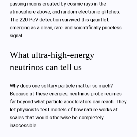
passing muons created by cosmic rays in the
atmosphere above, and random electronic glitches.
The 220 PeV detection survived this gauntlet,
emerging as a clean, rare, and scientifically priceless
signal.
What ultra‑high‑energy
neutrinos can tell us
Why does one solitary particle matter so much?
Because at these energies, neutrinos probe regimes
far beyond what particle accelerators can reach. They
let physicists test models of how nature works at
scales that would otherwise be completely
inaccessible.