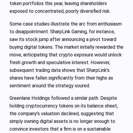
token portfolios this year, leaving shareholders
exposed to concentrated, poorly diversified risk.
Some case studies illustrate the arc from enthusiasm
to disappointment. SharpLink Gaming, for instance,
saw its stock jump after announcing a pivot toward
buying digital tokens. The market initially rewarded the
move, anticipating that crypto exposure would unlock
fresh growth and speculative interest. However,
subsequent trading data shows that SharpLink’s
shares have fallen significantly from their highs as
sentiment around the strategy soured.
Greenlane Holdings followed a similar path. Despite
holding cryptocurrency tokens on its balance sheet,
the company’s valuation declined, suggesting that
simply owning digital assets is no longer enough to
convince investors that a firm is on a sustainable