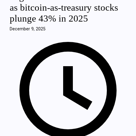
as bitcoin-as-treasury stocks
plunge 43% in 2025
December 9, 2025