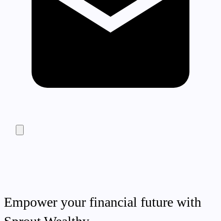
Empower your financial future with