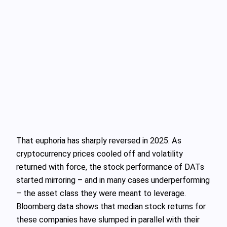
That euphoria has sharply reversed in 2025. As
cryptocurrency prices cooled off and volatility
returned with force, the stock performance of DATs
started mirroring – and in many cases underperforming
– the asset class they were meant to leverage.
Bloomberg data shows that median stock returns for
these companies have slumped in parallel with their