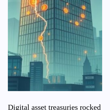
Digital asset treasuries rocked