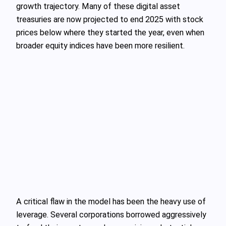
growth trajectory. Many of these digital asset
treasuries are now projected to end 2025 with stock
prices below where they started the year, even when
broader equity indices have been more resilient.
A critical flaw in the model has been the heavy use of
leverage. Several corporations borrowed aggressively