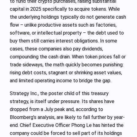
to fund their crypto purchases, raising substantial
capital in 2025 specifically to acquire tokens. While
the underlying holdings typically do not generate cash
flow – unlike productive assets such as factories,
software, or intellectual property – the debt used to
buy them still carries interest obligations. In some
cases, these companies also pay dividends,
compounding the cash drain. When token prices fall or
trade sideways, the math quickly becomes punishing:
rising debt costs, stagnant or shrinking asset values,
and limited operating income to bridge the gap.
Strategy Inc., the poster child of this treasury
strategy, is itself under pressure. Its shares have
dropped from a July peak and, according to
Bloomberg’s analysis, are likely to fall further by year-
end. Chief Executive Officer Phong Le has hinted the
company could be forced to sell part of its holdings