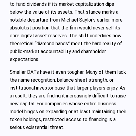
to fund dividends if its market capitalization dips
below the value of its assets. That stance marks a
notable departure from Michael Saylor’s earlier, more
absolutist position that the firm would never sell its
core digital asset reserves. The shift underlines how
theoretical “diamond hands” meet the hard reality of
public-market accountability and shareholder
expectations.
Smaller DATs have it even tougher. Many of them lack
the name recognition, balance sheet strength, or
institutional investor base that larger players enjoy. As
a result, they are finding it increasingly difficult to raise
new capital. For companies whose entire business
model hinges on expanding or at least maintaining their
token holdings, restricted access to financing is a
serious existential threat.