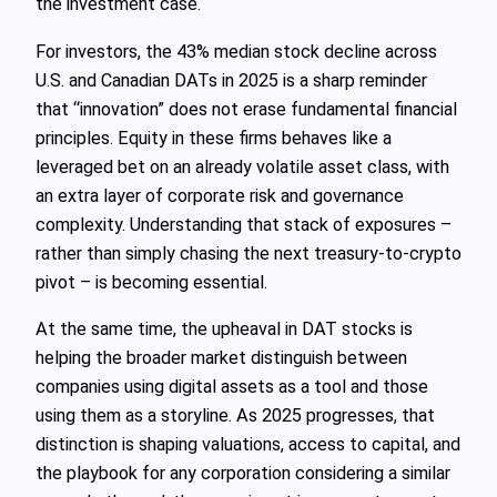
the investment case.
For investors, the 43% median stock decline across
U.S. and Canadian DATs in 2025 is a sharp reminder
that “innovation” does not erase fundamental financial
principles. Equity in these firms behaves like a
leveraged bet on an already volatile asset class, with
an extra layer of corporate risk and governance
complexity. Understanding that stack of exposures –
rather than simply chasing the next treasury-to-crypto
pivot – is becoming essential.
At the same time, the upheaval in DAT stocks is
helping the broader market distinguish between
companies using digital assets as a tool and those
using them as a storyline. As 2025 progresses, that
distinction is shaping valuations, access to capital, and
the playbook for any corporation considering a similar