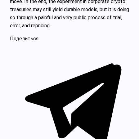
move. In the end, the experiment in corporate crypto
treasuries may still yield durable models, but it is doing
so through a painful and very public process of trial,
error, and repricing.
Поделиться