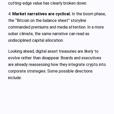
cutting-edge value has clearly broken down.
4.
Market narratives are cyclical.
In the boom phase,
the “Bitcoin on the balance sheet” storyline
commanded premiums and media attention. In a more
sober climate, the same narrative can read as
undisciplined capital allocation.
Looking ahead, digital asset treasuries are likely to
evolve rather than disappear. Boards and executives
are already reassessing how they integrate crypto into
corporate strategies. Some possible directions
include: