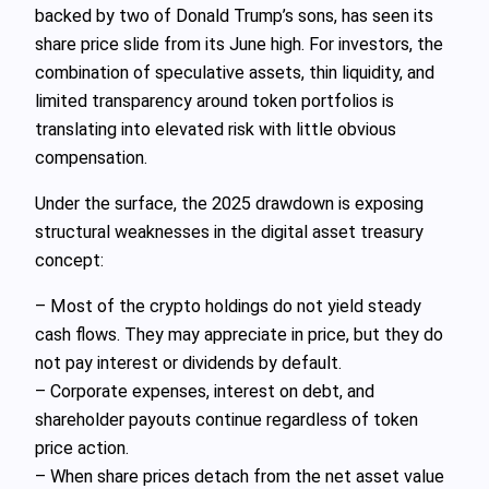
backed by two of Donald Trump’s sons, has seen its
share price slide from its June high. For investors, the
combination of speculative assets, thin liquidity, and
limited transparency around token portfolios is
translating into elevated risk with little obvious
compensation.
Under the surface, the 2025 drawdown is exposing
structural weaknesses in the digital asset treasury
concept:
– Most of the crypto holdings do not yield steady
cash flows. They may appreciate in price, but they do
not pay interest or dividends by default.
– Corporate expenses, interest on debt, and
shareholder payouts continue regardless of token
price action.
– When share prices detach from the net asset value