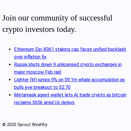
Join our community of successful
crypto investors today.
Ethereum Eip-8361 staking cap faces unified backlash
over inflation fix
Russia shuts down 9 unlicensed crypto exchanges in
major moscow Fsb raid
Lighter (lit) jumps 9% on $9.1m whale accumulation as
bulls eye breakout to $2.70
Metamask agent wallet lets Ai trade crypto as bitcoin
reclaims $65k amid Us delays
© 2025 Sprout Wealthy