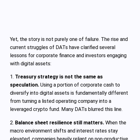
Yet, the story is not purely one of failure. The rise and
current struggles of DATs have clarified several
lessons for corporate finance and investors engaging
with digital assets:
1.
Treasury strategy is not the same as
speculation.
Using a portion of corporate cash to
diversify into digital assets is fundamentally different
from turning a listed operating company into a
leveraged crypto fund. Many DATs blurred this line.
2.
Balance sheet resilience still matters.
When the
macro environment shifts and interest rates stay
elevated, companies heavily reliant on non-productive