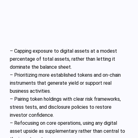
– Capping exposure to digital assets at a modest
percentage of total assets, rather than letting it
dominate the balance sheet.
– Prioritizing more established tokens and on-chain
instruments that generate yield or support real
business activities.
– Pairing token holdings with clear risk frameworks,
stress tests, and disclosure policies to restore
investor confidence.
– Refocusing on core operations, using any digital
asset upside as supplementary rather than central to