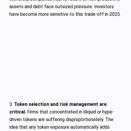
assets and debt face outsized pressure. Investors
have become more sensitive to this trade-off in 2025.
3.
Token selection and risk management are
critical.
Firms that concentrated in illiquid or hype-
driven tokens are suffering disproportionately. The
idea that any token exposure automatically adds