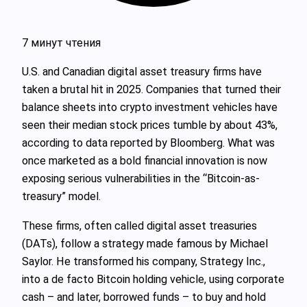
7 минут чтения
U.S. and Canadian digital asset treasury firms have
taken a brutal hit in 2025. Companies that turned their
balance sheets into crypto investment vehicles have
seen their median stock prices tumble by about 43%,
according to data reported by Bloomberg. What was
once marketed as a bold financial innovation is now
exposing serious vulnerabilities in the “Bitcoin-as-
treasury” model.
These firms, often called digital asset treasuries
(DATs), follow a strategy made famous by Michael
Saylor. He transformed his company, Strategy Inc.,
into a de facto Bitcoin holding vehicle, using corporate
cash – and later, borrowed funds – to buy and hold