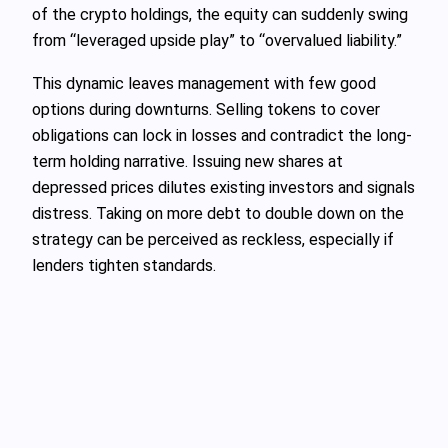
of the crypto holdings, the equity can suddenly swing
from “leveraged upside play” to “overvalued liability.”
This dynamic leaves management with few good
options during downturns. Selling tokens to cover
obligations can lock in losses and contradict the long-
term holding narrative. Issuing new shares at
depressed prices dilutes existing investors and signals
distress. Taking on more debt to double down on the
strategy can be perceived as reckless, especially if
lenders tighten standards.