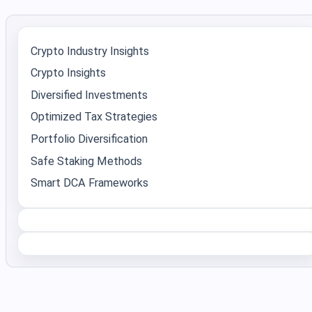
Crypto Industry Insights
Crypto Insights
Diversified Investments
Optimized Tax Strategies
Portfolio Diversification
Safe Staking Methods
Smart DCA Frameworks