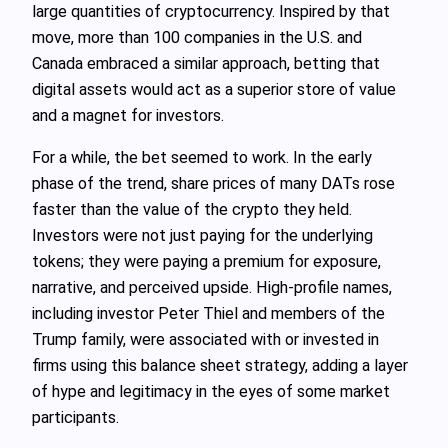
large quantities of cryptocurrency. Inspired by that
move, more than 100 companies in the U.S. and
Canada embraced a similar approach, betting that
digital assets would act as a superior store of value
and a magnet for investors.
For a while, the bet seemed to work. In the early
phase of the trend, share prices of many DATs rose
faster than the value of the crypto they held.
Investors were not just paying for the underlying
tokens; they were paying a premium for exposure,
narrative, and perceived upside. High-profile names,
including investor Peter Thiel and members of the
Trump family, were associated with or invested in
firms using this balance sheet strategy, adding a layer
of hype and legitimacy in the eyes of some market
participants.