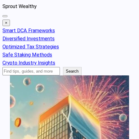
Skip
Sprout Wealthy
to
content
×
Smart DCA Frameworks
Diversified Investments
Optimized Tax Strategies
Safe Staking Methods
Crypto Industry Insights
Search
Search
Articles