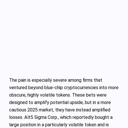
The pain is especially severe among firms that
ventured beyond blue-chip cryptocurrencies into more
obscure, highly volatile tokens. These bets were
designed to amplify potential upside, but in a more
cautious 2025 market, they have instead amplified
losses. Alt5 Sigma Corp., which reportedly bought a
large position in a particularly volatile token and is