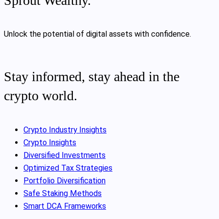
Sprout Wealthy.
Unlock the potential of digital assets with confidence.
Stay informed, stay ahead in the
crypto world.
Crypto Industry Insights
Crypto Insights
Diversified Investments
Optimized Tax Strategies
Portfolio Diversification
Safe Staking Methods
Smart DCA Frameworks