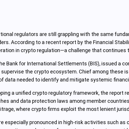
national regulators are still grappling with the same fun
rs. According to a recent report by the Financial Stabil
ration in crypto regulation—a challenge that continues t
 the Bank for International Settlements (BIS), issued a 
g to supervise the crypto ecosystem. Chief among these 
f data needed to identify and mitigate systemic financia
ing a unified crypto regulatory framework, the report r
oaches and data protection laws among member countrie
rage, where crypto firms exploit the most lenient jurisdi
 especially pronounced in high-risk activities such as c