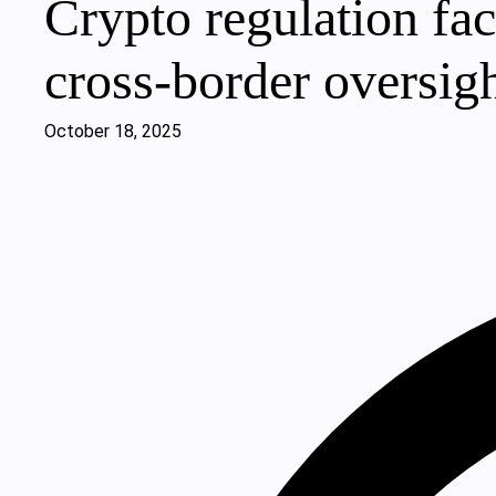
Crypto regulation fac
cross-border oversigh
October 18, 2025