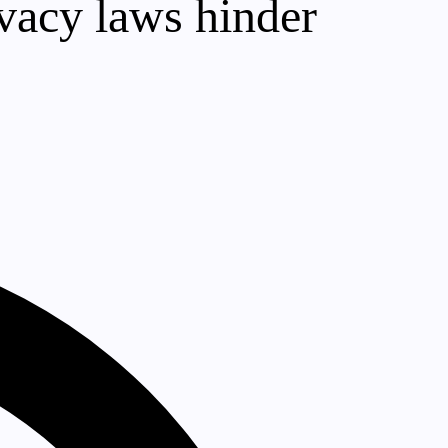
ivacy laws hinder