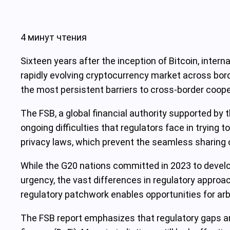
4 минут чтения
Sixteen years after the inception of Bitcoin, inter
rapidly evolving cryptocurrency market across borde
the most persistent barriers to cross-border coope
The FSB, a global financial authority supported by
ongoing difficulties that regulators face in tryin
privacy laws, which prevent the seamless sharing o
While the G20 nations committed in 2023 to develop
urgency, the vast differences in regulatory appr
regulatory patchwork enables opportunities for arbit
The FSB report emphasizes that regulatory gaps are