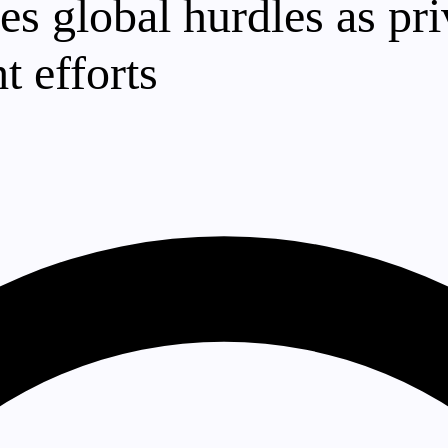
es global hurdles as pr
t efforts