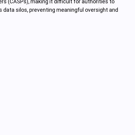
s (CASPs), making it difficult for authorities to
s data silos, preventing meaningful oversight and