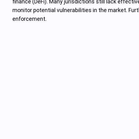
finance (DeFi). Many jurisdictions still lack effect
monitor potential vulnerabilities in the market. F
enforcement.