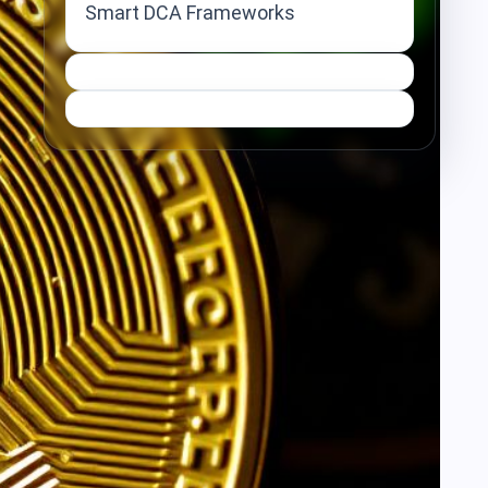
Smart DCA Frameworks