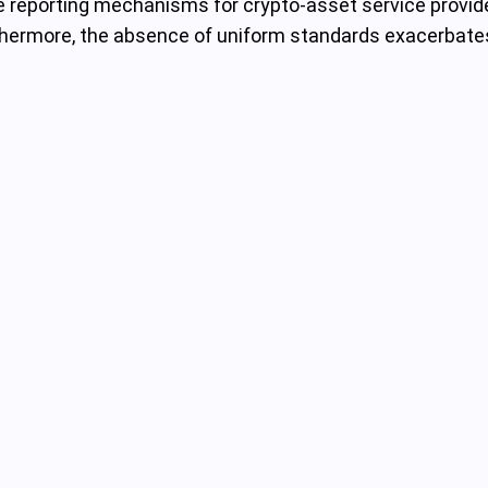
ive reporting mechanisms for crypto-asset service provider
urthermore, the absence of uniform standards exacerbate