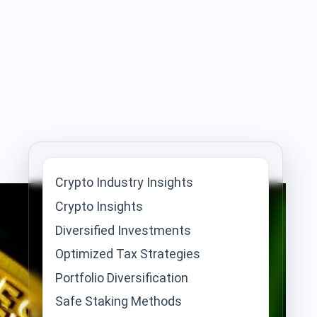
Crypto Industry Insights
Crypto Insights
Diversified Investments
Optimized Tax Strategies
Portfolio Diversification
Safe Staking Methods