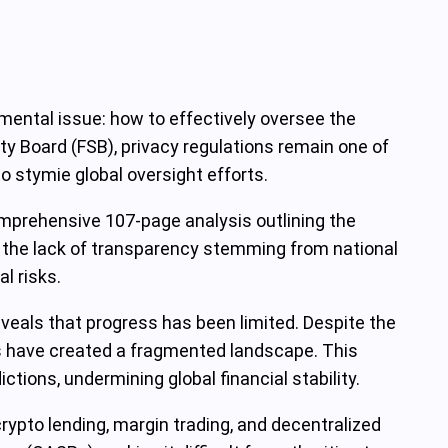
damental issue: how to effectively oversee the
ity Board (FSB), privacy regulations remain one of
o stymie global oversight efforts.
comprehensive 107-page analysis outlining the
is the lack of transparency stemming from national
l risks.
eveals that progress has been limited. Despite the
s have created a fragmented landscape. This
ctions, undermining global financial stability.
rypto lending, margin trading, and decentralized