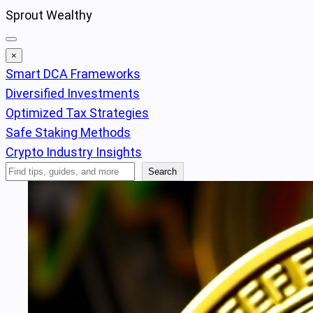
Skip
Sprout Wealthy
to
content
×
Smart DCA Frameworks
Diversified Investments
Optimized Tax Strategies
Safe Staking Methods
Crypto Industry Insights
Search
Search
Articles