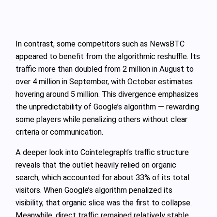
In contrast, some competitors such as NewsBTC
appeared to benefit from the algorithmic reshuffle. Its
traffic more than doubled from 2 million in August to
over 4 million in September, with October estimates
hovering around 5 million. This divergence emphasizes
the unpredictability of Google’s algorithm — rewarding
some players while penalizing others without clear
criteria or communication.
A deeper look into Cointelegraph’s traffic structure
reveals that the outlet heavily relied on organic
search, which accounted for about 33% of its total
visitors. When Google’s algorithm penalized its
visibility, that organic slice was the first to collapse.
Meanwhile, direct traffic remained relatively stable,