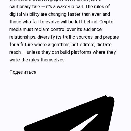
cautionary tale — it’s a wake-up call. The rules of
digital visibility are changing faster than ever, and
those who fail to evolve will be left behind. Crypto
media must reclaim control over its audience
relationships, diversify its traffic sources, and prepare
for a future where algorithms, not editors, dictate
reach — unless they can build platforms where they
write the rules themselves.
Поделиться