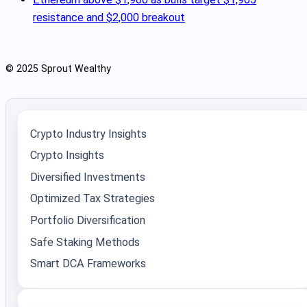
resistance and $2,000 breakout
© 2025 Sprout Wealthy
Crypto Industry Insights
Crypto Insights
Diversified Investments
Optimized Tax Strategies
Portfolio Diversification
Safe Staking Methods
Smart DCA Frameworks