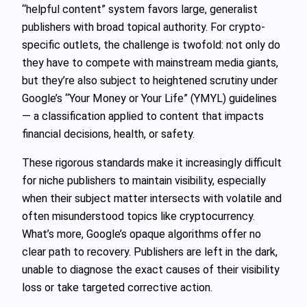
“helpful content” system favors large, generalist
publishers with broad topical authority. For crypto-
specific outlets, the challenge is twofold: not only do
they have to compete with mainstream media giants,
but they’re also subject to heightened scrutiny under
Google’s “Your Money or Your Life” (YMYL) guidelines
— a classification applied to content that impacts
financial decisions, health, or safety.
These rigorous standards make it increasingly difficult
for niche publishers to maintain visibility, especially
when their subject matter intersects with volatile and
often misunderstood topics like cryptocurrency.
What’s more, Google’s opaque algorithms offer no
clear path to recovery. Publishers are left in the dark,
unable to diagnose the exact causes of their visibility
loss or take targeted corrective action.