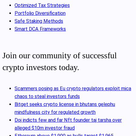
Optimized Tax Strategies
Portfolio Diversification
Safe Staking Methods
Smart DCA Frameworks
Join our community of successful
crypto investors today.
Scammers posing as Eu crypto regulators exploit mica
chaos to steal investors funds
Bitget seeks crypto license in bhutans gelephu
mindfulness city for regulated growth
Doj indicts few and far Nft founder taj tarsha over
alleged $10m investor fraud
Ethereum above $1,900 as bulls target $1,965