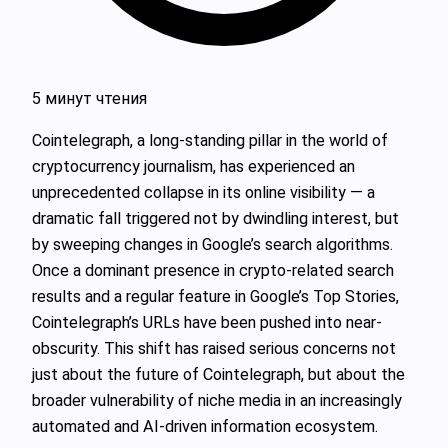
5 минут чтения
Cointelegraph, a long-standing pillar in the world of
cryptocurrency journalism, has experienced an
unprecedented collapse in its online visibility — a
dramatic fall triggered not by dwindling interest, but
by sweeping changes in Google’s search algorithms.
Once a dominant presence in crypto-related search
results and a regular feature in Google’s Top Stories,
Cointelegraph’s URLs have been pushed into near-
obscurity. This shift has raised serious concerns not
just about the future of Cointelegraph, but about the
broader vulnerability of niche media in an increasingly
automated and AI-driven information ecosystem.