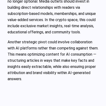
no longer optional. Media outlets should invest in
building direct relationships with readers via
subscription-based models, memberships, and unique
value-added services. In the crypto space, this could
include exclusive market insights, real-time analysis,
educational offerings, and community tools.
Another strategic pivot could involve collaboration
with AI platforms rather than competing against them.
This means optimizing content for AI consumption —
structuring articles in ways that make key facts and
insights easily extractable, while also ensuring proper
attribution and brand visibility within AI-generated
answers.