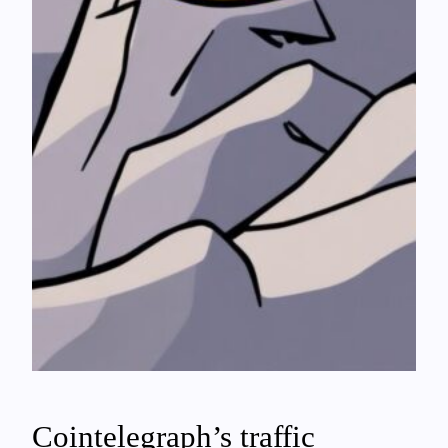
Cointelegraph’s traffic