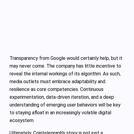
Transparency from Google would certainly help, but it
may never come. The company has little incentive to
reveal the internal workings of its algorithm. As such,
media outlets must embrace adaptability and
resilience as core competencies. Continuous
experimentation, data-driven iteration, and a deep
understanding of emerging user behaviors will be key
to staying afloat in an increasingly volatile digital
ecosystem.
Ultimately, Cointelegraph’s story is not just a