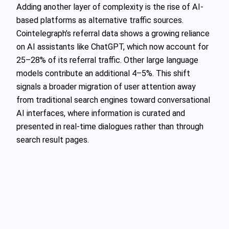
Adding another layer of complexity is the rise of AI-
based platforms as alternative traffic sources.
Cointelegraph’s referral data shows a growing reliance
on AI assistants like ChatGPT, which now account for
25–28% of its referral traffic. Other large language
models contribute an additional 4–5%. This shift
signals a broader migration of user attention away
from traditional search engines toward conversational
AI interfaces, where information is curated and
presented in real-time dialogues rather than through
search result pages.