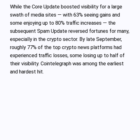
While the Core Update boosted visibility for a large
swath of media sites — with 63% seeing gains and
some enjoying up to 80% traffic increases — the
subsequent Spam Update reversed fortunes for many,
especially in the crypto sector. By late September,
roughly 77% of the top crypto news platforms had
experienced traffic losses, some losing up to half of
their visibility. Cointelegraph was among the earliest
and hardest hit.