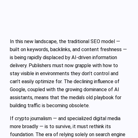
In this new landscape, the traditional SEO model —
built on keywords, backlinks, and content freshness —
is being rapidly displaced by AI-driven information
delivery. Publishers must now grapple with how to
stay visible in environments they don’t control and
can’t easily optimize for. The declining influence of
Google, coupled with the growing dominance of AI
assistants, means that the media’s old playbook for
building traffic is becoming obsolete.
If crypto journalism — and specialized digital media
more broadly — is to survive, it must rethink its
foundation. The era of relying solely on search engine