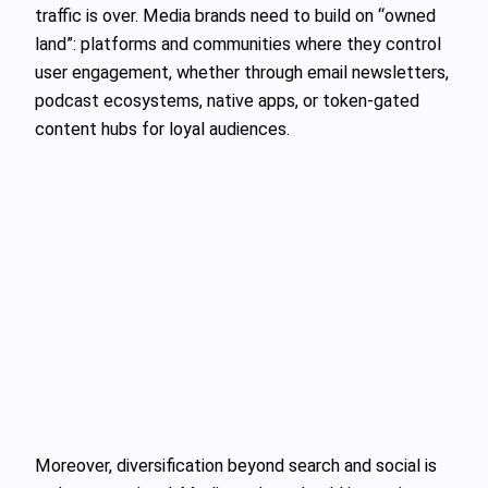
traffic is over. Media brands need to build on “owned
land”: platforms and communities where they control
user engagement, whether through email newsletters,
podcast ecosystems, native apps, or token-gated
content hubs for loyal audiences.
Moreover, diversification beyond search and social is