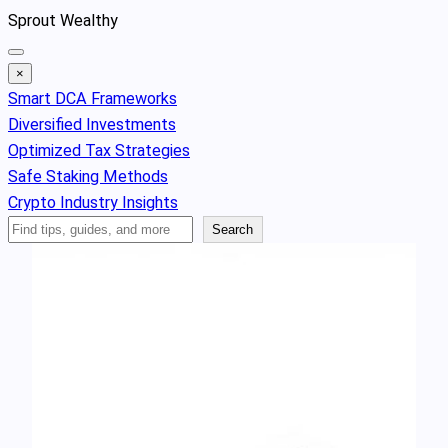
Skip
Sprout Wealthy
to
content
×
Smart DCA Frameworks
Diversified Investments
Optimized Tax Strategies
Safe Staking Methods
Crypto Industry Insights
Search
Search
Articles