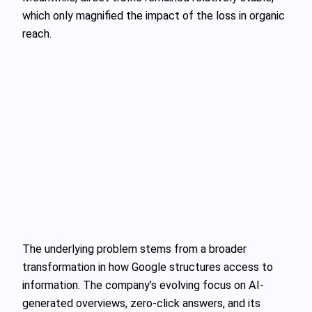
which only magnified the impact of the loss in organic
reach.
The underlying problem stems from a broader
transformation in how Google structures access to
information. The company’s evolving focus on AI-
generated overviews, zero-click answers, and its