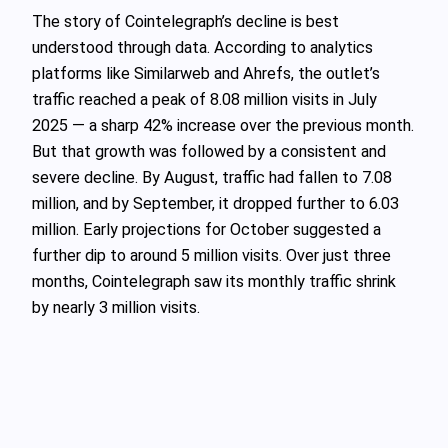
The story of Cointelegraph’s decline is best
understood through data. According to analytics
platforms like Similarweb and Ahrefs, the outlet’s
traffic reached a peak of 8.08 million visits in July
2025 — a sharp 42% increase over the previous month.
But that growth was followed by a consistent and
severe decline. By August, traffic had fallen to 7.08
million, and by September, it dropped further to 6.03
million. Early projections for October suggested a
further dip to around 5 million visits. Over just three
months, Cointelegraph saw its monthly traffic shrink
by nearly 3 million visits.