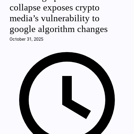
collapse exposes crypto
media’s vulnerability to
google algorithm changes
October 31, 2025