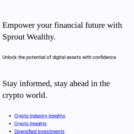
Empower your financial future with
Sprout Wealthy.
Unlock the potential of digital assets with confidence.
Stay informed, stay ahead in the
crypto world.
Crypto Industry Insights
Crypto Insights
Diversified Investments