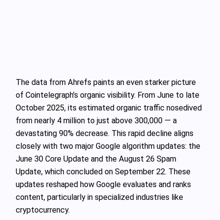
The data from Ahrefs paints an even starker picture
of Cointelegraph’s organic visibility. From June to late
October 2025, its estimated organic traffic nosedived
from nearly 4 million to just above 300,000 — a
devastating 90% decrease. This rapid decline aligns
closely with two major Google algorithm updates: the
June 30 Core Update and the August 26 Spam
Update, which concluded on September 22. These
updates reshaped how Google evaluates and ranks
content, particularly in specialized industries like
cryptocurrency.