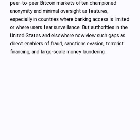
peer-to-peer Bitcoin markets often championed
anonymity and minimal oversight as features,
especially in countries where banking access is limited
or where users fear surveillance. But authorities in the
United States and elsewhere now view such gaps as
direct enablers of fraud, sanctions evasion, terrorist
financing, and large-scale money laundering.