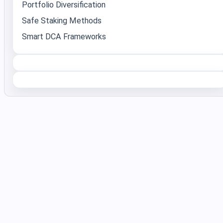
Portfolio Diversification
Safe Staking Methods
Smart DCA Frameworks