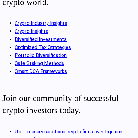
crypto world.
Crypto Industry Insights
Crypto Insights
Diversified Investments
Optimized Tax Strategies
Portfolio Diversification
Safe Staking Methods
Smart DCA Frameworks
Join our community of successful
crypto investors today.
U.s.. Treasury sanctions crypto firms over Irgc iran