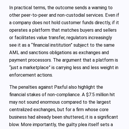
In practical terms, the outcome sends a warning to
other peer-to-peer and non-custodial services. Even if
a company does not hold customer funds directly, if it
operates a platform that matches buyers and sellers
or facilitates value transfer, regulators increasingly
see it as a “financial institution” subject to the same
AML and sanctions obligations as exchanges and
payment processors. The argument that a platform is
“just a marketplace” is carrying less and less weight in
enforcement actions.
The penalties against Paxful also highlight the
financial stakes of non-compliance. A $7.5 million hit
may not sound enormous compared to the largest
centralized exchanges, but for a firm whose core
business had already been shuttered, it is a significant
blow. More importantly, the guilty plea itself sets a