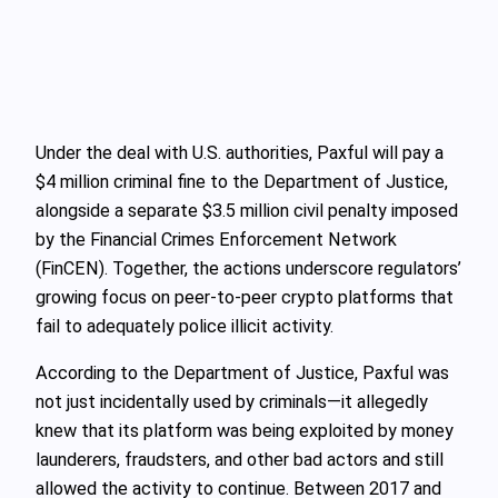
Under the deal with U.S. authorities, Paxful will pay a
$4 million criminal fine to the Department of Justice,
alongside a separate $3.5 million civil penalty imposed
by the Financial Crimes Enforcement Network
(FinCEN). Together, the actions underscore regulators’
growing focus on peer-to-peer crypto platforms that
fail to adequately police illicit activity.
According to the Department of Justice, Paxful was
not just incidentally used by criminals—it allegedly
knew that its platform was being exploited by money
launderers, fraudsters, and other bad actors and still
allowed the activity to continue. Between 2017 and