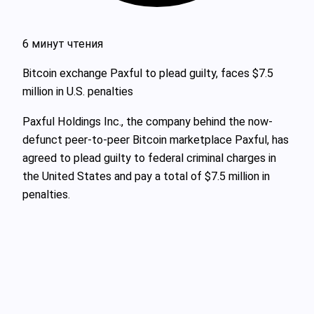
6 минут чтения
Bitcoin exchange Paxful to plead guilty, faces $7.5
million in U.S. penalties
Paxful Holdings Inc., the company behind the now-
defunct peer-to-peer Bitcoin marketplace Paxful, has
agreed to plead guilty to federal criminal charges in
the United States and pay a total of $7.5 million in
penalties.