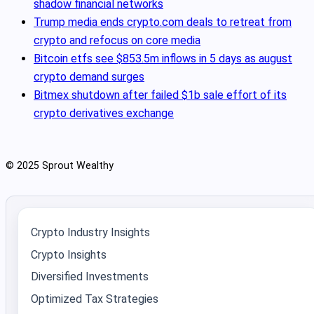
shadow financial networks
Trump media ends crypto.com deals to retreat from
crypto and refocus on core media
Bitcoin etfs see $853.5m inflows in 5 days as august
crypto demand surges
Bitmex shutdown after failed $1b sale effort of its
crypto derivatives exchange
© 2025 Sprout Wealthy
Crypto Industry Insights
Crypto Insights
Diversified Investments
Optimized Tax Strategies