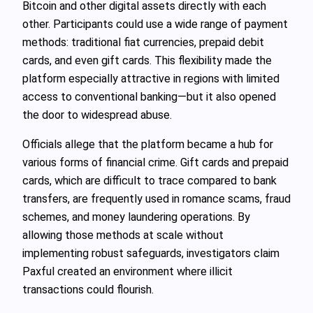
Bitcoin and other digital assets directly with each
other. Participants could use a wide range of payment
methods: traditional fiat currencies, prepaid debit
cards, and even gift cards. This flexibility made the
platform especially attractive in regions with limited
access to conventional banking—but it also opened
the door to widespread abuse.
Officials allege that the platform became a hub for
various forms of financial crime. Gift cards and prepaid
cards, which are difficult to trace compared to bank
transfers, are frequently used in romance scams, fraud
schemes, and money laundering operations. By
allowing those methods at scale without
implementing robust safeguards, investigators claim
Paxful created an environment where illicit
transactions could flourish.