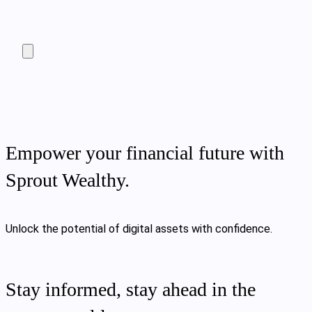
Empower your financial future with
Sprout Wealthy.
Unlock the potential of digital assets with confidence.
Stay informed, stay ahead in the