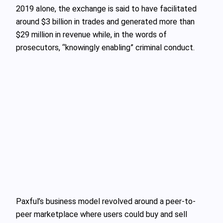
2019 alone, the exchange is said to have facilitated
around $3 billion in trades and generated more than
$29 million in revenue while, in the words of
prosecutors, “knowingly enabling” criminal conduct.
Paxful’s business model revolved around a peer-to-
peer marketplace where users could buy and sell