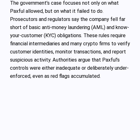
The government’s case focuses not only on what
Paxful allowed, but on what it failed to do.
Prosecutors and regulators say the company fell far
short of basic anti-money laundering (AML) and know-
your-customer (KYC) obligations. These rules require
financial intermediaries and many crypto firms to verify
customer identities, monitor transactions, and report
suspicious activity. Authorities argue that Paxful’s
controls were either inadequate or deliberately under-
enforced, even as red flags accumulated.