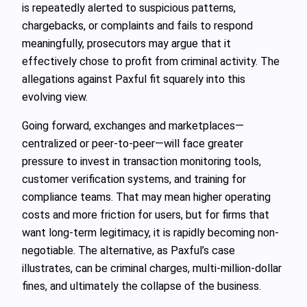
is repeatedly alerted to suspicious patterns,
chargebacks, or complaints and fails to respond
meaningfully, prosecutors may argue that it
effectively chose to profit from criminal activity. The
allegations against Paxful fit squarely into this
evolving view.
Going forward, exchanges and marketplaces—
centralized or peer-to-peer—will face greater
pressure to invest in transaction monitoring tools,
customer verification systems, and training for
compliance teams. That may mean higher operating
costs and more friction for users, but for firms that
want long-term legitimacy, it is rapidly becoming non-
negotiable. The alternative, as Paxful’s case
illustrates, can be criminal charges, multi-million-dollar
fines, and ultimately the collapse of the business.