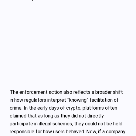
The enforcement action also reflects a broader shift
in how regulators interpret “knowing” facilitation of
crime. In the early days of crypto, platforms often
claimed that as long as they did not directly
participate in illegal schemes, they could not be held
responsible for how users behaved. Now, if a company