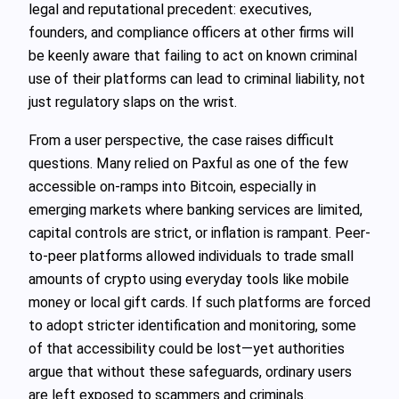
legal and reputational precedent: executives,
founders, and compliance officers at other firms will
be keenly aware that failing to act on known criminal
use of their platforms can lead to criminal liability, not
just regulatory slaps on the wrist.
From a user perspective, the case raises difficult
questions. Many relied on Paxful as one of the few
accessible on-ramps into Bitcoin, especially in
emerging markets where banking services are limited,
capital controls are strict, or inflation is rampant. Peer-
to-peer platforms allowed individuals to trade small
amounts of crypto using everyday tools like mobile
money or local gift cards. If such platforms are forced
to adopt stricter identification and monitoring, some
of that accessibility could be lost—yet authorities
argue that without these safeguards, ordinary users
are left exposed to scammers and criminals.