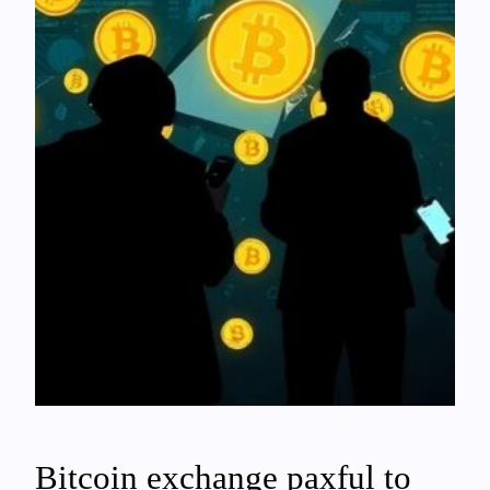
Bitcoin exchange paxful to