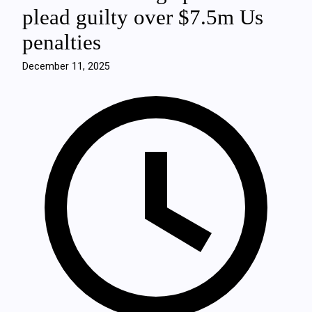
plead guilty over $7.5m Us
penalties
December 11, 2025