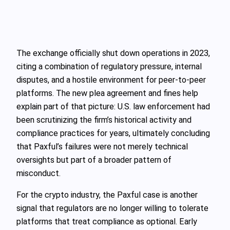
The exchange officially shut down operations in 2023,
citing a combination of regulatory pressure, internal
disputes, and a hostile environment for peer-to-peer
platforms. The new plea agreement and fines help
explain part of that picture: U.S. law enforcement had
been scrutinizing the firm’s historical activity and
compliance practices for years, ultimately concluding
that Paxful’s failures were not merely technical
oversights but part of a broader pattern of
misconduct.
For the crypto industry, the Paxful case is another
signal that regulators are no longer willing to tolerate
platforms that treat compliance as optional. Early