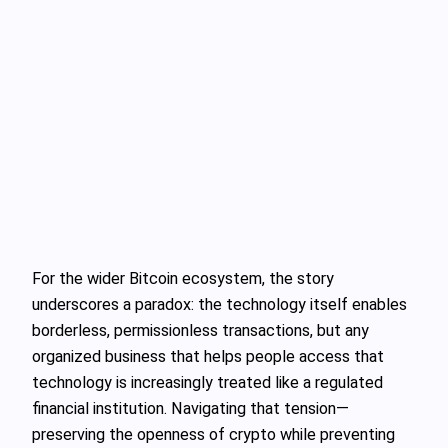
For the wider Bitcoin ecosystem, the story
underscores a paradox: the technology itself enables
borderless, permissionless transactions, but any
organized business that helps people access that
technology is increasingly treated like a regulated
financial institution. Navigating that tension—
preserving the openness of crypto while preventing