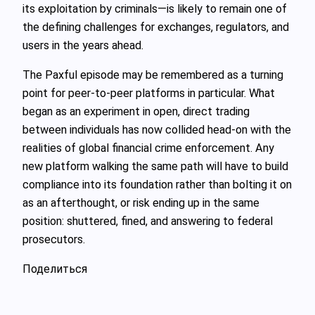
its exploitation by criminals—is likely to remain one of
the defining challenges for exchanges, regulators, and
users in the years ahead.
The Paxful episode may be remembered as a turning
point for peer-to-peer platforms in particular. What
began as an experiment in open, direct trading
between individuals has now collided head-on with the
realities of global financial crime enforcement. Any
new platform walking the same path will have to build
compliance into its foundation rather than bolting it on
as an afterthought, or risk ending up in the same
position: shuttered, fined, and answering to federal
prosecutors.
Поделиться