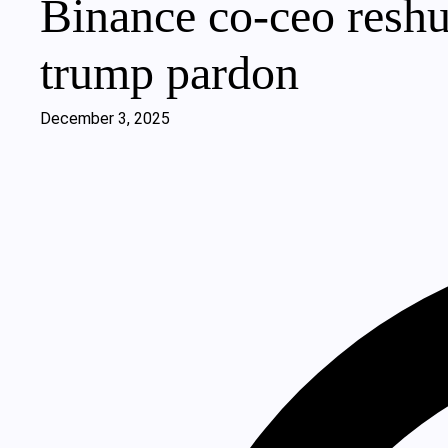
Binance co-ceo reshuf
trump pardon
December 3, 2025