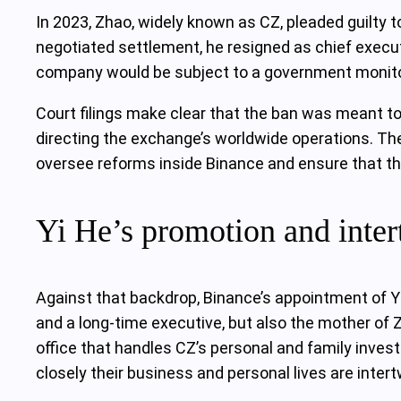
In 2023, Zhao, widely known as CZ, pleaded guilty to
negotiated settlement, he resigned as chief execut
company would be subject to a government monito
Court filings make clear that the ban was meant t
directing the exchange’s worldwide operations. Th
oversee reforms inside Binance and ensure that the
Yi He’s promotion and inter
Against that backdrop, Binance’s appointment of Yi
and a long‑time executive, but also the mother of Z
office that handles CZ’s personal and family investm
closely their business and personal lives are intert