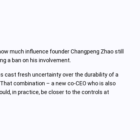
ut how much influence founder Changpeng Zhao still
ing a ban on his involvement.
cast fresh uncertainty over the durability of a
s. That combination – a new co‑CEO who is also
ld, in practice, be closer to the controls at