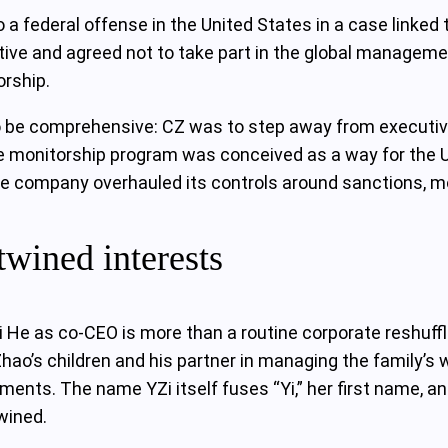
 a federal offense in the United States in a case linked 
ive and agreed not to take part in the global managemen
rship.
o be comprehensive: CZ was to step away from executive
e monitorship program was conceived as a way for the U
 company overhauled its controls around sanctions, mone
twined interests
 He as co‑CEO is more than a routine corporate reshuffle
hao’s children and his partner in managing the family’s 
ents. The name YZi itself fuses “Yi,” her first name, and
wined.