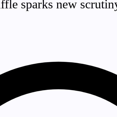
fle sparks new scrutiny