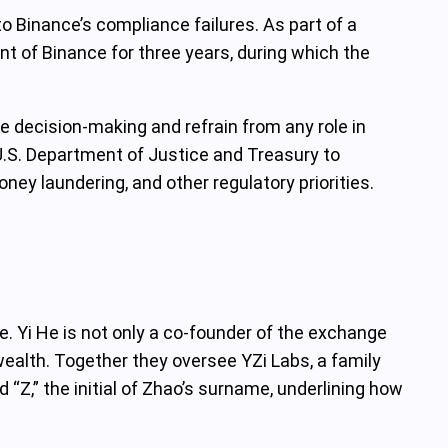
to Binance’s compliance failures. As part of a
t of Binance for three years, during which the
 decision‑making and refrain from any role in
.S. Department of Justice and Treasury to
y laundering, and other regulatory priorities.
. Yi He is not only a co‑founder of the exchange
wealth. Together they oversee YZi Labs, a family
 “Z,” the initial of Zhao’s surname, underlining how