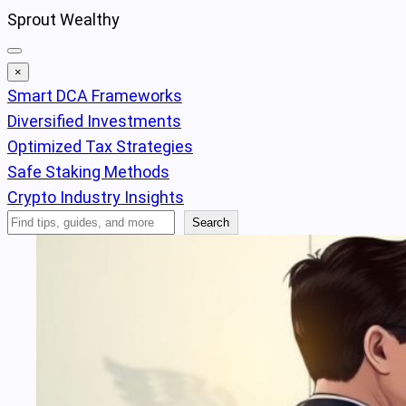
Skip
Sprout Wealthy
to
content
×
Smart DCA Frameworks
Diversified Investments
Optimized Tax Strategies
Safe Staking Methods
Crypto Industry Insights
Search
Search
Articles