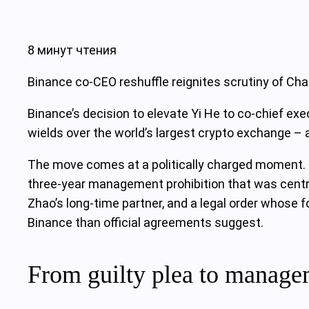
8 минут чтения
Binance co-CEO reshuffle reignites scrutiny of Ch
Binance’s decision to elevate Yi He to co-chief ex
wields over the world’s largest crypto exchange – a
The move comes at a politically charged moment. F
three‑year management prohibition that was centra
Zhao’s long‑time partner, and a legal order whose fo
Binance than official agreements suggest.
From guilty plea to manage