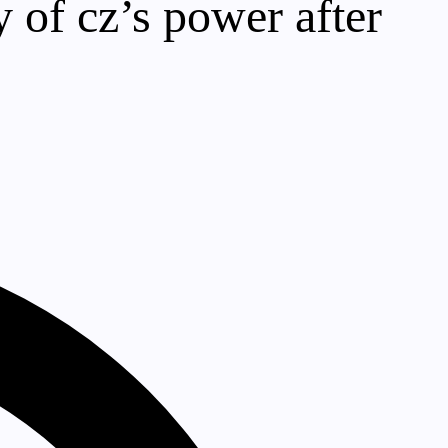
 of cz’s power after