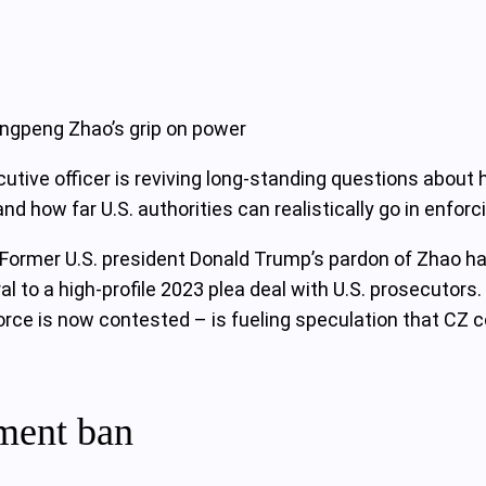
angpeng Zhao’s grip on power
ecutive officer is reviving long‑standing questions abo
nd how far U.S. authorities can realistically go in enforc
ormer U.S. president Donald Trump’s pardon of Zhao has 
l to a high‑profile 2023 plea deal with U.S. prosecutor
rce is now contested – is fueling speculation that CZ cou
ment ban