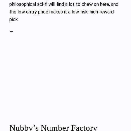
philosophical sci-fi will find a lot to chew on here, and
the low entry price makes it a low-risk, high-reward
pick.
—
Nubby’s Number Factory