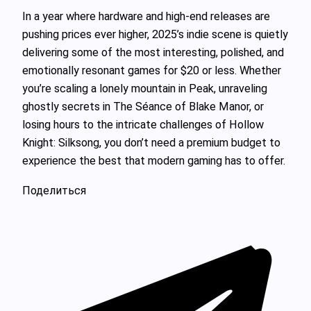
In a year where hardware and high-end releases are
pushing prices ever higher, 2025’s indie scene is quietly
delivering some of the most interesting, polished, and
emotionally resonant games for $20 or less. Whether
you’re scaling a lonely mountain in Peak, unraveling
ghostly secrets in The Séance of Blake Manor, or
losing hours to the intricate challenges of Hollow
Knight: Silksong, you don’t need a premium budget to
experience the best that modern gaming has to offer.
Поделиться