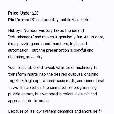
Price:
Under $20
Platforms:
PC and possibly mobile/handheld
Nubby’s Number Factory takes the idea of
“edutainment” and makes it genuinely fun. At its core,
it’s a puzzle game about numbers, logic, and
automation—but the presentation is playful and
charming, never dry.
You’ll assemble and tweak whimsical machinery to
transform inputs into the desired outputs, chaining
together logic operations, basic math, and conditional
flows. It scratches the same itch as programming
puzzle games, but wrapped in colorful visuals and
approachable tutorials.
Because of its low system demands and short, self-