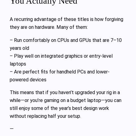
You Actually Need
A recurring advantage of these titles is how forgiving
they are on hardware. Many of them:
– Run comfortably on CPUs and GPUs that are 7–10
years old
– Play well on integrated graphics or entry-level
laptops
– Are perfect fits for handheld PCs and lower-
powered devices
This means that if you haven’t upgraded your rig in a
while—or you’re gaming on a budget laptop—you can
still enjoy some of the year’s best design work
without replacing half your setup.
—