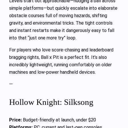
Levels start out approachable—nudging a ball across
simple platforms—but quickly escalate into elaborate
obstacle courses full of moving hazards, shifting
gravity, and environmental tricks. The tight controls
and instant restarts make it dangerously easy to fall
into that “just one more try” loop.
For players who love score-chasing and leaderboard
bragging rights, Ball x Pit is a perfect fit. It’s also
incredibly lightweight, running comfortably on older
machines and low-power handheld devices.
—
Hollow Knight: Silksong
Price:
Budget-friendly at launch, under $20
Platforms:
PC, current and last-gen consoles,