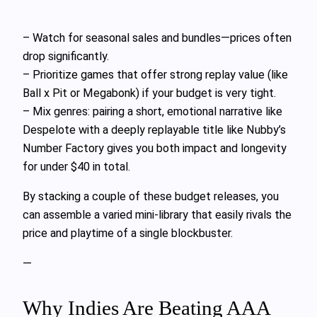
– Watch for seasonal sales and bundles—prices often
drop significantly.
– Prioritize games that offer strong replay value (like
Ball x Pit or Megabonk) if your budget is very tight.
– Mix genres: pairing a short, emotional narrative like
Despelote with a deeply replayable title like Nubby’s
Number Factory gives you both impact and longevity
for under $40 in total.
By stacking a couple of these budget releases, you
can assemble a varied mini-library that easily rivals the
price and playtime of a single blockbuster.
—
Why Indies Are Beating AAA