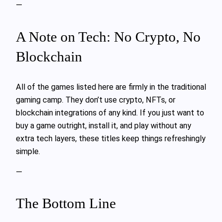
—
A Note on Tech: No Crypto, No
Blockchain
All of the games listed here are firmly in the traditional
gaming camp. They don’t use crypto, NFTs, or
blockchain integrations of any kind. If you just want to
buy a game outright, install it, and play without any
extra tech layers, these titles keep things refreshingly
simple.
—
The Bottom Line