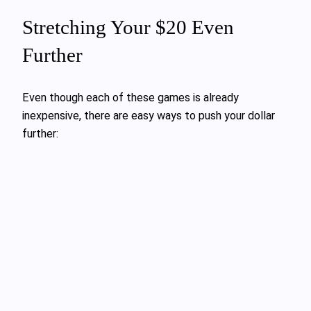
Stretching Your $20 Even
Further
Even though each of these games is already
inexpensive, there are easy ways to push your dollar
further: