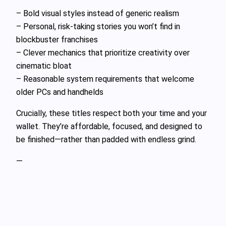
– Bold visual styles instead of generic realism
– Personal, risk-taking stories you won’t find in
blockbuster franchises
– Clever mechanics that prioritize creativity over
cinematic bloat
– Reasonable system requirements that welcome
older PCs and handhelds
Crucially, these titles respect both your time and your
wallet. They’re affordable, focused, and designed to
be finished—rather than padded with endless grind.
—