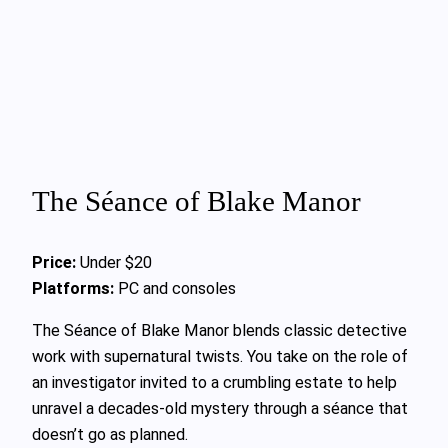
The Séance of Blake Manor
Price:
Under $20
Platforms:
PC and consoles
The Séance of Blake Manor blends classic detective
work with supernatural twists. You take on the role of
an investigator invited to a crumbling estate to help
unravel a decades-old mystery through a séance that
doesn’t go as planned.