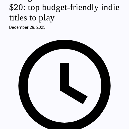
$20: top budget-friendly indie
titles to play
December 28, 2025