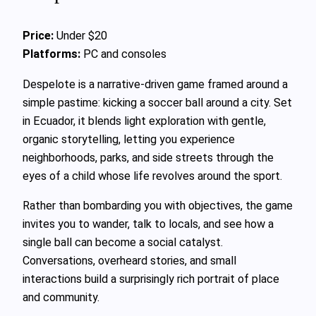
Price:
Under $20
Platforms:
PC and consoles
Despelote is a narrative-driven game framed around a
simple pastime: kicking a soccer ball around a city. Set
in Ecuador, it blends light exploration with gentle,
organic storytelling, letting you experience
neighborhoods, parks, and side streets through the
eyes of a child whose life revolves around the sport.
Rather than bombarding you with objectives, the game
invites you to wander, talk to locals, and see how a
single ball can become a social catalyst.
Conversations, overheard stories, and small
interactions build a surprisingly rich portrait of place
and community.