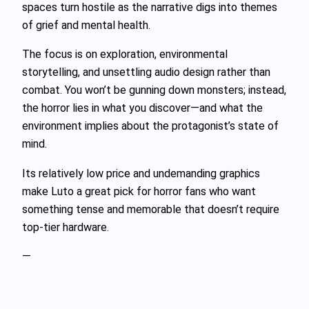
spaces turn hostile as the narrative digs into themes
of grief and mental health.
The focus is on exploration, environmental
storytelling, and unsettling audio design rather than
combat. You won’t be gunning down monsters; instead,
the horror lies in what you discover—and what the
environment implies about the protagonist’s state of
mind.
Its relatively low price and undemanding graphics
make Luto a great pick for horror fans who want
something tense and memorable that doesn’t require
top-tier hardware.
—