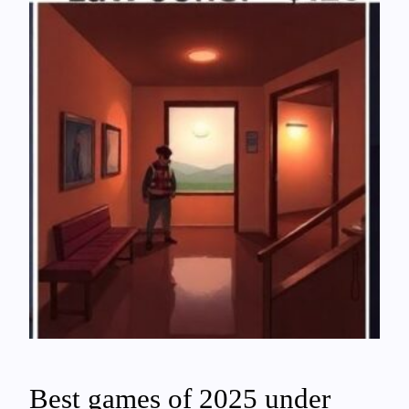
Best games of 2025 under