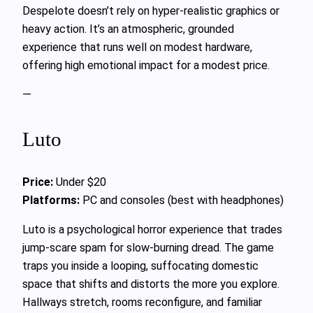
Despelote doesn’t rely on hyper-realistic graphics or
heavy action. It’s an atmospheric, grounded
experience that runs well on modest hardware,
offering high emotional impact for a modest price.
—
Luto
Price:
Under $20
Platforms:
PC and consoles (best with headphones)
Luto is a psychological horror experience that trades
jump-scare spam for slow-burning dread. The game
traps you inside a looping, suffocating domestic
space that shifts and distorts the more you explore.
Hallways stretch, rooms reconfigure, and familiar