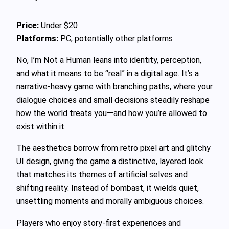
Price:
Under $20
Platforms:
PC, potentially other platforms
No, I’m Not a Human leans into identity, perception,
and what it means to be “real” in a digital age. It’s a
narrative-heavy game with branching paths, where your
dialogue choices and small decisions steadily reshape
how the world treats you—and how you’re allowed to
exist within it.
The aesthetics borrow from retro pixel art and glitchy
UI design, giving the game a distinctive, layered look
that matches its themes of artificial selves and
shifting reality. Instead of bombast, it wields quiet,
unsettling moments and morally ambiguous choices.
Players who enjoy story-first experiences and