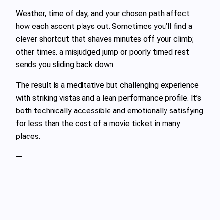
Weather, time of day, and your chosen path affect
how each ascent plays out. Sometimes you’ll find a
clever shortcut that shaves minutes off your climb;
other times, a misjudged jump or poorly timed rest
sends you sliding back down.
The result is a meditative but challenging experience
with striking vistas and a lean performance profile. It’s
both technically accessible and emotionally satisfying
for less than the cost of a movie ticket in many
places.
—