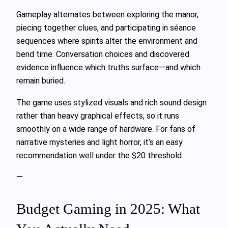
Gameplay alternates between exploring the manor,
piecing together clues, and participating in séance
sequences where spirits alter the environment and
bend time. Conversation choices and discovered
evidence influence which truths surface—and which
remain buried.
The game uses stylized visuals and rich sound design
rather than heavy graphical effects, so it runs
smoothly on a wide range of hardware. For fans of
narrative mysteries and light horror, it’s an easy
recommendation well under the $20 threshold.
—
Budget Gaming in 2025: What