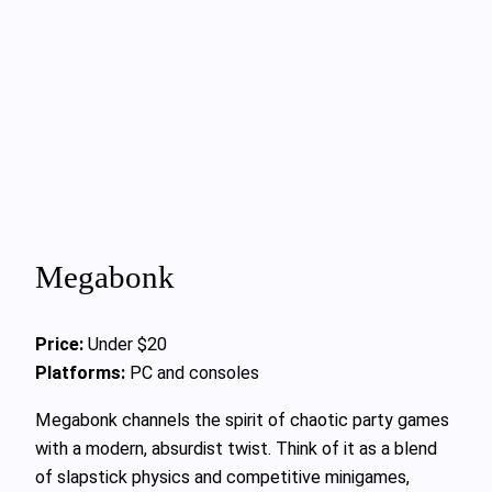
Megabonk
Price:
Under $20
Platforms:
PC and consoles
Megabonk channels the spirit of chaotic party games
with a modern, absurdist twist. Think of it as a blend
of slapstick physics and competitive minigames,