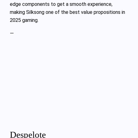
edge components to get a smooth experience,
making Silksong one of the best value propositions in
2025 gaming.
—
Despelote