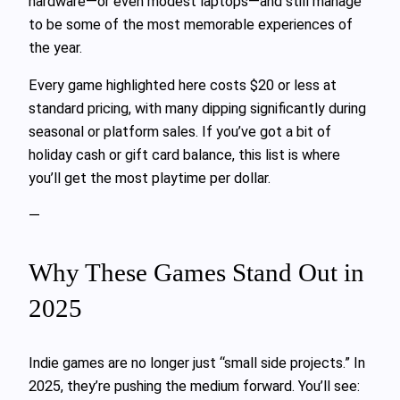
hardware—or even modest laptops—and still manage
to be some of the most memorable experiences of
the year.
Every game highlighted here costs $20 or less at
standard pricing, with many dipping significantly during
seasonal or platform sales. If you’ve got a bit of
holiday cash or gift card balance, this list is where
you’ll get the most playtime per dollar.
—
Why These Games Stand Out in
2025
Indie games are no longer just “small side projects.” In
2025, they’re pushing the medium forward. You’ll see: