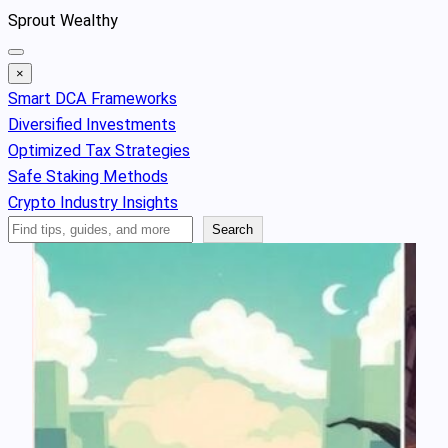
Skip
Sprout Wealthy
to
content
×
Smart DCA Frameworks
Diversified Investments
Optimized Tax Strategies
Safe Staking Methods
Crypto Industry Insights
Search
Search
Articles