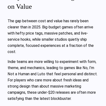
on Value
The gap between cost and value has rarely been
clearer than in 2025. Big-budget games often arrive
with hefty price tags, massive patches, and live-
service hooks, while smaller studios quietly ship
complete, focused experiences at a fraction of the
cost.
Indie teams are more willing to experiment with form,
theme, and mechanics, leading to games like No, I’m
Not a Human and Luto that feel personal and distinct.
For players who care more about fresh ideas and
strong design than about massive marketing
campaigns, these under-$20 releases are often more
satisfying than the latest blockbuster.