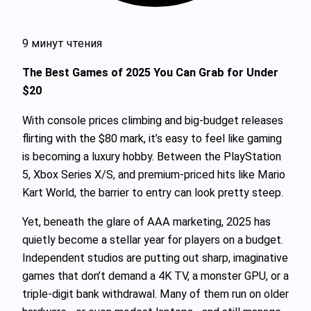
9 минут чтения
The Best Games of 2025 You Can Grab for Under
$20
With console prices climbing and big-budget releases
flirting with the $80 mark, it’s easy to feel like gaming
is becoming a luxury hobby. Between the PlayStation
5, Xbox Series X/S, and premium-priced hits like Mario
Kart World, the barrier to entry can look pretty steep.
Yet, beneath the glare of AAA marketing, 2025 has
quietly become a stellar year for players on a budget.
Independent studios are putting out sharp, imaginative
games that don’t demand a 4K TV, a monster GPU, or a
triple-digit bank withdrawal. Many of them run on older