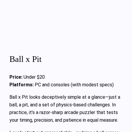
Ball x Pit
Price:
Under $20
Platforms:
PC and consoles (with modest specs)
Ball x Pit looks deceptively simple at a glance—just a
ball, a pit, and a set of physics-based challenges. In
practice, it’s a razor-sharp arcade puzzler that tests
your timing, precision, and patience in equal measure.