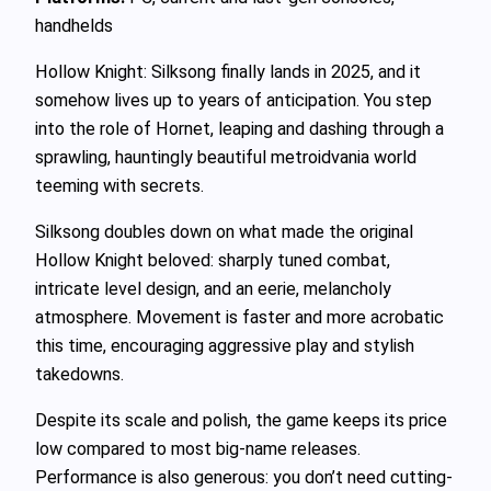
handhelds
Hollow Knight: Silksong finally lands in 2025, and it
somehow lives up to years of anticipation. You step
into the role of Hornet, leaping and dashing through a
sprawling, hauntingly beautiful metroidvania world
teeming with secrets.
Silksong doubles down on what made the original
Hollow Knight beloved: sharply tuned combat,
intricate level design, and an eerie, melancholy
atmosphere. Movement is faster and more acrobatic
this time, encouraging aggressive play and stylish
takedowns.
Despite its scale and polish, the game keeps its price
low compared to most big-name releases.
Performance is also generous: you don’t need cutting-