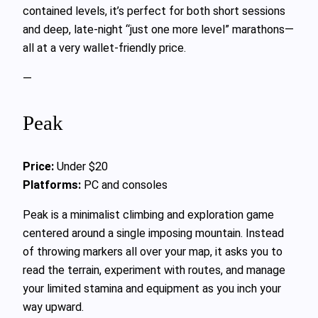
contained levels, it’s perfect for both short sessions
and deep, late-night “just one more level” marathons—
all at a very wallet-friendly price.
—
Peak
Price:
Under $20
Platforms:
PC and consoles
Peak is a minimalist climbing and exploration game
centered around a single imposing mountain. Instead
of throwing markers all over your map, it asks you to
read the terrain, experiment with routes, and manage
your limited stamina and equipment as you inch your
way upward.