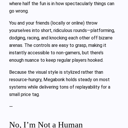
where half the fun is in how spectacularly things can
go wrong.
You and your friends (locally or online) throw
yourselves into short, ridiculous rounds—platforming,
dodging, racing, and knocking each other off bizarre
arenas. The controls are easy to grasp, making it
instantly accessible to non-gamers, but there’s
enough nuance to keep regular players hooked.
Because the visual style is stylized rather than
resource-hungry, Megabonk holds steady on most
systems while delivering tons of replayability for a
small price tag.
—
No, I’m Not a Human