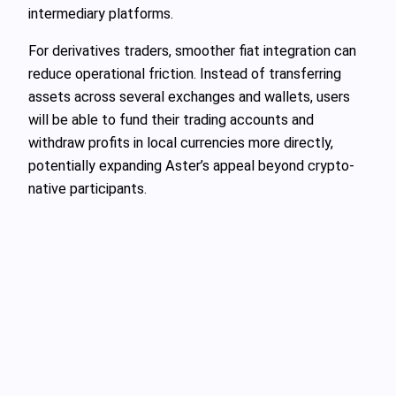
intermediary platforms.
For derivatives traders, smoother fiat integration can
reduce operational friction. Instead of transferring
assets across several exchanges and wallets, users
will be able to fund their trading accounts and
withdraw profits in local currencies more directly,
potentially expanding Aster’s appeal beyond crypto-
native participants.