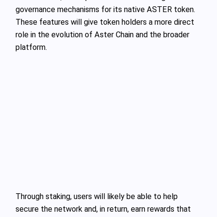
governance mechanisms for its native ASTER token.
These features will give token holders a more direct
role in the evolution of Aster Chain and the broader
platform.
Through staking, users will likely be able to help
secure the network and, in return, earn rewards that