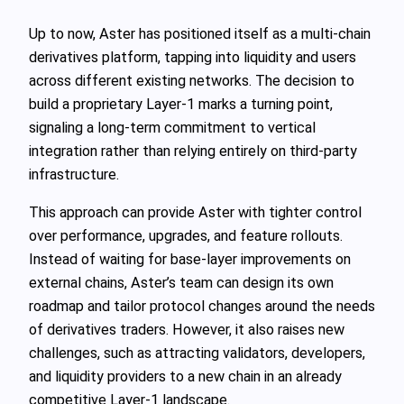
Up to now, Aster has positioned itself as a multi-chain
derivatives platform, tapping into liquidity and users
across different existing networks. The decision to
build a proprietary Layer-1 marks a turning point,
signaling a long-term commitment to vertical
integration rather than relying entirely on third-party
infrastructure.
This approach can provide Aster with tighter control
over performance, upgrades, and feature rollouts.
Instead of waiting for base-layer improvements on
external chains, Aster’s team can design its own
roadmap and tailor protocol changes around the needs
of derivatives traders. However, it also raises new
challenges, such as attracting validators, developers,
and liquidity providers to a new chain in an already
competitive Layer-1 landscape.