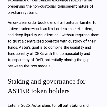
experience of centralized exchanges (CEXs) while
preserving the non-custodial, transparent nature of
on-chain systems.
An on-chain order book can offer features familiar to
active traders—such as limit orders, market orders,
and deep liquidity visualization—without requiring them
to trust a centralized operator with custody of their
funds. Aster’s goal is to combine the usability and
functionality of CEXs with the composability and
transparency of DeFi, potentially closing the gap
between the two models.
Staking and governance for
ASTER token holders
Later in 2026, Aster plans to roll out staking and