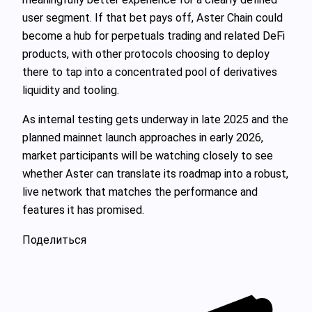
user segment. If that bet pays off, Aster Chain could
become a hub for perpetuals trading and related DeFi
products, with other protocols choosing to deploy
there to tap into a concentrated pool of derivatives
liquidity and tooling.
As internal testing gets underway in late 2025 and the
planned mainnet launch approaches in early 2026,
market participants will be watching closely to see
whether Aster can translate its roadmap into a robust,
live network that matches the performance and
features it has promised.
Поделиться