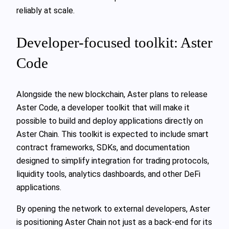
reliably at scale.
Developer-focused toolkit: Aster
Code
Alongside the new blockchain, Aster plans to release
Aster Code, a developer toolkit that will make it
possible to build and deploy applications directly on
Aster Chain. This toolkit is expected to include smart
contract frameworks, SDKs, and documentation
designed to simplify integration for trading protocols,
liquidity tools, analytics dashboards, and other DeFi
applications.
By opening the network to external developers, Aster
is positioning Aster Chain not just as a back-end for its