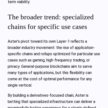
term viability.
The broader trend: specialized
chains for specific use cases
Aster’s pivot toward its own Layer-1 reflects a
broader industry movement: the rise of application-
specific chains and rollups optimized for particular use
cases such as gaming, high-frequency trading, or
privacy. General-purpose blockchains aim to serve
many types of applications, but this flexibility can
come at the cost of optimal performance for any
single vertical.
By building a derivatives-focused chain, Aster is
betting that specialized infrastructure can deliver a
meaningfully better experience for a clearly defined