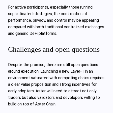
For active participants, especially those running
sophisticated strategies, the combination of
performance, privacy, and control may be appealing
compared with both traditional centralized exchanges
and generic DeFi platforms.
Challenges and open questions
Despite the promise, there are still open questions
around execution. Launching a new Layer-1 in an
environment saturated with competing chains requires
a clear value proposition and strong incentives for
early adopters. Aster will need to attract not only
traders but also validators and developers willing to
build on top of Aster Chain.