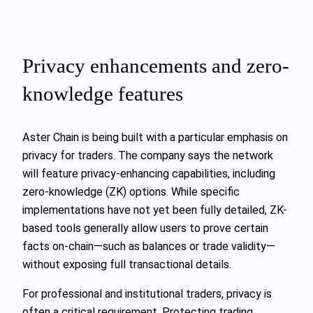
Privacy enhancements and zero-
knowledge features
Aster Chain is being built with a particular emphasis on
privacy for traders. The company says the network
will feature privacy-enhancing capabilities, including
zero-knowledge (ZK) options. While specific
implementations have not yet been fully detailed, ZK-
based tools generally allow users to prove certain
facts on-chain—such as balances or trade validity—
without exposing full transactional details.
For professional and institutional traders, privacy is
often a critical requirement. Protecting trading