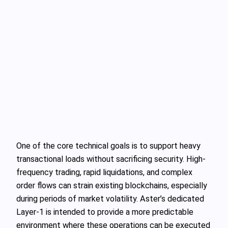
One of the core technical goals is to support heavy
transactional loads without sacrificing security. High-
frequency trading, rapid liquidations, and complex
order flows can strain existing blockchains, especially
during periods of market volatility. Aster’s dedicated
Layer-1 is intended to provide a more predictable
environment where these operations can be executed