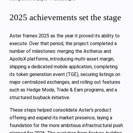
2025 achievements set the stage
Aster frames 2025 as the year it proved its ability to
execute. Over that period, the project completed a
number of milestones: merging the Astherus and
ApolloX platforms, introducing multi-asset margin,
shipping a dedicated mobile application, completing
its token generation event (TGE), securing listings on
major centralized exchanges, and rolling out features
such as Hedge Mode, Trade & Earn programs, and a
structured buyback initiative.
These steps helped consolidate Aster’s product
offering and expand its market presence, laying a
foundation for the more ambitious infrastructural push