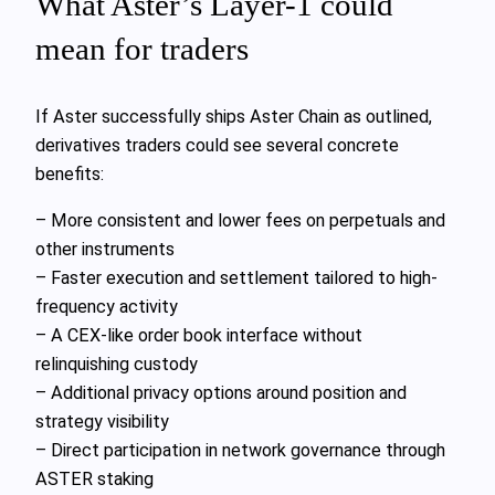
What Aster’s Layer-1 could
mean for traders
If Aster successfully ships Aster Chain as outlined,
derivatives traders could see several concrete
benefits:
– More consistent and lower fees on perpetuals and
other instruments
– Faster execution and settlement tailored to high-
frequency activity
– A CEX-like order book interface without
relinquishing custody
– Additional privacy options around position and
strategy visibility
– Direct participation in network governance through
ASTER staking