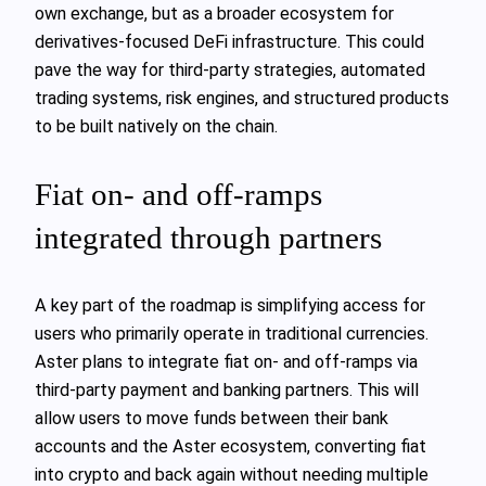
own exchange, but as a broader ecosystem for
derivatives-focused DeFi infrastructure. This could
pave the way for third-party strategies, automated
trading systems, risk engines, and structured products
to be built natively on the chain.
Fiat on- and off-ramps
integrated through partners
A key part of the roadmap is simplifying access for
users who primarily operate in traditional currencies.
Aster plans to integrate fiat on- and off-ramps via
third-party payment and banking partners. This will
allow users to move funds between their bank
accounts and the Aster ecosystem, converting fiat
into crypto and back again without needing multiple