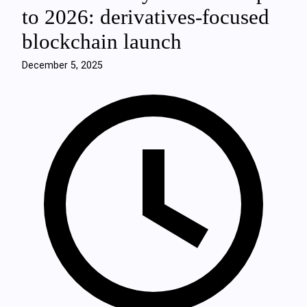
to 2026: derivatives-focused
blockchain launch
December 5, 2025