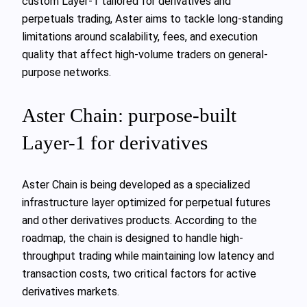
custom Layer-1 tailored for derivatives and
perpetuals trading, Aster aims to tackle long-standing
limitations around scalability, fees, and execution
quality that affect high-volume traders on general-
purpose networks.
Aster Chain: purpose-built
Layer-1 for derivatives
Aster Chain is being developed as a specialized
infrastructure layer optimized for perpetual futures
and other derivatives products. According to the
roadmap, the chain is designed to handle high-
throughput trading while maintaining low latency and
transaction costs, two critical factors for active
derivatives markets.