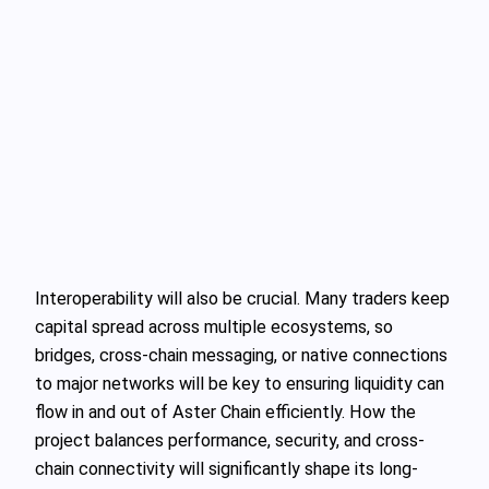
Interoperability will also be crucial. Many traders keep
capital spread across multiple ecosystems, so
bridges, cross-chain messaging, or native connections
to major networks will be key to ensuring liquidity can
flow in and out of Aster Chain efficiently. How the
project balances performance, security, and cross-
chain connectivity will significantly shape its long-