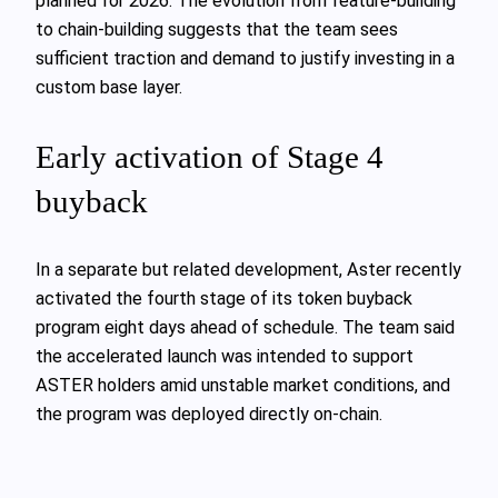
planned for 2026. The evolution from feature-building
to chain-building suggests that the team sees
sufficient traction and demand to justify investing in a
custom base layer.
Early activation of Stage 4
buyback
In a separate but related development, Aster recently
activated the fourth stage of its token buyback
program eight days ahead of schedule. The team said
the accelerated launch was intended to support
ASTER holders amid unstable market conditions, and
the program was deployed directly on-chain.