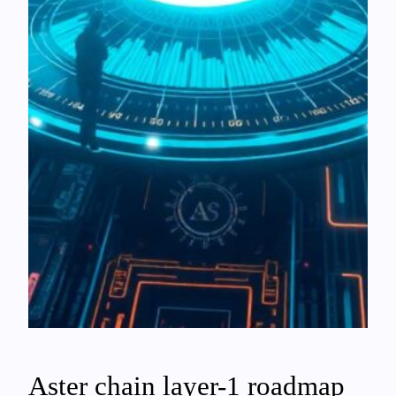
Aster chain layer-1 roadmap