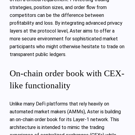
strategies, position sizes, and order flow from
competitors can be the difference between
profitability and loss. By integrating advanced privacy
layers at the protocol level, Aster aims to offer a
more secure environment for sophisticated market
participants who might otherwise hesitate to trade on
transparent public ledgers.
On-chain order book with CEX-
like functionality
Unlike many DeFi platforms that rely heavily on
automated market makers (AMMs), Aster is building
an on-chain order book for its Layer-1 network. This
architecture is intended to mimic the trading