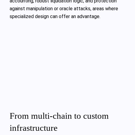
accounting, robust liquidation logic, and protection
against manipulation or oracle attacks, areas where
specialized design can offer an advantage.
From multi-chain to custom
infrastructure