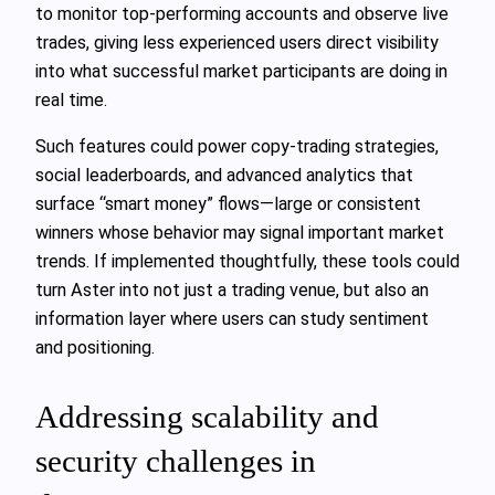
to monitor top-performing accounts and observe live
trades, giving less experienced users direct visibility
into what successful market participants are doing in
real time.
Such features could power copy-trading strategies,
social leaderboards, and advanced analytics that
surface “smart money” flows—large or consistent
winners whose behavior may signal important market
trends. If implemented thoughtfully, these tools could
turn Aster into not just a trading venue, but also an
information layer where users can study sentiment
and positioning.
Addressing scalability and
security challenges in