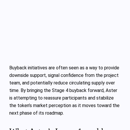
Buyback initiatives are often seen as a way to provide
downside support, signal confidence from the project
team, and potentially reduce circulating supply over
time. By bringing the Stage 4 buyback forward, Aster
is attempting to reassure participants and stabilize
the token’s market perception as it moves toward the
next phase of its roadmap.