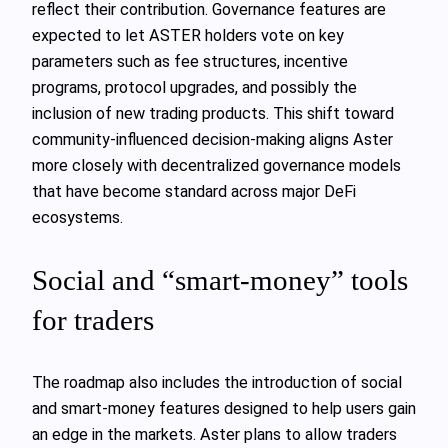
reflect their contribution. Governance features are
expected to let ASTER holders vote on key
parameters such as fee structures, incentive
programs, protocol upgrades, and possibly the
inclusion of new trading products. This shift toward
community-influenced decision-making aligns Aster
more closely with decentralized governance models
that have become standard across major DeFi
ecosystems.
Social and “smart-money” tools
for traders
The roadmap also includes the introduction of social
and smart-money features designed to help users gain
an edge in the markets. Aster plans to allow traders