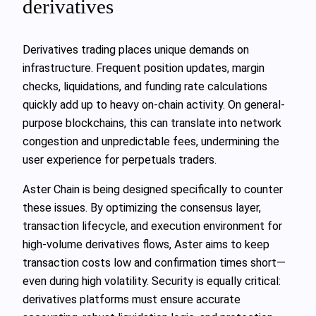
derivatives
Derivatives trading places unique demands on
infrastructure. Frequent position updates, margin
checks, liquidations, and funding rate calculations
quickly add up to heavy on-chain activity. On general-
purpose blockchains, this can translate into network
congestion and unpredictable fees, undermining the
user experience for perpetuals traders.
Aster Chain is being designed specifically to counter
these issues. By optimizing the consensus layer,
transaction lifecycle, and execution environment for
high-volume derivatives flows, Aster aims to keep
transaction costs low and confirmation times short—
even during high volatility. Security is equally critical:
derivatives platforms must ensure accurate