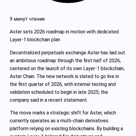
9 минут чтения
Aster sets 2026 roadmap in motion with dedicated
Layer-1 blockchain plan
Decentralized perpetuals exchange Aster has laid out
an ambitious roadmap through the first half of 2026,
centered on the launch of its own Layer-1 blockchain,
Aster Chain. The new network is slated to go live in
the first quarter of 2026, with internal testing and
validation scheduled to begin in late 2025, the
company said in a recent statement.
The move marks a strategic shift for Aster, which
currently operates as a multi-chain derivatives
platform relying on existing blockchains. By building a